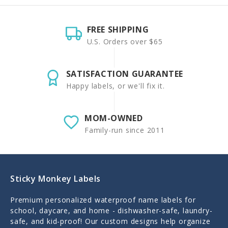
FREE SHIPPING
U.S. Orders over $65
SATISFACTION GUARANTEE
Happy labels, or we'll fix it.
MOM-OWNED
Family-run since 2011
Sticky Monkey Labels
Premium personalized waterproof name labels for
school, daycare, and home - dishwasher-safe, laundry-
safe, and kid-proof! Our custom designs help organize