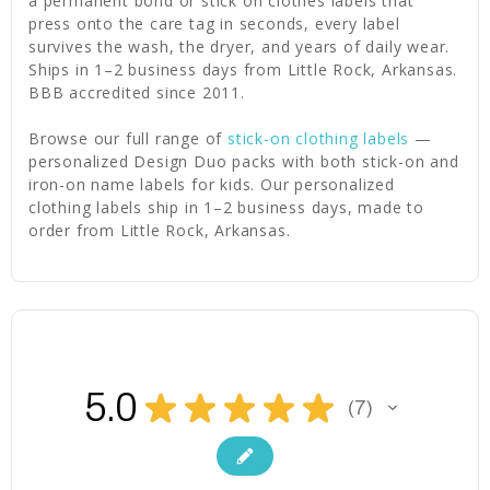
a permanent bond or stick on clothes labels that
press onto the care tag in seconds, every label
survives the wash, the dryer, and years of daily wear.
Ships in 1–2 business days from Little Rock, Arkansas.
BBB accredited since 2011.
Browse our full range of
stick-on clothing labels
—
personalized Design Duo packs with both stick-on and
iron-on name labels for kids. Our personalized
clothing labels ship in 1–2 business days, made to
order from Little Rock, Arkansas.
5.0
★
★
★
★
★
7
7