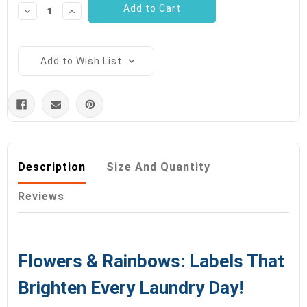
Decrease
Increase
Quantity:
Quantity:
Add to Wish List
Description
Size And Quantity
Reviews
Flowers & Rainbows: Labels That
Brighten Every Laundry Day!