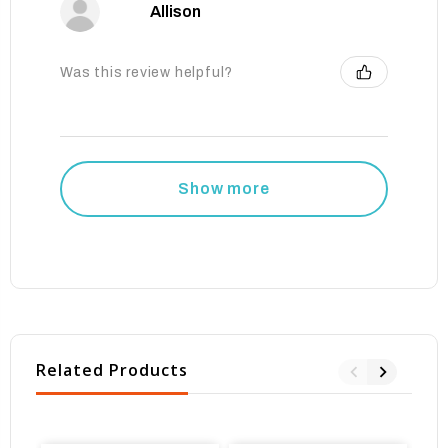
Allison
Was this review helpful?
Show more
Related Products