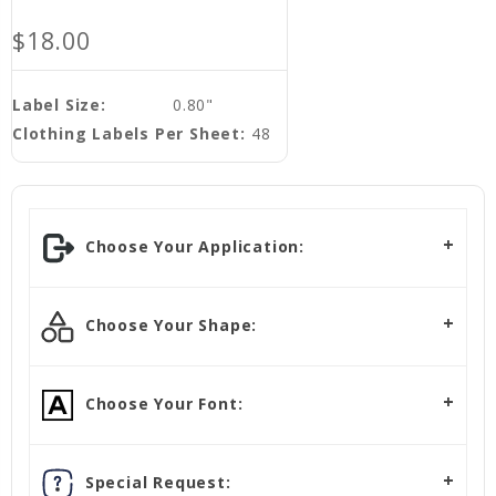
$18.00
Label Size:
0.80"
Clothing Labels Per Sheet:
48
Choose Your Application:
Choose Your Shape:
Choose Your Font:
Special Request: