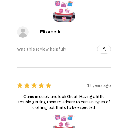
Elizabeth
Was this review helpful?
★
★
★
★
★
12 years ago
Came in quick, and look Great. Having a little
trouble getting them to adhere to certain types of
clothing but thats to be expected.