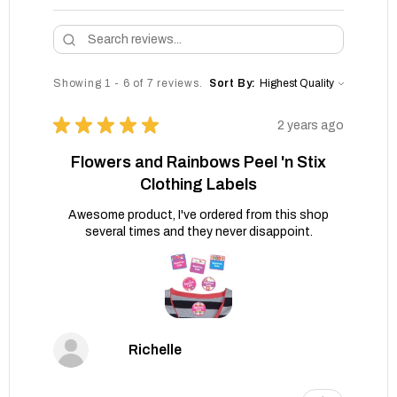
Showing 1 - 6 of 7 reviews.
Sort By:
★
★
★
★
★
2 years ago
Flowers and Rainbows Peel 'n Stix
Clothing Labels
Awesome product, I've ordered from this shop
several times and they never disappoint.
Richelle