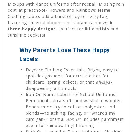
Mix-ups with dance uniforms after recital? Missing rain
coat at preschool? Flowers and Rainbows Name
Clothing Labels add a burst of joy to every tag,
featuring cheerful blooms and vibrant rainbows in
three happy designs
—perfect for little artists and
sunshine seekers!
Why Parents Love These Happy
Labels:
Daycare Clothing Essentials: Bright, easy-to-
spot designs ideal for extra clothes for
childcare, spring jackets, or that
always
-
disappearing art smock.
Iron On Name Labels for School Uniforms:
Permanent, ultra-soft, and washable wonder!
Bonds smoothly to cotton, polyester, and
blends—no itching, fading, or “where’s my
cardigan?!” drama.
Bonus:
Includes parchment
paper for rainbow-bright ironing!
Stick On Labels for Dance Uniforms: No time