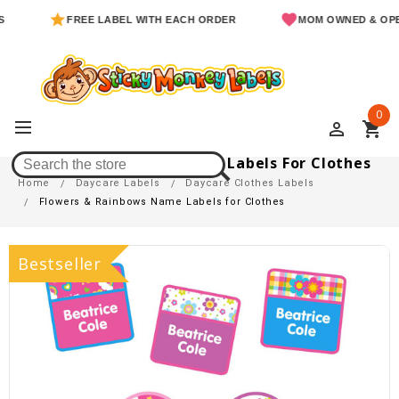
FREE LABEL WITH EACH ORDER
MOM OWNED & OPERATE
0
perm_identity
shopping_cart
Flowers & Rainbows Name Labels For Clothes
Home
Daycare Labels
Daycare Clothes Labels
Flowers & Rainbows Name Labels for Clothes
Bestseller