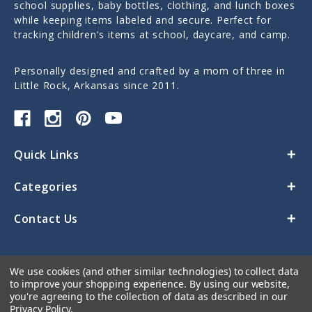
school supplies, baby bottles, clothing, and lunch boxes
while keeping items labeled and secure. Perfect for
tracking children's items at school, daycare, and camp.
Personally designed and crafted by a mom of three in
Little Rock, Arkansas since 2011.
Quick Links
Categories
Contact Us
We use cookies (and other similar technologies) to collect data
to improve your shopping experience.
By using our website,
you're agreeing to the collection of data as described in our
Privacy Policy
.