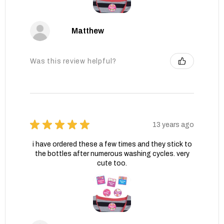
Matthew
Was this review helpful?
★
★
★
★
★
13 years ago
i have ordered these a few times and they stick to
the bottles after numerous washing cycles. very
cute too.