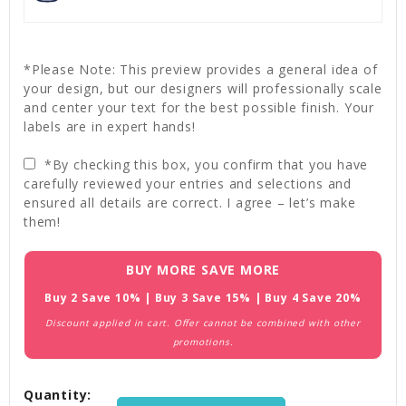
*Please Note: This preview provides a general idea of
your design, but our designers will professionally scale
and center your text for the best possible finish. Your
labels are in expert hands!
*By checking this box, you confirm that you have
carefully reviewed your entries and selections and
ensured all details are correct. I agree – let’s make
them!
Current
BUY MORE SAVE MORE
Stock:
Buy 2 Save 10% | Buy 3 Save 15% | Buy 4 Save 20%
Discount applied in cart. Offer cannot be combined with other
promotions.
Quantity: