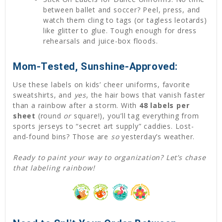
between ballet and soccer? Peel, press, and
watch them cling to tags (or tagless leotards)
like glitter to glue. Tough enough for dress
rehearsals and juice-box floods.
Mom-Tested, Sunshine-Approved:
Use these labels on kids’ cheer uniforms, favorite
sweatshirts, and
yes
, the hair bows that vanish faster
than a rainbow after a storm. With
48 labels per
sheet
(round
or
square!), you’ll tag everything from
sports jerseys to “secret art supply” caddies. Lost-
and-found bins? Those are
so
yesterday’s weather.
Ready to paint your way to organization? Let’s chase
that labeling rainbow!