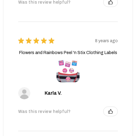
Was this review helpful?
★
★
★
★
★
8 years ago
Flowers and Rainbows Peel 'n Stix Clothing Labels
Karla V.
Was this review helpful?