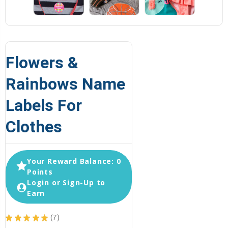
Flowers &
Rainbows Name
Labels For
Clothes
Your Reward Balance: 0
Points
Login or Sign-Up to
Earn
★
★
★
★
★
7
7