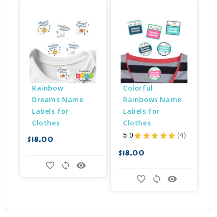
B
Rainbow 
Colorful 
Dreams Name 
Rainbows Name 
Labels for 
Labels for 
Clothes
Clothes
5.0
★
★
★
★
★
4
$18.00
4
$18.00
$
favorite_border
sync
remove_red_eye
favorite_border
sync
remove_red_eye