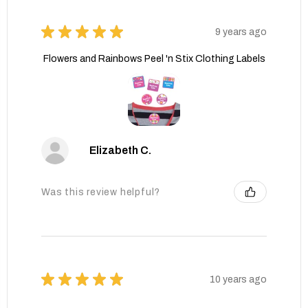
★
★
★
★
★
9 years ago
Flowers and Rainbows Peel 'n Stix Clothing Labels
Elizabeth C.
Was this review helpful?
★
★
★
★
★
10 years ago