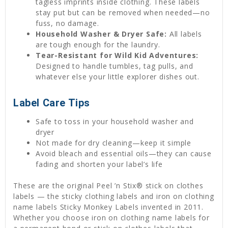
tagless imprints inside clothing. These labels
stay put but can be removed when needed—no
fuss, no damage.
Household Washer & Dryer Safe:
All labels
are tough enough for the laundry.
Tear-Resistant for Wild Kid Adventures:
Designed to handle tumbles, tag pulls, and
whatever else your little explorer dishes out.
Label Care Tips
Safe to toss in your household washer and
dryer
Not made for dry cleaning—keep it simple
Avoid bleach and essential oils—they can cause
fading and shorten your label’s life
These are the original Peel ’n Stix® stick on clothes
labels — the sticky clothing labels and iron on clothing
name labels Sticky Monkey Labels invented in 2011.
Whether you choose iron on clothing name labels for