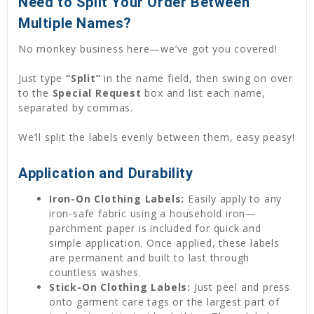
Need to Split Your Order Between
Multiple Names?
No monkey business here—we’ve got you covered!
Just type
“Split”
in the name field, then swing on over
to the
Special Request
box and list each name,
separated by commas.
We’ll split the labels evenly between them, easy peasy!
Application and Durability
Iron-On Clothing Labels:
Easily apply to any
iron-safe fabric using a household iron—
parchment paper is included for quick and
simple application. Once applied, these labels
are permanent and built to last through
countless washes.
Stick-On Clothing Labels:
Just peel and press
onto garment care tags or the largest part of