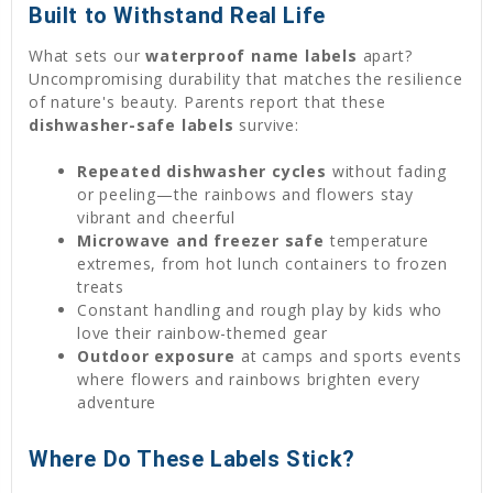
Built to Withstand Real Life
What sets our
waterproof name labels
apart?
Uncompromising durability that matches the resilience
of nature's beauty. Parents report that these
dishwasher-safe labels
survive:
Repeated dishwasher cycles
without fading
or peeling—the rainbows and flowers stay
vibrant and cheerful
Microwave and freezer safe
temperature
extremes, from hot lunch containers to frozen
treats
Constant handling and rough play by kids who
love their rainbow-themed gear
Outdoor exposure
at camps and sports events
where flowers and rainbows brighten every
adventure
Where Do These Labels Stick?