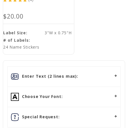
4
$20.00
Label Size:
3"W x 0.75"H
# of Labels:
24 Name Stickers
Enter Text (2 lines max):
Choose Your Font:
Special Request: