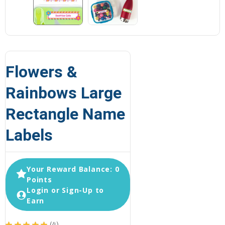
Flowers &
Rainbows Large
Rectangle Name
Labels
Your Reward Balance: 0
Points
Login or Sign-Up to
Earn
★
★
★
★
★
4