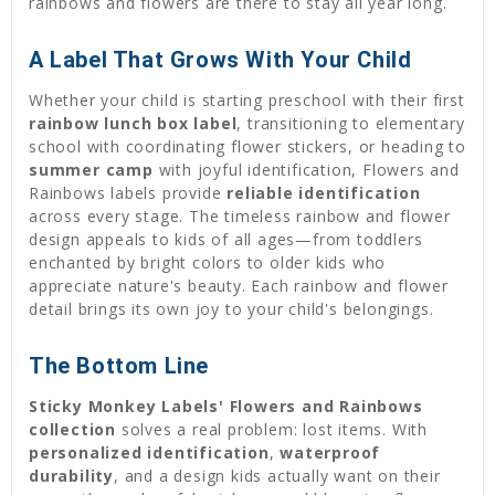
rainbows and flowers are there to stay all year long.
A Label That Grows With Your Child
Whether your child is starting preschool with their first
rainbow lunch box label
, transitioning to elementary
school with coordinating flower stickers, or heading to
summer camp
with joyful identification, Flowers and
Rainbows labels provide
reliable identification
across every stage. The timeless rainbow and flower
design appeals to kids of all ages—from toddlers
enchanted by bright colors to older kids who
appreciate nature's beauty. Each rainbow and flower
detail brings its own joy to your child's belongings.
The Bottom Line
Sticky Monkey Labels' Flowers and Rainbows
collection
solves a real problem: lost items. With
personalized identification
,
waterproof
durability
, and a design kids actually want on their