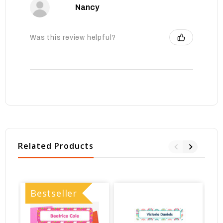
Nancy
Was this review helpful?
Related Products
Bestseller