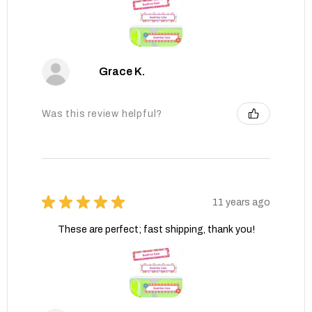
Grace K.
Was this review helpful?
★
★
★
★
★
11 years ago
These are perfect; fast shipping, thank you!