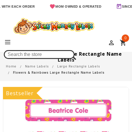
H EACH ORDER
MOM OWNED & OPERATED
SINCE 2011
0
perm_identity
shopping_cart
Flowers & Rainbows Large Rectangle Name
Labels
Home
Name Labels
Large Rectangle Labels
Flowers & Rainbows Large Rectangle Name Labels
Bestseller