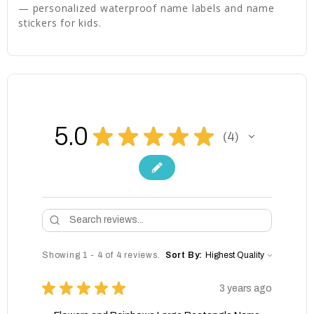
— personalized waterproof name labels and name
stickers for kids.
5.0
★
★
★
★
★
4
4
Showing 1 - 4 of 4 reviews.
Sort By:
★
★
★
★
★
3 years ago