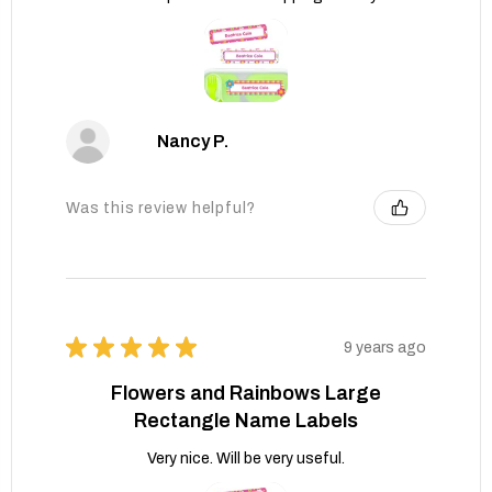
Nancy P.
Was this review helpful?
★
★
★
★
★
9 years ago
Flowers and Rainbows Large
Rectangle Name Labels
Very nice. Will be very useful.