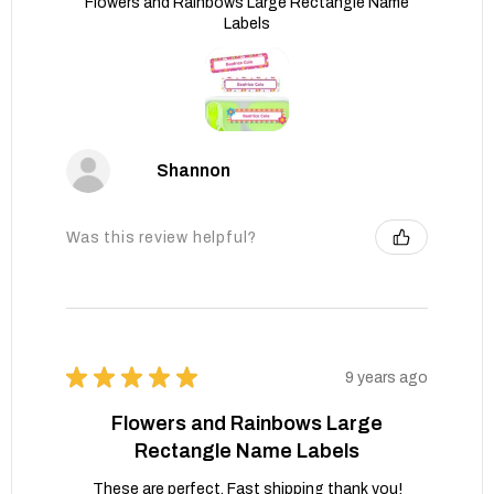
Flowers and Rainbows Large Rectangle Name
Labels
Shannon
Was this review helpful?
★
★
★
★
★
9 years ago
Flowers and Rainbows Large
Rectangle Name Labels
These are perfect. Fast shipping thank you!