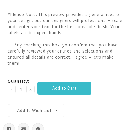
*Please Note: This preview provides a general idea of
your design, but our designers will professionally scale
and center your text for the best possible finish. Your
labels are in expert hands!
*By checking this box, you confirm that you have
carefully reviewed your entries and selections and
ensured all details are correct. I agree – let’s make
them!
Current
Quantity:
Stock:
Decrease
Increase
Quantity:
Quantity:
Add to Wish List