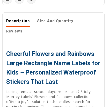
Description
Size And Quantity
Reviews
Cheerful Flowers and Rainbows
Large Rectangle Name Labels for
Kids – Personalized Waterproof
Stickers That Last
Losing items at school, daycare, or camp? Sticky
Monkey Labels' Flowers and Rainbows collection
offers a joyful solution to the endless search for
missing belongings. These personalized name labels