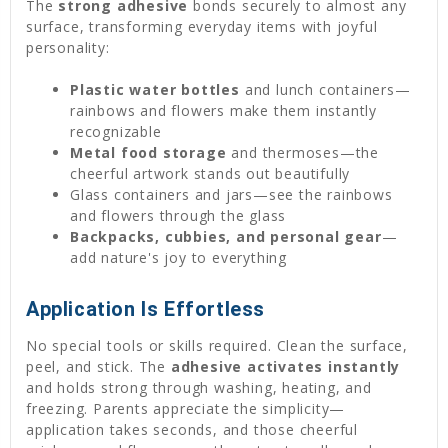
The
strong adhesive
bonds securely to almost any
surface, transforming everyday items with joyful
personality:
Plastic water bottles
and lunch containers—
rainbows and flowers make them instantly
recognizable
Metal food storage
and thermoses—the
cheerful artwork stands out beautifully
Glass containers and jars—see the rainbows
and flowers through the glass
Backpacks, cubbies, and personal gear
—
add nature's joy to everything
Application Is Effortless
No special tools or skills required. Clean the surface,
peel, and stick. The
adhesive activates instantly
and holds strong through washing, heating, and
freezing. Parents appreciate the simplicity—
application takes seconds, and those cheerful