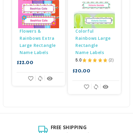
Flowers & 
Colorful 
Rainbows Extra 
Rainbows Large 
Large Rectangle 
Rectangle 
Name Labels
Name Labels
5.0
★
★
★
★
★
2
$22.00
$
2
$20.00
favorite_border
sync
remove_red_eye
favorite_border
sync
remove_red_eye
FREE SHIPPING