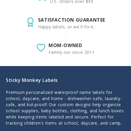
U.S. Orders over $65
SATISFACTION GUARANTEE
Happy labels, or we'll fix it.
MOM-OWNED
Family-run since 2011
Sticky Monkey Labels
Premium personalized waterproof name labels for
school, daycare, and home - dishwasher-safe, laundry-
safe, and kid-proof! Our custom designs help organize
school supplies, baby bottles, clothing, and lunch boxes
while keeping items labeled and secure. Perfect for
tracking children's items at school, daycare, and camp.