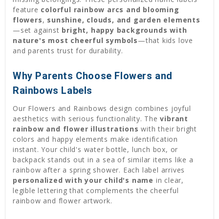
feature
colorful rainbow arcs and blooming
flowers
,
sunshine, clouds, and garden elements
—set against
bright, happy backgrounds with
nature's most cheerful symbols
—that kids love
and parents trust for durability.
Why Parents Choose Flowers and
Rainbows Labels
Our Flowers and Rainbows design combines joyful
aesthetics with serious functionality. The
vibrant
rainbow and flower illustrations
with their bright
colors and happy elements make identification
instant. Your child's water bottle, lunch box, or
backpack stands out in a sea of similar items like a
rainbow after a spring shower. Each label arrives
personalized with your child's name
in clear,
legible lettering that complements the cheerful
rainbow and flower artwork.