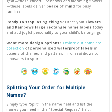
gear—those cheerful rainbows and blooming flowers
—these labels deliver
peace of mind
for busy
families.
Ready to stop losing things?
Order your
Flowers
and Rainbows large rectangle name labels
today
and add joyful personality to your child's belongings.
Want more design options?
Explore our complete
collection
of
personalized waterproof labels
in
dozens of themes and patterns—from rainbows to
dinosaurs to sports.
Splitting Your Order for Multiple
Names?
Simply type "Split" in the name field and list the
names you need in the "Special Request" field,