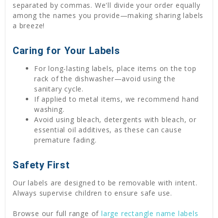
separated by commas. We'll divide your order equally
among the names you provide—making sharing labels
a breeze!
Caring for Your Labels
For long-lasting labels, place items on the top
rack of the dishwasher—avoid using the
sanitary cycle.
If applied to metal items, we recommend hand
washing.
Avoid using bleach, detergents with bleach, or
essential oil additives, as these can cause
premature fading.
Safety First
Our labels are designed to be removable with intent.
Always supervise children to ensure safe use.
Browse our full range of
large rectangle name labels