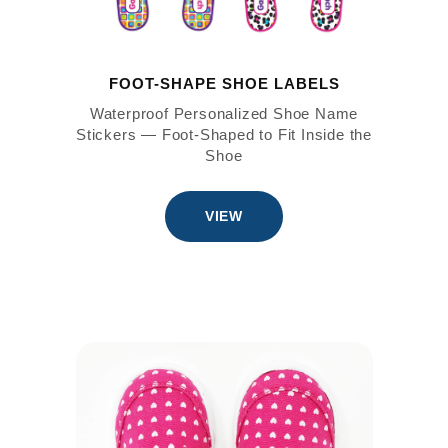
FOOT-SHAPE SHOE LABELS
Waterproof Personalized Shoe Name
Stickers — Foot-Shaped to Fit Inside the
Shoe
VIEW