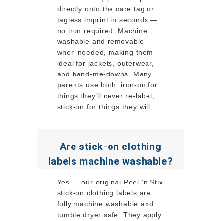
directly onto the care tag or
tagless imprint in seconds —
no iron required. Machine
washable and removable
when needed, making them
ideal for jackets, outerwear,
and hand-me-downs. Many
parents use both: iron-on for
things they’ll never re-label,
stick-on for things they will.
Are stick-on clothing
labels machine washable?
Yes — our original Peel ‘n Stix
stick-on clothing labels are
fully machine washable and
tumble dryer safe. They apply