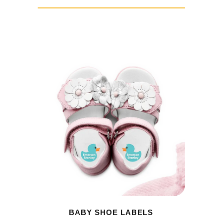
BABY SHOE LABELS