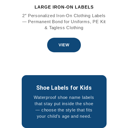
LARGE IRON-ON LABELS
2″ Personalized Iron-On Clothing Labels
— Permanent Bond for Uniforms, PE Kit
& Tagless Clothing
VIEW
Shoe Labels for Kids
Waterproof shoe name labels
that stay put inside the shoe
— choose the style that fits
your child’s age and need.