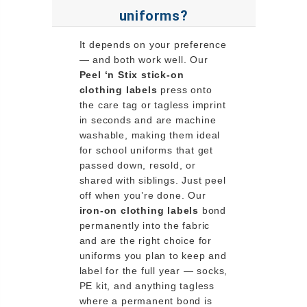
uniforms?
It depends on your preference
— and both work well. Our
Peel ‘n Stix stick-on
clothing labels
press onto
the care tag or tagless imprint
in seconds and are machine
washable, making them ideal
for school uniforms that get
passed down, resold, or
shared with siblings. Just peel
off when you’re done. Our
iron-on clothing labels
bond
permanently into the fabric
and are the right choice for
uniforms you plan to keep and
label for the full year — socks,
PE kit, and anything tagless
where a permanent bond is