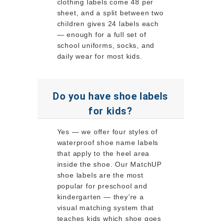
clothing labels come 48 per
sheet, and a split between two
children gives 24 labels each
— enough for a full set of
school uniforms, socks, and
daily wear for most kids.
Do you have shoe labels
for kids?
Yes — we offer four styles of
waterproof shoe name labels
that apply to the heel area
inside the shoe. Our MatchUP
shoe labels are the most
popular for preschool and
kindergarten — they’re a
visual matching system that
teaches kids which shoe goes