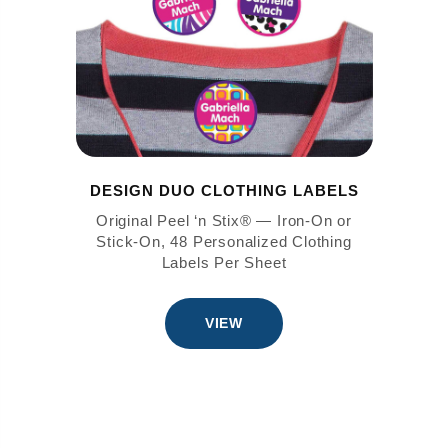
DESIGN DUO CLOTHING LABELS
Original Peel ‘n Stix® — Iron-On or
Stick-On, 48 Personalized Clothing
Labels Per Sheet
VIEW