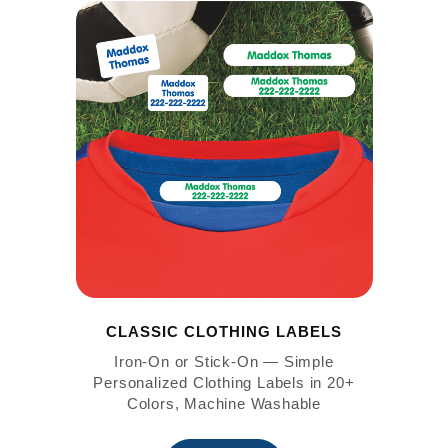
CLASSIC CLOTHING LABELS
Iron-On or Stick-On — Simple
Personalized Clothing Labels in 20+
Colors, Machine Washable