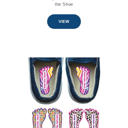
the Shoe
VIEW