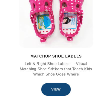
MATCHUP SHOE LABELS
Left & Right Shoe Labels — Visual
Matching Shoe Stickers that Teach Kids
Which Shoe Goes Where
VIEW