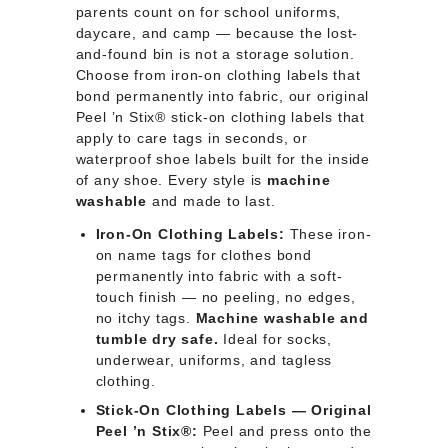
parents count on for school uniforms,
daycare, and camp — because the lost-
and-found bin is not a storage solution.
Choose from iron-on clothing labels that
bond permanently into fabric, our original
Peel ’n Stix® stick-on clothing labels that
apply to care tags in seconds, or
waterproof shoe labels built for the inside
of any shoe. Every style is
machine
washable
and made to last.
Iron-On Clothing Labels:
These iron-
on name tags for clothes bond
permanently into fabric with a soft-
touch finish — no peeling, no edges,
no itchy tags.
Machine washable and
tumble dry safe.
Ideal for socks,
underwear, uniforms, and tagless
clothing.
Stick-On Clothing Labels — Original
Peel ’n Stix®:
Peel and press onto the