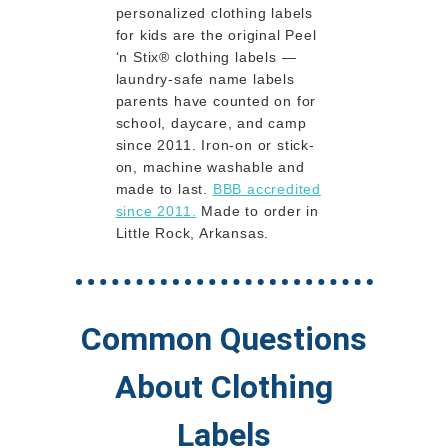
personalized clothing labels
for kids are the original Peel
‘n Stix® clothing labels —
laundry-safe name labels
parents have counted on for
school, daycare, and camp
since 2011. Iron-on or stick-
on, machine washable and
made to last.
BBB accredited
since 2011.
Made to order in
Little Rock, Arkansas.
Common Questions
About Clothing
Labels