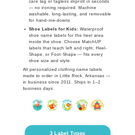
care tag or tagless imprint in seconds
— no ironing required. Machine
washable, long-lasting, and removable
for hand-me-downs.
Shoe Labels for Kids:
Waterproof
shoe name labels for the heel area
inside the shoe. Choose MatchUP
labels that teach left and right, Heel-
Shape, or Foot-Shape — fits every
shoe size and style.
All personalized clothing name labels
made to order in Little Rock, Arkansas —
in business since 2011. Ships in 1–2
business days.
3 Label Types