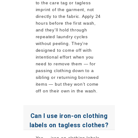
to the care tag or tagless
imprint of the garment, not
directly to the fabric. Apply 24
hours before the first wash,
and they’ll hold through
repeated laundry cycles
without peeling. They’re
designed to come off with
intentional effort when you
need to remove them — for
passing clothing down to a
sibling or returning borrowed
items — but they won’t come
off on their own in the wash.
Can I use iron-on clothing
labels on tagless clothes?
Yes — iron-on clothing labels