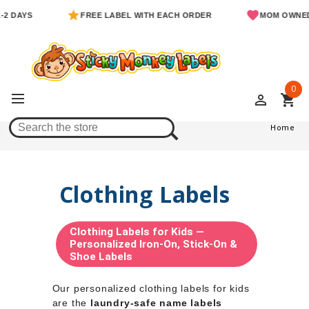
S
FREE LABEL WITH EACH ORDER
MOM OWNED & OPE
0
perm_identity
shopping_cart
Home
Home
Clothing Labels
Clothing Labels for Kids —
Personalized Iron-On, Stick-On &
Shoe Labels
Our personalized clothing labels for kids
are the
laundry-safe name labels