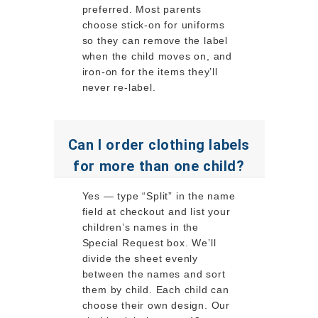
preferred. Most parents
choose stick-on for uniforms
so they can remove the label
when the child moves on, and
iron-on for the items they’ll
never re-label.
Can I order clothing labels
for more than one child?
Yes — type “Split” in the name
field at checkout and list your
children’s names in the
Special Request box. We’ll
divide the sheet evenly
between the names and sort
them by child. Each child can
choose their own design. Our