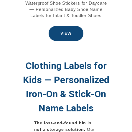
Waterproof Shoe Stickers for Daycare
— Personalized Baby Shoe Name
Labels for Infant & Toddler Shoes
VIEW
Clothing Labels for
Kids — Personalized
Iron-On & Stick-On
Name Labels
The lost-and-found bin is
not a storage solution.
Our