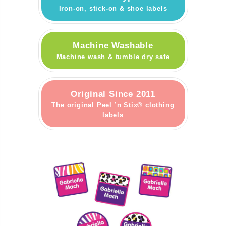
Iron-on, stick-on & shoe labels
Machine Washable
Machine wash & tumble dry safe
Original Since 2011
The original Peel ’n Stix® clothing
labels