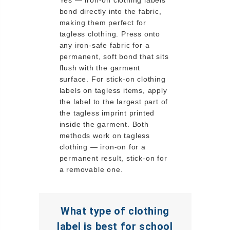
bond directly into the fabric,
making them perfect for
tagless clothing. Press onto
any iron-safe fabric for a
permanent, soft bond that sits
flush with the garment
surface. For stick-on clothing
labels on tagless items, apply
the label to the largest part of
the tagless imprint printed
inside the garment. Both
methods work on tagless
clothing — iron-on for a
permanent result, stick-on for
a removable one.
What type of clothing
label is best for school