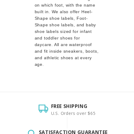
on which foot, with the name
built in. We also offer Heel-
Shape shoe labels, Foot-
Shape shoe labels, and baby
shoe labels sized for infant
and toddler shoes for
daycare. All are waterproof
and fit inside sneakers, boots,
and athletic shoes at every
age.
FREE SHIPPING
U.S. Orders over $65
SATISFACTION GUARANTEE