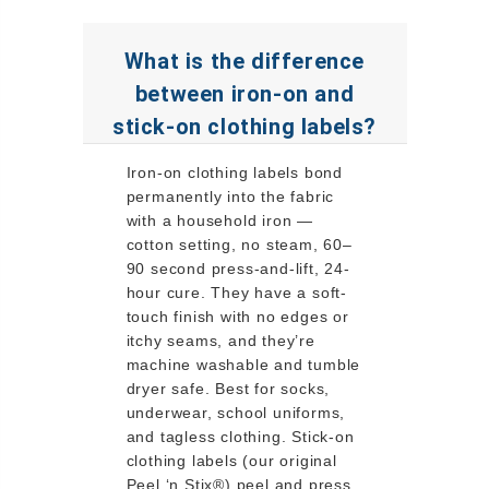
What is the difference
between iron-on and
stick-on clothing labels?
Iron-on clothing labels bond
permanently into the fabric
with a household iron —
cotton setting, no steam, 60–
90 second press-and-lift, 24-
hour cure. They have a soft-
touch finish with no edges or
itchy seams, and they’re
machine washable and tumble
dryer safe. Best for socks,
underwear, school uniforms,
and tagless clothing. Stick-on
clothing labels (our original
Peel ‘n Stix®) peel and press