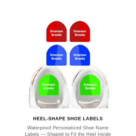
HEEL-SHAPE SHOE LABELS
Waterproof Personalized Shoe Name
Labels — Shaped to Fit the Heel Inside