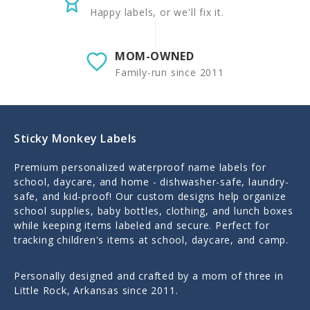
Happy labels, or we'll fix it.
MOM-OWNED
Family-run since 2011
Sticky Monkey Labels
Premium personalized waterproof name labels for
school, daycare, and home - dishwasher-safe, laundry-
safe, and kid-proof! Our custom designs help organize
school supplies, baby bottles, clothing, and lunch boxes
while keeping items labeled and secure. Perfect for
tracking children's items at school, daycare, and camp.
Personally designed and crafted by a mom of three in
Little Rock, Arkansas since 2011.