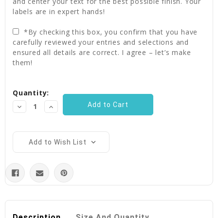
and center your text for the best possible finish. Your
labels are in expert hands!
*By checking this box, you confirm that you have
carefully reviewed your entries and selections and
ensured all details are correct. I agree – let’s make
them!
Current
Quantity:
Stock:
Decrease
Increase
Quantity:
Quantity:
Add to Wish List
Description
Size And Quantity