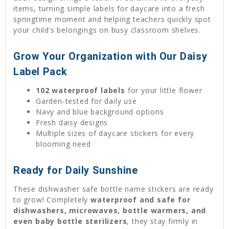
items, turning simple labels for daycare into a fresh
springtime moment and helping teachers quickly spot
your child’s belongings on busy classroom shelves.
Grow Your Organization with Our Daisy
Label Pack
102 waterproof labels
for your little flower
Garden-tested for daily use
Navy and blue background options
Fresh daisy designs
Multiple sizes of daycare stickers for every
blooming need
Ready for Daily Sunshine
These dishwasher safe bottle name stickers are ready
to grow! Completely
waterproof and safe for
dishwashers, microwaves, bottle warmers, and
even baby bottle sterilizers
, they stay firmly in