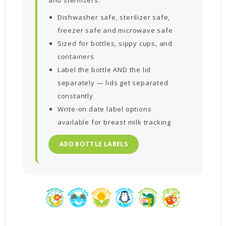
Dishwasher safe, sterilizer safe,
freezer safe and microwave safe
Sized for bottles, sippy cups, and
containers
Label the bottle AND the lid
separately — lids get separated
constantly
Write-on date label options
available for breast milk tracking
ADD BOTTLE LABELS