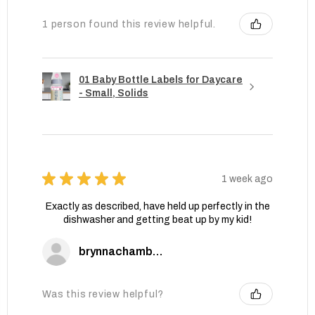
1 person found this review helpful.
01 Baby Bottle Labels for Daycare
- Small, Solids
★
★
★
★
★
1 week ago
Exactly as described, have held up perfectly in the
dishwasher and getting beat up by my kid!
brynnachambers
Was this review helpful?