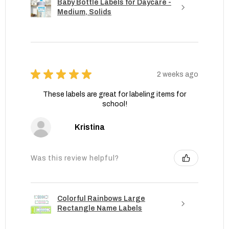
Baby Bottle Labels for Daycare -
Medium, Solids
★
★
★
★
★
2 weeks ago
These labels are great for labeling items for
school!
Kristina
Was this review helpful?
Colorful Rainbows Large
Rectangle Name Labels