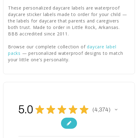
These personalized daycare labels are waterproof
daycare sticker labels made to order for your child —
the labels for daycare that parents and caregivers
both trust. Made to order in Little Rock, Arkansas.
BBB accredited since 2011.
Browse our complete collection of
daycare label
packs
— personalized waterproof designs to match
your little one’s personality.
5.0
★
★
★
★
★
4,374
4374