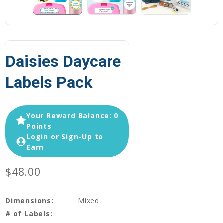
Daisies Daycare
Labels Pack
Your Reward Balance: 0
Points
Login or Sign-Up to
Earn
$48.00
Dimensions:
Mixed
# of Labels: