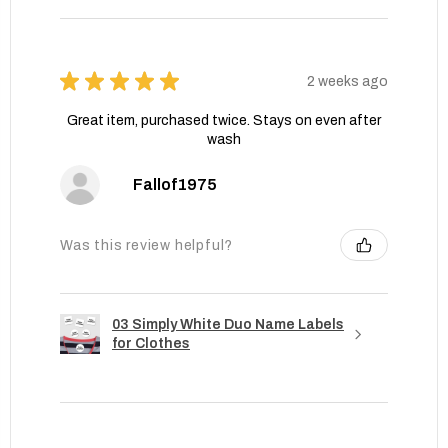
★
★
★
★
★
2 weeks ago
Great item, purchased twice. Stays on even after
wash
Fallof1975
Was this review helpful?
03 Simply White Duo Name Labels
for Clothes