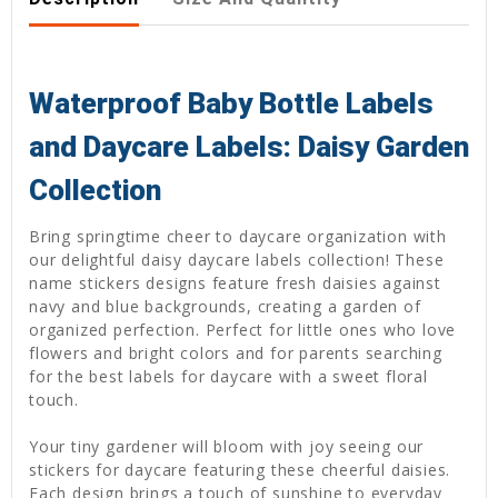
Waterproof Baby Bottle Labels
and Daycare Labels: Daisy Garden
Collection
Bring springtime cheer to daycare organization with
our delightful daisy daycare labels collection! These
name stickers designs feature fresh daisies against
navy and blue backgrounds, creating a garden of
organized perfection. Perfect for little ones who love
flowers and bright colors and for parents searching
for the best labels for daycare with a sweet floral
touch.
Your tiny gardener will bloom with joy seeing our
stickers for daycare featuring these cheerful daisies.
Each design brings a touch of sunshine to everyday