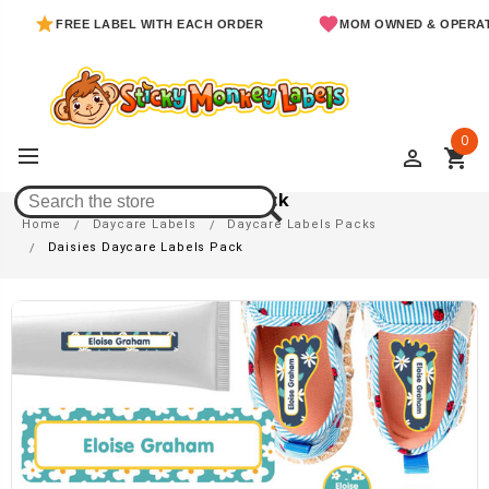
FREE LABEL WITH EACH ORDER
MOM OWNED & OPERATED
0
perm_identity
shopping_cart
Daisies Daycare Labels Pack
Home
Daycare Labels
Daycare Labels Packs
Daisies Daycare Labels Pack