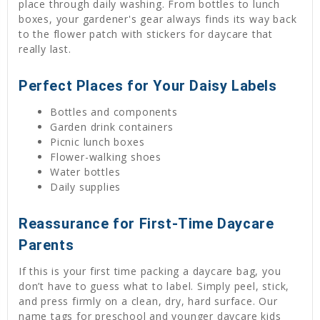
place through daily washing. From bottles to lunch
boxes, your gardener's gear always finds its way back
to the flower patch with stickers for daycare that
really last.
Perfect Places for Your Daisy Labels
Bottles and components
Garden drink containers
Picnic lunch boxes
Flower-walking shoes
Water bottles
Daily supplies
Reassurance for First-Time Daycare
Parents
If this is your first time packing a daycare bag, you
don’t have to guess what to label. Simply peel, stick,
and press firmly on a clean, dry, hard surface. Our
name tags for preschool and younger daycare kids