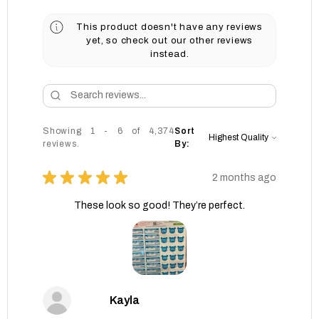
This product doesn't have any reviews
yet, so check out our other reviews
instead.
Showing 1 - 6 of 4,374
Sort
reviews.
By:
★
★
★
★
★
2 months ago
These look so good! They’re perfect.
Kayla