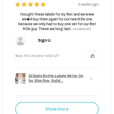
★
★
★
★
★
3 weeks ago
I bought these labels for my first and we knew
we�d buy them again for our new little one
because we only had to buy one set for our first
little guy. These are long-last...
SHOW MORE
Sign U.
Was this review helpful?
02 Baby Bottle Labels Write-On
for Slim Rim, Solid...
Show more