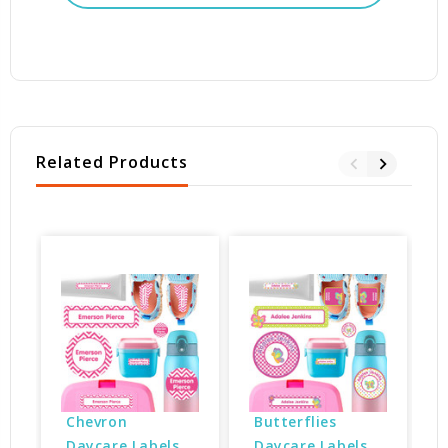
Related Products
Chevron 
Butterflies 
Daycare Labels 
Daycare Labels 