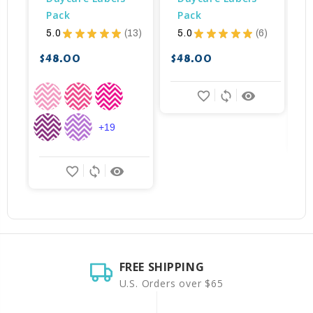
Pack
Pack
$
5.0
★
★
★
★
★
13
5.0
★
★
★
★
★
6
13
6
$48.00
$48.00
favorite_border
sync
remove_red_eye
+19
favorite_border
sync
remove_red_eye
FREE SHIPPING
U.S. Orders over $65