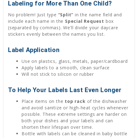
Labeling for More Than One Child?
No problem! Just type
“Split”
in the name field and
include each name in the
Special Request
box
(separated by commas). We’ll divide your daycare
stickers evenly between the names you list.
Label Application
Use on plastics, glass, metals, paper/cardboard
Apply labels to a smooth, clean surface
Will not stick to silicon or rubber
To Help Your Labels Last Even Longer
Place items on the
top rack
of the dishwasher
and avoid sanitize or high-heat cycles whenever
possible. These extreme settings are harder on
both your dishes and your labels and can
shorten their lifespan over time.
Bottle with labels can be cleaned in baby bottle