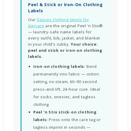
Peel & Stick or Iron-On Clothing
Labels
Our
Daisies clothing labels for
daycare
are the original Peel ‘n Stix®
— laundry-safe name labels for
every outfit, bib, jacket, and blanket
in your child’s cubby.
Your choice:
peel and stick or iron-on clothing
labels.
Iron-on clothing labels:
Bond
permanently into fabric — cotton
setting, no steam, 60–90 second
press-and-lift, 24-hour cure. Ideal
for socks, onesies, and tagless
clothing
Peel ‘n Stix stick-on clothing
labels:
Press onto the care tag or
tagless imprint in seconds —