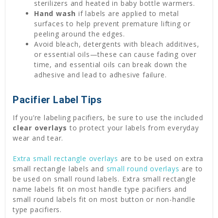
sterilizers and heated in baby bottle warmers.
Hand wash
if labels are applied to metal
surfaces to help prevent premature lifting or
peeling around the edges.
Avoid bleach, detergents with bleach additives,
or essential oils—these can cause fading over
time, and essential oils can break down the
adhesive and lead to adhesive failure.
Pacifier Label Tips
If you’re labeling pacifiers, be sure to use the included
clear overlays
to protect your labels from everyday
wear and tear.
Extra small rectangle overlays
are to be used on extra
small rectangle labels and
small round overlays
are to
be used on small round labels. Extra small rectangle
name labels fit on most handle type pacifiers and
small round labels fit on most button or non-handle
type pacifiers.