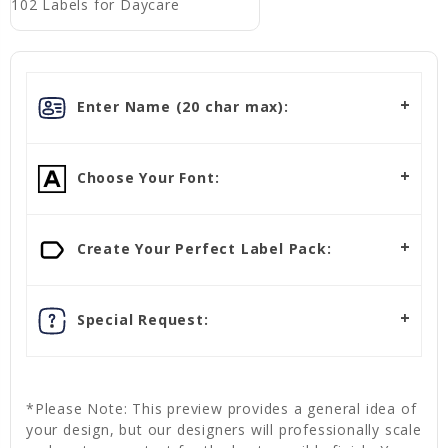
102 Labels for Daycare
Enter Name (20 char max):
Choose Your Font:
Create Your Perfect Label Pack:
Special Request:
*Please Note: This preview provides a general idea of
your design, but our designers will professionally scale