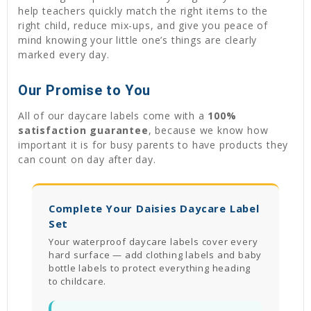
help teachers quickly match the right items to the
right child, reduce mix-ups, and give you peace of
mind knowing your little one’s things are clearly
marked every day.
Our Promise to You
All of our daycare labels come with a
100%
satisfaction guarantee
, because we know how
important it is for busy parents to have products they
can count on day after day.
Complete Your Daisies Daycare Label
Set
Your waterproof daycare labels cover every
hard surface — add clothing labels and baby
bottle labels to protect everything heading
to childcare.