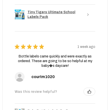
Tiny Tigers Ultimate School
Labels Pack
★
★
★
★
★
1 week ago
Bottle labels came quickly and were exactly as
ordered. These are going to be so helpful at my
baby�s daycare!
courtm1020
Was this review helpful?