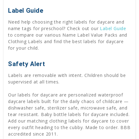
Label Guide
Need help choosing the right labels for daycare and
name tags for preschool? Check out our
Label Guide
to compare our various Name Label Value Packs and
Clothing Labels and find the best labels for daycare
for your child.
Safety Alert
Labels are removable with intent. Children should be
supervised at all times.
Our labels for daycare are personalized waterproof
daycare labels built for the daily chaos of childcare —
dishwasher safe, sterilizer safe, microwave safe, and
tear resistant. Baby bottle labels for daycare included.
Add our matching clothing labels for daycare to cover
every outfit heading to the cubby. Made to order. BBB
accredited since 2011.