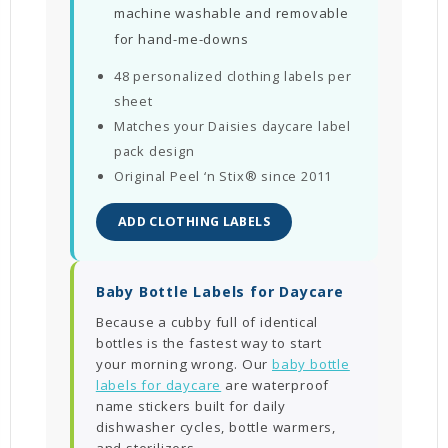
machine washable and removable
for hand-me-downs
48 personalized clothing labels per
sheet
Matches your Daisies daycare label
pack design
Original Peel ‘n Stix® since 2011
ADD CLOTHING LABELS
Baby Bottle Labels for Daycare
Because a cubby full of identical
bottles is the fastest way to start
your morning wrong. Our
baby bottle
labels for daycare
are waterproof
name stickers built for daily
dishwasher cycles, bottle warmers,
and sterilizers.