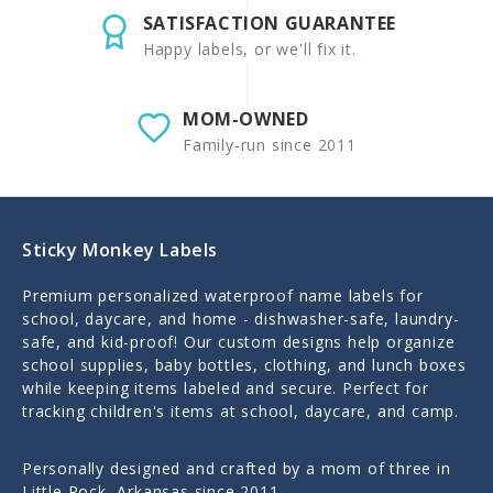
SATISFACTION GUARANTEE
Happy labels, or we'll fix it.
MOM-OWNED
Family-run since 2011
Sticky Monkey Labels
Premium personalized waterproof name labels for
school, daycare, and home - dishwasher-safe, laundry-
safe, and kid-proof! Our custom designs help organize
school supplies, baby bottles, clothing, and lunch boxes
while keeping items labeled and secure. Perfect for
tracking children's items at school, daycare, and camp.
Personally designed and crafted by a mom of three in
Little Rock, Arkansas since 2011.