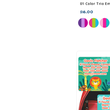
$16.00
favorite_border