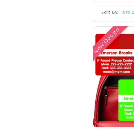
Sort By:
New Design