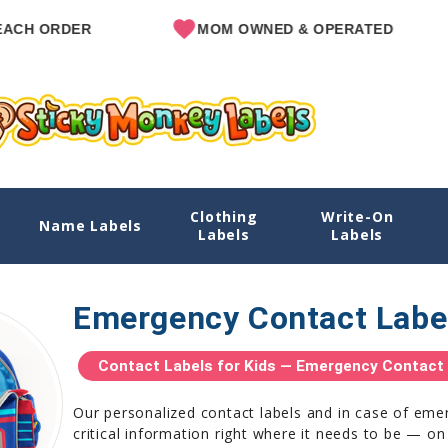
ER
MOM OWNED & OPERATED
SIN
Clothing
Write-On
Name Labels
Labels
Labels
Emergency Contact Labe
Contact Labels for Kids — Emergency Contact S
Our personalized contact labels and in case of eme
critical information right where it needs to be — on