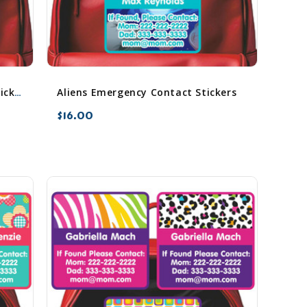
Aliens Emergency Contact Stickers
Airplanes Emergency Contact Stickers
$16.00
favorite_border
sync
remove_red_eye