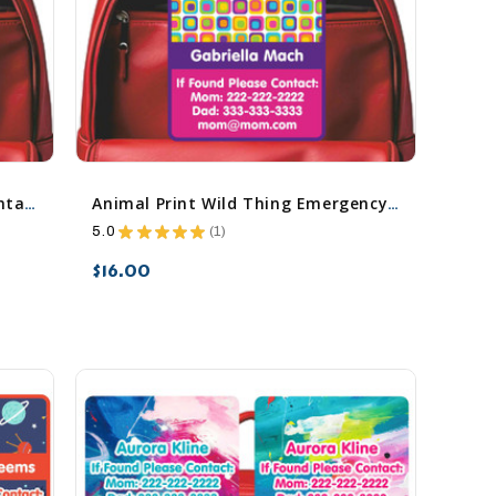
All Things Spring Emergency Contact Stickers
Animal Print Wild Thing Emergency Contact Stickers
5.0
★
★
★
★
★
1
1
$16.00
favorite_border
sync
remove_red_eye