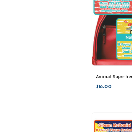
$16.00
favorite_border