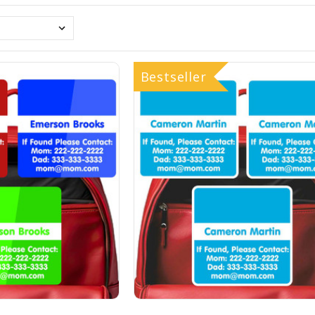
Bestseller