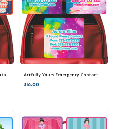
Animals in Space Emergency Contact Stickers
Artfully Yours Emergency Contact Stickers
$16.00
favorite_border
sync
remove_red_eye