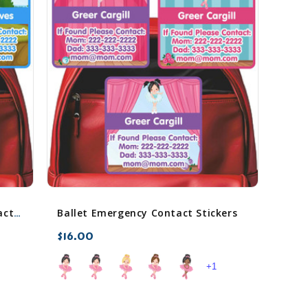
Ballet Emergency Contact Stickers
Backyard Bugs Emergency Contact Stickers
$16.00
+1
favorite_border
sync
remove_red_eye