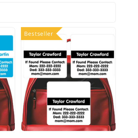
Bestseller