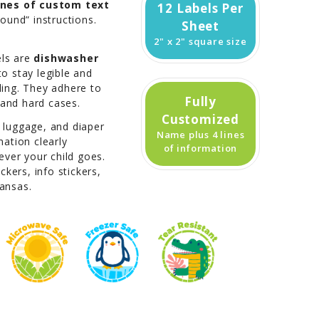
lines of custom text
12 Labels Per
found” instructions.
Sheet
2" x 2" square size
els are
dishwasher
to stay legible and
ling. They adhere to
Fully
, and hard cases.
Customized
, luggage, and diaper
Name plus 4 lines
ation clearly
of information
ver your child goes.
kers, info stickers,
kansas.