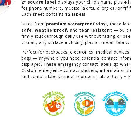
2" square label
displays your child’s name plus
4 
for phone numbers, medical alerts, allergies, or “if 
Each sheet contains
12 labels
.
Made from
premium waterproof vinyl
, these lab
safe
,
weatherproof
, and
tear resistant
— built 
firmly stuck through daily use without fading or pee
virtually any surface including plastic, metal, fabric
Perfect for backpacks, electronics, medical devices
bags — anywhere you need essential contact inform
displayed. These emergency contact labels go where
Custom emergency contact stickers, information stic
and contact labels made to order in Little Rock, Ar