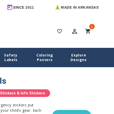
CE 2011
MADE IN ARKANSAS
FRE
0
perm_identity
shopping_cart
favorite_border
Safety
Coloring
Explore
Home
Name Labels
Emergency Contact Labels
Labels
Posters
Designs
ls
tickers & Info Stickers
rgency stickers put
 your child’s gear. Each