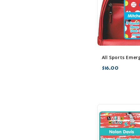
$16.00
favorite_border