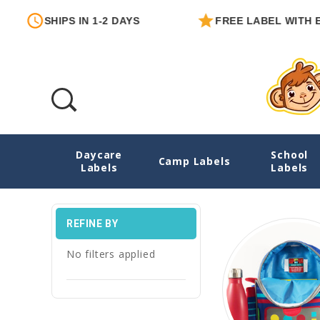
IPS IN 1-2 DAYS
FREE LABEL WITH EACH ORD
Daycare
School
Emergency Contact Labels
Camp Labels
Labels
Labels
REFINE BY
No filters applied