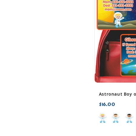
$16.00
favorite_border