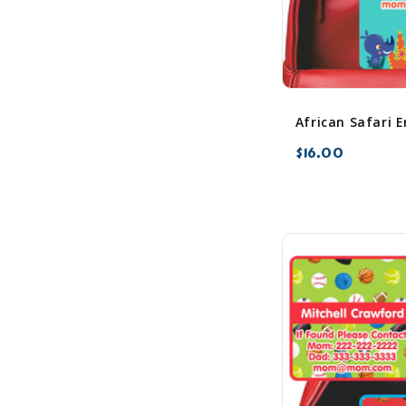
$16.00
favorite_border