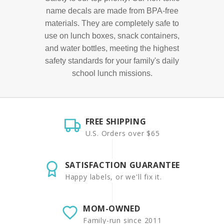
name decals are made from BPA-free
materials. They are completely safe to
use on lunch boxes, snack containers,
and water bottles, meeting the highest
safety standards for your family's daily
school lunch missions.
FREE SHIPPING
U.S. Orders over $65
SATISFACTION GUARANTEE
Happy labels, or we'll fix it.
MOM-OWNED
Family-run since 2011