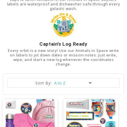
labels are waterproof and dishwasher safe through every
galactic wash.
Captain’s Log Ready
Every orbit is a new story! Use our Animals in Space write
on labels to jot down dates or mission notes. Just write,
wipe, and start a new log whenever the coordinates
change.
Sort By: