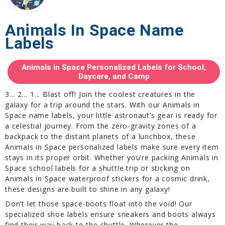
Animals In Space Name
Labels
Animals in Space Personalized Labels for School,
Daycare, and Camp
3... 2... 1... Blast off! Join the coolest creatures in the
galaxy for a trip around the stars. With our Animals in
Space name labels, your little astronaut’s gear is ready for
a celestial journey. From the zero-gravity zones of a
backpack to the distant planets of a lunchbox, these
Animals in Space personalized labels make sure every item
stays in its proper orbit. Whether you’re packing Animals in
Space school labels for a shuttle trip or sticking on
Animals in Space waterproof stickers for a cosmic drink,
these designs are built to shine in any galaxy!
Don’t let those space-boots float into the void! Our
specialized shoe labels ensure sneakers and boots always
find their way back to the shuttle. Wherever the