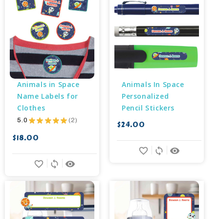
Animals in Space 
Animals In Space 
Name Labels for 
Personalized 
Clothes
Pencil Stickers
5.0
★
★
★
★
★
2
$24.00
2
$18.00
favorite_border
sync
remove_red_eye
favorite_border
sync
remove_red_eye