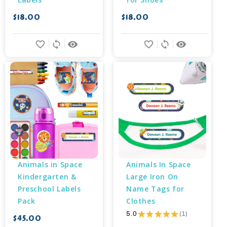
$18.00
$18.00
favorite_border
sync
remove_red_eye
favorite_border
sync
remove_red_eye
Animals in Space 
Animals In Space 
Kindergarten & 
Large Iron On 
Preschool Labels 
Name Tags for 
Pack
Clothes
5.0
★
★
★
★
★
1
$45.00
1