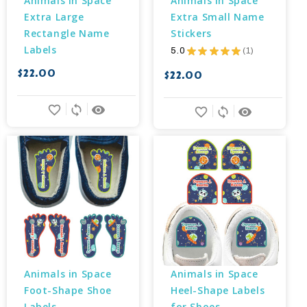
Animals in Space 
Animals in Space 
Extra Large 
Extra Small Name 
Rectangle Name 
Stickers
Labels
5.0
★
★
★
★
★
1
1
$22.00
$22.00
favorite_border
sync
remove_red_eye
favorite_border
sync
remove_red_eye
Animals in Space 
Animals in Space 
Foot-Shape Shoe 
Heel-Shape Labels 
Labels
for Shoes