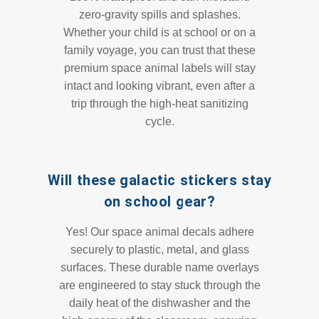
zero-gravity spills and splashes.
Whether your child is at school or on a
family voyage, you can trust that these
premium space animal labels will stay
intact and looking vibrant, even after a
trip through the high-heat sanitizing
cycle.
Will these galactic stickers stay
on school gear?
Yes! Our space animal decals adhere
securely to plastic, metal, and glass
surfaces. These durable name overlays
are engineered to stay stuck through the
daily heat of the dishwasher and the