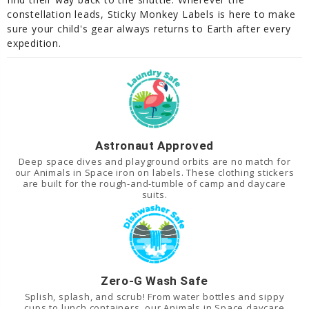
constellation leads, Sticky Monkey Labels is here to make
sure your child's gear always returns to Earth after every
expedition.
Astronaut Approved
Deep space dives and playground orbits are no match for
our Animals in Space iron on labels. These clothing stickers
are built for the rough-and-tumble of camp and daycare
suits.
Zero-G Wash Safe
Splish, splash, and scrub! From water bottles and sippy
cups to lunch containers, our Animals in Space daycare