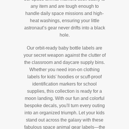
any item and are tough enough to
handle daily space missions and high-
heat washings, ensuring your little
astronaut’s gear never drifts into a black
hole.
Our orbit-ready baby bottle labels are
your secret weapon against the clutter of
the classroom and daycare supply bins.
Whether you need iron-on clothing
labels for kids' hoodies or scuff-proof
identification markers for school
supplies, this collection is ready for a
moon landing. With our fun and colorful
bespoke decals, you'll turn every outing
into an organized triumph. Let your kids
stand out across the galaxy with these
fabulous space animal gear labels—the