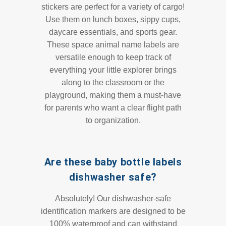
stickers are perfect for a variety of cargo!
Use them on lunch boxes, sippy cups,
daycare essentials, and sports gear.
These space animal name labels are
versatile enough to keep track of
everything your little explorer brings
along to the classroom or the
playground, making them a must-have
for parents who want a clear flight path
to organization.
Are these baby bottle labels
dishwasher safe?
Absolutely! Our dishwasher-safe
identification markers are designed to be
100% waterproof and can withstand