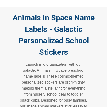
Animals in Space Name
Labels - Galactic
Personalized School
Stickers
Launch into organization with our
galactic Animals in Space preschool
name labels! These cosmic-themed
personalized stickers are orbit-mighty,
making them a stellar fit for everything
from nursery school gear to toddler
snack cups. Designed for busy families,
our space animal markers stick easily to