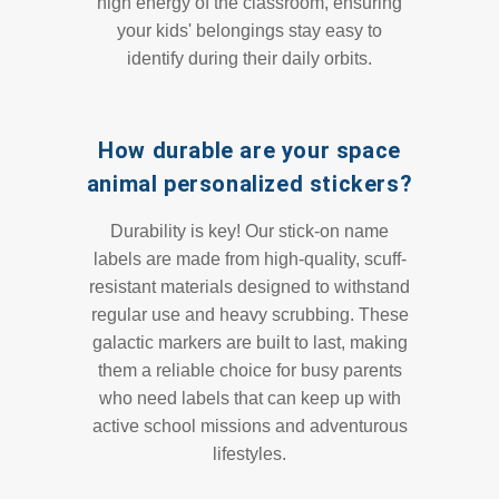
high energy of the classroom, ensuring
your kids' belongings stay easy to
identify during their daily orbits.
How durable are your space
animal personalized stickers?
Durability is key! Our stick-on name
labels are made from high-quality, scuff-
resistant materials designed to withstand
regular use and heavy scrubbing. These
galactic markers are built to last, making
them a reliable choice for busy parents
who need labels that can keep up with
active school missions and adventurous
lifestyles.