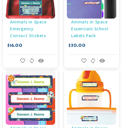
Animals in Space 
Animals in Space 
Emergency 
Essentials School 
Contact Stickers
Labels Pack
$16.00
$30.00
favorite_border
sync
remove_red_eye
favorite_border
sync
remove_red_eye