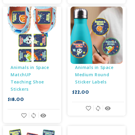
Animals in Space 
Animals in Space 
MatchUP 
Medium Round 
Teaching Shoe 
Sticker Labels
Stickers
$22.00
$18.00
favorite_border
sync
remove_red_eye
favorite_border
sync
remove_red_eye