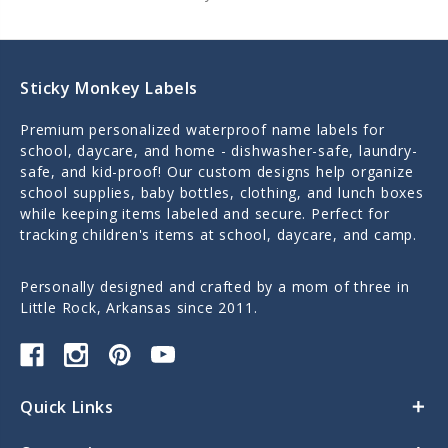
Sticky Monkey Labels
Premium personalized waterproof name labels for
school, daycare, and home - dishwasher-safe, laundry-
safe, and kid-proof! Our custom designs help organize
school supplies, baby bottles, clothing, and lunch boxes
while keeping items labeled and secure. Perfect for
tracking children's items at school, daycare, and camp.
Personally designed and crafted by a mom of three in
Little Rock, Arkansas since 2011.
Quick Links