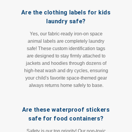
Are the clothing labels for kids
laundry safe?
Yes, our fabric-ready iron-on space
animal labels are completely laundry
safe! These custom identification tags
are designed to stay firmly attached to
jackets and hoodies through dozens of
high-heat wash and dry cycles, ensuring
your child's favorite space-themed gear
always returns home safely to base.
Are these waterproof stickers
safe for food containers?
Safety is our top priority! Our non-toxic