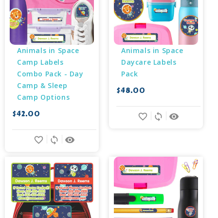
Animals in Space 
Animals in Space 
Camp Labels 
Daycare Labels 
Combo Pack - Day 
Pack
Camp & Sleep 
$48.00
Camp Options
$42.00
favorite_border
sync
remove_red_eye
favorite_border
sync
remove_red_eye