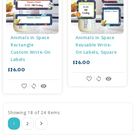
Animals in Space 
Animals in Space 
Rectangle 
Reusable Write-
Custom Write-On 
On Labels, Square
Labels
$26.00
$26.00
favorite_border
sync
remove_red_eye
favorite_border
sync
remove_red_eye
Showing 18 of 24 Items
1
2