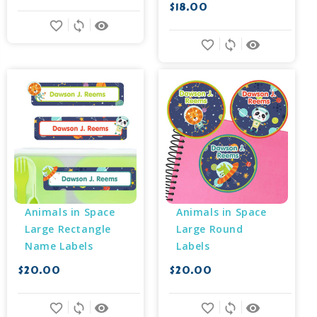
$18.00
favorite_border
sync
remove_red_eye
favorite_border
sync
remove_red_eye
Animals in Space 
Animals in Space 
Large Rectangle 
Large Round 
Name Labels
Labels
$20.00
$20.00
favorite_border
sync
remove_red_eye
favorite_border
sync
remove_red_eye