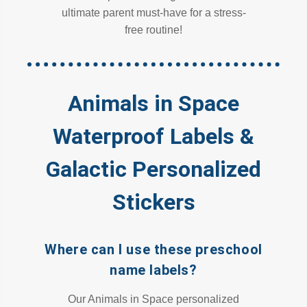
ultimate parent must-have for a stress-
free routine!
Animals in Space
Waterproof Labels &
Galactic Personalized
Stickers
Where can I use these preschool
name labels?
Our Animals in Space personalized