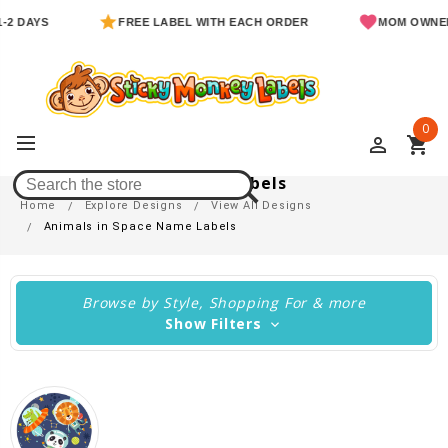
S
FREE LABEL WITH EACH ORDER
MOM OWNED & OP
0
perm_identity
shopping_cart
Animals In Space Name Labels
Home
Explore Designs
View All Designs
Animals in Space Name Labels
Browse by Style, Shopping For & more
Show Filters