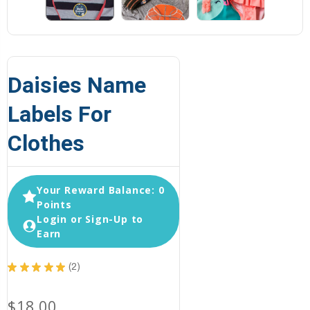
Daisies Name
Labels For
Clothes
Your Reward Balance: 0
Points
Login or Sign-Up to
Earn
★
★
★
★
★
2
2
$18.00