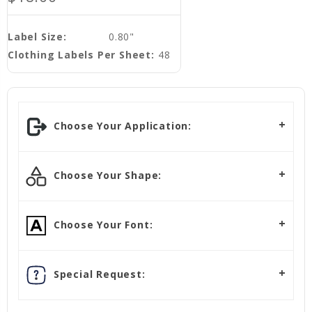
Label Size:
0.80"
Clothing Labels Per Sheet:
48
Choose Your Application:
Choose Your Shape:
Choose Your Font:
Special Request: