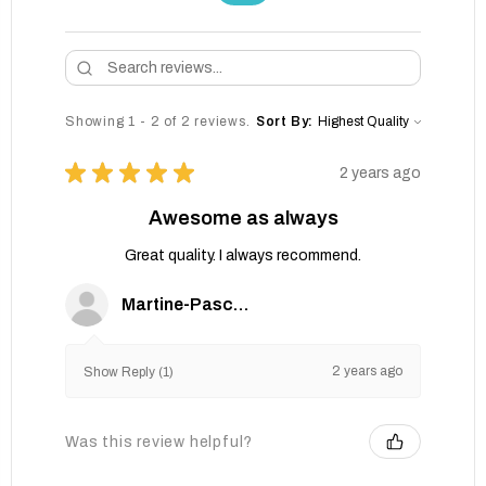
Showing 1 - 2 of 2 reviews.
Sort By:
★
★
★
★
★
2 years ago
Awesome as always
Great quality. I always recommend.
Martine-Pascale G.
2 years ago
Show Reply (1)
Was this review helpful?