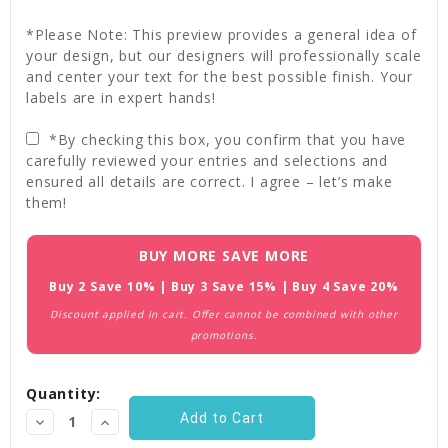
*Please Note: This preview provides a general idea of
your design, but our designers will professionally scale
and center your text for the best possible finish. Your
labels are in expert hands!
*By checking this box, you confirm that you have
carefully reviewed your entries and selections and
ensured all details are correct. I agree – let’s make
them!
Current
BUY MORE SAVE MORE
Stock:
Buy 2 Save 10% | Buy 3 Save 15% | Buy 4 Save 20%
Discount applied in cart. Offer cannot be combined with other
promotions.
Quantity:
Decrease
Increase
Quantity:
Quantity: