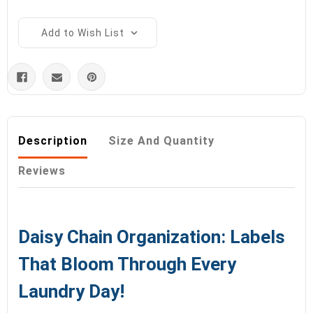
Add to Wish List
Description
Size And Quantity
Reviews
Daisy Chain Organization: Labels
That Bloom Through Every
Laundry Day!