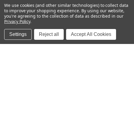
We use cookies (and other similar technologies) to collect data
to improve your shopping experience.
By using our website,
you're agreeing to the collection of data as described in our
Privacy Policy
.
FREE SHIPPING
Settings
Reject all
Accept All Cookies
U.S. Orders over $65
SATISFACTION GUARANTEE
Happy labels, or we'll fix it.
MOM-OWNED
Family-run since 2011
Sticky Monkey Labels
Premium personalized waterproof name labels for