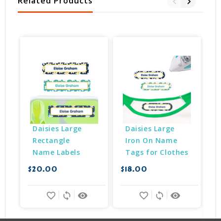
Related Products
Daisies Large 
Daisies Large 
Rectangle 
Iron On Name 
Name Labels
Tags for Clothes
$20.00
$18.00
$
favorite_border
sync
remove_red_eye
favorite_border
sync
remove_red_eye