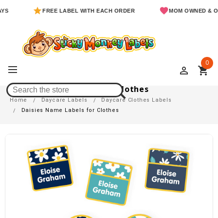
FREE LABEL WITH EACH ORDER
MOM OWNED & OPER
0
perm_identity
shopping_cart
Daisies Name Labels For Clothes
Home
Daycare Labels
Daycare Clothes Labels
Daisies Name Labels for Clothes