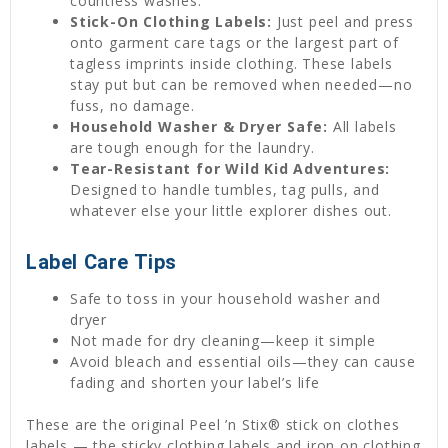
countless washes.
Stick-On Clothing Labels:
Just peel and press
onto garment care tags or the largest part of
tagless imprints inside clothing. These labels
stay put but can be removed when needed—no
fuss, no damage.
Household Washer & Dryer Safe:
All labels
are tough enough for the laundry.
Tear-Resistant for Wild Kid Adventures:
Designed to handle tumbles, tag pulls, and
whatever else your little explorer dishes out.
Label Care Tips
Safe to toss in your household washer and
dryer
Not made for dry cleaning—keep it simple
Avoid bleach and essential oils—they can cause
fading and shorten your label’s life
These are the original Peel ’n Stix® stick on clothes
labels — the sticky clothing labels and iron on clothing