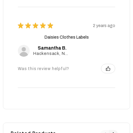
★
★
★
★
★
2 years ago
Daisies Clothes Labels
Samantha B.
Hackensack, New Jersey, United States
Was this review helpful?