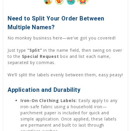
Need to Split Your Order Between
Multiple Names?
No monkey business here—we’ve got you covered!
Just type
“Split”
in the name field, then swing on over
to the
Special Request
box and list each name,
separated by commas.
We’ll split the labels evenly between them, easy peasy!
Application and Durability
Iron-On Clothing Labels:
Easily apply to any
iron-safe fabric using a household iron—
parchment paper is included for quick and
simple application. Once applied, these labels
are permanent and built to last through