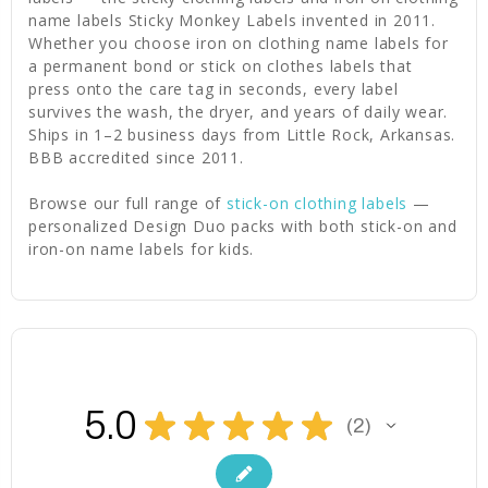
name labels Sticky Monkey Labels invented in 2011.
Whether you choose iron on clothing name labels for
a permanent bond or stick on clothes labels that
press onto the care tag in seconds, every label
survives the wash, the dryer, and years of daily wear.
Ships in 1–2 business days from Little Rock, Arkansas.
BBB accredited since 2011.
Browse our full range of
stick-on clothing labels
—
personalized Design Duo packs with both stick-on and
iron-on name labels for kids.
5.0
★
★
★
★
★
2
2