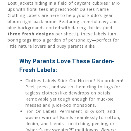
Lost jackets hiding in a field of daycare cubbies? Mix-
ups with floral tees at preschool? Daisies Name
Clothing Labels are here to help your kiddo’s gear
bloom right back home! Featuring cheerful navy and
blue backgrounds dotted with darling daisies (and
three fresh designs
per sheet!), these labels turn
boring tags into a garden of personality—perfect for
little nature lovers and busy parents alike.
Why Parents Love These Garden-
Fresh Labels:
Clothes Labels Stick On: No iron? No problem!
Peel, press, and watch them cling to tags (or
tagless clothes) like dewdrops on petals.
Removable yet tough enough for mud-pie
messes and juice-box monsoons.
Iron-On Labels: Permanent, silky-soft, and
washer-warrior! Bonds seamlessly to cotton,
denim, and blends—no itching, peeling, or
“where’s my sweater?!” meltdowns.
Bonus: