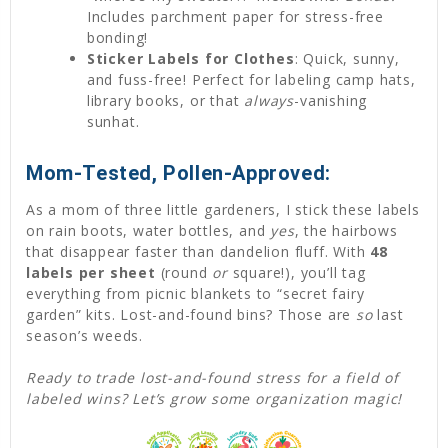
Includes parchment paper for stress-free
bonding!
Sticker Labels for Clothes
: Quick, sunny,
and fuss-free! Perfect for labeling camp hats,
library books, or that
always
-vanishing
sunhat.
Mom-Tested, Pollen-Approved:
As a mom of three little gardeners, I stick these labels
on rain boots, water bottles, and
yes
, the hairbows
that disappear faster than dandelion fluff. With
48
labels per sheet
(round
or
square!), you’ll tag
everything from picnic blankets to “secret fairy
garden” kits. Lost-and-found bins? Those are
so
last
season’s weeds.
Ready to trade lost-and-found stress for a field of
labeled wins? Let’s grow some organization magic!