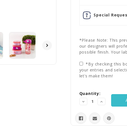
Special Reques
*Please Note: This prev
our designers will prof
possible finish. Your la
*By checking this bo
your entries and select
let’s make them!
Current
Quantity:
Stock:
Decrease
Increase
Quantity:
Quantity: