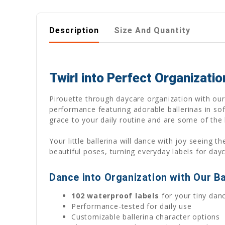
Description
Size And Quantity
Twirl into Perfect Organizati
Pirouette through daycare organization with our 
performance featuring adorable ballerinas in sof
grace to your daily routine and are some of the b
Your little ballerina will dance with joy seeing
beautiful poses, turning everyday labels for day
Dance into Organization with Our Ba
102 waterproof labels
for your tiny dan
Performance-tested for daily use
Customizable ballerina character options