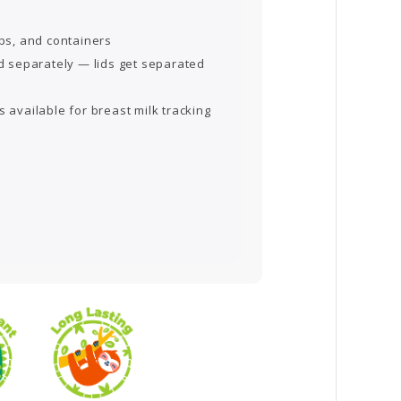
ups, and containers
id separately — lids get separated
s available for breast milk tracking