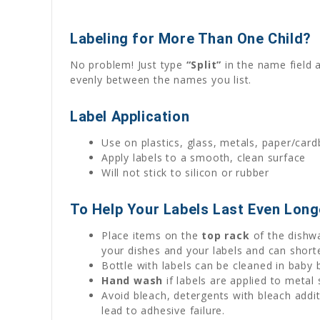
Labeling for More Than One Child?
No problem! Just type
“Split”
in the name field 
evenly between the names you list.
Label Application
Use on plastics, glass, metals, paper/car
Apply labels to a smooth, clean surface
Will not stick to silicon or rubber
To Help Your Labels Last Even Long
Place items on the
top rack
of the dishwa
your dishes and your labels and can shorte
Bottle with labels can be cleaned in baby 
Hand wash
if labels are applied to metal
Avoid bleach, detergents with bleach addi
lead to adhesive failure.