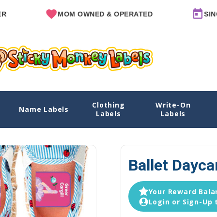
MOM OWNED & OPERATED
SINCE 201
Clothing
Write-On
Name Labels
Home
Daycare Labe
Labels
Labels
Ballet Dayca
Your Reward Balan
Login or Sign-Up 