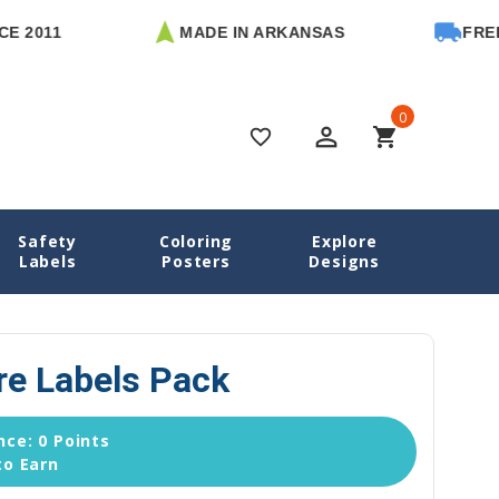
1
MADE IN ARKANSAS
FREE U.S. 
0
perm_identity
shopping_cart
favorite_border
Safety
Coloring
Explore
ls
Daycare Labels Packs
Ballet Daycare Labels Pack
Labels
Posters
Designs
re Labels Pack
ce: 0 Points
to Earn