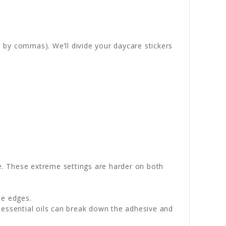
 by commas). We’ll divide your daycare stickers
e. These extreme settings are harder on both
he edges.
 essential oils can break down the adhesive and