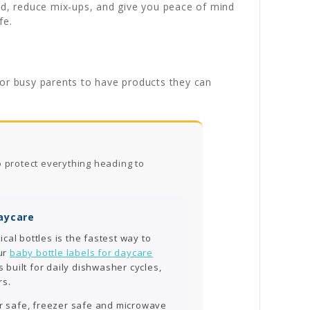
ild, reduce mix-ups, and give you peace of mind
fe.
for busy parents to have products they can
o protect everything heading to
Daycare
ical bottles is the fastest way to
ur
baby bottle labels for daycare
 built for daily dishwasher cycles,
rs.
er safe, freezer safe and microwave