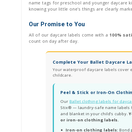
name tags for preschool and younger daycare kid
knowing your little one’s things are clearly mark
Our Promise to You
All of our daycare labels come with a
100% sat
count on day after day.
Complete Your Ballet Daycare La
Your waterproof daycare labels cover e
childcare.
Peel & Stick or Iron-On Clothi
Our
Ballet clothing labels for dayc
Stix® — laundry-safe name labels for
and blanket in your child’s cubby.
Y
or iron-on clothing labels.
Iron-on clothing labels:
Bond p