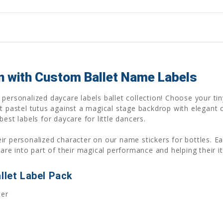
on with Custom Ballet Name Labels
personalized daycare labels ballet collection! Choose your tin
t pastel tutus against a magical stage backdrop with elegant c
est labels for daycare for little dancers.
 their personalized character on our name stickers for bottles
care into part of their magical performance and helping their
llet Label Pack
cer