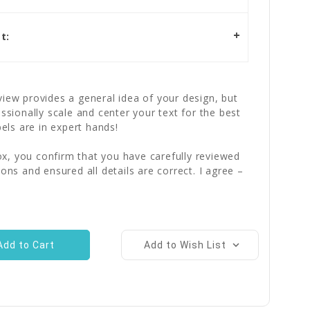
t:
iew provides a general idea of your design, but
essionally scale and center your text for the best
bels are in expert hands!
x, you confirm that you have carefully reviewed
ions and ensured all details are correct. I agree –
Add to Wish List