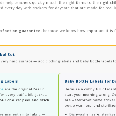
s help teachers quickly match the right items to the right ch
ed every day with stickers for daycare that are made for real li
isfaction guarantee
, because we know how important it is 
bel Set
very hard surface — add clothing labels and baby bottle labels t
ng Labels
Baby Bottle Labels for 
are
are the original Peel ‘n
Because a cubby full of ident
 every outfit, bib, jacket,
start your morning wrong. O
our choice: peel and stick
are waterproof name stickers
bottle warmers, and sterilize
ermanently into fabric —
Dishwasher safe, steriliz