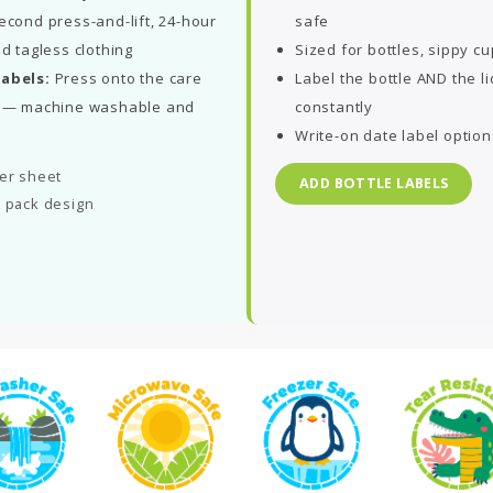
econd press-and-lift, 24-hour
safe
nd tagless clothing
Sized for bottles, sippy c
labels:
Press onto the care
Label the bottle AND the l
ds — machine washable and
constantly
Write-on date label option
per sheet
ADD BOTTLE LABELS
l pack design