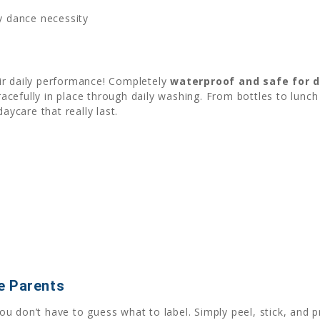
ry dance necessity
ir daily performance! Completely
waterproof and safe for 
gracefully in place through daily washing. From bottles to lun
aycare that really last.
e Parents
you don’t have to guess what to label. Simply peel, stick, and p