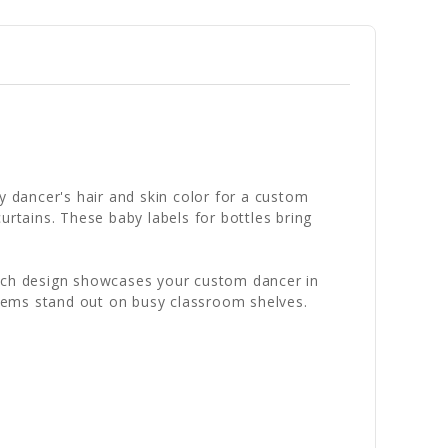
y dancer's hair and skin color for a custom
urtains. These baby labels for bottles bring
. Each design showcases your custom dancer in
 items stand out on busy classroom shelves.