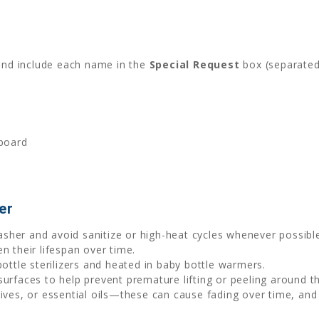
and include each name in the
Special Request
box (separated
dboard
er
sher and avoid sanitize or high-heat cycles whenever possibl
n their lifespan over time.
bottle sterilizers and heated in baby bottle warmers.
 surfaces to help prevent premature lifting or peeling around t
tives, or essential oils—these can cause fading over time, and