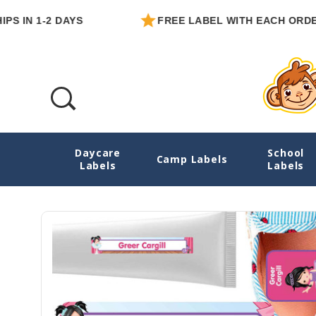
 1-2 DAYS
FREE LABEL WITH EACH ORDER
Daycare
School
Ballet Daycare Labels Pack
Camp Labels
Labels
Labels