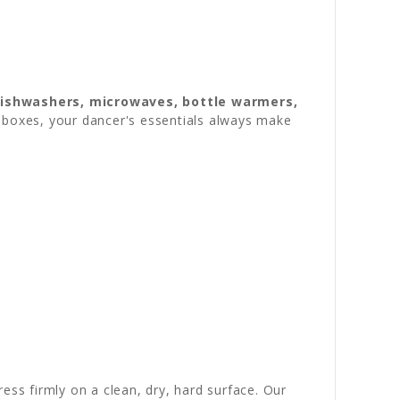
dishwashers, microwaves, bottle warmers,
ch boxes, your dancer's essentials always make
ress firmly on a clean, dry, hard surface. Our