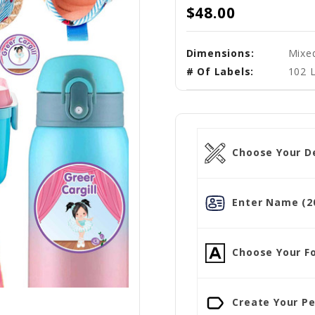
$48.00
Dimensions:
Mixe
# Of Labels:
102 L
Choose Your D
Enter Name (20
Choose Your Fo
Create Your Pe