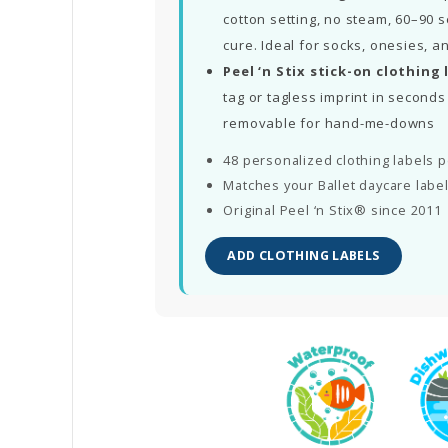
cotton setting, no steam, 60–90 s
cure. Ideal for socks, onesies, a
Peel ‘n Stix stick-on clothing 
tag or tagless imprint in secon
removable for hand-me-downs
48 personalized clothing labels 
Matches your Ballet daycare labe
Original Peel ‘n Stix® since 2011
ADD CLOTHING LABELS