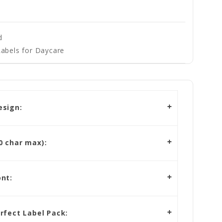
d
abels for Daycare
esign:
 char max):
nt:
rfect Label Pack: