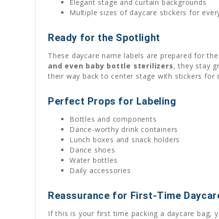
Elegant stage and curtain backgrounds
Multiple sizes of daycare stickers for eve
Ready for the Spotlight
These daycare name labels are prepared for the
and even baby bottle sterilizers
, they stay 
their way back to center stage with stickers for d
Perfect Props for Labeling
Bottles and components
Dance-worthy drink containers
Lunch boxes and snack holders
Dance shoes
Water bottles
Daily accessories
Reassurance for First-Time Daycar
If this is your first time packing a daycare bag, 