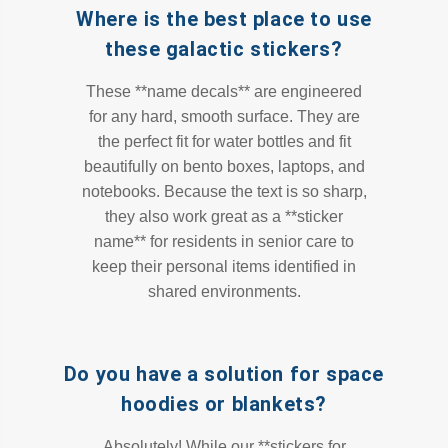
Where is the best place to use
these galactic stickers?
These **name decals** are engineered
for any hard, smooth surface. They are
the perfect fit for water bottles and fit
beautifully on bento boxes, laptops, and
notebooks. Because the text is so sharp,
they also work great as a **sticker
name** for residents in senior care to
keep their personal items identified in
shared environments.
Do you have a solution for space
hoodies or blankets?
Absolutely! While our **stickers for