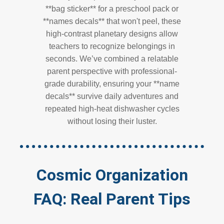
**bag sticker** for a preschool pack or
**names decals** that won't peel, these
high-contrast planetary designs allow
teachers to recognize belongings in
seconds. We’ve combined a relatable
parent perspective with professional-
grade durability, ensuring your **name
decals** survive daily adventures and
repeated high-heat dishwasher cycles
without losing their luster.
Cosmic Organization
FAQ: Real Parent Tips