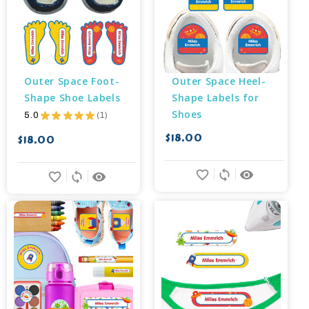
Outer Space Foot-
Outer Space Heel-
Shape Shoe Labels
Shape Labels for 
Shoes
5.0
★
★
★
★
★
1
1
$18.00
$18.00
favorite_border
sync
remove_red_eye
favorite_border
sync
remove_red_eye