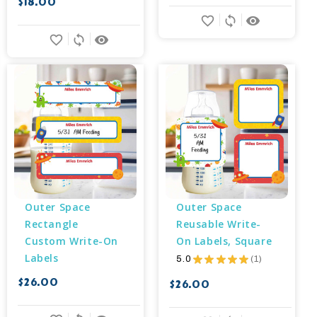
$18.00
favorite_border
sync
remove_red_eye
favorite_border
sync
remove_red_eye
Outer Space 
Outer Space 
Rectangle 
Reusable Write-
Custom Write-On 
On Labels, Square
Labels
5.0
★
★
★
★
★
1
1
$26.00
$26.00