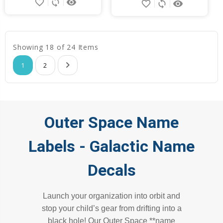
favorite_border
sync
remove_red_eye
favorite_border
sync
remove_red_eye
Showing 18 of 24 Items
1
2
Outer Space Name
Labels - Galactic Name
Decals
Launch your organization into orbit and
stop your child’s gear from drifting into a
black hole! Our Outer Space **name