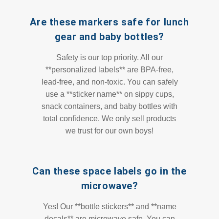
Are these markers safe for lunch
gear and baby bottles?
Safety is our top priority. All our
**personalized labels** are BPA-free,
lead-free, and non-toxic. You can safely
use a **sticker name** on sippy cups,
snack containers, and baby bottles with
total confidence. We only sell products
we trust for our own boys!
Can these space labels go in the
microwave?
Yes! Our **bottle stickers** and **name
decals** are microwave safe. You can