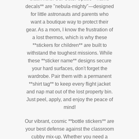
decals** are "nebula-mighty"—designed
for little astronauts and parents who
want a boutique way to protect their
gear. As a mom, I know the frustration of
a lost thermos, which is why these
**stickers for children** are built to
withstand the toughest missions. While
these **sticker name** designs secure
your hard surfaces, don't forget the
wardrobe. Pair them with a permanent
**shirt tag** to keep every flight jacket
and nap mat out of the lost property bin.
Just peel, apply, and enjoy the peace of
mind!
Our vibrant, cosmic **bottle stickers** are
your best defense against the classroom
cubby mix-up. Whether you need a