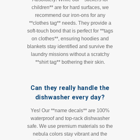
children** are for hard surfaces, we
recommend our iron-ons for any
**clothes tag** needs. They provide a
soft-touch bond that is perfect for **tags
on clothes**, ensuring hoodies and
blankets stay identified and survive the
laundry missions without a scratchy
**shirt tag** bothering their skin.
Can they really handle the
dishwasher every day?
Yes! Our **name decals** are 100%
waterproof and top-rack dishwasher
safe. We use premium materials so the
nebula colors stay vibrant and the