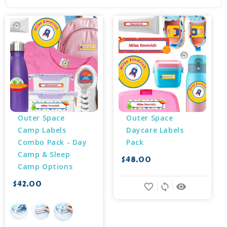
Outer Space 
Outer Space 
Camp Labels 
Daycare Labels 
Combo Pack - Day 
Pack
Camp & Sleep 
$48.00
Camp Options
$42.00
favorite_border
sync
remove_red_eye