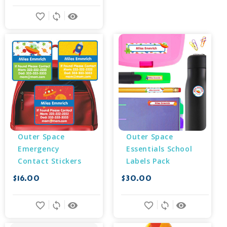
favorite_border
sync
remove_red_eye
Outer Space 
Outer Space 
Emergency 
Essentials School 
Contact Stickers
Labels Pack
$16.00
$30.00
favorite_border
sync
remove_red_eye
favorite_border
sync
remove_red_eye