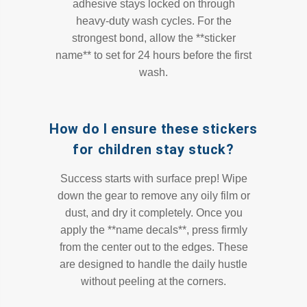
adhesive stays locked on through
heavy-duty wash cycles. For the
strongest bond, allow the **sticker
name** to set for 24 hours before the first
wash.
How do I ensure these stickers
for children stay stuck?
Success starts with surface prep! Wipe
down the gear to remove any oily film or
dust, and dry it completely. Once you
apply the **name decals**, press firmly
from the center out to the edges. These
are designed to handle the daily hustle
without peeling at the corners.