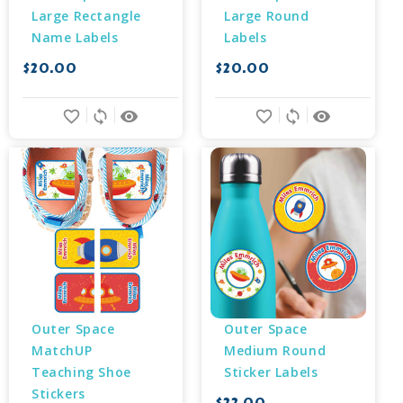
Large Rectangle 
Large Round 
Name Labels
Labels
$20.00
$20.00
favorite_border
sync
remove_red_eye
favorite_border
sync
remove_red_eye
Outer Space 
Outer Space 
MatchUP 
Medium Round 
Teaching Shoe 
Sticker Labels
Stickers