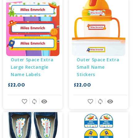
Outer Space Extra 
Outer Space Extra 
Large Rectangle 
Small Name 
Name Labels
Stickers
$22.00
$22.00
favorite_border
sync
remove_red_eye
favorite_border
sync
remove_red_eye