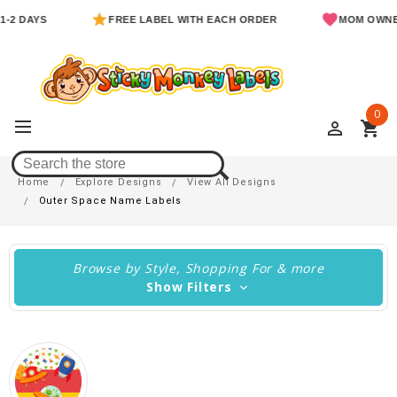
YS
FREE LABEL WITH EACH ORDER
MOM OWNED & O
0
perm_identity
shopping_cart
Outer Space Name Labels
Home
Explore Designs
View All Designs
Outer Space Name Labels
Browse by Style, Shopping For & more
Show Filters