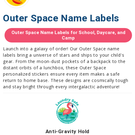
Outer Space Name Labels
Outer Space Name Labels for School, Daycare, and
Camp
Launch into a galaxy of order! Our Outer Space name
labels bring a universe of stars and ships to your child's
gear. From the moon-dust pockets of a backpack to the
distant orbits of a lunchbox, these Outer Space
personalized stickers ensure every item makes a safe
return to home base. These designs are cosmically tough
and stay bright through every intergalactic adventure!
Anti-Gravity Hold