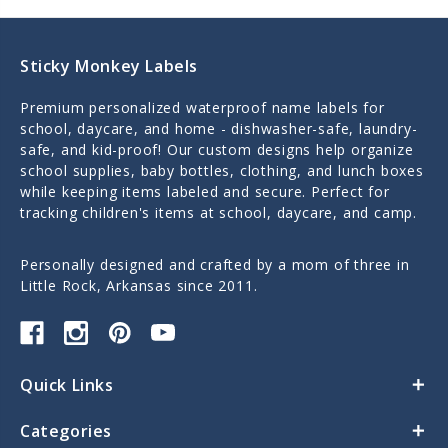
Sticky Monkey Labels
Premium personalized waterproof name labels for
school, daycare, and home - dishwasher-safe, laundry-
safe, and kid-proof! Our custom designs help organize
school supplies, baby bottles, clothing, and lunch boxes
while keeping items labeled and secure. Perfect for
tracking children's items at school, daycare, and camp.
Personally designed and crafted by a mom of three in
Little Rock, Arkansas since 2011.
Quick Links
Categories