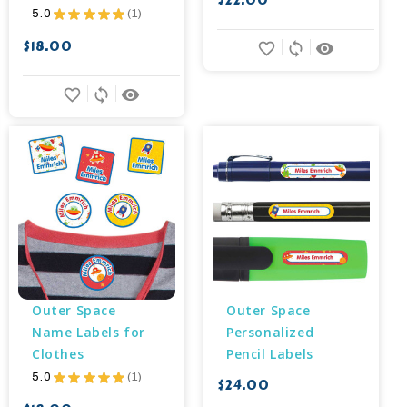
$22.00
5.0
★
★
★
★
★
1
1
$18.00
favorite_border
sync
remove_red_eye
favorite_border
sync
remove_red_eye
Outer Space 
Outer Space 
Name Labels for 
Personalized 
Clothes
Pencil Labels
5.0
★
★
★
★
★
1
$24.00
1