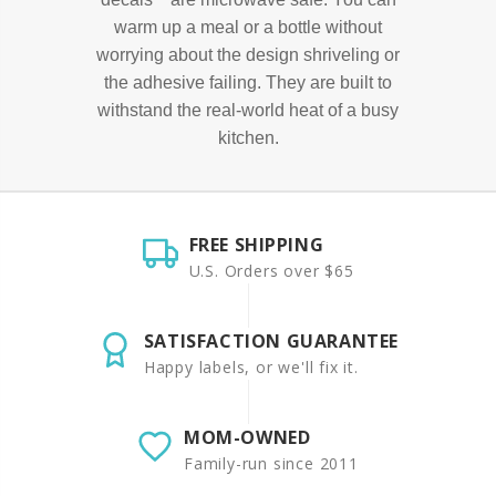
warm up a meal or a bottle without
worrying about the design shriveling or
the adhesive failing. They are built to
withstand the real-world heat of a busy
kitchen.
FREE SHIPPING
U.S. Orders over $65
SATISFACTION GUARANTEE
Happy labels, or we'll fix it.
MOM-OWNED
Family-run since 2011