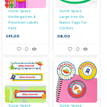
Outer Space 
Outer Space 
Kindergarten & 
Large Iron On 
Preschool Labels 
Name Tags for 
Pack
Clothes
$45.00
$18.00
favorite_border
sync
remove_red_eye
favorite_border
sync
remove_red_eye
Outer Space 
Outer Space 