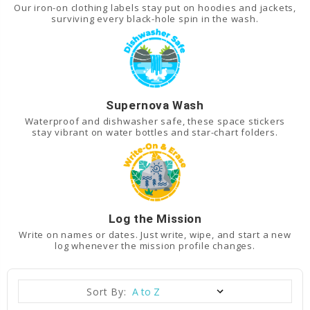
Our iron-on clothing labels stay put on hoodies and jackets,
surviving every black-hole spin in the wash.
Supernova Wash
Waterproof and dishwasher safe, these space stickers
stay vibrant on water bottles and star-chart folders.
Log the Mission
Write on names or dates. Just write, wipe, and start a new
log whenever the mission profile changes.
Sort By: