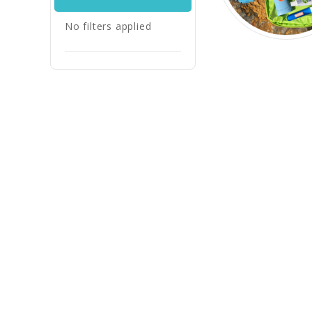
No filters applied