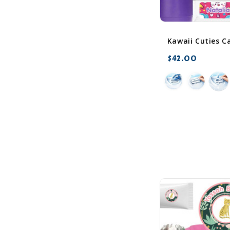
$42.00
favorite_border