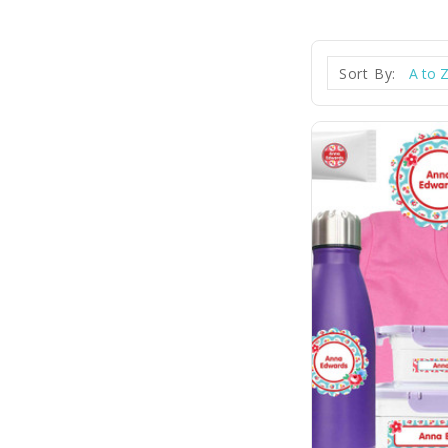
Sort By: