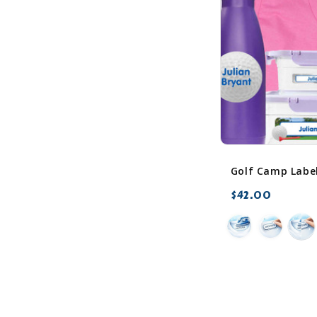
$42.00
favorite_border