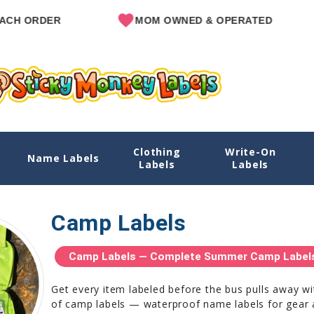
ER
MOM OWNED & OPERATED
SI
Clothing
Write-On
Name Labels
Labels
Labels
Camp Labels
Camp Labels — Complete Summer Camp Labels 
Get every item labeled before the bus pulls away w
of camp labels — waterproof name labels for gear