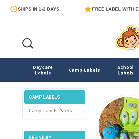
HIPS IN 1-2 DAYS
FREE LABEL WITH EACH ORD
Daycare
School
Camp Labels
Camp Labels
Labels
Labels
CAMP LABELS
Camp Labels Packs
REFINE BY