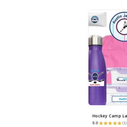
5.0
★
★
★
★
★
1
1