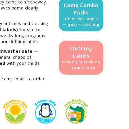
day camp to sleepaway,
Camp Combo
leaves home clearly
Packs
101 or 201 labels
ear labels and clothing
— gear + clothing
 labels)
for shorter
 weeks-long programs.
k-on
clothing labels.
Clothing
shwasher safe
—
Labels
general chaos of
Iron-on or stick-on
zed
with your child’s
— your choice
r camp made to order