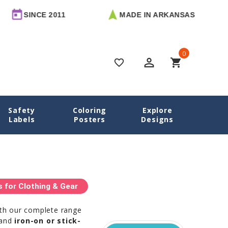
NCE 2011
MADE IN ARKANSAS
FRE
0
perm_identity
shopping_cart
favorite_border
Safety
Coloring
Explore
Home
Camp Labels
Labels
Posters
Designs
for Clothing & Gear
ith our complete range
 and
iron-on or stick-