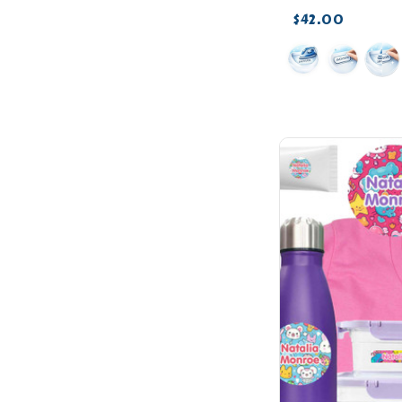
$42.00
favorite_border