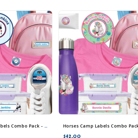
Hockey Camp Labels Combo Pack - Day Camp & Sleep Camp Options
$42.00