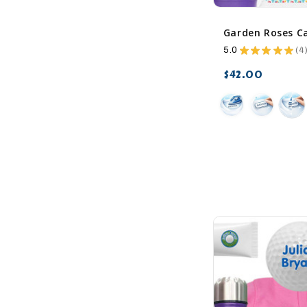
5.0
★
★
★
★
★
4
4
$42.00
favorite_border