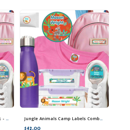
Horses Camp Labels Combo Pack - Day Camp & Sleep Camp Options
Jungle Animals Camp Labels Combo Pack - Day Camp & Sleep Camp Options
$42.00