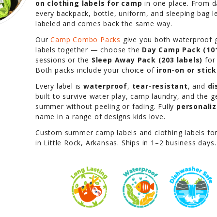
on clothing labels for camp
in one place. From 
every backpack, bottle, uniform, and sleeping bag 
labeled and comes back the same way.
Our
Camp Combo Packs
give you both waterproof g
labels together — choose the
Day Camp Pack (101
sessions or the
Sleep Away Pack (203 labels)
for
Both packs include your choice of
iron-on or stic
Every label is
waterproof
,
tear-resistant
, and
di
built to survive water play, camp laundry, and the 
summer without peeling or fading. Fully
personali
name in a range of designs kids love.
Custom summer camp labels and clothing labels fo
in Little Rock, Arkansas. Ships in 1–2 business days.