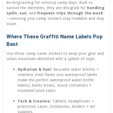
be long-lasting for nonstop camp days. Built to
survive the elements, they are designed for
handling
spills
,
sun
, and
frequent trips through the wash
—ensuring your camp stickers stay readable and stay
stuck.
Where These Graffiti Name Labels Pop
Best
Use these camp name stickers to keep your gear and
urban essentials identified with a splash of style:
Hydration & Fuel:
Reusable water bottles +
stainless steel flasks (our waterproof labels
make the perfect waterproof water bottle
labels), bento boxes, snack containers +
insulated lunch totes.
Tech & Creative:
Tablets, headphones +
protective cases, notebooks, binders + art
supplies.