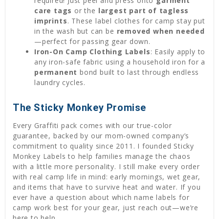
required! Just peel and press onto
garment
care tags
or the
largest part of tagless
imprints
. These label clothes for camp stay put
in the wash but can be
removed when needed
—perfect for passing gear down.
Iron-On Camp Clothing Labels
: Easily apply to
any iron-safe fabric using a household iron for a
permanent
bond built to last through endless
laundry cycles.
The Sticky Monkey Promise
Every Graffiti pack comes with our true-color
guarantee, backed by our mom-owned company’s
commitment to quality since 2011. I founded Sticky
Monkey Labels to help families manage the chaos
with a little more personality. I still make every order
with real camp life in mind: early mornings, wet gear,
and items that have to survive heat and water. If you
ever have a question about which name labels for
camp work best for your gear, just reach out—we’re
here to help.