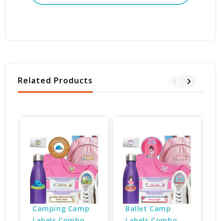
Related Products
Camping Camp 
Ballet Camp 
Labels Combo 
Labels Combo 