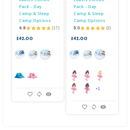
Pack - Day 
Pack - Day 
Camp & Sleep 
Camp & Sleep 
Camp Options
Camp Options
4.9
★
★
★
★
★
17
5.0
★
★
★
★
★
2
17
2
$42.00
$42.00
$
+1
favorite_border
sync
remove_red_eye
favorite_border
sync
remove_red_eye