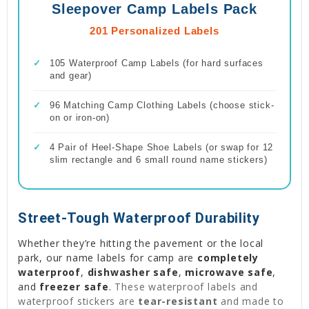
Sleepover Camp Labels Pack
201 Personalized Labels
✓
105 Waterproof Camp Labels (for hard surfaces
and gear)
✓
96 Matching Camp Clothing Labels (choose stick-
on or iron-on)
✓
4 Pair of Heel-Shape Shoe Labels (or swap for 12
slim rectangle and 6 small round name stickers)
Street-Tough Waterproof Durability
Whether they’re hitting the pavement or the local
park, our name labels for camp are
completely
waterproof
,
dishwasher safe
,
microwave safe
,
and
freezer safe
.
These waterproof labels and
waterproof stickers are
tear-resistant
and made to