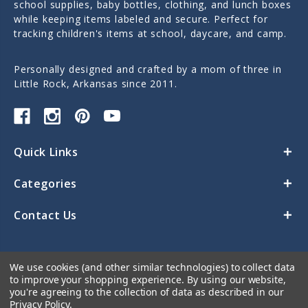
school supplies, baby bottles, clothing, and lunch boxes
while keeping items labeled and secure. Perfect for
tracking children's items at school, daycare, and camp.
Personally designed and crafted by a mom of three in
Little Rock, Arkansas since 2011.
Quick Links
Categories
Contact Us
We use cookies (and other similar technologies) to collect data
to improve your shopping experience.
By using our website,
you're agreeing to the collection of data as described in our
Privacy Policy
.