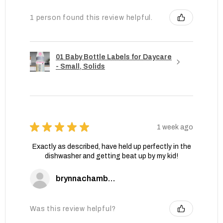
1 person found this review helpful.
01 Baby Bottle Labels for Daycare
- Small, Solids
★
★
★
★
★
1 week ago
Exactly as described, have held up perfectly in the
dishwasher and getting beat up by my kid!
brynnachambers
Was this review helpful?