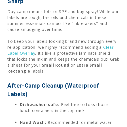
Sharp
Day camp means lots of SPF and bug spray! While our
labels are tough, the oils and chemicals in these
summer essentials can act like "ink-erasers" and
cause smudging over time.
To keep your labels looking brand new through every
re-application, we highly recommend adding a
Clear
Label Overlay
. It’s like a protective laminate shield
that locks the ink in and keeps the chemicals out! Grab
a sheet for your
Small Round
or
Extra Small
Rectangle
labels.
After-Camp Cleanup (Waterproof
Labels)
Dishwasher-safe:
Feel free to toss those
lunch containers in the top rack!
Hand Wash:
Recommended for metal water