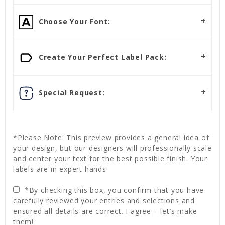
Choose Your Font:
Create Your Perfect Label Pack:
Special Request:
*Please Note: This preview provides a general idea of
your design, but our designers will professionally scale
and center your text for the best possible finish. Your
labels are in expert hands!
*By checking this box, you confirm that you have
carefully reviewed your entries and selections and
ensured all details are correct. I agree – let’s make
them!