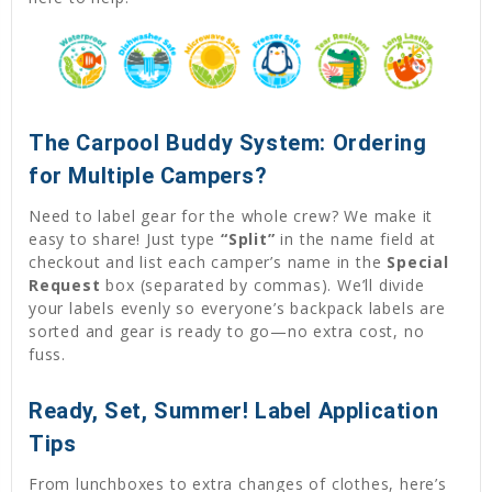
The Carpool Buddy System: Ordering
for Multiple Campers?
Need to label gear for the whole crew? We make it
easy to share! Just type
“Split”
in the name field at
checkout and list each camper’s name in the
Special
Request
box (separated by commas). We’ll divide
your labels evenly so everyone’s backpack labels are
sorted and gear is ready to go—no extra cost, no
fuss.
Ready, Set, Summer! Label Application
Tips
From lunchboxes to extra changes of clothes, here’s