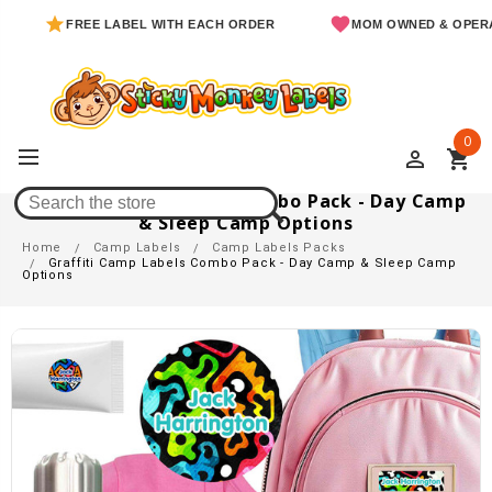
FREE LABEL WITH EACH ORDER
MOM OWNED & OPERATED
0
perm_identity
shopping_cart
Graffiti Camp Labels Combo Pack - Day Camp
& Sleep Camp Options
Home
Camp Labels
Camp Labels Packs
Graffiti Camp Labels Combo Pack - Day Camp & Sleep Camp
Options