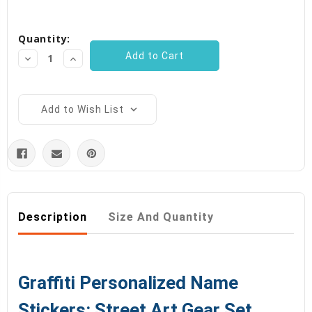
Current
Quantity:
Stock:
Decrease
Increase
Quantity:
Quantity:
Add to Wish List
Description
Size And Quantity
Graffiti Personalized Name
Stickers: Street Art Gear Set