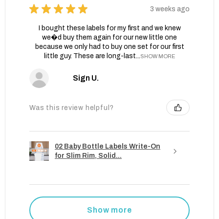
★
★
★
★
★
3 weeks ago
I bought these labels for my first and we knew
we�d buy them again for our new little one
because we only had to buy one set for our first
little guy. These are long-last...
SHOW MORE
Sign U.
Was this review helpful?
02 Baby Bottle Labels Write-On
for Slim Rim, Solid...
Show more