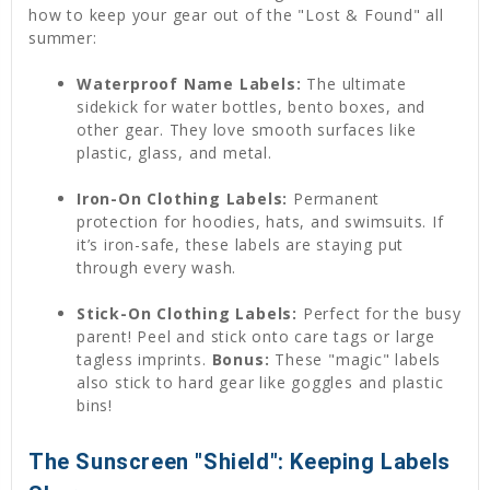
how to keep your gear out of the "Lost & Found" all
summer:
Waterproof Name Labels:
The ultimate
sidekick for water bottles, bento boxes, and
other gear. They love smooth surfaces like
plastic, glass, and metal.
Iron-On Clothing Labels:
Permanent
protection for hoodies, hats, and swimsuits. If
it’s iron-safe, these labels are staying put
through every wash.
Stick-On Clothing Labels:
Perfect for the busy
parent! Peel and stick onto care tags or large
tagless imprints.
Bonus:
These "magic" labels
also stick to hard gear like goggles and plastic
bins!
The Sunscreen "Shield": Keeping Labels