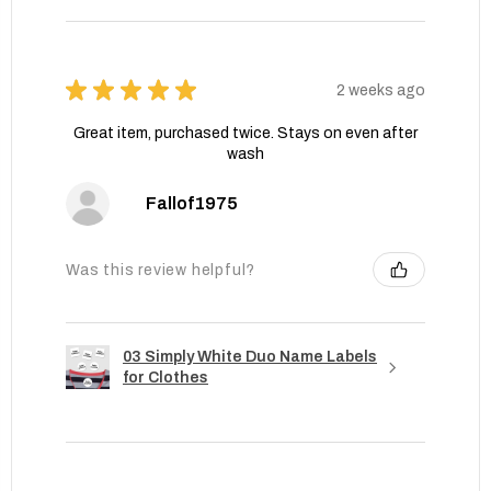
★
★
★
★
★
2 weeks ago
Great item, purchased twice. Stays on even after
wash
Fallof1975
Was this review helpful?
03 Simply White Duo Name Labels
for Clothes