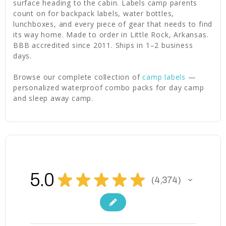
surface heading to the cabin. Labels camp parents
count on for backpack labels, water bottles,
lunchboxes, and every piece of gear that needs to find
its way home. Made to order in Little Rock, Arkansas.
BBB accredited since 2011. Ships in 1–2 business
days.
Browse our complete collection of
camp labels
—
personalized waterproof combo packs for day camp
and sleep away camp.
5.0
★
★
★
★
★
4,374
4374