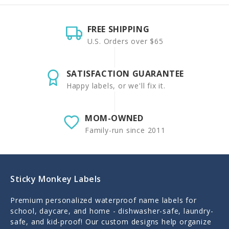
FREE SHIPPING
U.S. Orders over $65
SATISFACTION GUARANTEE
Happy labels, or we'll fix it.
MOM-OWNED
Family-run since 2011
Sticky Monkey Labels
Premium personalized waterproof name labels for
school, daycare, and home - dishwasher-safe, laundry-
safe, and kid-proof! Our custom designs help organize