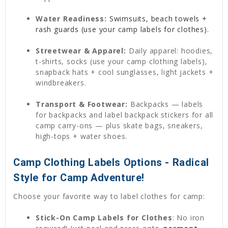
Water Readiness:
Swimsuits, beach towels +
rash guards (use your camp labels for clothes).
Streetwear & Apparel:
Daily apparel: hoodies,
t-shirts, socks (use your camp clothing labels),
snapback hats + cool sunglasses, light jackets +
windbreakers.
Transport & Footwear:
Backpacks — labels
for backpacks and label backpack stickers for all
camp carry-ons — plus skate bags, sneakers,
high-tops + water shoes.
Camp Clothing Labels Options - Radical
Style for Camp Adventure!
Choose your favorite way to label clothes for camp:
Stick-On Camp Labels for Clothes
: No iron