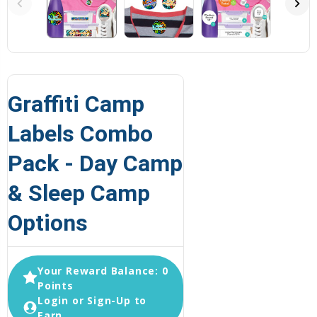
Graffiti Camp
Labels Combo
Pack - Day Camp
& Sleep Camp
Options
Your Reward Balance: 0
Points
Login or Sign-Up to
Earn