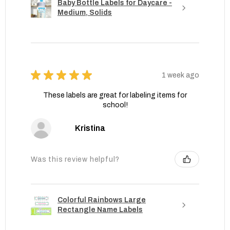
Baby Bottle Labels for Daycare -
Medium, Solids
★
★
★
★
★
1 week ago
These labels are great for labeling items for
school!
Kristina
Was this review helpful?
Colorful Rainbows Large
Rectangle Name Labels