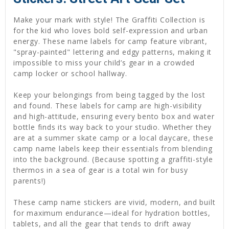
Make your mark with style! The Graffiti Collection is
for the kid who loves bold self-expression and urban
energy. These name labels for camp feature vibrant,
"spray-painted" lettering and edgy patterns, making it
impossible to miss your child’s gear in a crowded
camp locker or school hallway.
Keep your belongings from being tagged by the lost
and found. These labels for camp are high-visibility
and high-attitude, ensuring every bento box and water
bottle finds its way back to your studio. Whether they
are at a summer skate camp or a local daycare, these
camp name labels keep their essentials from blending
into the background. (Because spotting a graffiti-style
thermos in a sea of gear is a total win for busy
parents!)
These camp name stickers are vivid, modern, and built
for maximum endurance—ideal for hydration bottles,
tablets, and all the gear that tends to drift away