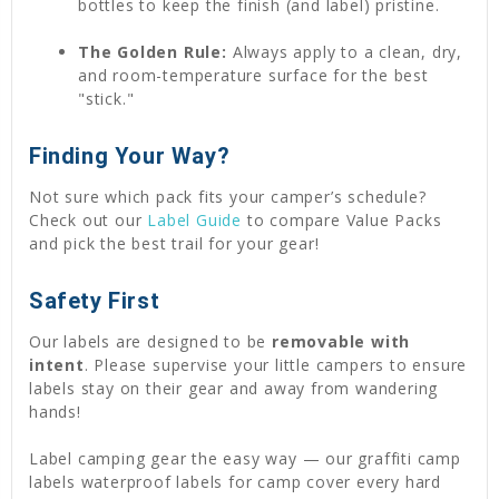
bottles to keep the finish (and label) pristine.
The Golden Rule:
Always apply to a clean, dry,
and room-temperature surface for the best
"stick."
Finding Your Way?
Not sure which pack fits your camper’s schedule?
Check out our
Label Guide
to compare Value Packs
and pick the best trail for your gear!
Safety First
Our labels are designed to be
removable with
intent
. Please supervise your little campers to ensure
labels stay on their gear and away from wandering
hands!
Label camping gear the easy way — our graffiti camp
labels waterproof labels for camp cover every hard