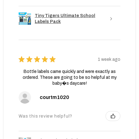
Tiny Tigers Ultimate School
Labels Pack
★
★
★
★
★
1 week ago
Bottle labels came quickly and were exactly as
ordered. These are going to be so helpful at my
baby�s daycare!
courtm1020
Was this review helpful?