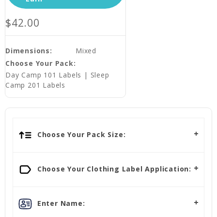
$42.00
Dimensions:
Mixed
Choose Your Pack:
Day Camp 101 Labels | Sleep
Camp 201 Labels
Choose Your Pack Size:
Choose Your Clothing Label Application:
Enter Name: