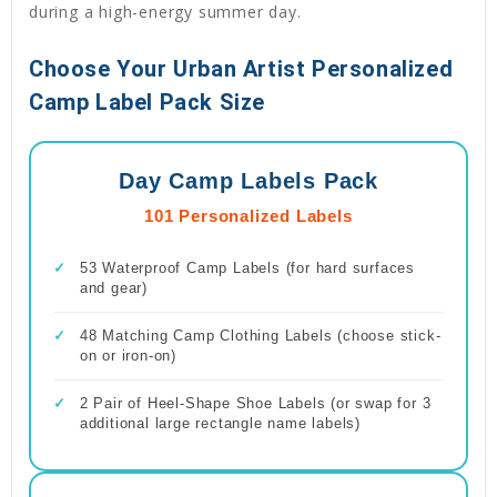
during a high-energy summer day.
Choose Your Urban Artist Personalized
Camp Label Pack Size
Day Camp Labels Pack
101 Personalized Labels
✓
53 Waterproof Camp Labels (for hard surfaces
and gear)
✓
48 Matching Camp Clothing Labels (choose stick-
on or iron-on)
✓
2 Pair of Heel-Shape Shoe Labels (or swap for 3
additional large rectangle name labels)