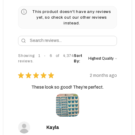
This product doesn't have any reviews
yet, so check out our other reviews
instead.
Showing 1 - 6 of 4,374
Sort
reviews.
By:
★
★
★
★
★
2 months ago
These look so good! They’re perfect.
Kayla