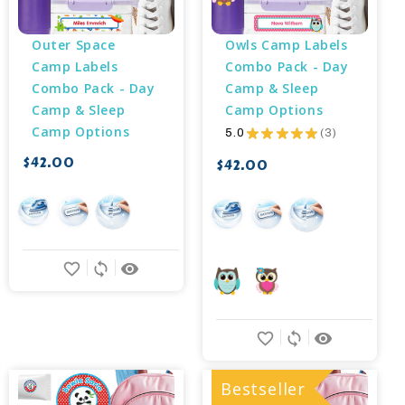
Outer Space 
Owls Camp Labels 
Camp Labels 
Combo Pack - Day 
Combo Pack - Day 
Camp & Sleep 
Camp & Sleep 
Camp Options
Camp Options
5.0
★
★
★
★
★
3
3
$42.00
$42.00
favorite_border
sync
remove_red_eye
favorite_border
sync
remove_red_eye
Bestseller