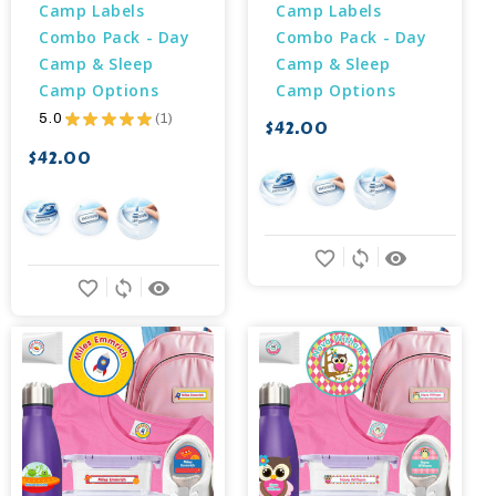
Camp Labels 
Camp Labels 
Combo Pack - Day 
Combo Pack - Day 
Camp & Sleep 
Camp & Sleep 
Camp Options
Camp Options
5.0
★
★
★
★
★
1
$42.00
1
$42.00
favorite_border
sync
remove_red_eye
favorite_border
sync
remove_red_eye