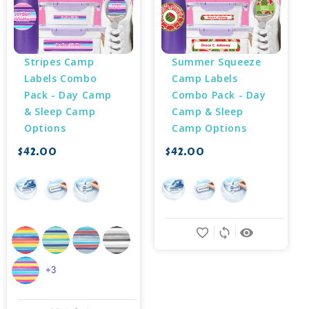
Stripes Camp 
Summer Squeeze 
Labels Combo 
Camp Labels 
Pack - Day Camp 
Combo Pack - Day 
& Sleep Camp 
Camp & Sleep 
Options
Camp Options
$42.00
$42.00
favorite_border
sync
remove_red_eye
+3