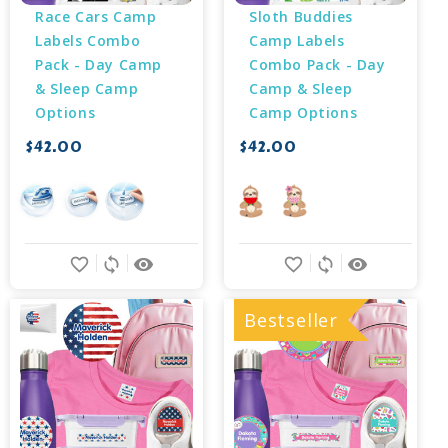
Race Cars Camp 
Sloth Buddies 
Labels Combo 
Camp Labels 
Pack - Day Camp 
Combo Pack - Day 
& Sleep Camp 
Camp & Sleep 
Options
Camp Options
$42.00
$42.00
favorite_border
sync
remove_red_eye
favorite_border
sync
remove_red_eye
Bestseller