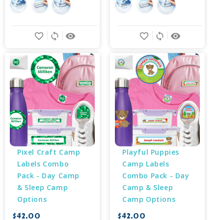
favorite_border
sync
remove_red_eye
favorite_border
sync
remove_red_eye
Pixel Craft Camp 
Playful Puppies 
Labels Combo 
Camp Labels 
Pack - Day Camp 
Combo Pack - Day 
& Sleep Camp 
Camp & Sleep 
Options
Camp Options
$42.00
$42.00