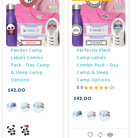
Pandas Camp 
Perfectly Plaid 
Labels Combo 
Camp Labels 
Pack - Day Camp 
Combo Pack - Day 
& Sleep Camp 
Camp & Sleep 
Options
Camp Options
5.0
★
★
★
★
★
2
$42.00
2
$42.00
favorite_border
sync
remove_red_eye