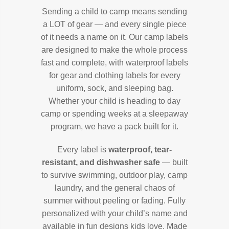
Sending a child to camp means sending
a LOT of gear — and every single piece
of it needs a name on it. Our camp labels
are designed to make the whole process
fast and complete, with waterproof labels
for gear and clothing labels for every
uniform, sock, and sleeping bag.
Whether your child is heading to day
camp or spending weeks at a sleepaway
program, we have a pack built for it.
Every label is
waterproof, tear-
resistant, and dishwasher safe
— built
to survive swimming, outdoor play, camp
laundry, and the general chaos of
summer without peeling or fading. Fully
personalized with your child’s name and
available in fun designs kids love. Made