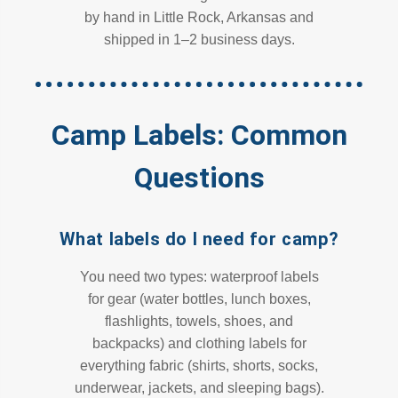
by hand in Little Rock, Arkansas and
shipped in 1–2 business days.
Camp Labels: Common
Questions
What labels do I need for camp?
You need two types: waterproof labels
for gear (water bottles, lunch boxes,
flashlights, towels, shoes, and
backpacks) and clothing labels for
everything fabric (shirts, shorts, socks,
underwear, jackets, and sleeping bags).