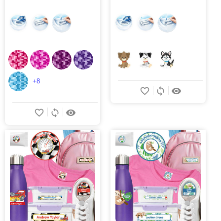
+8
favorite_border
sync
remove_red_eye
favorite_border
sync
remove_red_eye