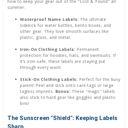
how to keep your gear out of the "Lost & Found" all
summer:
Waterproof Name Labels:
The ultimate
sidekick for water bottles, bento boxes, and
other gear. They love smooth surfaces like
plastic, glass, and metal.
Iron-On Clothing Labels:
Permanent
protection for hoodies, hats, and swimsuits. If
it’s iron-safe, these labels are staying put
through every wash.
Stick-On Clothing Labels:
Perfect for the busy
parent! Peel and stick onto care tags or large
tagless imprints.
Bonus:
These "magic" labels
also stick to hard gear like goggles and plastic
bins!
The Sunscreen "Shield": Keeping Labels
Sharp