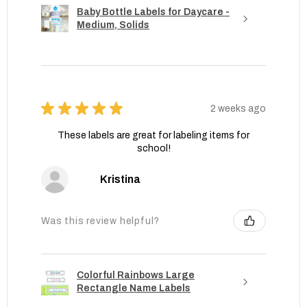
Baby Bottle Labels for Daycare -
Medium, Solids
★
★
★
★
★
2 weeks ago
These labels are great for labeling items for
school!
Kristina
Was this review helpful?
Colorful Rainbows Large
Rectangle Name Labels