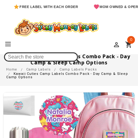
FREE LABEL WITH EACH ORDER
MOM OWNED & OPERATED
0
perm_identity
shopping_cart
Kawaii Cuties Camp Labels Combo Pack - Day
Camp & Sleep Camp Options
Home
Camp Labels
Camp Labels Packs
Kawaii Cuties Camp Labels Combo Pack - Day Camp & Sleep
Camp Options