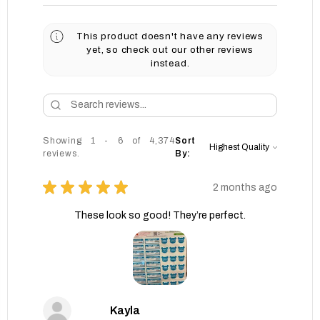
This product doesn't have any reviews
yet, so check out our other reviews
instead.
Showing 1 - 6 of 4,374
Sort
reviews.
By:
★
★
★
★
★
2 months ago
These look so good! They’re perfect.
Kayla