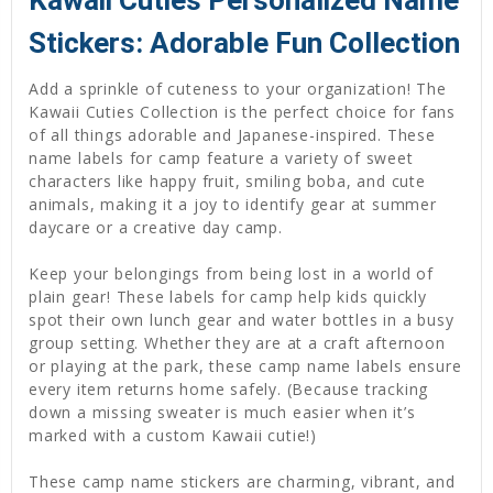
Kawaii Cuties Personalized Name
Stickers: Adorable Fun Collection
Add a sprinkle of cuteness to your organization! The
Kawaii Cuties Collection is the perfect choice for fans
of all things adorable and Japanese-inspired. These
name labels for camp feature a variety of sweet
characters like happy fruit, smiling boba, and cute
animals, making it a joy to identify gear at summer
daycare or a creative day camp.
Keep your belongings from being lost in a world of
plain gear! These labels for camp help kids quickly
spot their own lunch gear and water bottles in a busy
group setting. Whether they are at a craft afternoon
or playing at the park, these camp name labels ensure
every item returns home safely. (Because tracking
down a missing sweater is much easier when it’s
marked with a custom Kawaii cutie!)
These camp name stickers are charming, vibrant, and