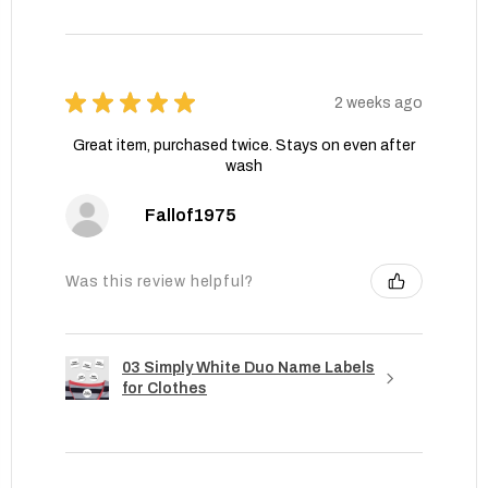
★
★
★
★
★
2 weeks ago
Great item, purchased twice. Stays on even after
wash
Fallof1975
Was this review helpful?
03 Simply White Duo Name Labels
for Clothes