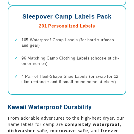
Sleepover Camp Labels Pack
201 Personalized Labels
✓
105 Waterproof Camp Labels (for hard surfaces
and gear)
✓
96 Matching Camp Clothing Labels (choose stick-
on or iron-on)
✓
4 Pair of Heel-Shape Shoe Labels (or swap for 12
slim rectangle and 6 small round name stickers)
Kawaii Waterproof Durability
From adorable adventures to the high-heat dryer, our
name labels for camp are
completely waterproof
,
dishwasher safe
,
microwave safe
, and
freezer