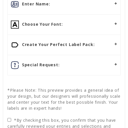
Enter Name:
Choose Your Font:
Create Your Perfect Label Pack:
Special Request:
*Please Note: This preview provides a general idea of
your design, but our designers will professionally scale
and center your text for the best possible finish. Your
labels are in expert hands!
*By checking this box, you confirm that you have
carefully reviewed your entries and selections and