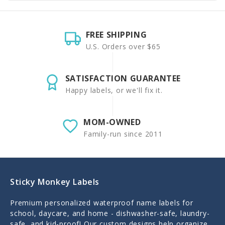
FREE SHIPPING
U.S. Orders over $65
SATISFACTION GUARANTEE
Happy labels, or we'll fix it.
MOM-OWNED
Family-run since 2011
Sticky Monkey Labels
Premium personalized waterproof name labels for
school, daycare, and home - dishwasher-safe, laundry-
safe, and kid-proof! Our custom designs help organize