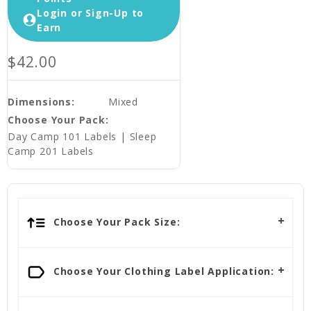
Login or Sign-Up to
Earn
$42.00
Dimensions:
Mixed
Choose Your Pack:
Day Camp 101 Labels | Sleep
Camp 201 Labels
Choose Your Pack Size:
Choose Your Clothing Label Application: