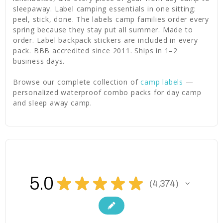
sleepaway. Label camping essentials in one sitting:
peel, stick, done. The labels camp families order every
spring because they stay put all summer. Made to
order. Label backpack stickers are included in every
pack. BBB accredited since 2011. Ships in 1–2
business days.
Browse our complete collection of
camp labels
—
personalized waterproof combo packs for day camp
and sleep away camp.
5.0
★
★
★
★
★
4,374
4374