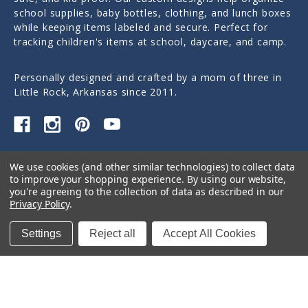
school supplies, baby bottles, clothing, and lunch boxes
while keeping items labeled and secure. Perfect for
tracking children's items at school, daycare, and camp.
Personally designed and crafted by a mom of three in
Little Rock, Arkansas since 2011.
Quick Links
We use cookies (and other similar technologies) to collect data
to improve your shopping experience.
By using our website,
Categories
you're agreeing to the collection of data as described in our
Privacy Policy
.
Contact Us
Settings
Reject all
Accept All Cookies