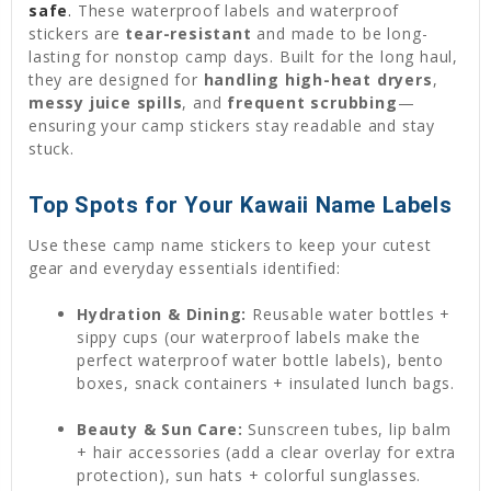
safe
.
These waterproof labels and waterproof
stickers are
tear-resistant
and made to be long-
lasting for nonstop camp days. Built for the long haul,
they are designed for
handling high-heat dryers
,
messy juice spills
, and
frequent scrubbing
—
ensuring your camp stickers stay readable and stay
stuck.
Top Spots for Your Kawaii Name Labels
Use these camp name stickers to keep your cutest
gear and everyday essentials identified:
Hydration & Dining:
Reusable water bottles +
sippy cups (our waterproof labels make the
perfect waterproof water bottle labels), bento
boxes, snack containers + insulated lunch bags.
Beauty & Sun Care:
Sunscreen tubes, lip balm
+ hair accessories (add a clear overlay for extra
protection), sun hats + colorful sunglasses.