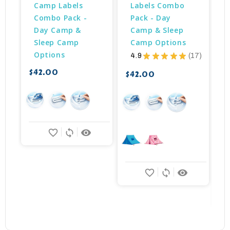
Camp Labels 
Labels Combo 
Combo Pack - 
Pack - Day 
Day Camp & 
Camp & Sleep 
Sleep Camp 
Camp Options
Options
4.9
★
★
★
★
★
17
17
$42.00
$42.00
$
favorite_border
sync
remove_red_eye
favorite_border
sync
remove_red_eye