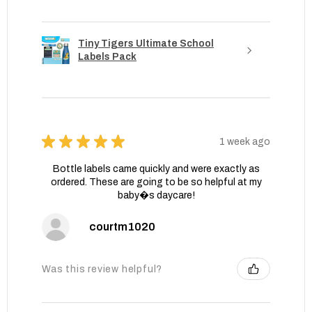
Tiny Tigers Ultimate School
Labels Pack
★
★
★
★
★
1 week ago
Bottle labels came quickly and were exactly as
ordered. These are going to be so helpful at my
baby�s daycare!
courtm1020
Was this review helpful?