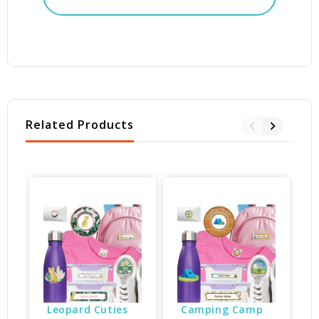
Related Products
Leopard Cuties 
Camping Camp 