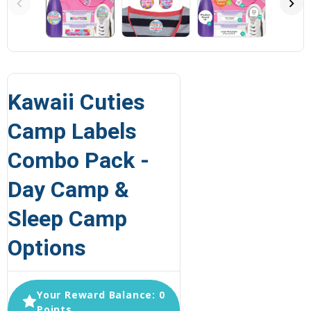
Kawaii Cuties
Camp Labels
Combo Pack -
Day Camp &
Sleep Camp
Options
Your Reward Balance: 0
Points