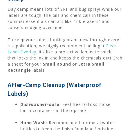
Day camp means lots of SPF and bug spray! While our
labels are tough, the oils and chemicals in these
summer essentials can act like "ink-erasers" and
cause smudging over time.
To keep your labels looking brand new through every
re-application, we highly recommend adding a
Clear
Label Overlay
. It’s like a protective laminate shield
that locks the ink in and keeps the chemicals out! Grab
a sheet for your
Small Round
or
Extra Small
Rectangle
labels.
After-Camp Cleanup (Waterproof
Labels)
Dishwasher-safe:
Feel free to toss those
lunch containers in the top rack!
Hand Wash:
Recommended for metal water
bottles to keep the finish (and label) pristine.