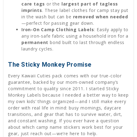
care tags
or the
largest part of tagless
imprints
. These label clothes for camp stay put
in the wash but can be
removed when needed
—perfect for passing gear down.
Iron-On Camp Clothing Labels
: Easily apply to
any iron-safe fabric using a household iron for a
permanent
bond built to last through endless
laundry cycles.
The Sticky Monkey Promise
Every Kawaii Cuties pack comes with our true-color
guarantee, backed by our mom-owned company’s
commitment to quality since 2011. I started Sticky
Monkey Labels because I needed a better way to keep
my own kids’ things organized—and I still make every
order with real life in mind: busy mornings, daycare
transitions, and gear that has to survive water, dirt,
and constant washing. If you ever have a question
about which camp name stickers work best for your
gear, just reach out—we’re here to help.