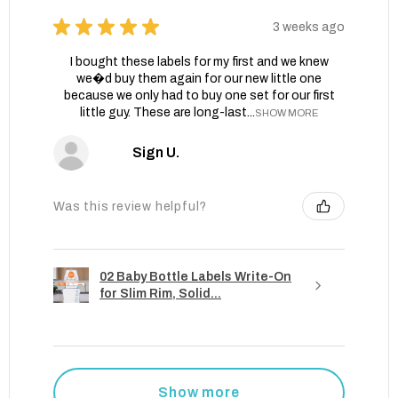
★
★
★
★
★
3 weeks ago
I bought these labels for my first and we knew
we�d buy them again for our new little one
because we only had to buy one set for our first
little guy. These are long-last...
SHOW MORE
Sign U.
Was this review helpful?
02 Baby Bottle Labels Write-On
for Slim Rim, Solid...
Show more