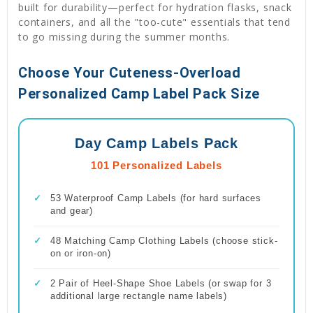
built for durability—perfect for hydration flasks, snack
containers, and all the "too-cute" essentials that tend
to go missing during the summer months.
Choose Your Cuteness-Overload
Personalized Camp Label Pack Size
Day Camp Labels Pack
101 Personalized Labels
✓
53 Waterproof Camp Labels (for hard surfaces
and gear)
✓
48 Matching Camp Clothing Labels (choose stick-
on or iron-on)
✓
2 Pair of Heel-Shape Shoe Labels (or swap for 3
additional large rectangle name labels)