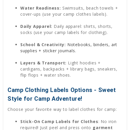
Water Readiness:
Swimsuits, beach towels +
cover-ups (use your camp clothes labels).
Daily Apparel:
Daily apparel: shirts, shorts,
socks (use your camp labels for clothing).
School & Creativity:
Notebooks, binders, art
supplies + sticker journals.
Layers & Transport:
Light hoodies +
cardigans, backpacks + library bags, sneakers,
flip flops + water shoes.
Camp Clothing Labels Options - Sweet
Style for Camp Adventure!
Choose your favorite way to label clothes for camp:
Stick-On Camp Labels for Clothes
: No iron
required! Just peel and press onto
garment