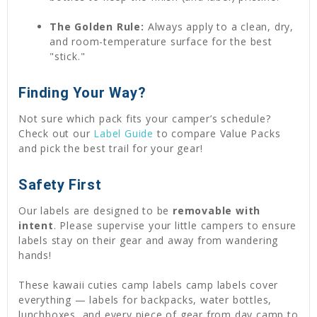
The Golden Rule:
Always apply to a clean, dry,
and room-temperature surface for the best
"stick."
Finding Your Way?
Not sure which pack fits your camper’s schedule?
Check out our
Label Guide
to compare Value Packs
and pick the best trail for your gear!
Safety First
Our labels are designed to be
removable with
intent
. Please supervise your little campers to ensure
labels stay on their gear and away from wandering
hands!
These kawaii cuties camp labels camp labels cover
everything — labels for backpacks, water bottles,
lunchboxes, and every piece of gear from day camp to