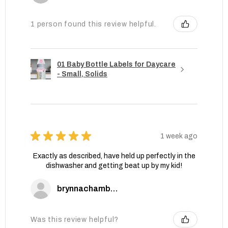
1 person found this review helpful.
01 Baby Bottle Labels for Daycare
- Small, Solids
★
★
★
★
★
1 week ago
Exactly as described, have held up perfectly in the
dishwasher and getting beat up by my kid!
brynnachambers
Was this review helpful?