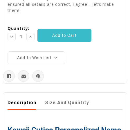
ensured all details are correct. I agree – let’s make
them!
Current
Quantity:
Stock:
Decrease
Increase
Quantity:
Quantity:
Add to Wish List
Description
Size And Quantity