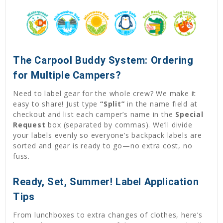
The Carpool Buddy System: Ordering
for Multiple Campers?
Need to label gear for the whole crew? We make it
easy to share! Just type
“Split”
in the name field at
checkout and list each camper’s name in the
Special
Request
box (separated by commas). We’ll divide
your labels evenly so everyone’s backpack labels are
sorted and gear is ready to go—no extra cost, no
fuss.
Ready, Set, Summer! Label Application
Tips
From lunchboxes to extra changes of clothes, here’s