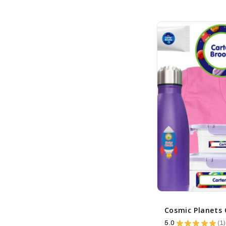
5.0
★
★
★
★
★
1