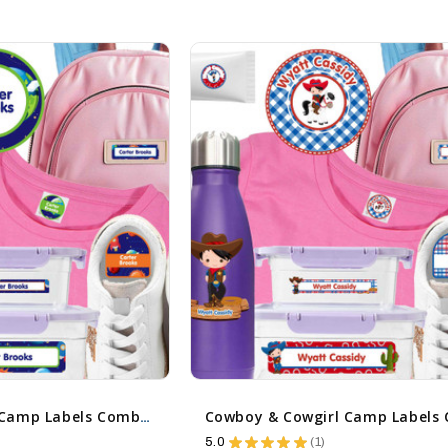
Cosmic Planets Camp Labels Combo Pack - Day Camp & Sleep Camp Options
5.0
★
★
★
★
★
1