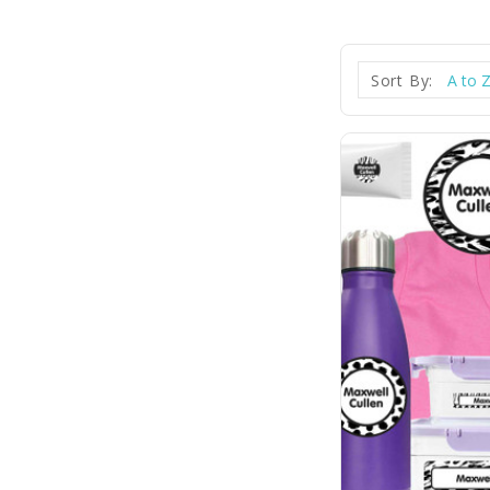
Sort By: