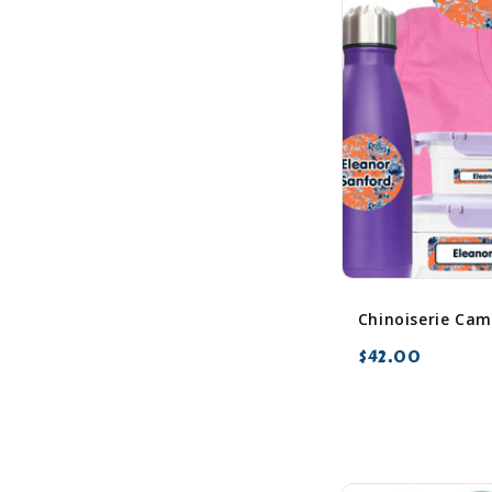
$42.00
favorite_border