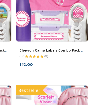
Camping Camp Labels Combo Pack - Day Camp & Sleep Camp Options
Chevron Camp Labels Combo Pack - Day Camp & Sleep Camp Options
5.0
★
★
★
★
★
3
3
$42.00
favorite_border
sync
remove_red_eye
Bestseller