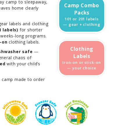
day camp to sleepaway,
Camp Combo
leaves home clearly
Packs
101 or 201 labels
ear labels and clothing
— gear + clothing
 labels)
for shorter
 weeks-long programs.
k-on
clothing labels.
Clothing
shwasher safe
—
Labels
general chaos of
Iron-on or stick-on
zed
with your child’s
— your choice
r camp made to order