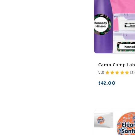
5.0
★
★
★
★
★
1
1
$42.00
favorite_border