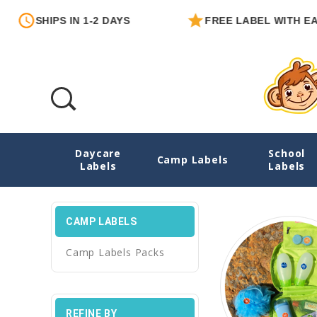
PS IN 1-2 DAYS
FREE LABEL WITH EACH ORDER
Daycare
School
Camp Labels
Camp Labels
Labels
Labels
CAMP LABELS
Camp Labels Packs
REFINE BY