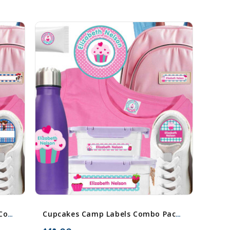
Cowboy & Cowgirl Camp Labels Combo Pack - Day Camp & Sleep Camp Options
Cupcakes Camp Labels Combo Pack - Day Camp & Sleep Camp Options