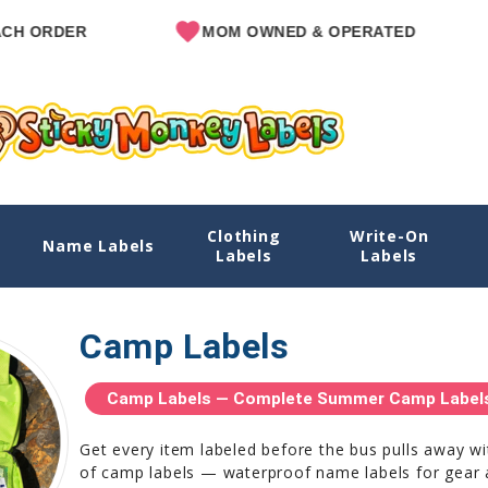
MOM OWNED & OPERATED
SINCE
Clothing
Write-On
Name Labels
Labels
Labels
Camp Labels
Camp Labels — Complete Summer Camp Labels 
Get every item labeled before the bus pulls away w
of camp labels — waterproof name labels for gear