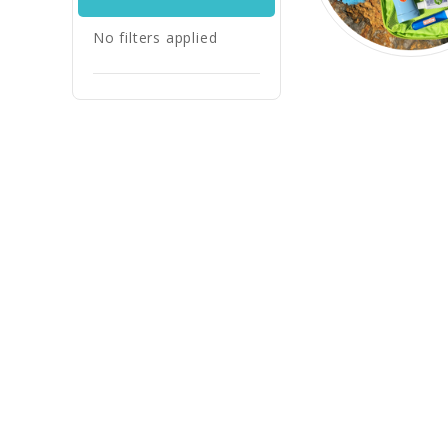
No filters applied