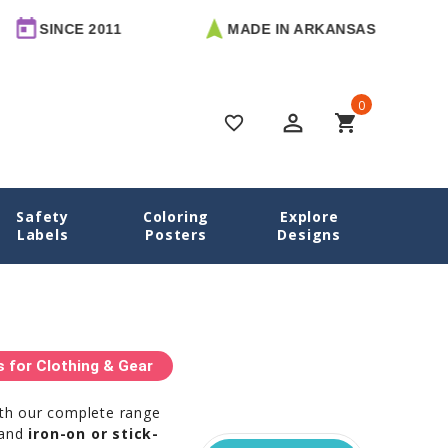
 2011
MADE IN ARKANSAS
FREE 
0
perm_identity
shopping_cart
favorite_border
Safety
Coloring
Explore
Home
Camp Labels
Labels
Posters
Designs
for Clothing & Gear
ith our complete range
 and
iron-on or stick-