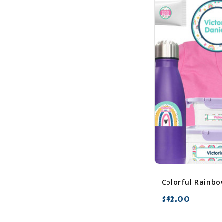
$42.00
favorite_border