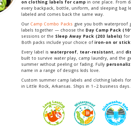
on clothing labels for camp
in one place. From 
every backpack, bottle, uniform, and sleeping bag 
labeled and comes back the same way.
Our
Camp Combo Packs
give you both waterproof g
labels together — choose the
Day Camp Pack (101
sessions or the
Sleep Away Pack (203 labels)
for
Both packs include your choice of
iron-on or stic
Every label is
waterproof
,
tear-resistant
, and
di
built to survive water play, camp laundry, and the 
summer without peeling or fading. Fully
personali
name in a range of designs kids love.
Custom summer camp labels and clothing labels fo
in Little Rock, Arkansas. Ships in 1–2 business days.