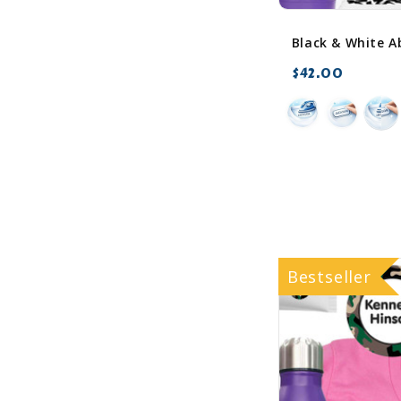
$42.00
favorite_border
Bestseller