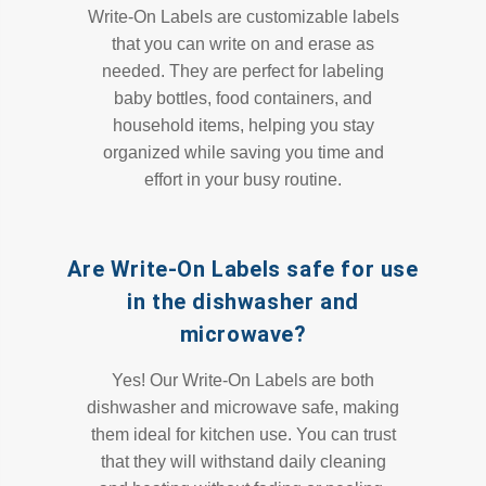
Write-On Labels are customizable labels
that you can write on and erase as
needed. They are perfect for labeling
baby bottles, food containers, and
household items, helping you stay
organized while saving you time and
effort in your busy routine.
Are Write-On Labels safe for use
in the dishwasher and
microwave?
Yes! Our Write-On Labels are both
dishwasher and microwave safe, making
them ideal for kitchen use. You can trust
that they will withstand daily cleaning