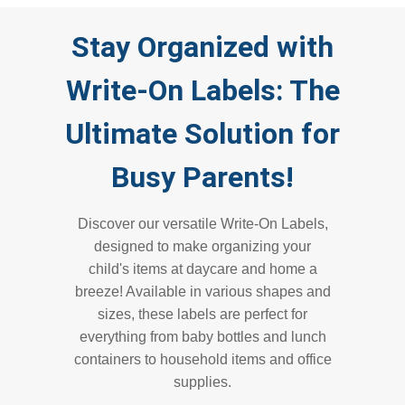
Stay Organized with
Write-On Labels: The
Ultimate Solution for
Busy Parents!
Discover our versatile Write-On Labels,
designed to make organizing your
child's items at daycare and home a
breeze! Available in various shapes and
sizes, these labels are perfect for
everything from baby bottles and lunch
containers to household items and office
supplies.