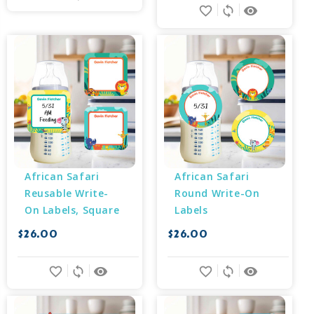
favorite_border
sync
remove_red_eye
African Safari 
African Safari 
Reusable Write-
Round Write-On 
On Labels, Square
Labels
$26.00
$26.00
favorite_border
sync
remove_red_eye
favorite_border
sync
remove_red_eye