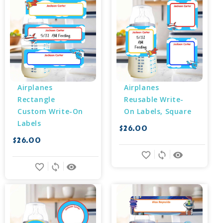
Airplanes 
Airplanes 
Rectangle 
Reusable Write-
Custom Write-On 
On Labels, Square
Labels
$26.00
$26.00
favorite_border
sync
remove_red_eye
favorite_border
sync
remove_red_eye