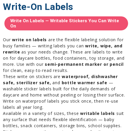
Write-On Labels
Write On Labels — Writable Stickers You Can Write
On
Our
write on labels
are the flexible labeling solution for
busy families — writing labels you can
write, wipe, and
rewrite
as your needs change. These are labels to write
on for daycare bottles, food containers, toy storage, and
more. Use with our
semi-permanent marker or pencil
for clean, easy-to-read results.
These write on stickers are
waterproof, dishwasher
safe, sterilizer safe,
and
bottle warmer safe
—
washable sticker labels built for the daily demands of
daycare and home without peeling or losing their surface.
Write on waterproof labels you stick once, then re-use
labels all year long.
Available in a variety of sizes, these
writable labels
suit
any surface that needs flexible identification — baby
bottles, snack containers, storage bins, school supplies.