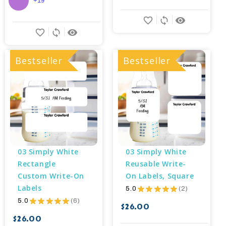
+19
favorite_border
sync
remove_red_eye
favorite_border
sync
remove_red_eye
Bestseller
Bestseller
03 Simply White 
03 Simply White 
Rectangle 
Reusable Write-
Custom Write-On 
On Labels, Square
Labels
5.0
★
★
★
★
★
2
2
5.0
★
★
★
★
★
6
6
$26.00
$26.00