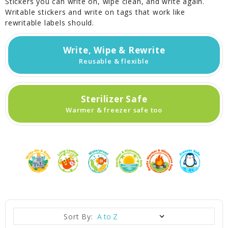
Stickers you can write on, wipe clean, and write again.
Writable stickers and write on tags that work like
rewritable labels should.
Write, Wipe & Rewrite
Reusable & flexible
Sterilizer Safe
Warmer & freezer safe too
Sort By: