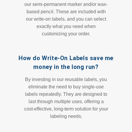
our semi-permanent marker and/or wax-
based pencil. These are included with
our write-on labels, and you can select
exactly what you need when
customizing your order.
How do Write-On Labels save me
money in the long run?
By investing in our reusable labels, you
eliminate the need to buy single-use
labels repeatedly. They are designed to
last through multiple uses, offering a
cost-effective, long-term solution for your
labeling needs.