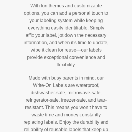
With fun themes and customizable
options, you can add a personal touch to
your labeling system while keeping
everything easily identifiable. Simply
affix your label, jot down the necessary
information, and when it's time to update,
wipe it clean for reuse—our labels
provide exceptional convenience and
flexibility.
Made with busy parents in mind, our
Write-On Labels are waterproof,
dishwasher-safe, microwave-safe,
refrigerator-safe, freezer-safe, and tear-
resistant. This means you won’t have to
waste time and money constantly
replacing labels. Enjoy the durability and
reliability of reusable labels that keep up