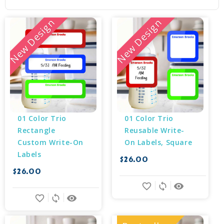
New Design
New Design
01 Color Trio 
01 Color Trio 
Rectangle 
Reusable Write-
Custom Write-On 
On Labels, Square
Labels
$26.00
$26.00
favorite_border
sync
remove_red_eye
favorite_border
sync
remove_red_eye