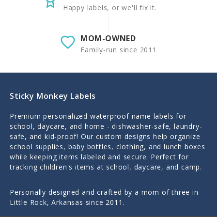
Happy labels, or we'll fix it.
MOM-OWNED
Family-run since 2011
Sticky Monkey Labels
Premium personalized waterproof name labels for
school, daycare, and home - dishwasher-safe, laundry-
safe, and kid-proof! Our custom designs help organize
school supplies, baby bottles, clothing, and lunch boxes
while keeping items labeled and secure. Perfect for
tracking children's items at school, daycare, and camp.
Personally designed and crafted by a mom of three in
Little Rock, Arkansas since 2011.