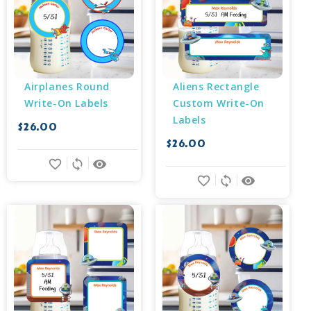
Airplanes Round 
Aliens Rectangle 
Write-On Labels
Custom Write-On 
Labels
$26.00
$26.00
favorite_border
sync
remove_red_eye
favorite_border
sync
remove_red_eye