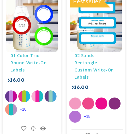
Bestseller
01 Color Trio 
02 Solids 
Round Write-On 
Rectangle 
Labels
Custom Write-On 
Labels
$26.00
$26.00
+10
+19
favorite_border
sync
remove_red_eye