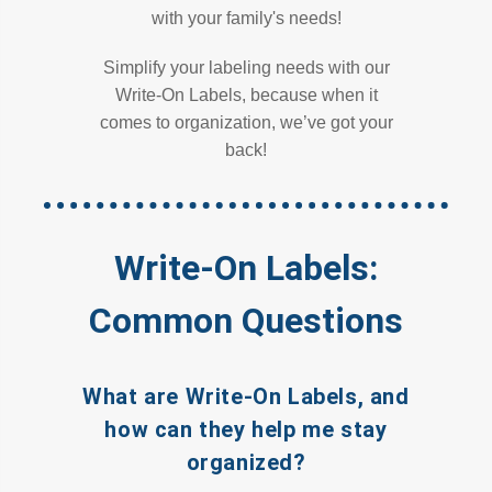
with your family's needs!
Simplify your labeling needs with our
Write-On Labels, because when it
comes to organization, we’ve got your
back!
Write-On Labels:
Common Questions
What are Write-On Labels, and
how can they help me stay
organized?