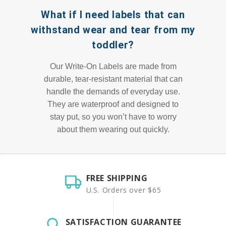
What if I need labels that can
withstand wear and tear from my
toddler?
Our Write-On Labels are made from
durable, tear-resistant material that can
handle the demands of everyday use.
They are waterproof and designed to
stay put, so you won’t have to worry
about them wearing out quickly.
FREE SHIPPING
U.S. Orders over $65
SATISFACTION GUARANTEE