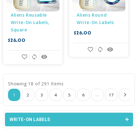
Aliens Reusable 
Aliens Round 
Write-On Labels, 
Write-On Labels
Square
$26.00
$26.00
favorite_border
sync
remove_red_eye
favorite_border
sync
remove_red_eye
Showing 18 of 291 Items
...
1
2
3
4
5
6
17
WRITE-ON LABELS