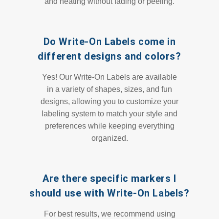
and heating without fading or peeling.
Do Write-On Labels come in
different designs and colors?
Yes! Our Write-On Labels are available
in a variety of shapes, sizes, and fun
designs, allowing you to customize your
labeling system to match your style and
preferences while keeping everything
organized.
Are there specific markers I
should use with Write-On Labels?
For best results, we recommend using