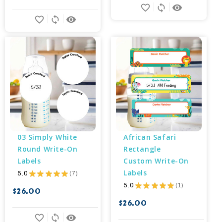
favorite_border
sync
remove_red_eye
favorite_border
sync
remove_red_eye
03 Simply White 
African Safari 
Round Write-On 
Rectangle 
Labels
Custom Write-On 
Labels
5.0
★
★
★
★
★
7
7
5.0
★
★
★
★
★
1
1
$26.00
$26.00
favorite_border
sync
remove_red_eye