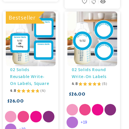
favorite_border
sync
remove_red_eye
Bestseller
02 Solids 
02 Solids Round 
Reusable Write-
Write-On Labels
On Labels, Square
4.8
★
★
★
★
★
5
5
4.8
★
★
★
★
★
4
4
$26.00
$26.00
+19