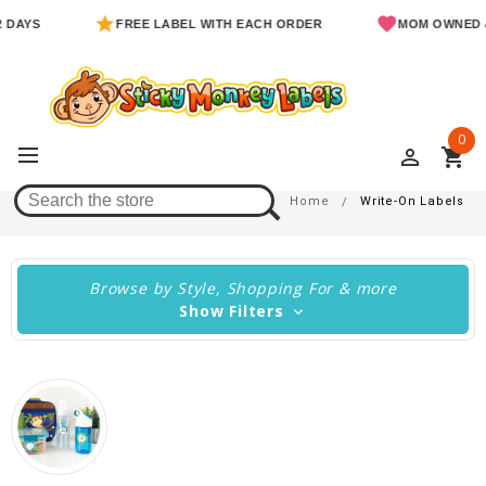
FREE LABEL WITH EACH ORDER
MOM OWNED & OPE
0
perm_identity
shopping_cart
Write-On Labels
Home
Write-On Labels
Browse by Style, Shopping For & more
Show Filters