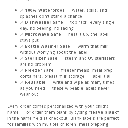
✅
100% Waterproof
— water, spills, and
splashes don't stand a chance
✅
Dishwasher Safe
— top rack, every single
day, no peeling, no fading
✅
Microwave Safe
— heat it up, the label
stays put
✅
Bottle Warmer Safe
— warm that milk
without worrying about the label
✅
Sterilizer Safe
— steam and UV sterilizers
are no problem
✅
Freezer Safe
— freezer meals, meal prep
containers, breast milk storage — label it all
✅
Reusable
— write and wipe as many times
as you need — these wipeable labels never
wear out
Every order comes personalized with your child's
name — or order them blank by typing
"leave blank"
in the name field at checkout. Blank labels are perfect
for families with multiple children, meal prepping,