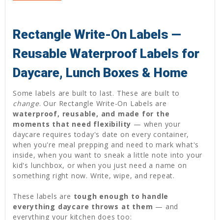
Rectangle Write-On Labels —
Reusable Waterproof Labels for
Daycare, Lunch Boxes & Home
Some labels are built to last. These are built to
change
. Our Rectangle Write-On Labels are
waterproof, reusable, and made for the
moments that need flexibility
— when your
daycare requires today's date on every container,
when you're meal prepping and need to mark what's
inside, when you want to sneak a little note into your
kid's lunchbox, or when you just need a name on
something right now. Write, wipe, and repeat.
These labels are
tough enough to handle
everything daycare throws at them
— and
everything your kitchen does too: