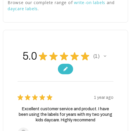
Browse our complete range of
write-on labels
and
daycare labels
.
5.0
★
★
★
★
★
1
1
★
★
★
★
★
1 year ago
Excellent customer service and product. I have
been using the labels for years with my two young
kids daycare. Highly recommend