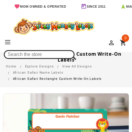
MOM OWNED & OPERATED
SINCE 2011
MADE IN 
0
perm_identity
shopping_cart
African Safari Rectangle Custom Write-On
Labels
Home
Explore Designs
View All Designs
African Safari Name Labels
African Safari Rectangle Custom Write-On Labels