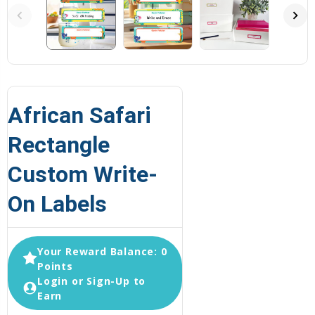
African Safari
Rectangle
Custom Write-
On Labels
Your Reward Balance: 0
Points
Login or Sign-Up to
Earn