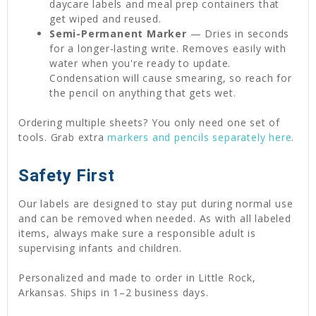
daycare labels and meal prep containers that
get wiped and reused.
Semi-Permanent Marker
— Dries in seconds
for a longer-lasting write. Removes easily with
water when you're ready to update.
Condensation will cause smearing, so reach for
the pencil on anything that gets wet.
Ordering multiple sheets? You only need one set of
tools. Grab extra
markers and pencils separately here
.
Safety First
Our labels are designed to stay put during normal use
and can be removed when needed. As with all labeled
items, always make sure a responsible adult is
supervising infants and children.
Personalized and made to order in Little Rock,
Arkansas. Ships in 1–2 business days.