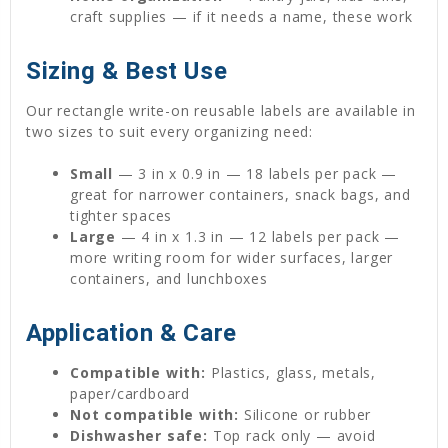
craft supplies — if it needs a name, these work
Sizing & Best Use
Our rectangle write-on reusable labels are available in
two sizes to suit every organizing need:
Small
— 3 in x 0.9 in — 18 labels per pack —
great for narrower containers, snack bags, and
tighter spaces
Large
— 4 in x 1.3 in — 12 labels per pack —
more writing room for wider surfaces, larger
containers, and lunchboxes
Application & Care
Compatible with:
Plastics, glass, metals,
paper/cardboard
Not compatible with:
Silicone or rubber
Dishwasher safe:
Top rack only — avoid