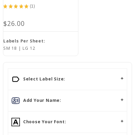
★
★
★
★
★
1
1
$26.00
Labels Per Sheet:
SM 18 | LG 12
Select Label Size:
Add Your Name:
Choose Your Font: