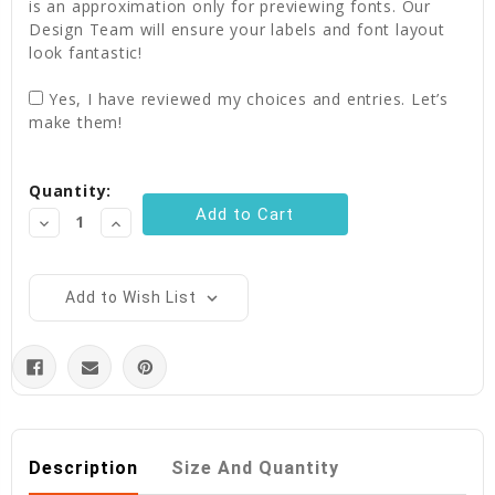
is an approximation only for previewing fonts. Our
Design Team will ensure your labels and font layout
look fantastic!
Yes, I have reviewed my choices and entries. Let’s
make them!
Current
Quantity:
Stock:
Decrease
Increase
Quantity:
Quantity:
Add to Wish List
Description
Size And Quantity