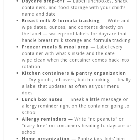
Daycare drop-off
— Label lunchboxes, snack
containers, and food storage with your child's
name and date
Breast milk & formula tracking
— Write and
wipe dates, ounces, and contents directly on
the label — waterproof labels for daycare that
handle breast milk storage and formula tracking
Freezer meals & meal prep
— Label every
container with what's inside and the date —
wipe clean when the container comes back into
rotation
Kitchen containers & pantry organization
— Dry goods, leftovers, batch cooking — finally
a label that updates as often as your menu
does
Lunch box notes
— Sneak a little message or
allergy reminder right on the container going to
school
Allergy reminders
— Write "no peanuts" or
"dairy free" on containers heading to daycare or
school
Home organization
— Pantry jars, kids' bins,