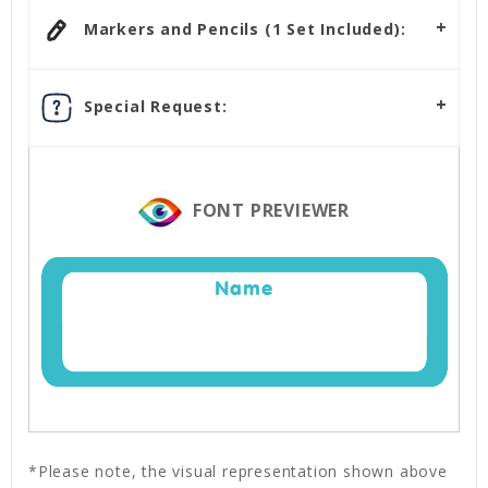
Markers and Pencils (1 Set Included):
Special Request:
FONT PREVIEWER
Name
*Please note, the visual representation shown above