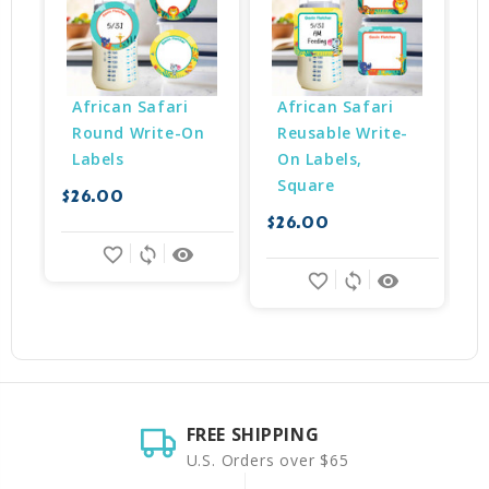
African Safari 
African Safari 
Round Write-On 
Reusable Write-
Labels
On Labels, 
Square
$26.00
$26.00
$
favorite_border
sync
remove_red_eye
favorite_border
sync
remove_red_eye
FREE SHIPPING
U.S. Orders over $65