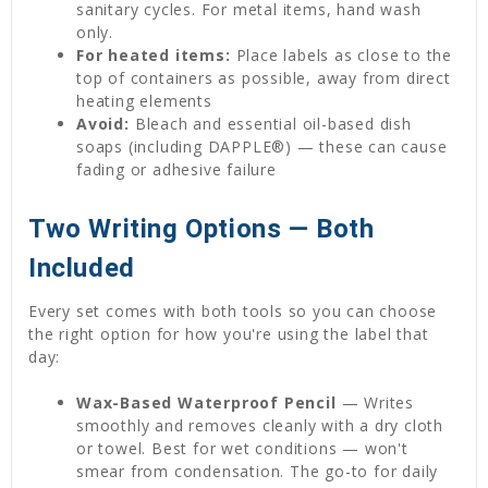
sanitary cycles. For metal items, hand wash
only.
For heated items:
Place labels as close to the
top of containers as possible, away from direct
heating elements
Avoid:
Bleach and essential oil-based dish
soaps (including DAPPLE®) — these can cause
fading or adhesive failure
Two Writing Options — Both
Included
Every set comes with both tools so you can choose
the right option for how you're using the label that
day:
Wax-Based Waterproof Pencil
— Writes
smoothly and removes cleanly with a dry cloth
or towel. Best for wet conditions — won't
smear from condensation. The go-to for daily