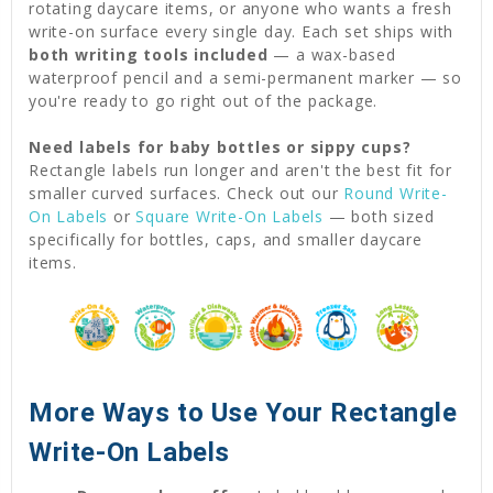
rotating daycare items, or anyone who wants a fresh
write-on surface every single day. Each set ships with
both writing tools included
— a wax-based
waterproof pencil and a semi-permanent marker — so
you're ready to go right out of the package.
Need labels for baby bottles or sippy cups?
Rectangle labels run longer and aren't the best fit for
smaller curved surfaces. Check out our
Round Write-
On Labels
or
Square Write-On Labels
— both sized
specifically for bottles, caps, and smaller daycare
items.
More Ways to Use Your Rectangle
Write-On Labels