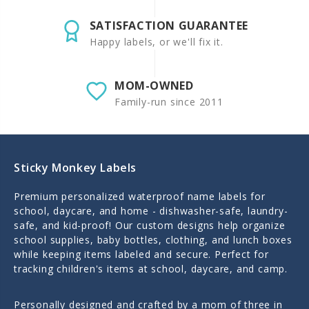
SATISFACTION GUARANTEE
Happy labels, or we'll fix it.
MOM-OWNED
Family-run since 2011
Sticky Monkey Labels
Premium personalized waterproof name labels for
school, daycare, and home - dishwasher-safe, laundry-
safe, and kid-proof! Our custom designs help organize
school supplies, baby bottles, clothing, and lunch boxes
while keeping items labeled and secure. Perfect for
tracking children's items at school, daycare, and camp.
Personally designed and crafted by a mom of three in