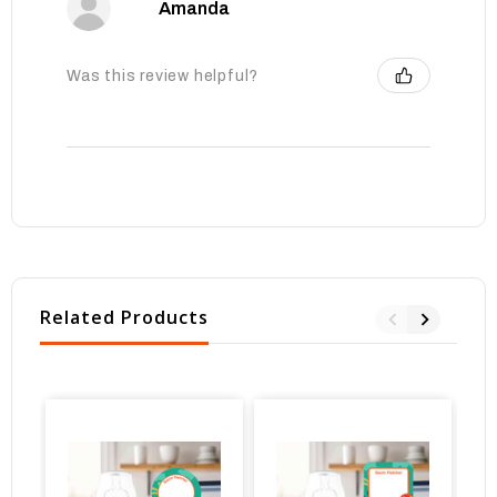
Amanda
Was this review helpful?
Related Products