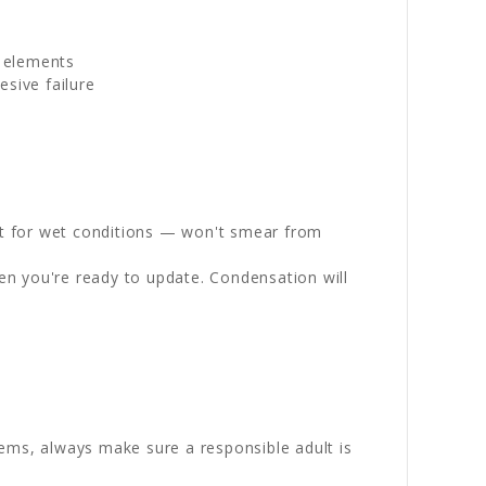
g elements
sive failure
st for wet conditions — won't smear from
en you're ready to update. Condensation will
ems, always make sure a responsible adult is