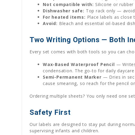
Not compatible with:
Silicone or rubber
Dishwasher safe:
Top rack only — avoid 
For heated items:
Place labels as close 
Avoid:
Bleach and essential oil-based dis
Two Writing Options — Both In
Every set comes with both tools so you can choo
Wax-Based Waterproof Pencil
— Writes
condensation. The go-to for daily daycare
Semi-Permanent Marker
— Dries in seco
cause smearing, so reach for the pencil o
Ordering multiple sheets? You only need one set
Safety First
Our labels are designed to stay put during norm
supervising infants and children.