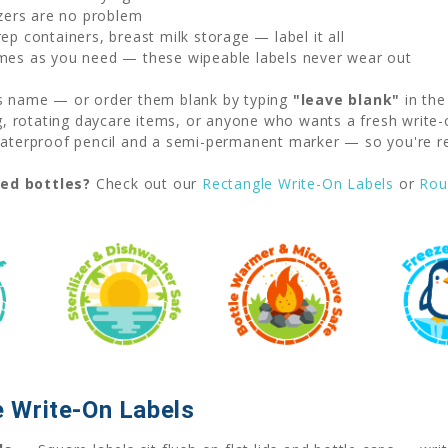
zers are no problem
p containers, breast milk storage — label it all
mes as you need — these wipeable labels never wear out
's name — or order them blank by typing
"leave blank"
in the
ng, rotating daycare items, or anyone who wants a fresh write-
erproof pencil and a semi-permanent marker — so you're rea
ved bottles?
Check out our
Rectangle Write-On Labels
or
Rou
 Write-On Labels