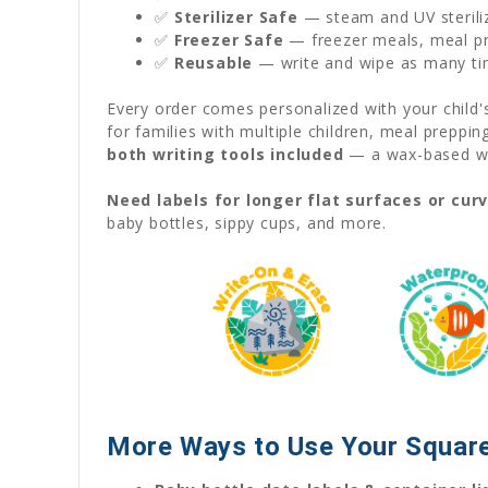
✅
Sterilizer Safe
— steam and UV sterili
✅
Freezer Safe
— freezer meals, meal pre
✅
Reusable
— write and wipe as many ti
Every order comes personalized with your child
for families with multiple children, meal preppi
both writing tools included
— a wax-based wat
Need labels for longer flat surfaces or cur
baby bottles, sippy cups, and more.
More Ways to Use Your Square