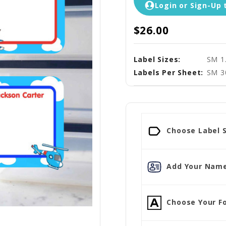
Login or Sign-Up 
$26.00
Label Sizes:
SM 1
Labels Per Sheet:
SM 3
Choose Label S
Add Your Name
Choose Your Fo