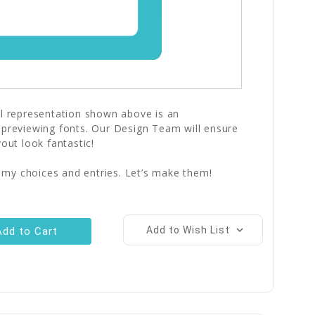
al representation shown above is an
 previewing fonts. Our Design Team will ensure
yout look fantastic!
 my choices and entries. Let’s make them!
Add to Wish List