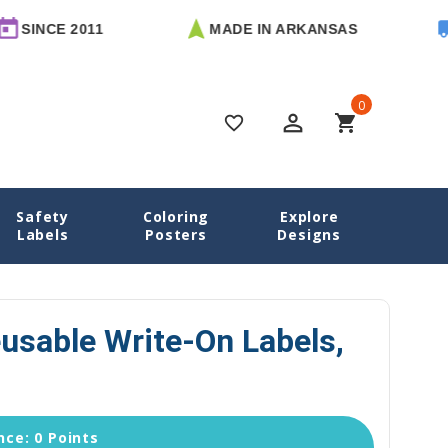
 2011
MADE IN ARKANSAS
FREE U
0
perm_identity
shopping_cart
favorite_border
Safety
Coloring
Explore
 Name Labels
Airplanes Reusable Write-On Labels, Square
Labels
Posters
Designs
usable Write-On Labels,
ce: 0 Points