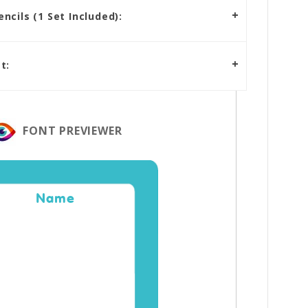
cils (1 Set Included):
t:
FONT PREVIEWER
Name