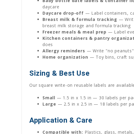
Baby bottle date labels & container li
daycare
Daycare drop-off
— Label containers, ca
Breast milk & formula tracking
— Write
breast milk storage and formula tracking
Freezer meals & meal prep
— Label ever
Kitchen containers & pantry organiza
does
Allergy reminders
— Write "no peanuts" 
Home organization
— Toy bins, craft su
Sizing & Best Use
Our square write-on reusable labels are available
Small
— 1.5 in x 1.5 in — 30 labels per pa
Large
— 2.5 in x 2.5 in — 18 labels per p
Application & Care
Compatible with:
Plastics, glass, metals