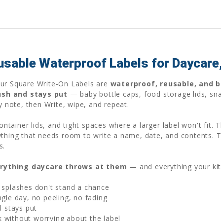
usable Waterproof Labels for Daycare
Our Square Write-On Labels are
waterproof, reusable, and bu
ush and stays put
— baby bottle caps, food storage lids, sna
gy note, then Write, wipe, and repeat.
container lids, and tight spaces where a larger label won't fit.
ything that needs room to write a name, date, and contents. 
s.
rything daycare throws at them
— and everything your ki
 splashes don't stand a chance
gle day, no peeling, no fading
l stays put
without worrying about the label