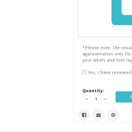
*Please note, the visu
approximation only for
your labels and font la
Yes, I have reviewed
Current
Quantity:
Stock:
Decrease
Increase
Quantity:
Quantity: