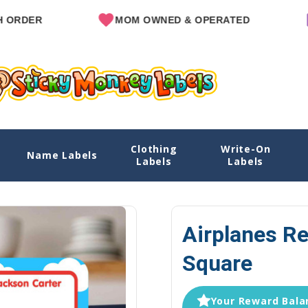
MOM OWNED & OPERATED
SINCE
Clothing
Write-On
re
Name Labels
Home
Explore Designs
View All Designs
Airplanes
Labels
Labels
Airplanes Re
Square
Your Reward Balan