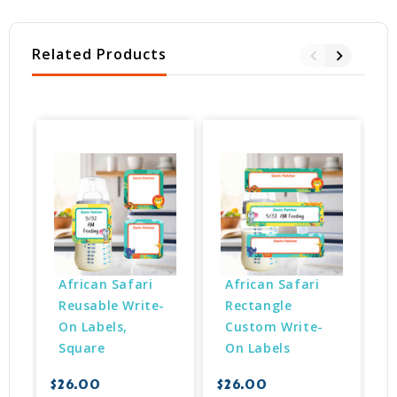
Related Products
African Safari 
African Safari 
Reusable Write-
Rectangle 
On Labels, 
Custom Write-
Square
On Labels
$
$26.00
$26.00