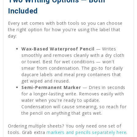
Two Writing Options — Both
Included
Every set comes with both tools so you can choose
the right option for how you're using the label that
day:
Wax-Based Waterproof Pencil
— Writes
smoothly and removes cleanly with a dry cloth
or towel. Best for wet conditions — won't
smear from condensation. The go-to for daily
daycare labels and meal prep containers that
get wiped and reused.
Semi-Permanent Marker
— Dries in seconds
for a longer-lasting write. Removes easily with
water when you're ready to update.
Condensation will cause smearing, so reach for
the pencil on anything that gets wet.
Ordering multiple sheets? You only need one set of
tools. Grab extra
markers and pencils separately here
.