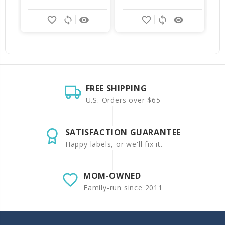
favorite_border
sync
remove_red_eye
favorite_border
sync
remove_red_eye
FREE SHIPPING
U.S. Orders over $65
SATISFACTION GUARANTEE
Happy labels, or we'll fix it.
MOM-OWNED
Family-run since 2011