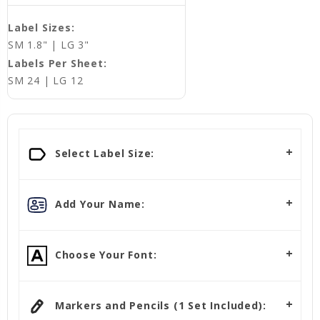
Label Sizes:
SM 1.8" | LG 3"
Labels Per Sheet:
SM 24 | LG 12
Select Label Size:
Add Your Name:
Choose Your Font:
Markers and Pencils (1 Set Included):