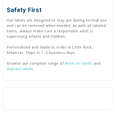
Safety First
Our labels are designed to stay put during normal use
and can be removed when needed. As with all labeled
items, always make sure a responsible adult is
supervising infants and children.
Personalized and made to order in Little Rock,
Arkansas. Ships in 1–2 business days.
Browse our complete range of
write-on labels
and
daycare labels
.