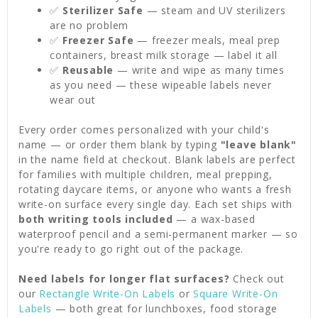
✅
Sterilizer Safe
— steam and UV sterilizers
are no problem
✅
Freezer Safe
— freezer meals, meal prep
containers, breast milk storage — label it all
✅
Reusable
— write and wipe as many times
as you need — these wipeable labels never
wear out
Every order comes personalized with your child's
name — or order them blank by typing
"leave blank"
in the name field at checkout. Blank labels are perfect
for families with multiple children, meal prepping,
rotating daycare items, or anyone who wants a fresh
write-on surface every single day. Each set ships with
both writing tools included
— a wax-based
waterproof pencil and a semi-permanent marker — so
you're ready to go right out of the package.
Need labels for longer flat surfaces?
Check out
our
Rectangle Write-On Labels
or
Square Write-On
Labels
— both great for lunchboxes, food storage