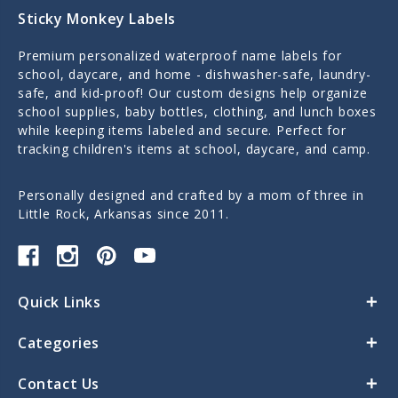
Sticky Monkey Labels
Premium personalized waterproof name labels for
school, daycare, and home - dishwasher-safe, laundry-
safe, and kid-proof! Our custom designs help organize
school supplies, baby bottles, clothing, and lunch boxes
while keeping items labeled and secure. Perfect for
tracking children's items at school, daycare, and camp.
Personally designed and crafted by a mom of three in
Little Rock, Arkansas since 2011.
Quick Links
Categories
Contact Us