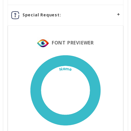
Special Request:
FONT PREVIEWER
Name