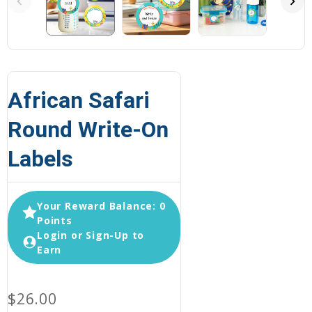
African Safari
Round Write-On
Labels
Your Reward Balance: 0
Points
Login or Sign-Up to
Earn
$26.00