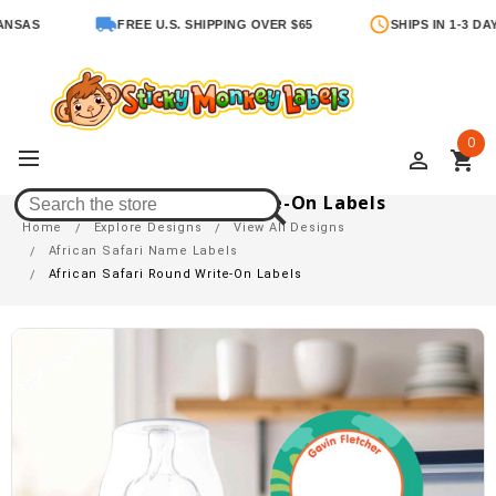
S
FREE U.S. SHIPPING OVER $65
SHIPS IN 1-3 DAYS
0
perm_identity
shopping_cart
African Safari Round Write-On Labels
Home
Explore Designs
View All Designs
African Safari Name Labels
African Safari Round Write-On Labels