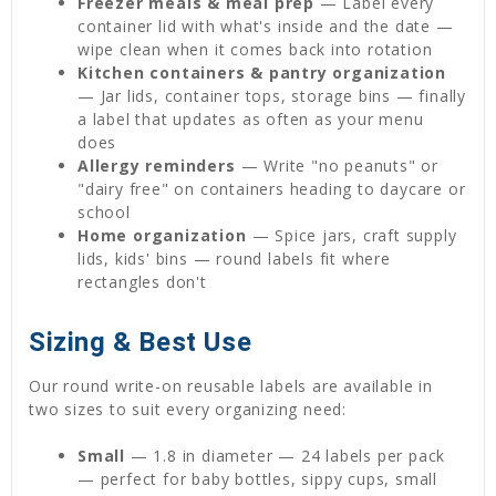
Freezer meals & meal prep
— Label every
container lid with what's inside and the date —
wipe clean when it comes back into rotation
Kitchen containers & pantry organization
— Jar lids, container tops, storage bins — finally
a label that updates as often as your menu
does
Allergy reminders
— Write "no peanuts" or
"dairy free" on containers heading to daycare or
school
Home organization
— Spice jars, craft supply
lids, kids' bins — round labels fit where
rectangles don't
Sizing & Best Use
Our round write-on reusable labels are available in
two sizes to suit every organizing need:
Small
— 1.8 in diameter — 24 labels per pack
— perfect for baby bottles, sippy cups, small