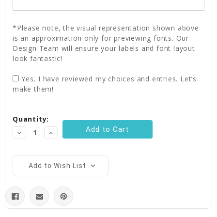
*Please note, the visual representation shown above
is an approximation only for previewing fonts. Our
Design Team will ensure your labels and font layout
look fantastic!
Yes, I have reviewed my choices and entries. Let’s
make them!
Current
Quantity:
Stock:
Decrease
Increase
Quantity:
Quantity:
Add to Wish List