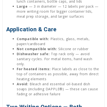
lunch containers, bottle caps, and lids
Large
— 3 in diameter — 12 labels per pack —
more writing room for bigger container lids,
meal prep storage, and larger surfaces
Application & Care
Compatible with:
Plastics, glass, metals,
paper/cardboard
Not compatible with:
Silicone or rubber
Dishwasher safe:
Top rack only — avoid
sanitary cycles. For metal items, hand wash
only.
For heated items:
Place labels as close to the
top of containers as possible, away from direct
heating elements
Avoid:
Bleach and essential oil-based dish
soaps (including DAPPLE®) — these can cause
fading or adhesive failure