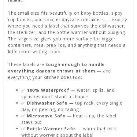
repeat.
The small size fits beautifully on baby bottles, sippy
cup bodies, and smaller daycare containers — exactly
where you need a label that survives the dishwasher,
the sterilizer, and the bottle warmer without budging.
The large size gives you more surface for bigger
containers, meal prep lids, and anything that needs a
little more writing room.
These labels are
tough enough to handle
everything daycare throws at them
— and
everything your kitchen does too:
✅
100% Waterproof
— water, spills, and
splashes don't stand a chance
✅
Dishwasher Safe
— top rack, every single
day, no peeling, no fading
✅
Microwave Safe
— heat it up, the label
stays put
✅
Bottle Warmer Safe
— warm that milk
without worrying about the label