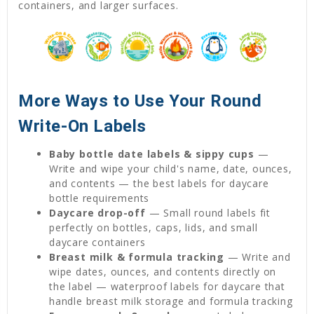
containers, and larger surfaces.
More Ways to Use Your Round
Write-On Labels
Baby bottle date labels & sippy cups
—
Write and wipe your child's name, date, ounces,
and contents — the best labels for daycare
bottle requirements
Daycare drop-off
— Small round labels fit
perfectly on bottles, caps, lids, and small
daycare containers
Breast milk & formula tracking
— Write and
wipe dates, ounces, and contents directly on
the label — waterproof labels for daycare that
handle breast milk storage and formula tracking