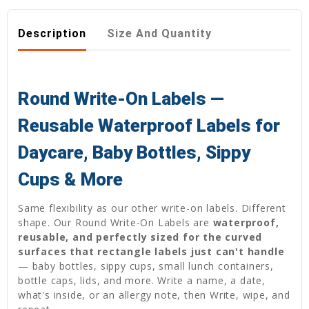
Description
Size And Quantity
Round Write-On Labels —
Reusable Waterproof Labels for
Daycare, Baby Bottles, Sippy
Cups & More
Same flexibility as our other write-on labels. Different
shape. Our Round Write-On Labels are
waterproof,
reusable, and perfectly sized for the curved
surfaces that rectangle labels just can't handle
— baby bottles, sippy cups, small lunch containers,
bottle caps, lids, and more. Write a name, a date,
what's inside, or an allergy note, then Write, wipe, and