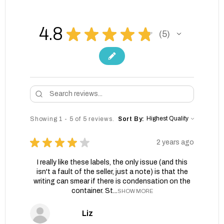
4.8
★
★
★
★
★
5
5
Showing 1 - 5 of 5 reviews.
Sort By:
★
★
★
★
★
2 years ago
I really like these labels, the only issue (and this
isn't a fault of the seller, just a note) is that the
writing can smear if there is condensation on the
container. St...
SHOW MORE
Liz