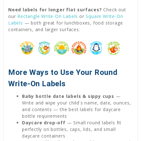
Need labels for longer flat surfaces?
Check out
our
Rectangle Write-On Labels
or
Square Write-On
Labels
— both great for lunchboxes, food storage
containers, and larger surfaces.
More Ways to Use Your Round
Write-On Labels
Baby bottle date labels & sippy cups
—
Write and wipe your child's name, date, ounces,
and contents — the best labels for daycare
bottle requirements
Daycare drop-off
— Small round labels fit
perfectly on bottles, caps, lids, and small
daycare containers