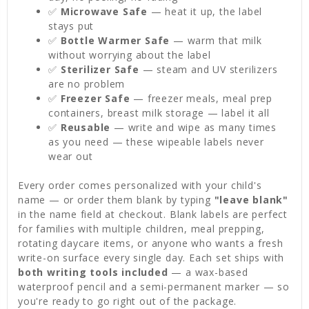
✅
Microwave Safe
— heat it up, the label
stays put
✅
Bottle Warmer Safe
— warm that milk
without worrying about the label
✅
Sterilizer Safe
— steam and UV sterilizers
are no problem
✅
Freezer Safe
— freezer meals, meal prep
containers, breast milk storage — label it all
✅
Reusable
— write and wipe as many times
as you need — these wipeable labels never
wear out
Every order comes personalized with your child's
name — or order them blank by typing
"leave blank"
in the name field at checkout. Blank labels are perfect
for families with multiple children, meal prepping,
rotating daycare items, or anyone who wants a fresh
write-on surface every single day. Each set ships with
both writing tools included
— a wax-based
waterproof pencil and a semi-permanent marker — so
you're ready to go right out of the package.