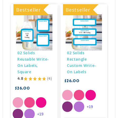
Bestseller
Bestseller
B
02 Solids 
02 Solids 
Reusable Write-
Rectangle 
On Labels, 
Custom Write-
Square
On Labels
$
4.8
★
★
★
★
★
4
$26.00
4
$26.00
+19
+19