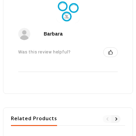
Barbara
Was this review helpful?
Related Products