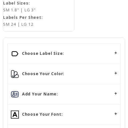
Label Sizes:
SM 1.8" | LG 3"
Labels Per Sheet:
SM 24 | LG 12
Choose Label Size:
Choose Your Color:
Add Your Name:
Choose Your Font: