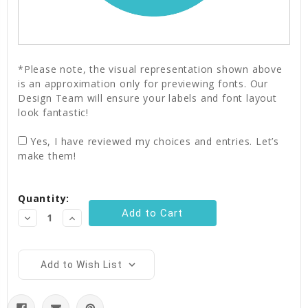
*Please note, the visual representation shown above
is an approximation only for previewing fonts. Our
Design Team will ensure your labels and font layout
look fantastic!
Yes, I have reviewed my choices and entries. Let’s
make them!
Current
Quantity:
Stock:
Decrease
Increase
Quantity:
Quantity:
Add to Wish List