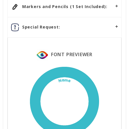
Markers and Pencils (1 Set Included):
Special Request:
FONT PREVIEWER
Name