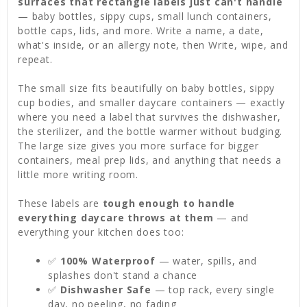
surfaces that rectangle labels just can't handle
— baby bottles, sippy cups, small lunch containers,
bottle caps, lids, and more. Write a name, a date,
what's inside, or an allergy note, then Write, wipe, and
repeat.
The small size fits beautifully on baby bottles, sippy
cup bodies, and smaller daycare containers — exactly
where you need a label that survives the dishwasher,
the sterilizer, and the bottle warmer without budging.
The large size gives you more surface for bigger
containers, meal prep lids, and anything that needs a
little more writing room.
These labels are
tough enough to handle
everything daycare throws at them
— and
everything your kitchen does too:
✅
100% Waterproof
— water, spills, and
splashes don't stand a chance
✅
Dishwasher Safe
— top rack, every single
day, no peeling, no fading