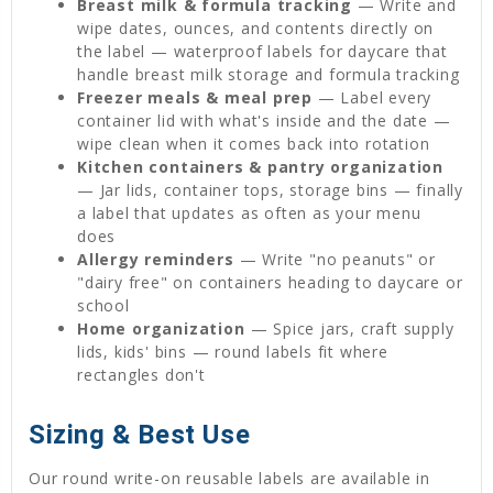
Breast milk & formula tracking
— Write and
wipe dates, ounces, and contents directly on
the label — waterproof labels for daycare that
handle breast milk storage and formula tracking
Freezer meals & meal prep
— Label every
container lid with what's inside and the date —
wipe clean when it comes back into rotation
Kitchen containers & pantry organization
— Jar lids, container tops, storage bins — finally
a label that updates as often as your menu
does
Allergy reminders
— Write "no peanuts" or
"dairy free" on containers heading to daycare or
school
Home organization
— Spice jars, craft supply
lids, kids' bins — round labels fit where
rectangles don't
Sizing & Best Use
Our round write-on reusable labels are available in