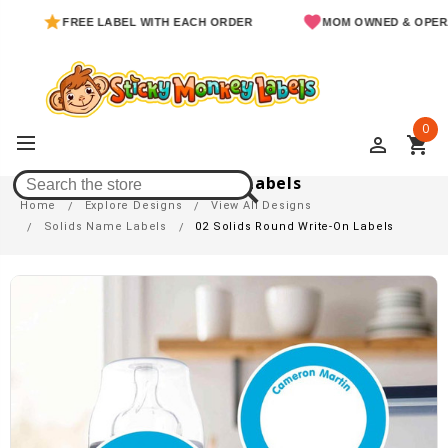
FREE LABEL WITH EACH ORDER
MOM OWNED & OPERATED
0
perm_identity
shopping_cart
02 Solids Round Write-On Labels
Home
Explore Designs
View All Designs
Solids Name Labels
02 Solids Round Write-On Labels