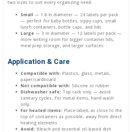
two sizes to suit every organizing need:
Small
— 1.8 in diameter — 24 labels per pack
— perfect for baby bottles, sippy cups, small
lunch containers, bottle caps, and lids
Large
— 3 in diameter — 12 labels per pack —
more writing room for bigger container lids,
meal prep storage, and larger surfaces
Application & Care
Compatible with:
Plastics, glass, metals,
paper/cardboard
Not compatible with:
Silicone or rubber
Dishwasher safe:
Top rack only — avoid
sanitary cycles. For metal items, hand wash
only.
For heated items:
Place labels as close to the
top of containers as possible, away from direct
heating elements
Avoid:
Bleach and essential oil-based dish