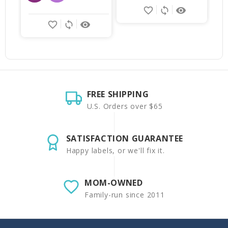
favorite_border
sync
remove_red_eye
favorite_border
sync
remove_red_eye
FREE SHIPPING
U.S. Orders over $65
SATISFACTION GUARANTEE
Happy labels, or we'll fix it.
MOM-OWNED
Family-run since 2011