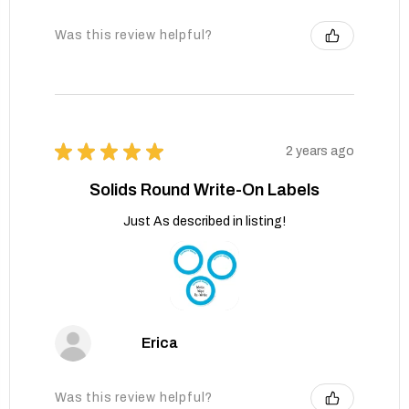
Was this review helpful?
★
★
★
★
★
2 years ago
Solids Round Write-On Labels
Just As described in listing!
Erica
Was this review helpful?