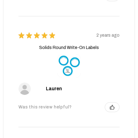
★
★
★
★
★
2 years ago
Solids Round Write-On Labels
Lauren
Was this review helpful?