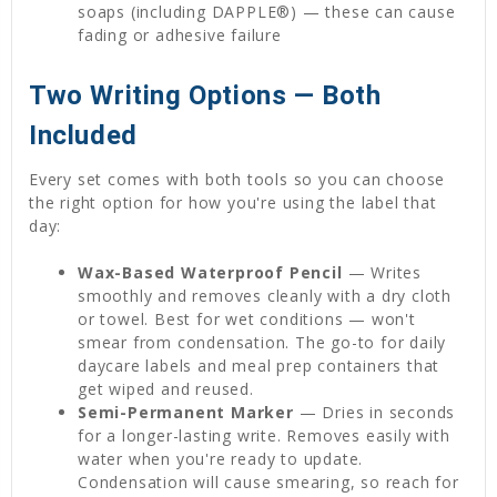
soaps (including DAPPLE®) — these can cause
fading or adhesive failure
Two Writing Options — Both
Included
Every set comes with both tools so you can choose
the right option for how you're using the label that
day:
Wax-Based Waterproof Pencil
— Writes
smoothly and removes cleanly with a dry cloth
or towel. Best for wet conditions — won't
smear from condensation. The go-to for daily
daycare labels and meal prep containers that
get wiped and reused.
Semi-Permanent Marker
— Dries in seconds
for a longer-lasting write. Removes easily with
water when you're ready to update.
Condensation will cause smearing, so reach for