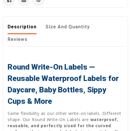
Description
Size And Quantity
Reviews
Round Write-On Labels —
Reusable Waterproof Labels for
Daycare, Baby Bottles, Sippy
Cups & More
Same flexibility as our other write-on labels. Different
shape. Our Round Write-On Labels are
waterproof,
reusable, and perfectly sized for the curved