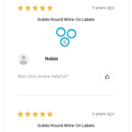
★
★
★
★
★
4 years ago
Solids Round Write-On Labels
Robin
Was this review helpful?
★
★
★
★
★
4 years ago
Solids Round Write-On Labels