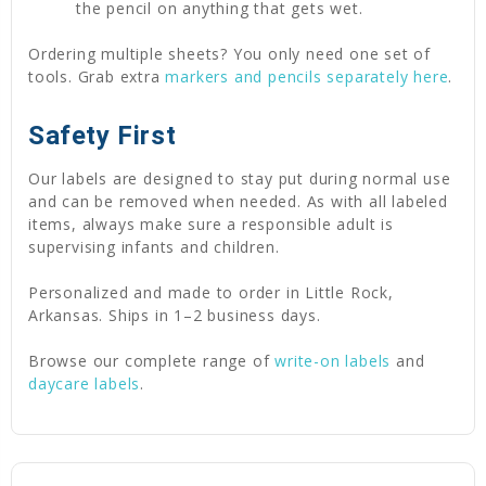
the pencil on anything that gets wet.
Ordering multiple sheets? You only need one set of
tools. Grab extra
markers and pencils separately here
.
Safety First
Our labels are designed to stay put during normal use
and can be removed when needed. As with all labeled
items, always make sure a responsible adult is
supervising infants and children.
Personalized and made to order in Little Rock,
Arkansas. Ships in 1–2 business days.
Browse our complete range of
write-on labels
and
daycare labels
.