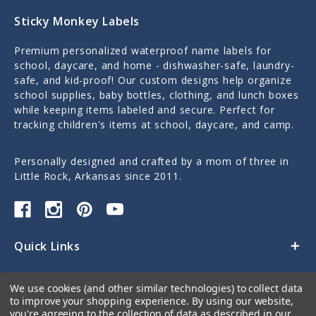
Sticky Monkey Labels
Premium personalized waterproof name labels for
school, daycare, and home - dishwasher-safe, laundry-
safe, and kid-proof! Our custom designs help organize
school supplies, baby bottles, clothing, and lunch boxes
while keeping items labeled and secure. Perfect for
tracking children's items at school, daycare, and camp.
Personally designed and crafted by a mom of three in
Little Rock, Arkansas since 2011.
Quick Links
Categories
We use cookies (and other similar technologies) to collect data
to improve your shopping experience.
By using our website,
Contact Us
you're agreeing to the collection of data as described in our