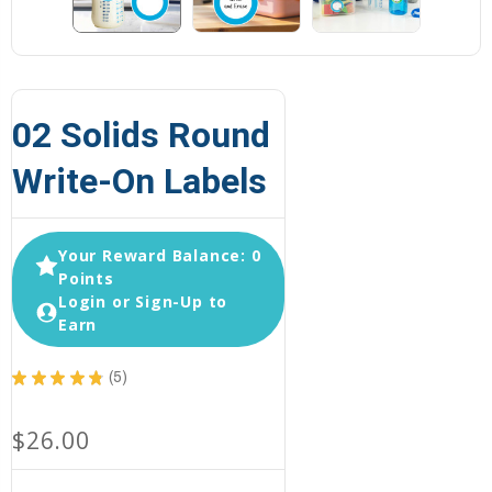
02 Solids Round
Write-On Labels
Your Reward Balance: 0
Points
Login or Sign-Up to
Earn
★
★
★
★
★
5
5
$26.00