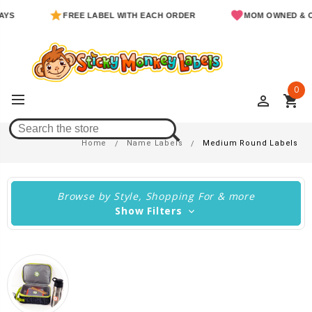
FREE LABEL WITH EACH ORDER
MOM OWNED & OPERAT
0
perm_identity
shopping_cart
Medium Round Labels
Home
Name Labels
Medium Round Labels
Browse by Style, Shopping For & more
Show Filters