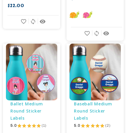
$22.00
favorite_border
sync
remove_red_eye
favorite_border
sync
remove_red_eye
Ballet Medium 
Baseball Medium 
Round Sticker 
Round Sticker 
Labels
Labels
5.0
★
★
★
★
★
1
5.0
★
★
★
★
★
2
1
2