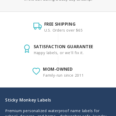
FREE SHIPPING
U.S. Orders over $65
SATISFACTION GUARANTEE
Happy labels, or we'll fix it.
MOM-OWNED
Family-run since 2011
Sticky Monkey Labels
Premium personalized waterproof name labels for