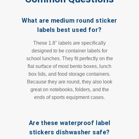
What are medium round sticker
labels best used for?
These 1.8" labels are specifically
designed to be container labels for
school lunches. They fit perfectly on the
flat surface of most bento boxes, lunch
box lids, and food storage containers.
Because they are round, they also look
great on notebooks, folders, and the
ends of sports equipment cases.
Are these waterproof label
stickers dishwasher safe?