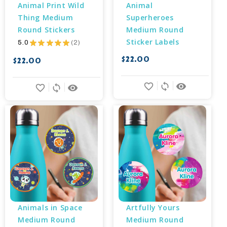
Animal Print Wild 
Animal 
Thing Medium 
Superheroes 
Round Stickers
Medium Round 
Sticker Labels
5.0
★
★
★
★
★
2
2
$22.00
$22.00
favorite_border
sync
remove_red_eye
favorite_border
sync
remove_red_eye
Animals in Space 
Artfully Yours 
Medium Round 
Medium Round 