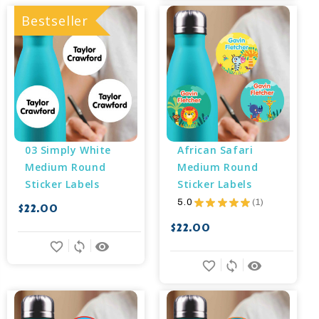
Bestseller
03 Simply White 
African Safari 
Medium Round 
Medium Round 
Sticker Labels
Sticker Labels
5.0
★
★
★
★
★
1
$22.00
1
$22.00
favorite_border
sync
remove_red_eye
favorite_border
sync
remove_red_eye