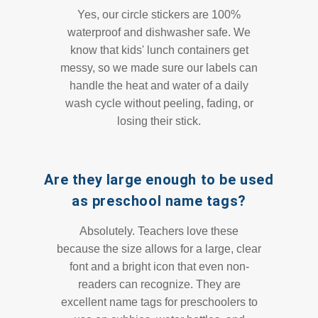
Yes, our circle stickers are 100%
waterproof and dishwasher safe. We
know that kids' lunch containers get
messy, so we made sure our labels can
handle the heat and water of a daily
wash cycle without peeling, fading, or
losing their stick.
Are they large enough to be used
as preschool name tags?
Absolutely. Teachers love these
because the size allows for a large, clear
font and a bright icon that even non-
readers can recognize. They are
excellent name tags for preschoolers to