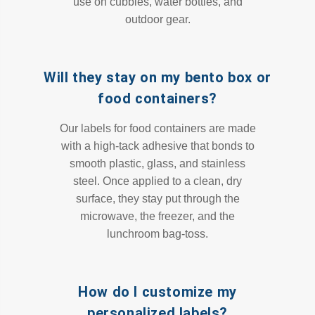
use on cubbies, water bottles, and
outdoor gear.
Will they stay on my bento box or
food containers?
Our labels for food containers are made
with a high-tack adhesive that bonds to
smooth plastic, glass, and stainless
steel. Once applied to a clean, dry
surface, they stay put through the
microwave, the freezer, and the
lunchroom bag-toss.
How do I customize my
personalized labels?