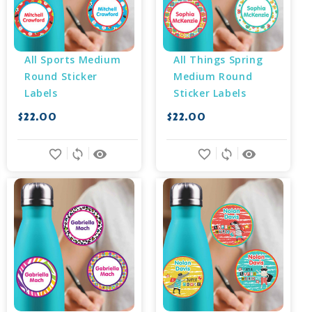
All Sports Medium 
All Things Spring 
Round Sticker 
Medium Round 
Labels
Sticker Labels
$22.00
$22.00
favorite_border
sync
remove_red_eye
favorite_border
sync
remove_red_eye