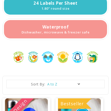
24 Labels Per Sheet
1.80" round size
Waterproof
Dishwasher, microwave & freezer safe
Sort By:
New Design
Bestseller