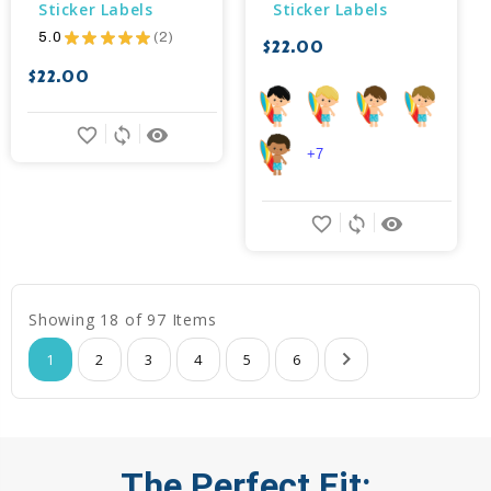
Sticker Labels
Sticker Labels
5.0
★
★
★
★
★
2
$22.00
2
$22.00
favorite_border
sync
remove_red_eye
+7
favorite_border
sync
remove_red_eye
Showing 18 of 97 Items
1
2
3
4
5
6
The Perfect Fit: