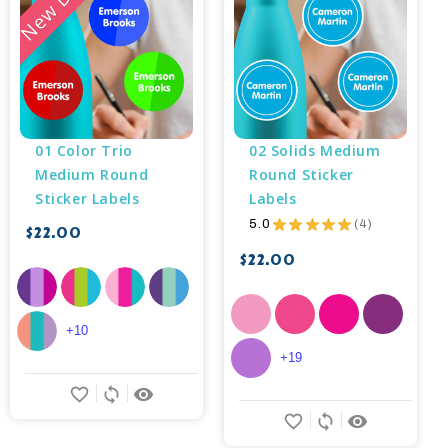
01 Color Trio 
02 Solids Medium 
Medium Round 
Round Sticker 
Sticker Labels
Labels
5.0
★
★
★
★
★
4
$22.00
4
$22.00
+10
+19
favorite_border
sync
remove_red_eye
favorite_border
sync
remove_red_eye