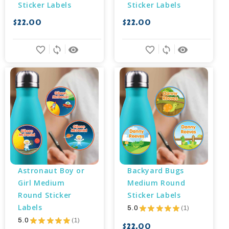
Sticker Labels
Sticker Labels
$22.00
$22.00
favorite_border
sync
remove_red_eye
favorite_border
sync
remove_red_eye
Astronaut Boy or 
Backyard Bugs 
Girl Medium 
Medium Round 
Round Sticker 
Sticker Labels
Labels
5.0
★
★
★
★
★
1
1
5.0
★
★
★
★
★
1
1
$22.00