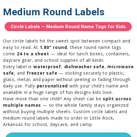
Medium Round Labels
Circle Labels — Medium Round Name Tags for Kids
Our circle labels hit the sweet spot between compact and
easy to read. At
1.80" round
, these round name tags
come
24 to a sheet
— ideal for lunch boxes, containers,
daycare gear, and school supplies of all kinds.
Every label is
waterproof
,
dishwasher safe
,
microwave
safe
, and
freezer safe
— sticking securely to plastic,
glass, metal, and paper without peeling or fading through
daily use. Fully
personalized
with your child’s name and
available in a huge range of fun designs kids love.
Have more than one child? Any sheet can be
split across
multiple names
— so the whole family stays organized
without buying multiple sheets. Custom circle labels and
medium round labels made to order in Little Rock,
Arkansas for school, daycare, and camp.