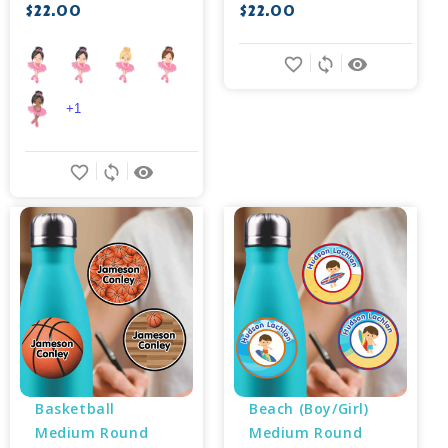
$22.00
$22.00
favorite_border
sync
remove_red_eye
+1
favorite_border
sync
remove_red_eye
Basketball 
Beach (Boy/Girl) 
Medium Round 
Medium Round 