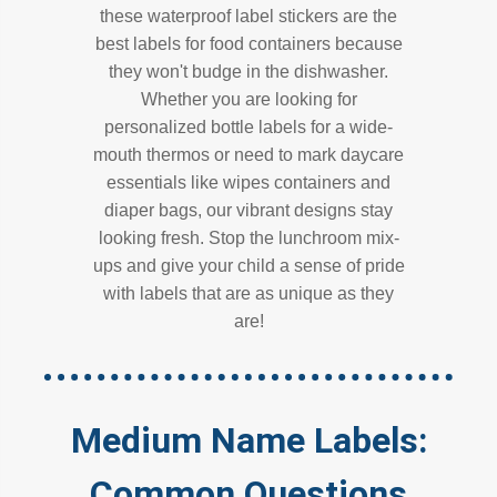
these waterproof label stickers are the
best labels for food containers because
they won't budge in the dishwasher.
Whether you are looking for
personalized bottle labels for a wide-
mouth thermos or need to mark daycare
essentials like wipes containers and
diaper bags, our vibrant designs stay
looking fresh. Stop the lunchroom mix-
ups and give your child a sense of pride
with labels that are as unique as they
are!
Medium Name Labels:
Common Questions