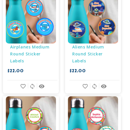
Airplanes Medium 
Aliens Medium 
Round Sticker 
Round Sticker 
Labels
Labels
$22.00
$22.00
favorite_border
sync
remove_red_eye
favorite_border
sync
remove_red_eye