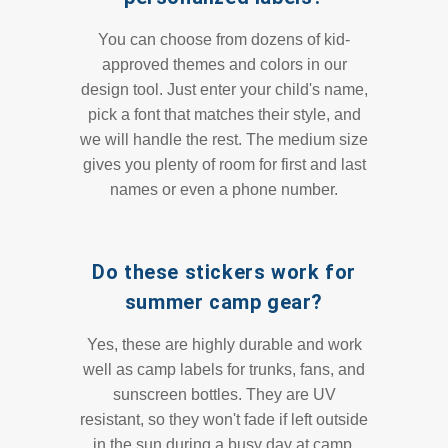
You can choose from dozens of kid-
approved themes and colors in our
design tool. Just enter your child's name,
pick a font that matches their style, and
we will handle the rest. The medium size
gives you plenty of room for first and last
names or even a phone number.
Do these stickers work for
summer camp gear?
Yes, these are highly durable and work
well as camp labels for trunks, fans, and
sunscreen bottles. They are UV
resistant, so they won't fade if left outside
in the sun during a busy day at camp.