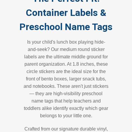
Container Labels &
Preschool Name Tags
Is your child's lunch box playing hide-
and-seek? Our medium round sticker
labels are the ultimate middle ground for
parent organization. At 1.8 inches, these
circle stickers are the ideal size for the
front of bento boxes, larger snack tubs,
and notebooks. These aren't just stickers
— they are high-visibility preschool
name tags that help teachers and
toddlers alike identify exactly which gear
belongs to your little one.
Crafted from our signature durable vinyl,