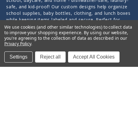
school, daycare, and home - dishwasher-safe, laundry-
safe, and kid-proof! Our custom designs help organize
school supplies, baby bottles, clothing, and lunch boxes
while keeping items labeled and secure. Perfect for
tracking children's items at school, daycare, and camp.
We use cookies (and other similar technologies) to collect data
to improve your shopping experience.
By using our website,
you're agreeing to the collection of data as described in our
Personally designed and crafted by a mom of three in
Privacy Policy
.
Little Rock, Arkansas since 2011.
Settings
Reject all
Accept All Cookies
Quick Links
Categories
Contact Us