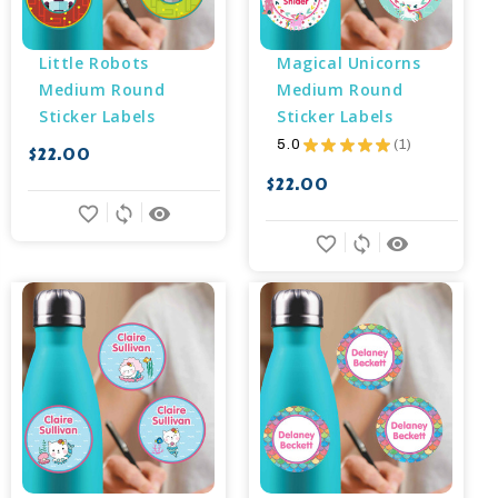
Little Robots 
Magical Unicorns 
Medium Round 
Medium Round 
Sticker Labels
Sticker Labels
5.0
★
★
★
★
★
1
$22.00
1
$22.00
favorite_border
sync
remove_red_eye
favorite_border
sync
remove_red_eye