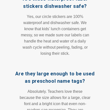
stickers dishwasher safe?
Yes, our circle stickers are 100%
waterproof and dishwasher safe. We
know that kids' lunch containers get
messy, so we made sure our labels can
handle the heat and water of a daily
wash cycle without peeling, fading, or
losing their stick.
Are they large enough to be used
as preschool name tags?
Absolutely. Teachers love these
because the size allows for a large, clear
font and a bright icon that even non-
readers can recognize. They are