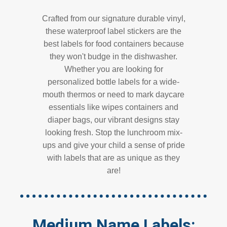
Crafted from our signature durable vinyl,
these waterproof label stickers are the
best labels for food containers because
they won't budge in the dishwasher.
Whether you are looking for
personalized bottle labels for a wide-
mouth thermos or need to mark daycare
essentials like wipes containers and
diaper bags, our vibrant designs stay
looking fresh. Stop the lunchroom mix-
ups and give your child a sense of pride
with labels that are as unique as they
are!
Medium Name Labels: