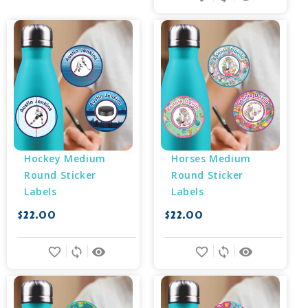
Hockey Medium 
Horses Medium 
Round Sticker 
Round Sticker 
Labels
Labels
$22.00
$22.00
favorite_border
sync
remove_red_eye
favorite_border
sync
remove_red_eye