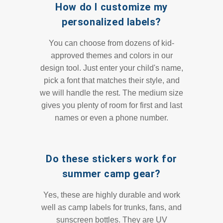
How do I customize my
personalized labels?
You can choose from dozens of kid-
approved themes and colors in our
design tool. Just enter your child's name,
pick a font that matches their style, and
we will handle the rest. The medium size
gives you plenty of room for first and last
names or even a phone number.
Do these stickers work for
summer camp gear?
Yes, these are highly durable and work
well as camp labels for trunks, fans, and
sunscreen bottles. They are UV