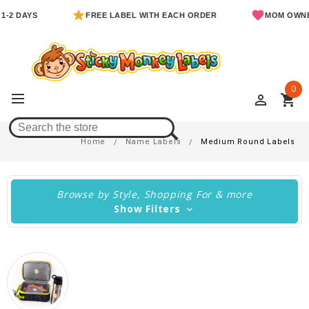
YS
FREE LABEL WITH EACH ORDER
MOM OWNED & O
0
perm_identity
shopping_cart
Medium Round Labels
Home
Name Labels
Medium Round Labels
Browse by Style, Shopping For & more
Show Filters