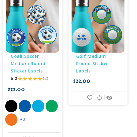
Goal! Soccer 
Golf Medium 
Medium Round 
Round Sticker 
Sticker Labels
Labels
5.0
★
★
★
★
★
2
$22.00
2
$22.00
favorite_border
sync
remove_red_eye
+3