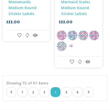
Meowmaids 
Mermaid Scales 
Medium Round 
Medium Round 
Sticker Labels
Sticker Labels
$22.00
$22.00
favorite_border
sync
remove_red_eye
+9
favorite_border
sync
remove_red_eye
Showing 72 of 97 Items
1
2
3
4
5
6