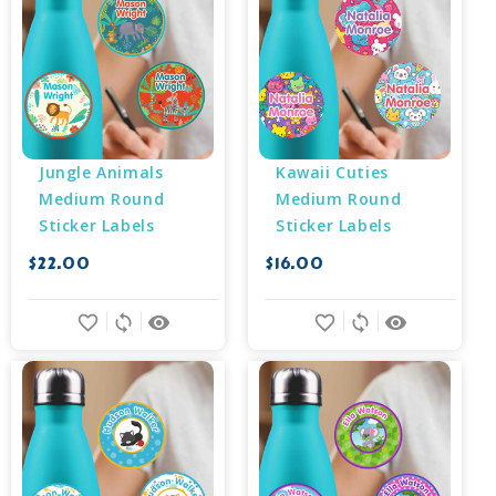
Jungle Animals 
Kawaii Cuties 
Medium Round 
Medium Round 
Sticker Labels
Sticker Labels
$22.00
$16.00
favorite_border
sync
remove_red_eye
favorite_border
sync
remove_red_eye