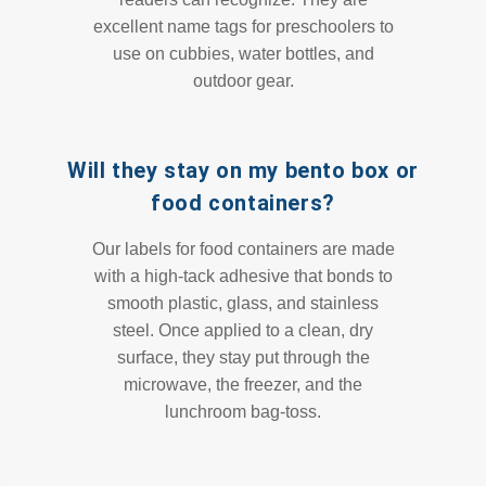
excellent name tags for preschoolers to
use on cubbies, water bottles, and
outdoor gear.
Will they stay on my bento box or
food containers?
Our labels for food containers are made
with a high-tack adhesive that bonds to
smooth plastic, glass, and stainless
steel. Once applied to a clean, dry
surface, they stay put through the
microwave, the freezer, and the
lunchroom bag-toss.