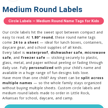
Medium Round Labels
Circle Labels — Medium Round Name Tags for Kids
Our circle labels hit the sweet spot between compact and
easy to read. At
1.80" round
, these round name tags
come
24 to a sheet
— ideal for lunch boxes, containers,
daycare gear, and school supplies of all kinds.
Every label is
waterproof
,
dishwasher safe
,
microwave
safe
, and
freezer safe
— sticking securely to plastic,
glass, metal, and paper without peeling or fading through
daily use. Fully
personalized
with your child’s name and
available in a huge range of fun designs kids love.
Have more than one child? Any sheet can be
split across
multiple names
— so the whole family stays organized
without buying multiple sheets. Custom circle labels and
medium round labels made to order in Little Rock,
Arkansas for school, daycare, and camp.