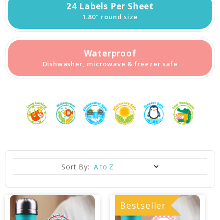
24 Labels Per Sheet
1.80" round size
Waterproof
Dishwasher, microwave & freezer safe
Sort By:
Bestseller