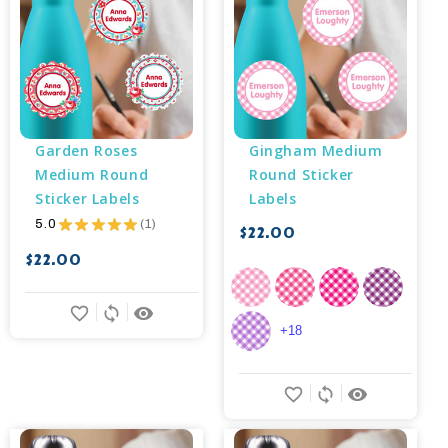
Garden Roses 
Gingham Medium 
Medium Round 
Round Sticker 
Sticker Labels
Labels
5.0
★
★
★
★
★
1
$22.00
1
$22.00
favorite_border
sync
remove_red_eye
+18
favorite_border
sync
remove_red_eye