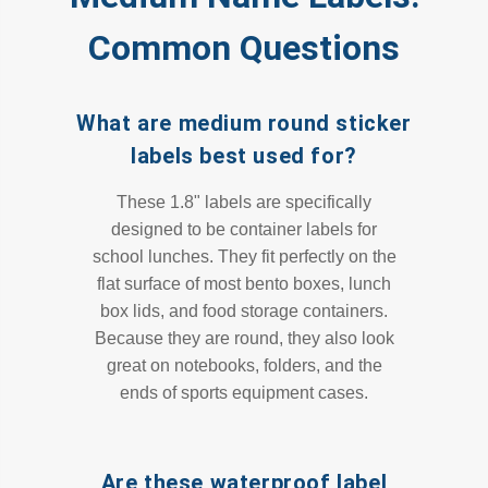
Common Questions
What are medium round sticker
labels best used for?
These 1.8" labels are specifically
designed to be container labels for
school lunches. They fit perfectly on the
flat surface of most bento boxes, lunch
box lids, and food storage containers.
Because they are round, they also look
great on notebooks, folders, and the
ends of sports equipment cases.
Are these waterproof label