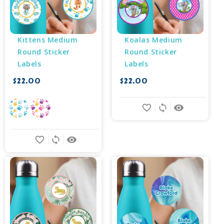
Kittens Medium 
Koalas Medium 
Round Sticker 
Round Sticker 
Labels
Labels
$22.00
$22.00
favorite_border
sync
remove_red_eye
favorite_border
sync
remove_red_eye