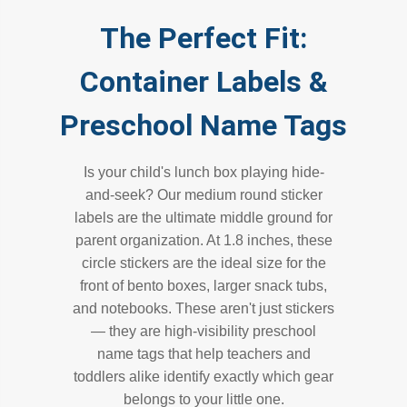
The Perfect Fit:
Container Labels &
Preschool Name Tags
Is your child's lunch box playing hide-
and-seek? Our medium round sticker
labels are the ultimate middle ground for
parent organization. At 1.8 inches, these
circle stickers are the ideal size for the
front of bento boxes, larger snack tubs,
and notebooks. These aren't just stickers
— they are high-visibility preschool
name tags that help teachers and
toddlers alike identify exactly which gear
belongs to your little one.