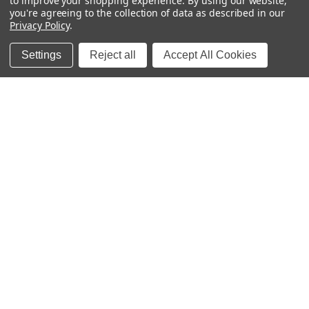
to improve your shopping experience.
By using our website,
you're agreeing to the collection of data as described in our
Premium personalized waterproof name labels for
Privacy Policy
.
school, daycare, and home - dishwasher-safe, laundry-
safe, and kid-proof! Our custom designs help organize
Settings
Reject all
Accept All Cookies
school supplies, baby bottles, clothing, and lunch boxes
while keeping items labeled and secure. Perfect for
tracking children's items at school, daycare, and camp.
Personally designed and crafted by a mom of three in
Little Rock, Arkansas since 2011.
Quick Links
Categories
Contact Us