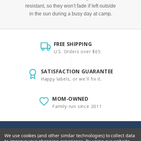
resistant, so they won't fade if left outside
in the sun during a busy day at camp.
FREE SHIPPING
U.S. Orders over $65
SATISFACTION GUARANTEE
Happy labels, or we'll fix it.
MOM-OWNED
Family-run since 2011
We use cookies (and other similar technologies) to collect data
Sticky Monkey Labels