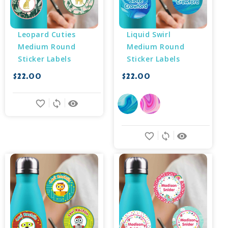
Leopard Cuties 
Liquid Swirl 
Medium Round 
Medium Round 
Sticker Labels
Sticker Labels
$22.00
$22.00
favorite_border
sync
remove_red_eye
favorite_border
sync
remove_red_eye