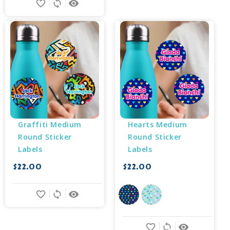
favorite_border
sync
remove_red_eye
Graffiti Medium 
Hearts Medium 
Round Sticker 
Round Sticker 
Labels
Labels
$22.00
$22.00
favorite_border
sync
remove_red_eye
favorite_border
sync
remove_red_eye