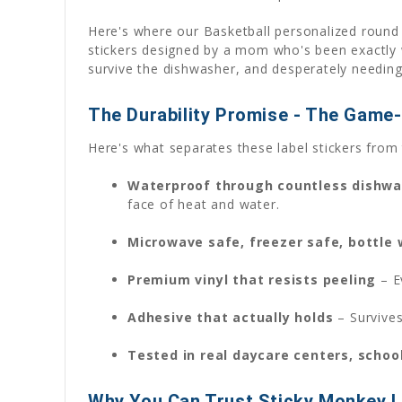
Here's where our Basketball personalized round 
stickers designed by a mom who's been exactly wh
survive the dishwasher, and desperately needing 
The Durability Promise - The Game
Here's what separates these label stickers from 
Waterproof through countless dishwa
face of heat and water.
Microwave safe, freezer safe, bottle
Premium vinyl that resists peeling
– E
Adhesive that actually holds
– Survives
Tested in real daycare centers, schoo
Why You Can Trust Sticky Monkey L