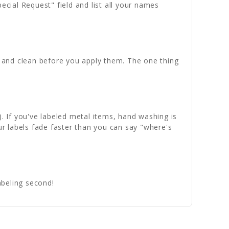
ecial Request" field and list all your names
th and clean before you apply them. The one thing
). If you've labeled metal items, hand washing is
ur labels fade faster than you can say "where's
abeling second!