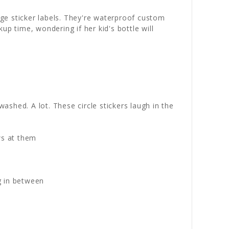
ge sticker labels. They're waterproof custom
p time, wondering if her kid's bottle will
washed. A lot. These circle stickers laugh in the
ws at them
g in between