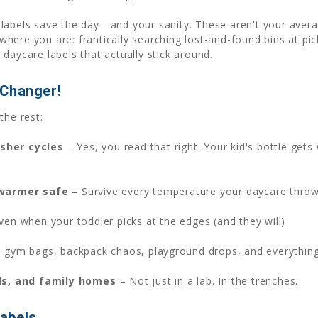
labels save the day—and your sanity. These aren't your avera
ere you are: frantically searching lost-and-found bins at picku
daycare labels that actually stick around.
-Changer!
the rest:
sher cycles
– Yes, you read that right. Your kid's bottle gets 
 warmer safe
– Survive every temperature your daycare thro
ven when your toddler picks at the edges (and they will)
 gym bags, backpack chaos, playground drops, and everythin
ls, and family homes
– Not just in a lab. In the trenches.
abels