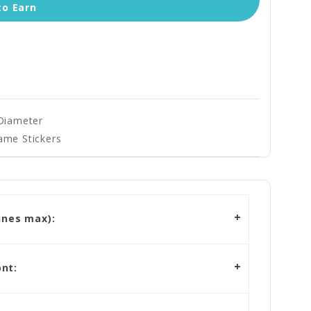
to Earn
 Diameter
ame Stickers
ines max):
nt: