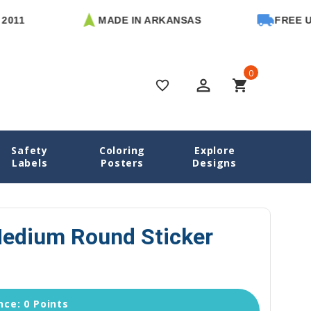
MADE IN ARKANSAS
FREE U.S. S
0
perm_identity
shopping_cart
favorite_border
Safety
Coloring
Explore
all Name Labels
Basketball Medium Round Sticker Labels
Labels
Posters
Designs
Medium Round Sticker
ce: 0 Points