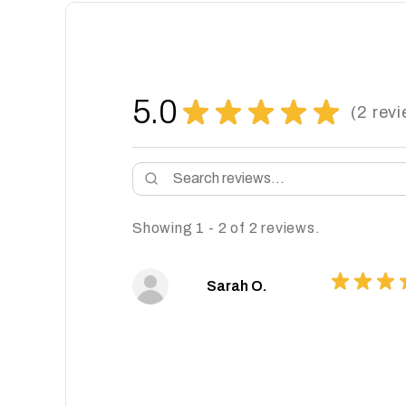
5.0
★
★
★
★
★
2
revi
2
Showing 1 - 2 of 2 reviews.
★
★
★
Sarah O.