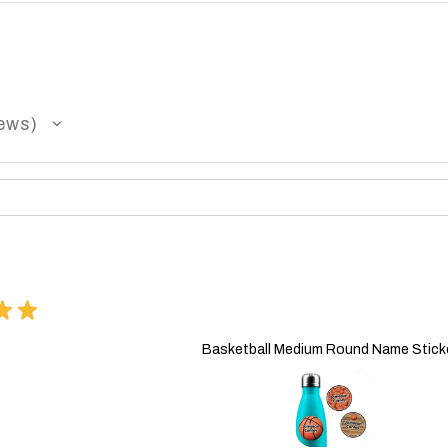
ews
★
★
Basketball Medium Round Name Stick