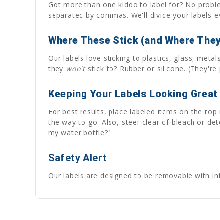
Got more than one kiddo to label for? No problem
separated by commas. We'll divide your labels
Where These Stick (and Where They
Our labels love sticking to plastics, glass, met
they
won't
stick to? Rubber or silicone. (They're p
Keeping Your Labels Looking Great
For best results, place labeled items on the top
the way to go. Also, steer clear of bleach or de
my water bottle?"
Safety Alert
Our labels are designed to be removable with inte