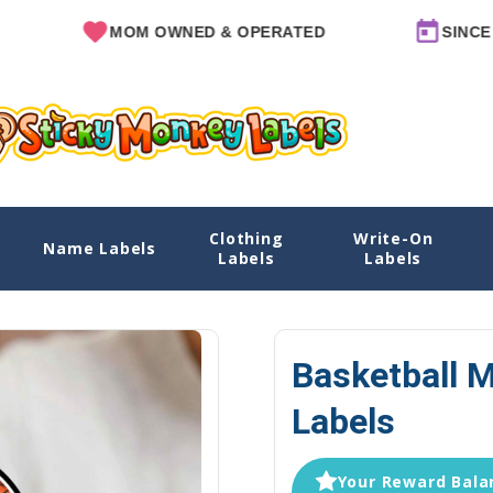
MOM OWNED & OPERATED
SINCE 2011
Clothing
Write-On
Name Labels
Home
Explore Designs
View All Designs
Basketb
Labels
Labels
Basketball 
Labels
Your Reward Balan