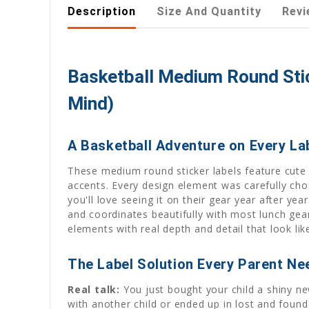
Description
Size And Quantity
Revi
Basketball Medium Round Stic
Mind)
A Basketball Adventure on Every La
These medium round sticker labels feature cute b
accents. Every design element was carefully cho
you'll love seeing it on their gear year after y
and coordinates beautifully with most lunch gear
elements with real depth and detail that look l
The Label Solution Every Parent Ne
Real talk:
You just bought your child a shiny n
with another child or ended up in lost and found 