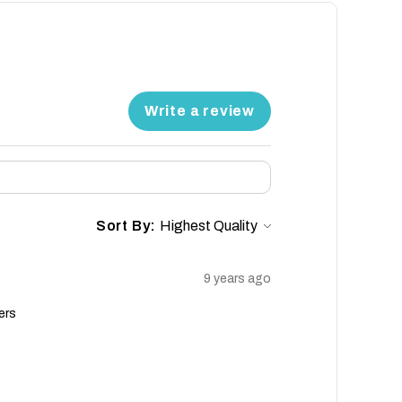
Write a review
Sort By:
9 years ago
ers