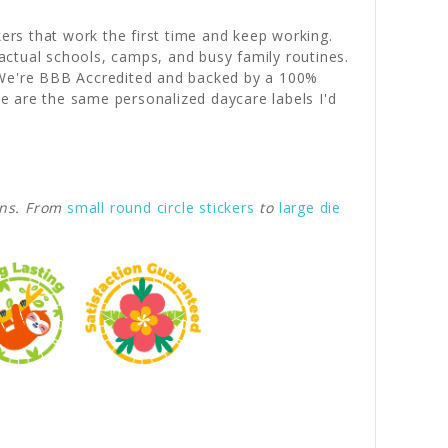
kers that work the first time and keep working.
actual schools, camps, and busy family routines.
. We're BBB Accredited and backed by a 100%
e are the same personalized daycare labels I'd
gns. From
small round circle stickers
to
large die