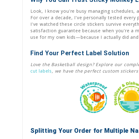
Look, I know you're busy managing schedules, act
For over a decade, I've personally tested every
I've watched these circle stickers survive eve
satisfaction guarantee because when you're a mo
use for my own kids—because I actually did and s
Find Your Perfect Label Solution
Love the Basketball design? Explore our comple
cut labels
, we have the perfect custom stickers
Splitting Your Order for Multiple 