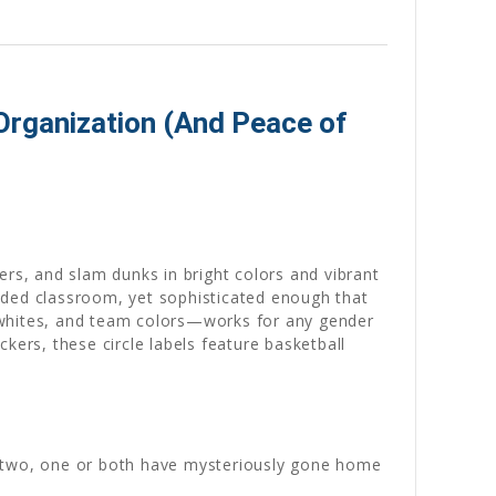
Organization (And Peace of
ers, and slam dunks in bright colors and vibrant
wded classroom, yet sophisticated enough that
ic whites, and team colors—works for any gender
kers, these circle labels feature basketball
k two, one or both have mysteriously gone home