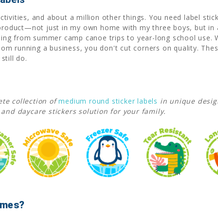
ivities, and about a million other things. You need label stic
 product—not just in my own home with my three boys, but in 
rything from summer camp canoe trips to year-long school use
m running a business, you don't cut corners on quality. Thes
till do.
te collection of
medium round sticker labels
in unique desi
 and daycare stickers solution for your family.
Names?