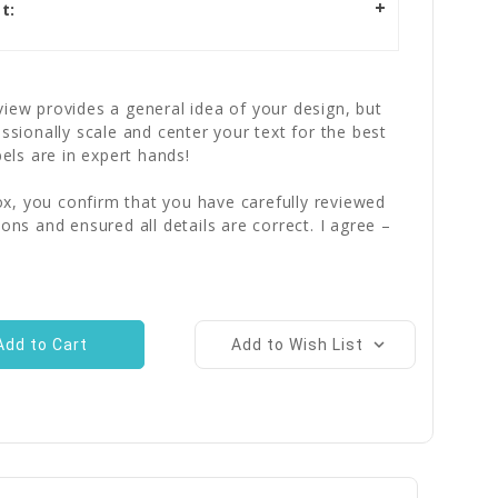
t:
iew provides a general idea of your design, but
essionally scale and center your text for the best
bels are in expert hands!
x, you confirm that you have carefully reviewed
ions and ensured all details are correct. I agree –
Add to Wish List