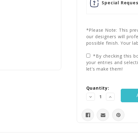
Special Reques
*Please Note: This prev
our designers will prof
possible finish. Your la
*By checking this bo
your entries and select
let’s make them!
Current
Quantity:
Stock:
Decrease
Increase
Quantity:
Quantity: