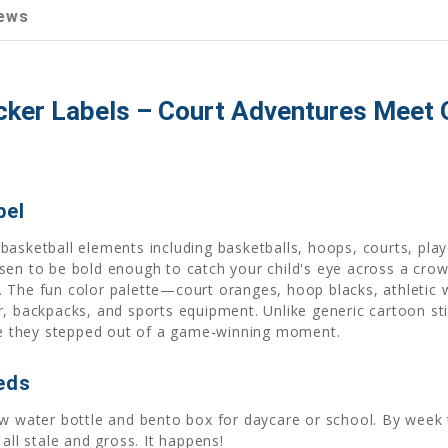
ews
ker Labels – Court Adventures Meet 
bel
asketball elements including basketballs, hoops, courts, play
sen to be bold enough to catch your child's eye across a cro
ear. The fun color palette—court oranges, hoop blacks, athlet
, backpacks, and sports equipment. Unlike generic cartoon stic
ike they stepped out of a game-winning moment.
eds
ew water bottle and bento box for daycare or school. By wee
all stale and gross. It happens!