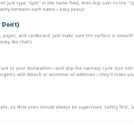
! Just type "Split" in the name field, then hop over to the "Sp
 evenly between each name—easy peasy!
 Don't)
als, paper, and cardboard. Just make sure the surface is smoo
icky like that!)
 rack of your dishwasher—and skip the sanitary cycle (too hot!
tergents with bleach or essential oil additives—they'll make yo
nt, so little ones should always be supervised. Safety first, l