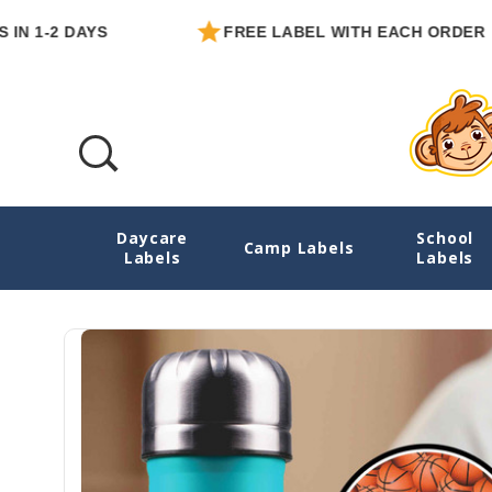
-2 DAYS
FREE LABEL WITH EACH ORDER
Daycare
School
Basketball Medium Round Sticker Labels
Camp Labels
Labels
Labels