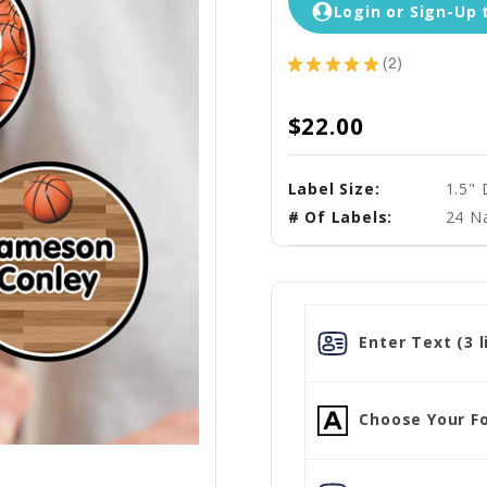
Login or Sign-Up 
★
★
★
★
★
2
2
$22.00
Label Size:
1.5"
# Of Labels:
24 N
Enter Text (3 l
Choose Your Fo