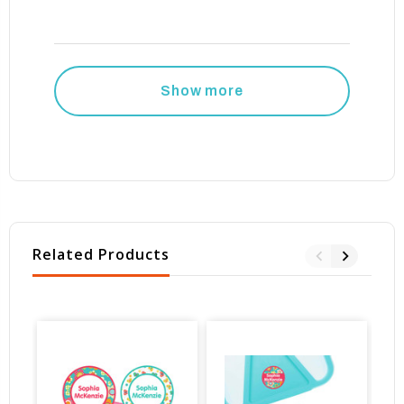
Show more
Related Products