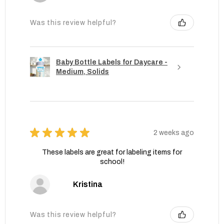
Was this review helpful?
Baby Bottle Labels for Daycare -
Medium, Solids
★
★
★
★
★
2 weeks ago
These labels are great for labeling items for
school!
Kristina
Was this review helpful?