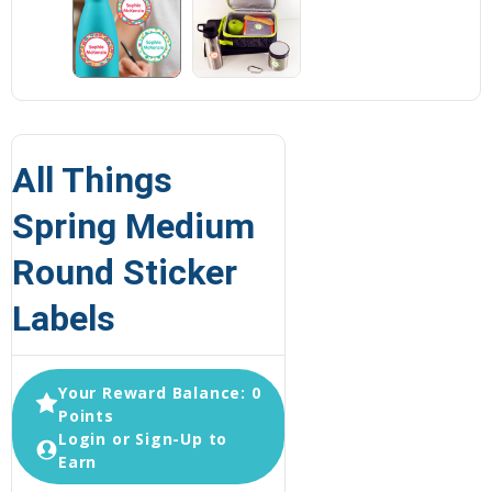
All Things
Spring Medium
Round Sticker
Labels
Your Reward Balance: 0
Points
Login or Sign-Up to
Earn