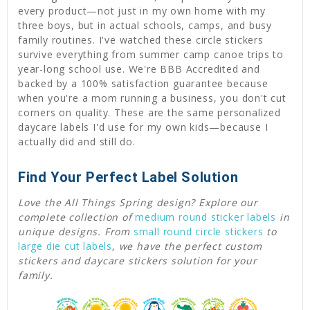
every product—not just in my own home with my
three boys, but in actual schools, camps, and busy
family routines. I've watched these circle stickers
survive everything from summer camp canoe trips to
year-long school use. We're BBB Accredited and
backed by a 100% satisfaction guarantee because
when you're a mom running a business, you don't cut
corners on quality. These are the same personalized
daycare labels I'd use for my own kids—because I
actually did and still do.
Find Your Perfect Label Solution
Love the All Things Spring design? Explore our
complete collection of
medium round sticker labels
in
unique designs. From
small round circle stickers
to
large die cut labels
, we have the perfect custom
stickers and daycare stickers solution for your
family.