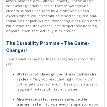
labels save the day—and your sanity. These aren't
your average sticker labels. They're waterproof
custom stickers designed by a mom who's been
exactly where you are: frantically searching lost-and-
found bins at pickup time, wondering if her kid's bottle
will survive the dishwasher, and desperately needing
daycare labels that actually stick around.
The Durability Promise - The Game-
Changer!
Here's what separates these label stickers from the
rest:
Waterproof through countless dishwasher
cycles
– Yes, you read that right. Your kid's
bottle gets washed. A lot. These circle stickers
laugh in the face of heat and water.
Microwave safe, freezer safe, bottle
warmer safe
– Survive every temperature your