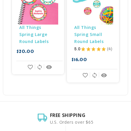
All Things 
All Things 
Spring Large 
Spring Small 
Round Labels
Round Labels
5.0
★
★
★
★
★
4
$20.00
$
4
$16.00
favorite_border
sync
remove_red_eye
favorite_border
sync
remove_red_eye
FREE SHIPPING
U.S. Orders over $65