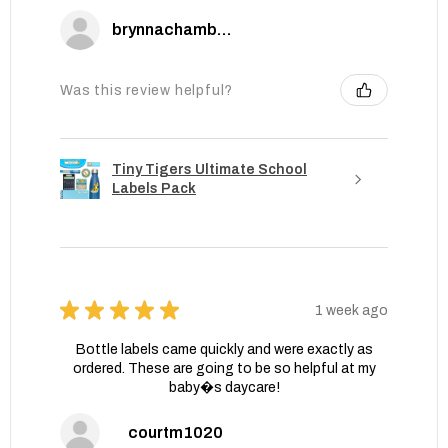
brynnachambers
Was this review helpful?
Tiny Tigers Ultimate School
Labels Pack
★
★
★
★
★
1 week ago
Bottle labels came quickly and were exactly as
ordered. These are going to be so helpful at my
baby�s daycare!
courtm1020