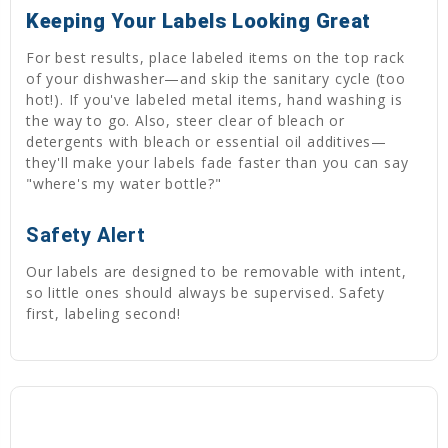
Keeping Your Labels Looking Great
For best results, place labeled items on the top rack
of your dishwasher—and skip the sanitary cycle (too
hot!). If you've labeled metal items, hand washing is
the way to go. Also, steer clear of bleach or
detergents with bleach or essential oil additives—
they'll make your labels fade faster than you can say
"where's my water bottle?"
Safety Alert
Our labels are designed to be removable with intent,
so little ones should always be supervised. Safety
first, labeling second!