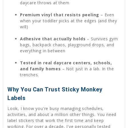
daycare throws at them
Premium vinyl that resists peeling
– Even
when your toddler picks at the edges (and they
will)
Adhesive that actually holds
– Survives gym
bags, backpack chaos, playground drops, and
everything in between
Tested in real daycare centers, schools,
and family homes
– Not just in a lab. In the
trenches.
Why You Can Trust Sticky Monkey
Labels
Look, I know you're busy managing schedules,
activities, and about a million other things. You need
label stickers that work the first time and keep
working. For over a decade, I've personally tested