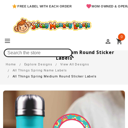
FREE LABEL WITH EACH ORDER
MOM OWNED & OPERATED
0
perm_identity
shopping_cart
All Things Spring Medium Round Sticker
Labels
Home
Explore Designs
View All Designs
All Things Spring Name Labels
All Things Spring Medium Round Sticker Labels