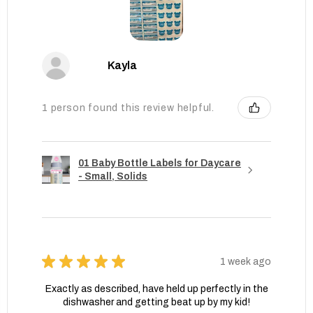
Kayla
1 person found this review helpful.
01 Baby Bottle Labels for Daycare
- Small, Solids
★
★
★
★
★
1 week ago
Exactly as described, have held up perfectly in the
dishwasher and getting beat up by my kid!