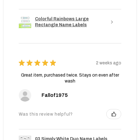
Colorful Rainbows Large
Rectangle Name Labels
★
★
★
★
★
2 weeks ago
Great item, purchased twice. Stays on even after
wash
Fallof1975
Was this review helpful?
03 Simply White Duo Name Labels