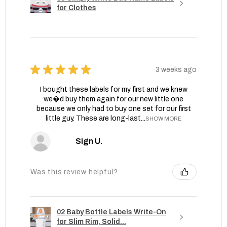
for Clothes
★
★
★
★
★
3 weeks ago
I bought these labels for my first and we knew
we�d buy them again for our new little one
because we only had to buy one set for our first
little guy. These are long-last...
SHOW MORE
Sign U.
Was this review helpful?
02 Baby Bottle Labels Write-On
for Slim Rim, Solid...