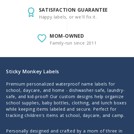
SATISFACTION GUARANTEE
Happy labels, or we'll fix it.
MOM-OWNED
Family-run since 2011
Sticky Monkey Labels
Premium personalized waterproof name labels for
school, daycare, and home - dishwasher-safe, laundry-
safe, and kid-proof! Our custom designs help organize
school supplies, baby bottles, clothing, and lunch boxes
while keeping items labeled and secure. Perfect for
tracking children's items at school, daycare, and camp.
Personally designed and crafted by a mom of three in