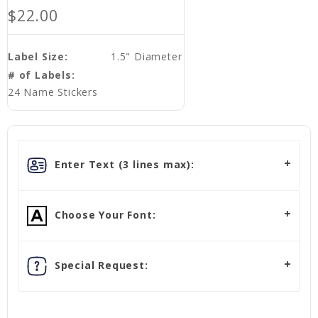
$22.00
Label Size:
1.5" Diameter
# of Labels:
24 Name Stickers
Enter Text (3 lines max):
Choose Your Font:
Special Request: