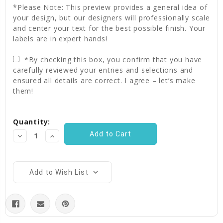
*Please Note: This preview provides a general idea of
your design, but our designers will professionally scale
and center your text for the best possible finish. Your
labels are in expert hands!
*By checking this box, you confirm that you have
carefully reviewed your entries and selections and
ensured all details are correct. I agree – let’s make
them!
Current
Quantity:
Stock:
Decrease
Increase
Quantity:
Quantity:
Add to Wish List