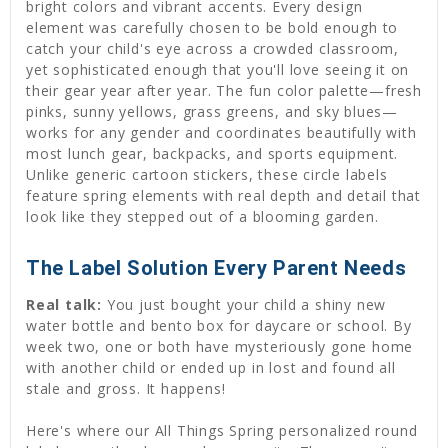
bright colors and vibrant accents. Every design
element was carefully chosen to be bold enough to
catch your child's eye across a crowded classroom,
yet sophisticated enough that you'll love seeing it on
their gear year after year. The fun color palette—fresh
pinks, sunny yellows, grass greens, and sky blues—
works for any gender and coordinates beautifully with
most lunch gear, backpacks, and sports equipment.
Unlike generic cartoon stickers, these circle labels
feature spring elements with real depth and detail that
look like they stepped out of a blooming garden.
The Label Solution Every Parent Needs
Real talk:
You just bought your child a shiny new
water bottle and bento box for daycare or school. By
week two, one or both have mysteriously gone home
with another child or ended up in lost and found all
stale and gross. It happens!
Here's where our All Things Spring personalized round