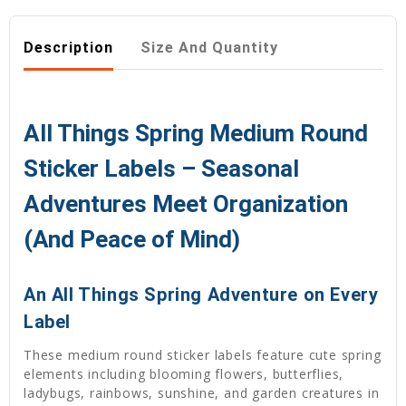
Description
Size And Quantity
All Things Spring Medium Round
Sticker Labels – Seasonal
Adventures Meet Organization
(And Peace of Mind)
An All Things Spring Adventure on Every
Label
These medium round sticker labels feature cute spring
elements including blooming flowers, butterflies,
ladybugs, rainbows, sunshine, and garden creatures in