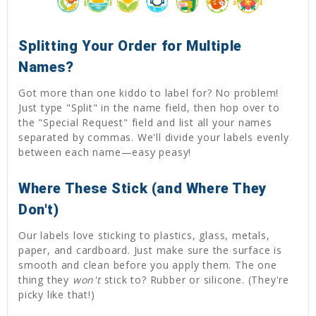
Splitting Your Order for Multiple
Names?
Got more than one kiddo to label for? No problem!
Just type "Split" in the name field, then hop over to
the "Special Request" field and list all your names
separated by commas. We'll divide your labels evenly
between each name—easy peasy!
Where These Stick (and Where They
Don't)
Our labels love sticking to plastics, glass, metals,
paper, and cardboard. Just make sure the surface is
smooth and clean before you apply them. The one
thing they
won't
stick to? Rubber or silicone. (They're
picky like that!)