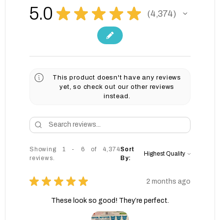
5.0
★
★
★
★
★
4,374
4374
This product doesn't have any reviews
yet, so check out our other reviews
instead.
Showing 1 - 6 of 4,374
Sort
reviews.
By:
★
★
★
★
★
2 months ago
These look so good! They’re perfect.