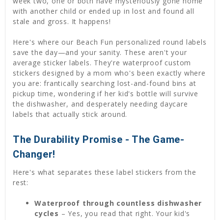
week two, one or both have mysteriously gone home
with another child or ended up in lost and found all
stale and gross. It happens!
Here's where our Beach Fun personalized round labels
save the day—and your sanity. These aren't your
average sticker labels. They're waterproof custom
stickers designed by a mom who's been exactly where
you are: frantically searching lost-and-found bins at
pickup time, wondering if her kid's bottle will survive
the dishwasher, and desperately needing daycare
labels that actually stick around.
The Durability Promise - The Game-
Changer!
Here's what separates these label stickers from the
rest:
Waterproof through countless dishwasher
cycles
– Yes, you read that right. Your kid's