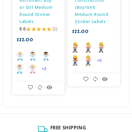
Astronaut Boy 
Construction 
or Girl Medium 
(Boy/Girl) 
Round Sticker 
Medium Round 
Labels
Sticker Labels
$
5.0
★
★
★
★
★
1
$22.00
1
$22.00
+5
+3
favorite_border
sync
remove_red_eye
favorite_border
sync
remove_red_eye
FREE SHIPPING