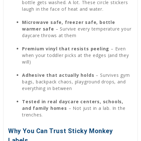
bottle gets washed. A lot. These circle stickers
laugh in the face of heat and water.
Microwave safe, freezer safe, bottle
warmer safe
– Survive every temperature your
daycare throws at them
Premium vinyl that resists peeling
– Even
when your toddler picks at the edges (and they
will)
Adhesive that actually holds
– Survives gym
bags, backpack chaos, playground drops, and
everything in between
Tested in real daycare centers, schools,
and family homes
– Not just in a lab. In the
trenches.
Why You Can Trust Sticky Monkey
Labels