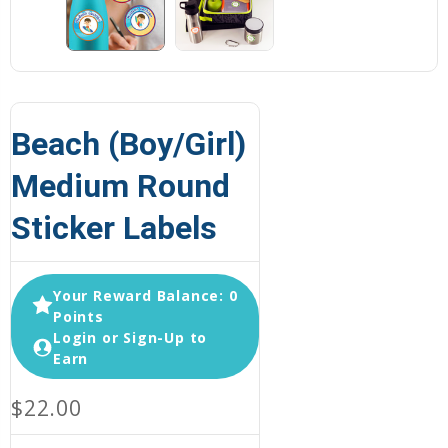
Beach (Boy/Girl)
Medium Round
Sticker Labels
Your Reward Balance: 0
Points
Login or Sign-Up to
Earn
$22.00