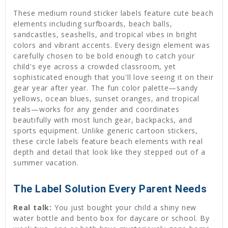
These medium round sticker labels feature cute beach
elements including surfboards, beach balls,
sandcastles, seashells, and tropical vibes in bright
colors and vibrant accents. Every design element was
carefully chosen to be bold enough to catch your
child's eye across a crowded classroom, yet
sophisticated enough that you'll love seeing it on their
gear year after year. The fun color palette—sandy
yellows, ocean blues, sunset oranges, and tropical
teals—works for any gender and coordinates
beautifully with most lunch gear, backpacks, and
sports equipment. Unlike generic cartoon stickers,
these circle labels feature beach elements with real
depth and detail that look like they stepped out of a
summer vacation.
The Label Solution Every Parent Needs
Real talk:
You just bought your child a shiny new
water bottle and bento box for daycare or school. By