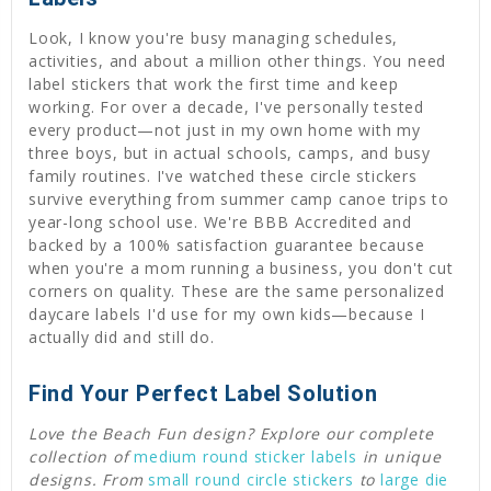
Look, I know you're busy managing schedules,
activities, and about a million other things. You need
label stickers that work the first time and keep
working. For over a decade, I've personally tested
every product—not just in my own home with my
three boys, but in actual schools, camps, and busy
family routines. I've watched these circle stickers
survive everything from summer camp canoe trips to
year-long school use. We're BBB Accredited and
backed by a 100% satisfaction guarantee because
when you're a mom running a business, you don't cut
corners on quality. These are the same personalized
daycare labels I'd use for my own kids—because I
actually did and still do.
Find Your Perfect Label Solution
Love the Beach Fun design? Explore our complete
collection of
medium round sticker labels
in unique
designs. From
small round circle stickers
to
large die