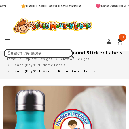
FREE LABEL WITH EACH ORDER
MOM OWNED & OPERA
0
perm_identity
shopping_cart
Beach (Boy/Girl) Medium Round Sticker Labels
Home
Explore Designs
View All Designs
Beach (Boy/Girl) Name Labels
Beach (Boy/Girl) Medium Round Sticker Labels