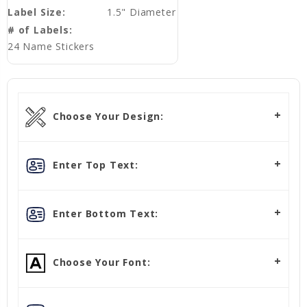
Label Size:
1.5" Diameter
# of Labels:
24 Name Stickers
Choose Your Design:
Enter Top Text:
Enter Bottom Text:
Choose Your Font: