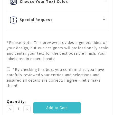
Choose Your Text Color:
Special Request:
*Please Note: This preview provides a general idea of
your design, but our designers will professionally scale
and center your text for the best possible finish. Your
labels are in expert hands!
*By checking this box, you confirm that you have
carefully reviewed your entries and selections and
ensured all details are correct. I agree – let’s make
them!
Current
Quantity:
Stock:
Decrease
Increase
Quantity:
Quantity: