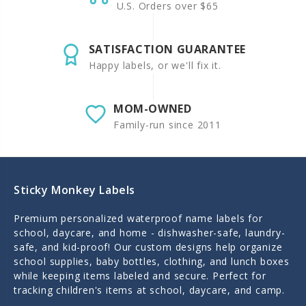
U.S. Orders over $65
SATISFACTION GUARANTEE
Happy labels, or we'll fix it.
MOM-OWNED
Family-run since 2011
Sticky Monkey Labels
Premium personalized waterproof name labels for
school, daycare, and home - dishwasher-safe, laundry-
safe, and kid-proof! Our custom designs help organize
school supplies, baby bottles, clothing, and lunch boxes
while keeping items labeled and secure. Perfect for
tracking children's items at school, daycare, and camp.