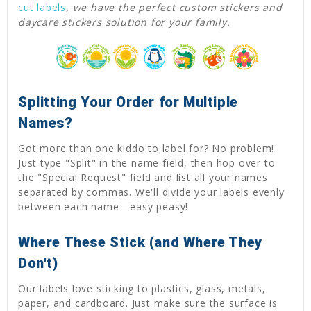
cut labels
, we have the perfect custom stickers and
daycare stickers solution for your family.
Splitting Your Order for Multiple
Names?
Got more than one kiddo to label for? No problem!
Just type "Split" in the name field, then hop over to
the "Special Request" field and list all your names
separated by commas. We'll divide your labels evenly
between each name—easy peasy!
Where These Stick (and Where They
Don't)
Our labels love sticking to plastics, glass, metals,
paper, and cardboard. Just make sure the surface is