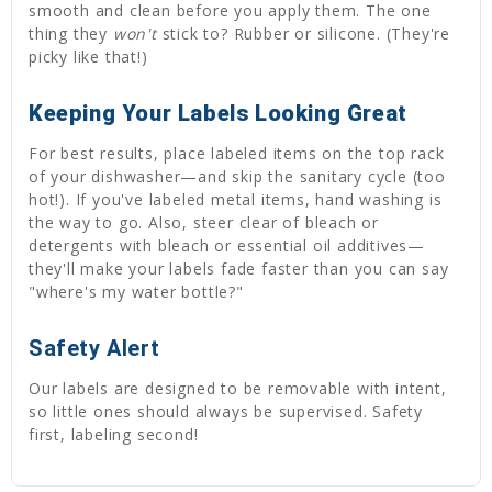
smooth and clean before you apply them. The one
thing they
won't
stick to? Rubber or silicone. (They're
picky like that!)
Keeping Your Labels Looking Great
For best results, place labeled items on the top rack
of your dishwasher—and skip the sanitary cycle (too
hot!). If you've labeled metal items, hand washing is
the way to go. Also, steer clear of bleach or
detergents with bleach or essential oil additives—
they'll make your labels fade faster than you can say
"where's my water bottle?"
Safety Alert
Our labels are designed to be removable with intent,
so little ones should always be supervised. Safety
first, labeling second!