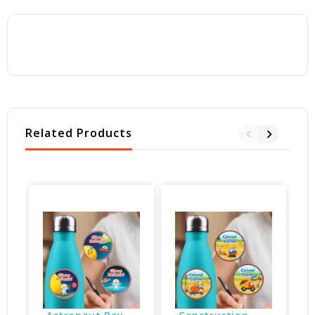
Related Products