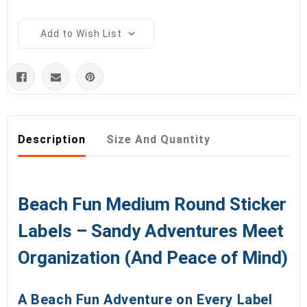
Add to Wish List
Description
Size And Quantity
Beach Fun Medium Round Sticker
Labels – Sandy Adventures Meet
Organization (And Peace of Mind)
A Beach Fun Adventure on Every Label