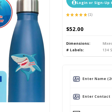
Login or Sign-Up 
★
★
★
★
★
1
1
$52.00
Dimensions:
Mixe
# Labels:
134 
Enter Name (20
Enter Contact L