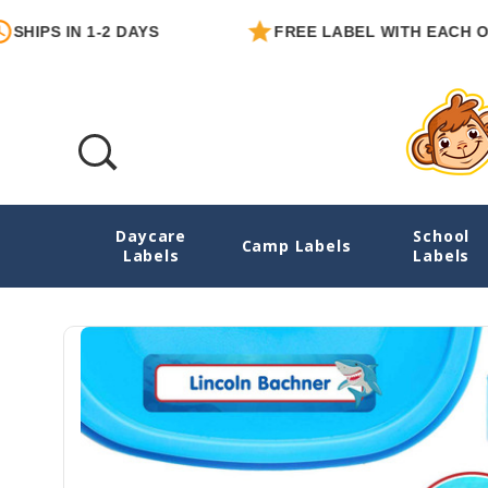
 IN 1-2 DAYS
FREE LABEL WITH EACH ORDER
Daycare
School
Mighty Sharks Ultimate School Labels Pac
Camp Labels
Labels
Labels