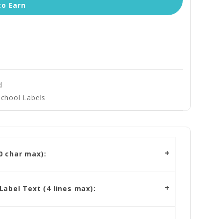
to Earn
d
School Labels
 char max):
abel Text (4 lines max):