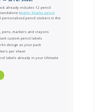
ack already includes 12 pencil
 standalone
Mighty Sharks pencil
l personalized pencil stickers in the
s, pens, markers and crayons
tant custom pencil labels
rks design as your pack
ckers per sheet
cil labels already in your Ultimate