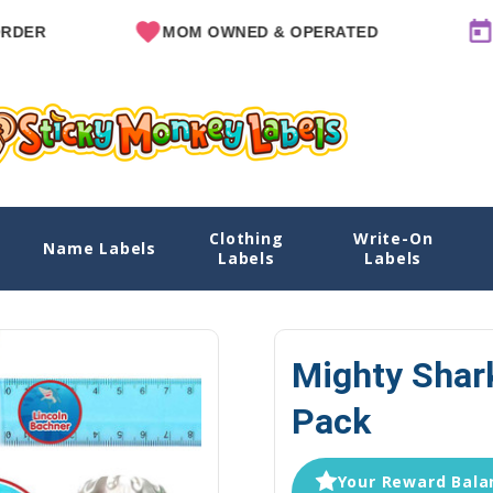
MOM OWNED & OPERATED
SINCE 
Clothing
Write-On
k
Name Labels
Home
S
Labels
Labels
Mighty Shar
Pack
Your Reward Balan