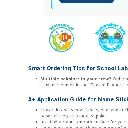
Smart Ordering Tips for School Lab
Multiple scholars in your crew?
Ordering
students' names in the "Special Request" 
A+ Application Guide for Name Stic
These durable school labels, peel and stick
paper/cardboard school supplies
Just find a clean, smooth surface for your
Homework reminder: These waterproof name