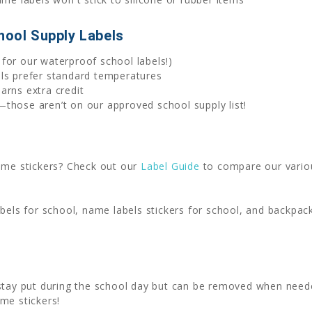
hool Supply Labels
for our waterproof school labels!)
els prefer standard temperatures
arns extra credit
those aren’t on our approved school supply list!
name stickers? Check out our
Label Guide
to compare our variou
abels for school, name labels stickers for school, and backpa
 stay put during the school day but can be removed when nee
me stickers!