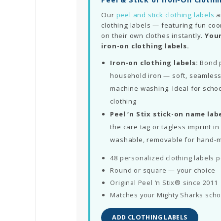
Our
peel and stick clothing labels
a
clothing labels — featuring fun coo
on their own clothes instantly.
Your
iron-on clothing labels.
Iron-on clothing labels:
Bond p
household iron — soft, seamless
machine washing. Ideal for schoo
clothing
Peel ‘n Stix stick-on name labe
the care tag or tagless imprint 
washable, removable for hand-
48 personalized clothing labels 
Round or square — your choice
Original Peel ‘n Stix® since 2011
Matches your Mighty Sharks scho
ADD CLOTHING LABELS