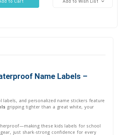
Add to Wish List
Waterproof Name Labels –
 labels, and personalized name stickers feature
els
gripping tighter than a great white, your
therproof—making these kids labels for school
 gear, just shark-strong confidence for every