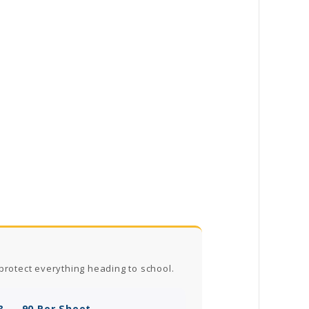
protect everything heading to school.
? — 90 Per Sheet