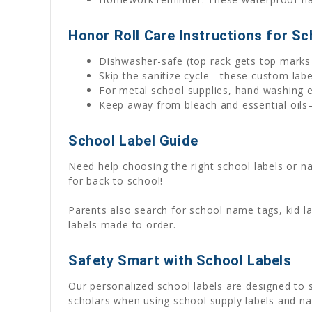
Honor Roll Care Instructions for Sc
Dishwasher-safe (top rack gets top marks 
Skip the sanitize cycle—these custom lab
For metal school supplies, hand washing e
Keep away from bleach and essential oils—
School Label Guide
Need help choosing the right school labels or 
for back to school!
Parents also search for school name tags, kid l
labels made to order.
Safety Smart with School Labels
Our personalized school labels are designed to
scholars when using school supply labels and na