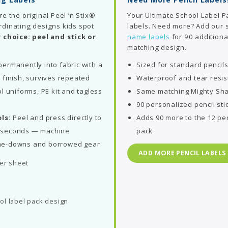
re the original Peel ‘n Stix®
Your Ultimate School Label P
rdinating designs kids spot
labels. Need more? Add our
 choice: peel and stick or
name labels
for 90 additiona
matching design.
ermanently into fabric with a
Sized for standard pencil
 finish, survives repeated
Waterproof and tear resis
l uniforms, PE kit and tagless
Same matching Mighty Sha
90 personalized pencil sti
ls:
Peel and press directly to
Adds 90 more to the 12 pen
in seconds — machine
pack
me-downs and borrowed gear
ADD MORE PENCIL LABELS
per sheet
ol label pack design