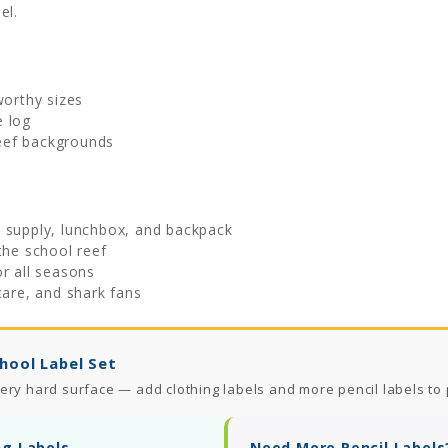
el.
worthy sizes
e log
eef backgrounds
l supply, lunchbox, and backpack
the school reef
or all seasons
care, and shark fans
hool Label Set
ery hard surface — add clothing labels and more pencil labels to 
ng Labels
Need More Pencil Labels