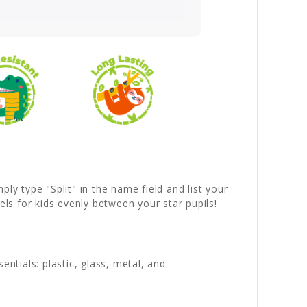
ly type "Split" in the name field and list your
ls for kids evenly between your star pupils!
entials: plastic, glass, metal, and