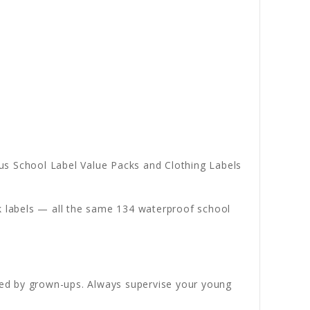
s School Label Value Packs and Clothing Labels
ck labels — all the same 134 waterproof school
ded by grown-ups. Always supervise your young