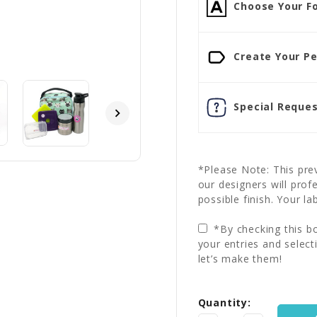
Choose Your Fo
Create Your Pe
Special Reques
*Please Note: This prev
our designers will prof
possible finish. Your la
*By checking this bo
your entries and select
let’s make them!
Current
Quantity:
Stock: