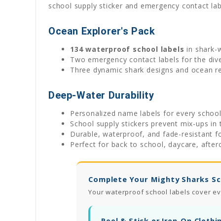
school supply sticker and emergency contact lab
Ocean Explorer's Pack
134 waterproof school labels
in shark-
Two emergency contact labels for the div
Three dynamic shark designs and ocean r
Deep-Water Durability
Personalized name labels for every schoo
School supply stickers prevent mix-ups in 
Durable, waterproof, and fade-resistant f
Perfect for back to school, daycare, after
Complete Your Mighty Sharks Sc
Your waterproof school labels cover ev
Peel & Stick or Iron-On Clothi