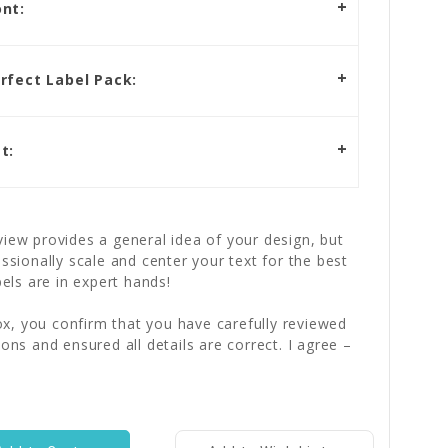
nt:
rfect Label Pack:
t:
iew provides a general idea of your design, but
essionally scale and center your text for the best
bels are in expert hands!
x, you confirm that you have carefully reviewed
ions and ensured all details are correct. I agree –