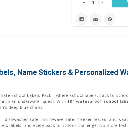
Decrease
Increase
Quantity:
Quantity:
abels, Name Stickers & Personalized 
imate School Labels Pack—where school labels, back to school
y into an underwater quest. With
134 waterproof school lab
om’s deep blue chaos.
re—dishwasher-safe, microwave-safe, freezer-tested, and wea
chbox labels, and every back to school challenge. No more lost