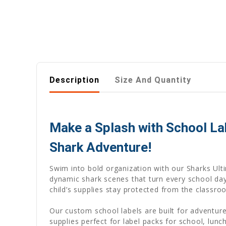
Description
Size And Quantity
Make a Splash with School L
Shark Adventure!
Swim into bold organization with our Sharks Ult
dynamic shark scenes that turn every school da
child’s supplies stay protected from the classro
Our custom school labels are built for adventu
supplies perfect for label packs for school, lun