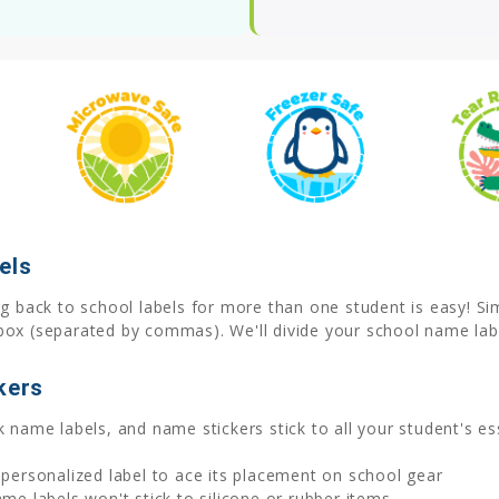
els
 back to school labels for more than one student is easy! Simp
box (separated by commas). We'll divide your school name labe
kers
 name labels, and name stickers stick to all your student's ess
 personalized label to ace its placement on school gear
 labels won't stick to silicone or rubber items