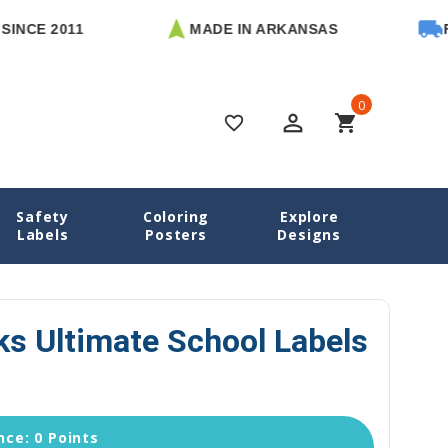
2011
MADE IN ARKANSAS
FREE U.
0
perm_identity
shopping_cart
favorite_border
Safety
Coloring
Explore
chool Labels
Mighty Sharks Ultimate School Labels Pack
Labels
Posters
Designs
ks Ultimate School Labels
ce: 0 Points