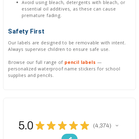
Avoid using bleach, detergents with bleach, or
essential oil additives, as these can cause
premature fading.
Safety First
Our labels are designed to be removable with intent.
Always supervise children to ensure safe use.
Browse our full range of
pencil labels
—
personalized waterproof name stickers for school
supplies and pencils.
5.0
★
★
★
★
★
4,374
4374