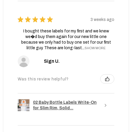
★
★
★
★
★
3 weeks ago
I bought these labels for my first and we knew
we�d buy them again for our new little one
because we only had to buy one set for our first
little guy. These are long-last...
SHOW MORE
Sign U.
Was this review helpful?
02 Baby Bottle Labels Write-On
for Slim Rim, Solid...