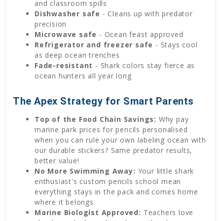
and classroom spills
Dishwasher safe
- Cleans up with predator
precision
Microwave safe
- Ocean feast approved
Refrigerator and freezer safe
- Stays cool
as deep ocean trenches
Fade-resistant
- Shark colors stay fierce as
ocean hunters all year long
The Apex Strategy for Smart Parents
Top of the Food Chain Savings:
Why pay
marine park prices for pencils personalised
when you can rule your own labeling ocean with
our durable stickers? Same predator results,
better value!
No More Swimming Away:
Your little shark
enthusiast's custom pencils school mean
everything stays in the pack and comes home
where it belongs.
Marine Biologist Approved:
Teachers love