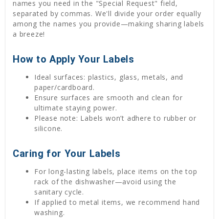
names you need in the "Special Request" field,
separated by commas. We'll divide your order equally
among the names you provide—making sharing labels
a breeze!
How to Apply Your Labels
Ideal surfaces: plastics, glass, metals, and
paper/cardboard.
Ensure surfaces are smooth and clean for
ultimate staying power.
Please note: Labels won’t adhere to rubber or
silicone.
Caring for Your Labels
For long-lasting labels, place items on the top
rack of the dishwasher—avoid using the
sanitary cycle.
If applied to metal items, we recommend hand
washing.