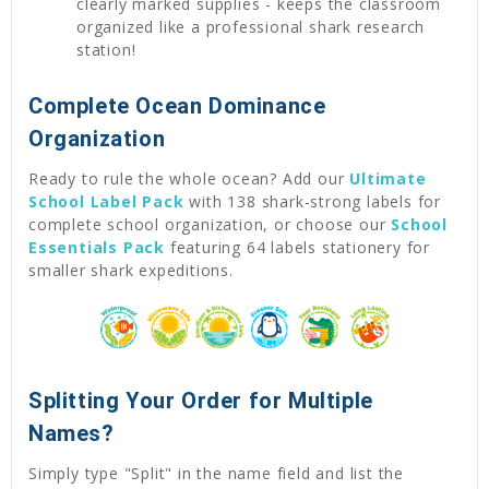
clearly marked supplies - keeps the classroom
organized like a professional shark research
station!
Complete Ocean Dominance
Organization
Ready to rule the whole ocean? Add our
Ultimate
School Label Pack
with 138 shark-strong labels for
complete school organization, or choose our
School
Essentials Pack
featuring 64 labels stationery for
smaller shark expeditions.
Splitting Your Order for Multiple
Names?
Simply type "Split" in the name field and list the