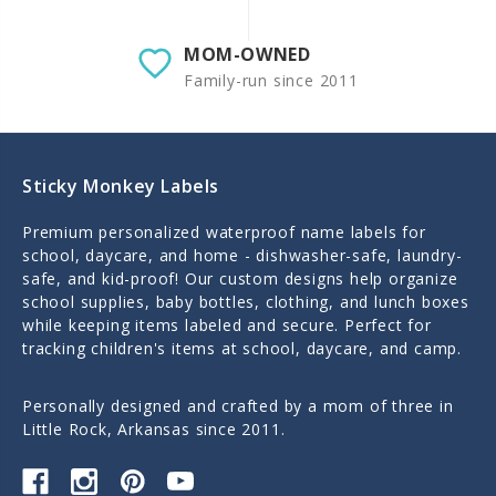
MOM-OWNED
Family-run since 2011
Sticky Monkey Labels
Premium personalized waterproof name labels for
school, daycare, and home - dishwasher-safe, laundry-
safe, and kid-proof! Our custom designs help organize
school supplies, baby bottles, clothing, and lunch boxes
while keeping items labeled and secure. Perfect for
tracking children's items at school, daycare, and camp.
Personally designed and crafted by a mom of three in
Little Rock, Arkansas since 2011.