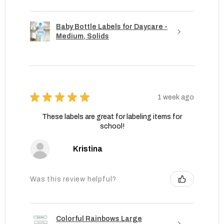
Baby Bottle Labels for Daycare -
Medium, Solids
★
★
★
★
★
1 week ago
These labels are great for labeling items for
school!
Kristina
Was this review helpful?
Colorful Rainbows Large