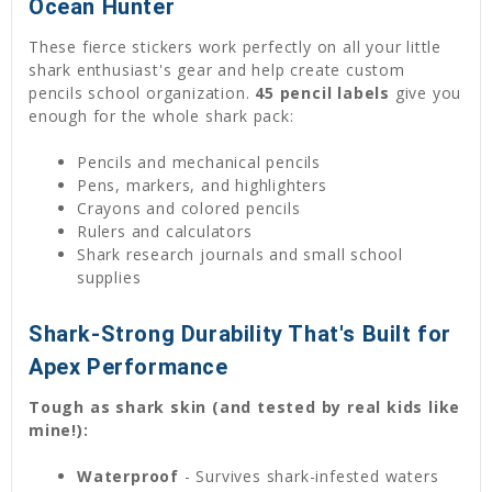
Ocean Hunter
These fierce stickers work perfectly on all your little
shark enthusiast's gear and help create custom
pencils school organization.
45 pencil labels
give you
enough for the whole shark pack:
Pencils and mechanical pencils
Pens, markers, and highlighters
Crayons and colored pencils
Rulers and calculators
Shark research journals and small school
supplies
Shark-Strong Durability That's Built for
Apex Performance
Tough as shark skin (and tested by real kids like
mine!):
Waterproof
- Survives shark-infested waters