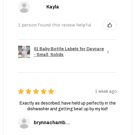
Kayla
1 person found this review helpful.
01 Baby Bottle Labels for Daycare
- Small, Solids
★
★
★
★
★
1 week ago
Exactly as described, have held up perfectly in the
dishwasher and getting beat up by my kid!
brynnachambers