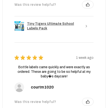
Was this review helpful?
Tiny Tigers Ultimate School
Labels Pack
★
★
★
★
★
1 week ago
Bottle labels came quickly and were exactly as
ordered. These are going to be so helpful at my
baby�s daycare!
courtm1020
Was this review helpful?