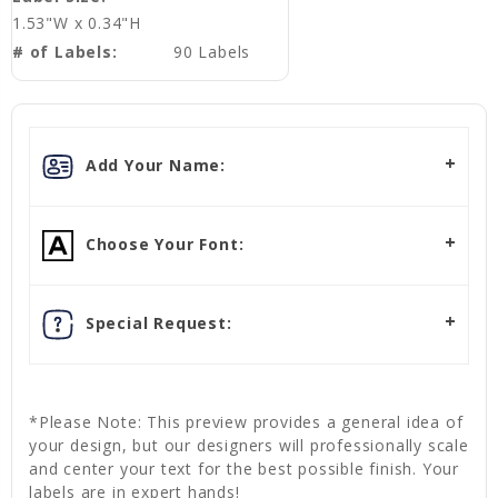
1.53"W x 0.34"H
# of Labels:
90 Labels
Add Your Name:
Choose Your Font:
Special Request:
*Please Note: This preview provides a general idea of
your design, but our designers will professionally scale
and center your text for the best possible finish. Your
labels are in expert hands!