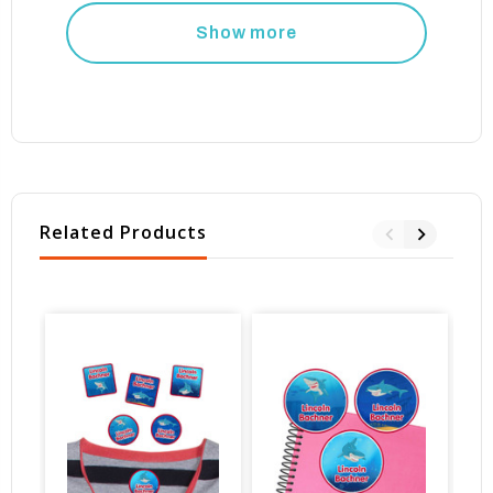
Show more
Related Products