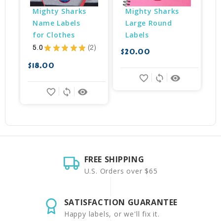
Mighty Sharks 
Mighty Sharks 
Name Labels 
Large Round 
for Clothes
Labels
5.0
★
★
★
★
★
2
$20.00
$
2
$18.00
favorite_border
sync
remove_red_eye
favorite_border
sync
remove_red_eye
FREE SHIPPING
U.S. Orders over $65
SATISFACTION GUARANTEE
Happy labels, or we'll fix it.