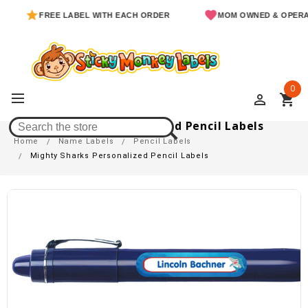
FREE LABEL WITH EACH ORDER
MOM OWNED & OPERATED
0
perm_identity
shopping_cart
Mighty Sharks Personalized Pencil Labels
Home
Name Labels
Pencil Labels
Mighty Sharks Personalized Pencil Labels