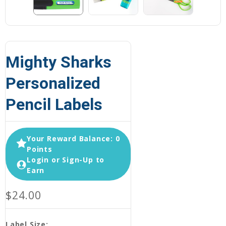
Mighty Sharks
Personalized
Pencil Labels
Your Reward Balance: 0
Points
Login or Sign-Up to
Earn
$24.00
Label Size: