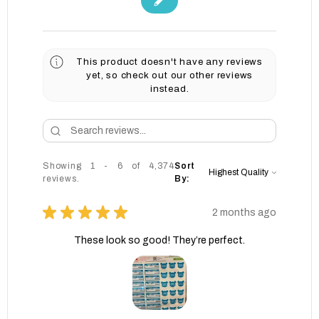
This product doesn't have any reviews
yet, so check out our other reviews
instead.
Showing 1 - 6 of 4,374
Sort
reviews.
By:
★
★
★
★
★
2 months ago
These look so good! They’re perfect.