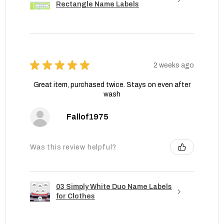
Rectangle Name Labels
★
★
★
★
★
2 weeks ago
Great item, purchased twice. Stays on even after
wash
Fallof1975
Was this review helpful?
03 Simply White Duo Name Labels
for Clothes