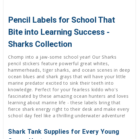
Pencil Labels for School That
Bite into Learning Success -
Sharks Collection
Chomp into a jaw-some school year! Our Sharks
pencil stickers feature powerful great whites,
hammerheads, tiger sharks, and ocean scenes in deep
ocean blues and shark grays that will have your little
marine predator excited to sink their teeth into
knowledge. Perfect for your fearless kiddo who's
fascinated by these amazing ocean hunters and loves
learning about marine life - these labels bring that
fierce shark energy right to their desk and make every
school day feel like a thrilling underwater adventure!
Shark Tank Supplies for Every Young