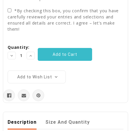
*By checking this box, you confirm that you have
carefully reviewed your entries and selections and
ensured all details are correct. I agree – let’s make
them!
Current
Quantity:
Stock:
Decrease
Increase
Quantity:
Quantity:
Add to Wish List
Description
Size And Quantity