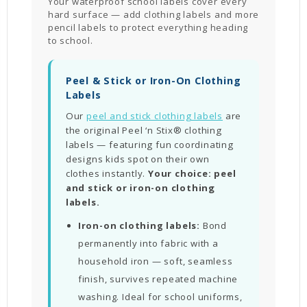
Your waterproof school labels cover every
hard surface — add clothing labels and more
pencil labels to protect everything heading
to school.
Peel & Stick or Iron-On Clothing
Labels
Our
peel and stick clothing labels
are
the original Peel ‘n Stix® clothing
labels — featuring fun coordinating
designs kids spot on their own
clothes instantly.
Your choice: peel
and stick or iron-on clothing
labels.
Iron-on clothing labels:
Bond
permanently into fabric with a
household iron — soft, seamless
finish, survives repeated machine
washing. Ideal for school uniforms,