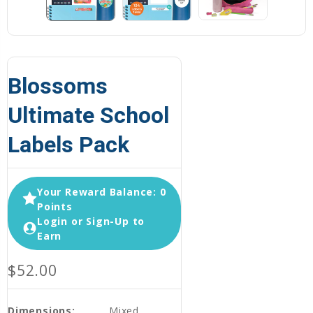
Blossoms
Ultimate School
Labels Pack
Your Reward Balance: 0
Points
Login or Sign-Up to
Earn
$52.00
Dimensions:
Mixed