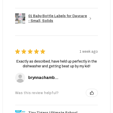
01 Baby Bottle Labels for Daycare
- Small, Solids
★
★
★
★
★
1 week ago
Exactly as described, have held up perfectly in the
dishwasher and getting beat up by my kid!
brynnachambers
Was this review helpful?
Tiny Tigers Ultimate School