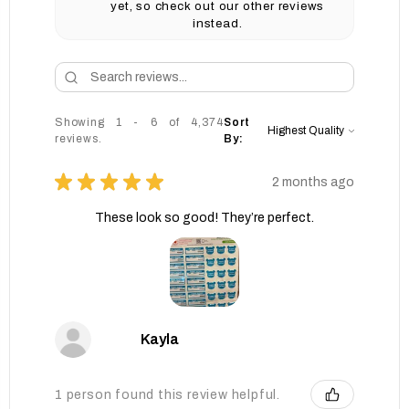
yet, so check out our other reviews
instead.
Showing 1 - 6 of 4,374
Sort
reviews.
By:
★
★
★
★
★
2 months ago
These look so good! They’re perfect.
Kayla
1 person found this review helpful.