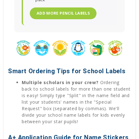
ADD MORE PENCIL LABELS
Smart Ordering Tips for School Labels
Multiple scholars in your crew?
Ordering
back to school labels for more than one student
is easy! Simply type "Split" in the name field and
list your students' names in the "Special
Request" box (separated by commas). We'll
divide your school name labels for kids evenly
between your star pupils!
A+ Application Guide for Name Stickers