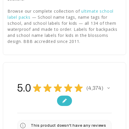
Browse our complete collection of
ultimate school
label packs
— School name tags, name tags for
school, and school labels for kids — all 134 of them
waterproof and made to order. Labels for backpacks
and school name labels for kids in the blossoms
design. BBB accredited since 2011.
5.0
★
★
★
★
★
4,374
4374
This product doesn't have any reviews