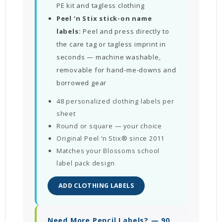
PE kit and tagless clothing
Peel ‘n Stix stick-on name
labels:
Peel and press directly to
the care tag or tagless imprint in
seconds — machine washable,
removable for hand-me-downs and
borrowed gear
48 personalized clothing labels per
sheet
Round or square — your choice
Original Peel ‘n Stix® since 2011
Matches your Blossoms school
label pack design
ADD CLOTHING LABELS
Need More Pencil Labels? — 90