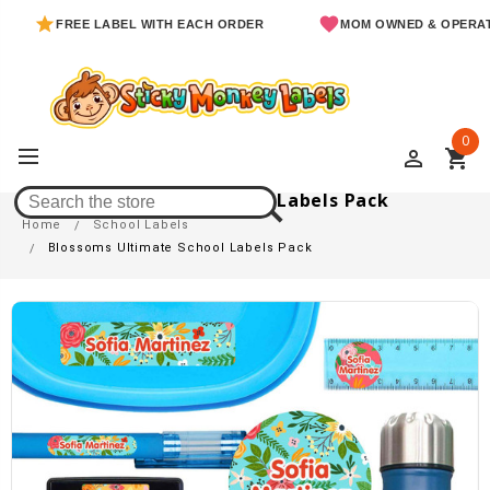
FREE LABEL WITH EACH ORDER
MOM OWNED & OPERATED
0
perm_identity
shopping_cart
Blossoms Ultimate School Labels Pack
Home
School Labels
Blossoms Ultimate School Labels Pack