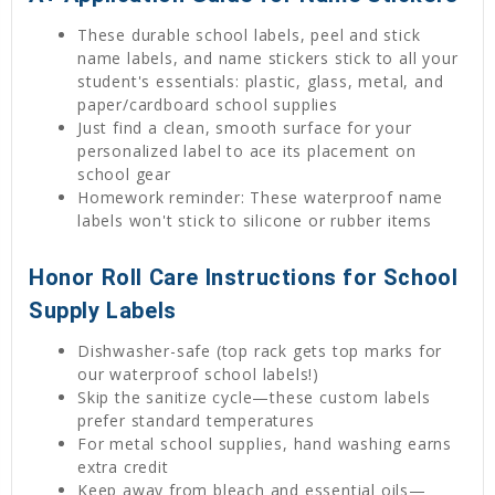
These durable school labels, peel and stick
name labels, and name stickers stick to all your
student's essentials: plastic, glass, metal, and
paper/cardboard school supplies
Just find a clean, smooth surface for your
personalized label to ace its placement on
school gear
Homework reminder: These waterproof name
labels won't stick to silicone or rubber items
Honor Roll Care Instructions for School
Supply Labels
Dishwasher-safe (top rack gets top marks for
our waterproof school labels!)
Skip the sanitize cycle—these custom labels
prefer standard temperatures
For metal school supplies, hand washing earns
extra credit
Keep away from bleach and essential oils—