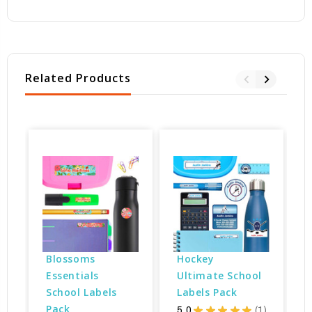
Related Products
Blossoms 
Hockey 
Essentials 
Ultimate School 
School Labels 
Labels Pack
Pack
5.0
★
★
★
★
★
1