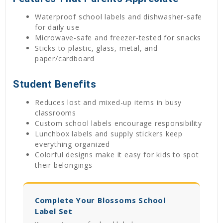
Waterproof school labels and dishwasher-safe
for daily use
Microwave-safe and freezer-tested for snacks
Sticks to plastic, glass, metal, and
paper/cardboard
Student Benefits
Reduces lost and mixed-up items in busy
classrooms
Custom school labels encourage responsibility
Lunchbox labels and supply stickers keep
everything organized
Colorful designs make it easy for kids to spot
their belongings
Complete Your Blossoms School
Label Set