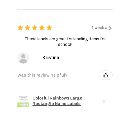
★
★
★
★
★
1 week ago
These labels are great for labeling items for
school!
Kristina
Was this review helpful?
Colorful Rainbows Large
Rectangle Name Labels