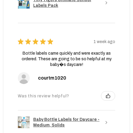
Labels Pack
★
★
★
★
★
1 week ago
Bottle labels came quickly and were exactly as
ordered. These are going to be so helpful at my
baby�s daycare!
courtm1020
Was this review helpful?
Baby Bottle Labels for Daycare -
Medium, Solids