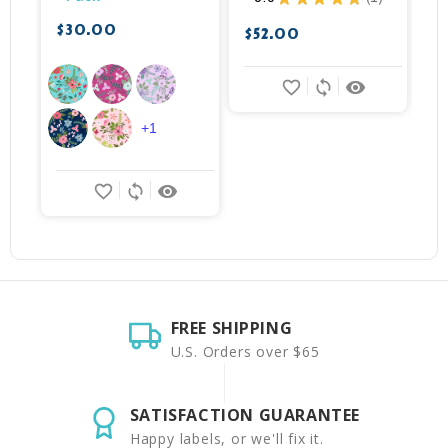
1
$30.00
$52.00
$
favorite_border
sync
remove_red_eye
+1
favorite_border
sync
remove_red_eye
FREE SHIPPING
U.S. Orders over $65
SATISFACTION GUARANTEE
Happy labels, or we'll fix it.