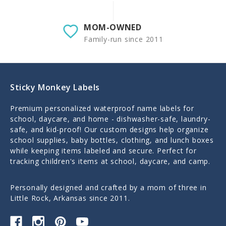
MOM-OWNED
Family-run since 2011
Sticky Monkey Labels
Premium personalized waterproof name labels for
school, daycare, and home - dishwasher-safe, laundry-
safe, and kid-proof! Our custom designs help organize
school supplies, baby bottles, clothing, and lunch boxes
while keeping items labeled and secure. Perfect for
tracking children's items at school, daycare, and camp.
Personally designed and crafted by a mom of three in
Little Rock, Arkansas since 2011.