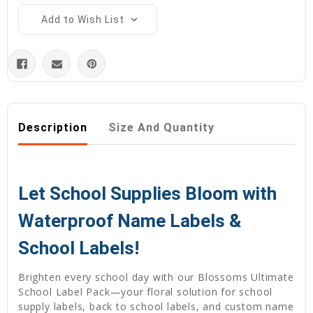
Add to Wish List
Description
Size And Quantity
Let School Supplies Bloom with
Waterproof Name Labels &
School Labels!
Brighten every school day with our Blossoms Ultimate
School Label Pack—your floral solution for school
supply labels, back to school labels, and custom name