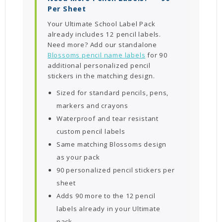
Per Sheet
Your Ultimate School Label Pack
already includes 12 pencil labels.
Need more? Add our standalone
Blossoms pencil name labels
for 90
additional personalized pencil
stickers in the matching design.
Sized for standard pencils, pens,
markers and crayons
Waterproof and tear resistant
custom pencil labels
Same matching Blossoms design
as your pack
90 personalized pencil stickers per
sheet
Adds 90 more to the 12 pencil
labels already in your Ultimate
pack