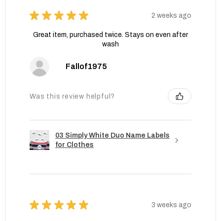
★
★
★
★
★
2 weeks ago
Great item, purchased twice. Stays on even after
wash
Fallof1975
Was this review helpful?
03 Simply White Duo Name Labels
for Clothes
★
★
★
★
★
3 weeks ago