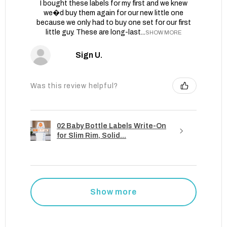
I bought these labels for my first and we knew
we�d buy them again for our new little one
because we only had to buy one set for our first
little guy. These are long-last...
SHOW MORE
Sign U.
Was this review helpful?
02 Baby Bottle Labels Write-On
for Slim Rim, Solid...
Show more