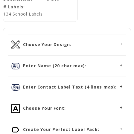
# Labels:
134 School Labels
Choose Your Design:
Enter Name (20 char max):
Enter Contact Label Text (4 lines max):
Choose Your Font:
Create Your Perfect Label Pack: