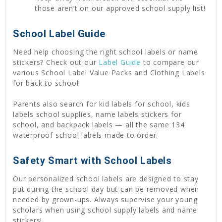
those aren’t on our approved school supply list!
School Label Guide
Need help choosing the right school labels or name
stickers? Check out our
Label Guide
to compare our
various School Label Value Packs and Clothing Labels
for back to school!
Parents also search for kid labels for school, kids
labels school supplies, name labels stickers for
school, and backpack labels — all the same 134
waterproof school labels made to order.
Safety Smart with School Labels
Our personalized school labels are designed to stay
put during the school day but can be removed when
needed by grown-ups. Always supervise your young
scholars when using school supply labels and name
stickers!