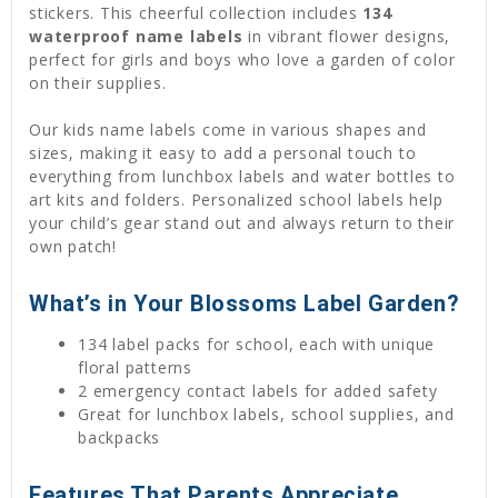
stickers. This cheerful collection includes
134
waterproof name labels
in vibrant flower designs,
perfect for girls and boys who love a garden of color
on their supplies.
Our kids name labels come in various shapes and
sizes, making it easy to add a personal touch to
everything from lunchbox labels and water bottles to
art kits and folders. Personalized school labels help
your child’s gear stand out and always return to their
own patch!
What’s in Your Blossoms Label Garden?
134 label packs for school, each with unique
floral patterns
2 emergency contact labels for added safety
Great for lunchbox labels, school supplies, and
backpacks
Features That Parents Appreciate