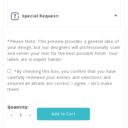
Special Request:
*Please Note: This preview provides a general idea of
your design, but our designers will professionally scale
and center your text for the best possible finish. Your
labels are in expert hands!
*By checking this box, you confirm that you have
carefully reviewed your entries and selections and
ensured all details are correct. I agree – let’s make
them!
Current
Quantity:
Stock:
Decrease
Increase
Quantity:
Quantity: