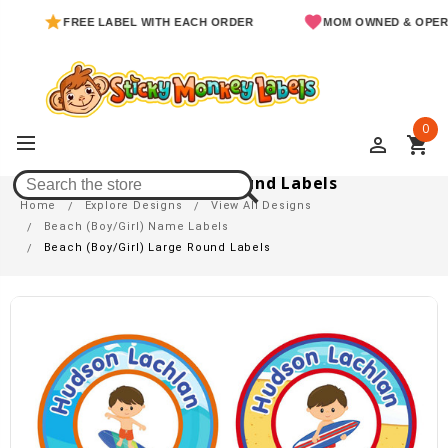
FREE LABEL WITH EACH ORDER
MOM OWNED & OPERATED
0
perm_identity
shopping_cart
Beach (Boy/Girl) Large Round Labels
Home
Explore Designs
View All Designs
Beach (Boy/Girl) Name Labels
Beach (Boy/Girl) Large Round Labels