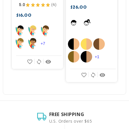
5.0
★
★
★
★
★
4
$26.00
$
4
$16.00
+7
+1
favorite_border
sync
remove_red_eye
favorite_border
sync
remove_red_eye
FREE SHIPPING
U.S. Orders over $65