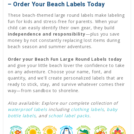
– Order Your Beach Labels Today
These beach-themed large round labels make labeling
fun for kids and stress-free for parents. When your
child can easily identify their own gear, they build
independence and responsibility
—plus you save
money by not constantly replacing lost items during
beach season and summer adventures.
Order your Beach Fun Large Round Labels today
and give your little beach lover the confidence to take
on any adventure. Choose your name, font, and
quantity, and we'll create personalized labels that are
ready to stick, stay, and survive whatever comes their
way—from sandbox to shoreline.
Also available: Explore our complete collection of
waterproof labels
including
clothing labels
,
baby
bottle labels
, and
school label packs
.