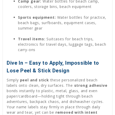
Camp gear:
Water bottles for beach camp,
coolers, storage bins, beach equipment
Sports equipment:
Water bottles for practice,
beach bags, surfboards, equipment cases,
summer gear
Travel items:
Suitcases for beach trips,
electronics for travel days, luggage tags, beach
carry-ons
Dive In – Easy to Apply, Impossible to
Lose Peel & Stick Design
Simply
peel and stick
these personalized beach
labels onto clean, dry surfaces. The
strong adhesive
bonds instantly to plastic, metal, glass, and even
paper/cardboard—holding tight through beach
adventures, backpack chaos, and dishwasher cycles.
Your name labels stay firmly in place through daily
wear and tear, yet can be
removed with intent