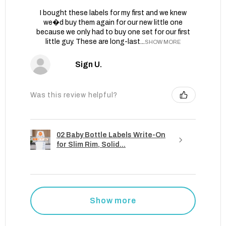
I bought these labels for my first and we knew
we�d buy them again for our new little one
because we only had to buy one set for our first
little guy. These are long-last...
SHOW MORE
Sign U.
Was this review helpful?
02 Baby Bottle Labels Write-On
for Slim Rim, Solid...
Show more