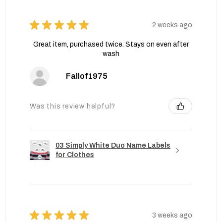
★
★
★
★
★
2 weeks ago
Great item, purchased twice. Stays on even after
wash
Fallof1975
Was this review helpful?
03 Simply White Duo Name Labels
for Clothes
★
★
★
★
★
3 weeks ago