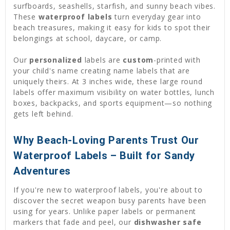
surfboards, seashells, starfish, and sunny beach vibes.
These
waterproof labels
turn everyday gear into
beach treasures, making it easy for kids to spot their
belongings at school, daycare, or camp.
Our
personalized
labels are
custom
-printed with
your child's name creating name labels that are
uniquely theirs. At 3 inches wide, these large round
labels offer maximum visibility on water bottles, lunch
boxes, backpacks, and sports equipment—so nothing
gets left behind.
Why Beach-Loving Parents Trust Our
Waterproof Labels – Built for Sandy
Adventures
If you're new to waterproof labels, you're about to
discover the secret weapon busy parents have been
using for years. Unlike paper labels or permanent
markers that fade and peel, our
dishwasher safe