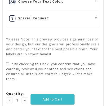
Choose Your Text Color:
Special Request:
*Please Note: This preview provides a general idea of
your design, but our designers will professionally scale
and center your text for the best possible finish. Your
labels are in expert hands!
*By checking this box, you confirm that you have
carefully reviewed your entries and selections and
ensured all details are correct. I agree – let’s make
them!
Current
Quantity:
Stock:
Decrease
Increase
Quantity:
Quantity: