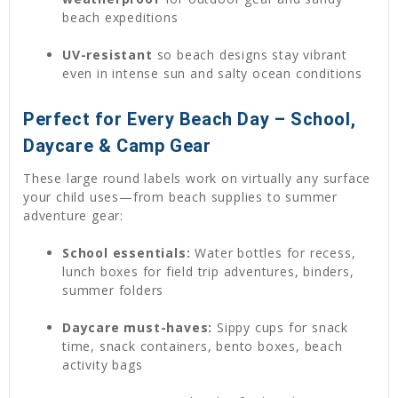
beach expeditions
UV-resistant
so beach designs stay vibrant
even in intense sun and salty ocean conditions
Perfect for Every Beach Day – School,
Daycare & Camp Gear
These large round labels work on virtually any surface
your child uses—from beach supplies to summer
adventure gear:
School essentials:
Water bottles for recess,
lunch boxes for field trip adventures, binders,
summer folders
Daycare must-haves:
Sippy cups for snack
time, snack containers, bento boxes, beach
activity bags