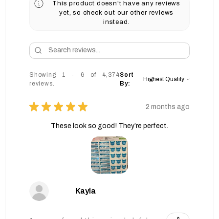
This product doesn't have any reviews
yet, so check out our other reviews
instead.
Showing 1 - 6 of 4,374
Sort
reviews.
By:
★
★
★
★
★
2 months ago
These look so good! They’re perfect.
Kayla