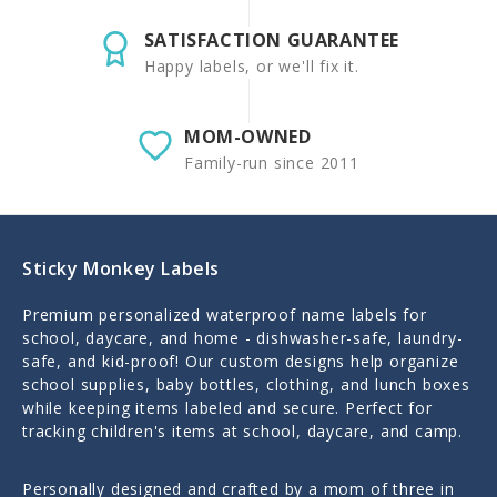
SATISFACTION GUARANTEE
Happy labels, or we'll fix it.
MOM-OWNED
Family-run since 2011
Sticky Monkey Labels
Premium personalized waterproof name labels for
school, daycare, and home - dishwasher-safe, laundry-
safe, and kid-proof! Our custom designs help organize
school supplies, baby bottles, clothing, and lunch boxes
while keeping items labeled and secure. Perfect for
tracking children's items at school, daycare, and camp.
Personally designed and crafted by a mom of three in