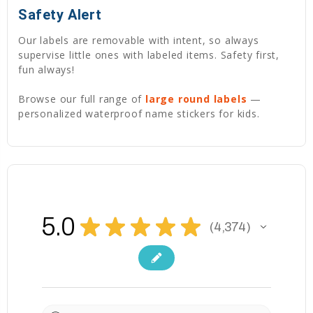
Safety Alert
Our labels are removable with intent, so always
supervise little ones with labeled items. Safety first,
fun always!
Browse our full range of
large round labels
—
personalized waterproof name stickers for kids.
5.0
★
★
★
★
★
4,374
4374