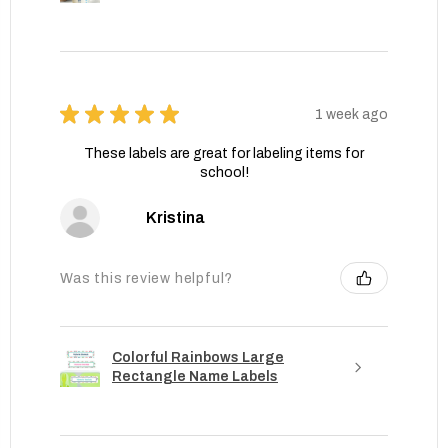
★
★
★
★
★
1 week ago
These labels are great for labeling items for
school!
Kristina
Was this review helpful?
Colorful Rainbows Large
Rectangle Name Labels