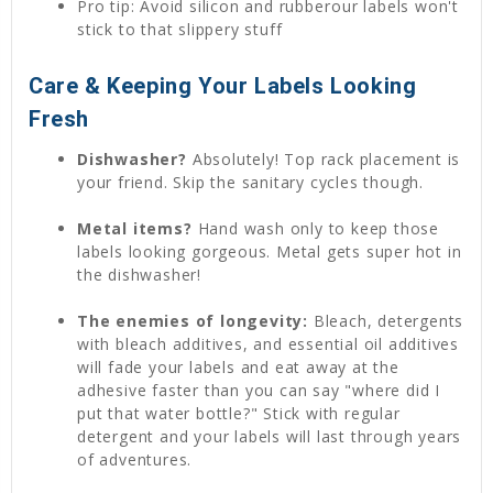
Pro tip: Avoid silicon and rubberour labels won't
stick to that slippery stuff
Care & Keeping Your Labels Looking
Fresh
Dishwasher?
Absolutely! Top rack placement is
your friend. Skip the sanitary cycles though.
Metal items?
Hand wash only to keep those
labels looking gorgeous. Metal gets super hot in
the dishwasher!
The enemies of longevity:
Bleach, detergents
with bleach additives, and essential oil additives
will fade your labels and eat away at the
adhesive faster than you can say "where did I
put that water bottle?" Stick with regular
detergent and your labels will last through years
of adventures.