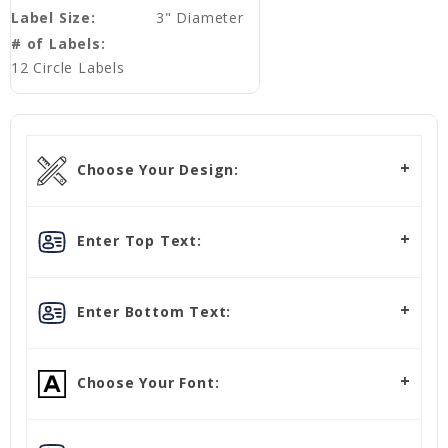
Label Size:
3" Diameter
# of Labels:
12 Circle Labels
Choose Your Design:
Enter Top Text:
Enter Bottom Text:
Choose Your Font: