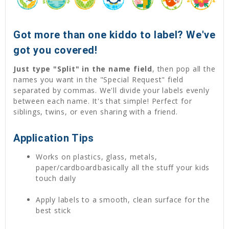
Got more than one kiddo to label? We've
got you covered!
Just type "Split" in the name field
, then pop all the
names you want in the "Special Request" field
separated by commas. We'll divide your labels evenly
between each name. It's that simple! Perfect for
siblings, twins, or even sharing with a friend.
Application Tips
Works on plastics, glass, metals,
paper/cardboardbasically all the stuff your kids
touch daily
Apply labels to a smooth, clean surface for the
best stick