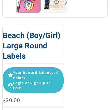
Beach (Boy/Girl)
Large Round
Labels
Your Reward Balance: 0
Points
Login or Sign-Up to
Earn
$20.00