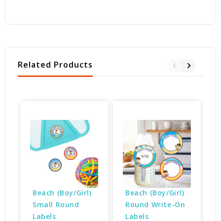
Related Products
Beach (Boy/Girl) 
Beach (Boy/Girl) 
Small Round 
Round Write-On 
Labels
Labels