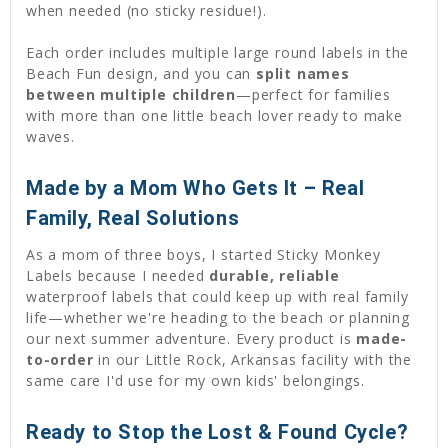
when needed (no sticky residue!).
Each order includes multiple large round labels in the
Beach Fun design, and you can
split names
between multiple children
—perfect for families
with more than one little beach lover ready to make
waves.
Made by a Mom Who Gets It – Real
Family, Real Solutions
As a mom of three boys, I started Sticky Monkey
Labels because I needed
durable, reliable
waterproof labels that could keep up with real family
life—whether we're heading to the beach or planning
our next summer adventure. Every product is
made-
to-order
in our Little Rock, Arkansas facility with the
same care I'd use for my own kids' belongings.
Ready to Stop the Lost & Found Cycle?