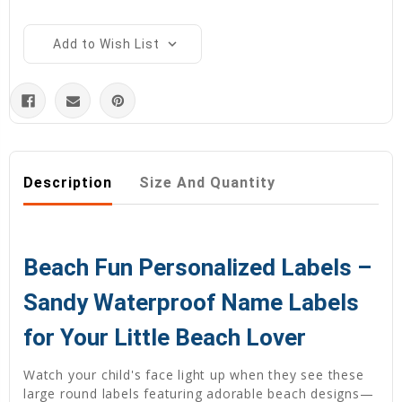
Add to Wish List
Description
Size And Quantity
Beach Fun Personalized Labels –
Sandy Waterproof Name Labels
for Your Little Beach Lover
Watch your child's face light up when they see these
large round labels featuring adorable beach designs—