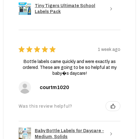
Tiny Tigers Ultimate School
Labels Pack
★
★
★
★
★
1 week ago
Bottle labels came quickly and were exactly as
ordered. These are going to be so helpful at my
baby�s daycare!
courtm1020
Was this review helpful?
Baby Bottle Labels for Daycare -
Medium, Solids