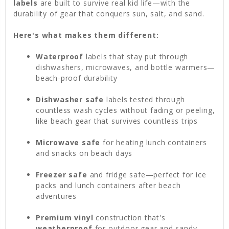
labels
are built to survive real kid life—with the
durability of gear that conquers sun, salt, and sand.
Here's what makes them different:
Waterproof
labels that stay put through
dishwashers, microwaves, and bottle warmers—
beach-proof durability
Dishwasher safe
labels tested through
countless wash cycles without fading or peeling,
like beach gear that survives countless trips
Microwave safe
for heating lunch containers
and snacks on beach days
Freezer safe
and fridge safe—perfect for ice
packs and lunch containers after beach
adventures
Premium vinyl
construction that's
weatherproof
for outdoor gear and sandy