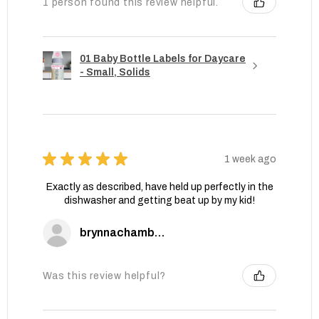
1 person found this review helpful.
01 Baby Bottle Labels for Daycare
- Small, Solids
★
★
★
★
★
1 week ago
Exactly as described, have held up perfectly in the
dishwasher and getting beat up by my kid!
brynnachambers
Was this review helpful?