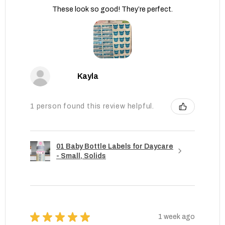
These look so good! They’re perfect.
Kayla
1 person found this review helpful.
01 Baby Bottle Labels for Daycare
- Small, Solids
★
★
★
★
★
1 week ago