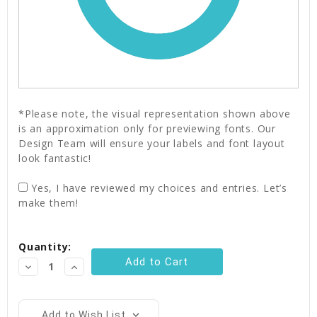
*Please note, the visual representation shown above
is an approximation only for previewing fonts. Our
Design Team will ensure your labels and font layout
look fantastic!
Yes, I have reviewed my choices and entries. Let’s
make them!
Current
Quantity:
Stock:
Decrease
Increase
Quantity:
Quantity:
Add to Wish List