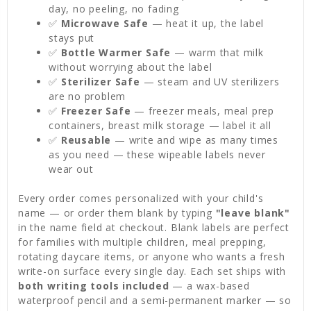
day, no peeling, no fading
✅
Microwave Safe
— heat it up, the label
stays put
✅
Bottle Warmer Safe
— warm that milk
without worrying about the label
✅
Sterilizer Safe
— steam and UV sterilizers
are no problem
✅
Freezer Safe
— freezer meals, meal prep
containers, breast milk storage — label it all
✅
Reusable
— write and wipe as many times
as you need — these wipeable labels never
wear out
Every order comes personalized with your child's
name — or order them blank by typing
"leave blank"
in the name field at checkout. Blank labels are perfect
for families with multiple children, meal prepping,
rotating daycare items, or anyone who wants a fresh
write-on surface every single day. Each set ships with
both writing tools included
— a wax-based
waterproof pencil and a semi-permanent marker — so