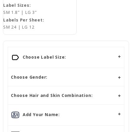
Label Sizes:
SM 1.8" | LG 3"
Labels Per Sheet:
SM 24 | LG 12
Choose Label Size:
Choose Gender:
Choose Hair and Skin Combination:
Add Your Name: