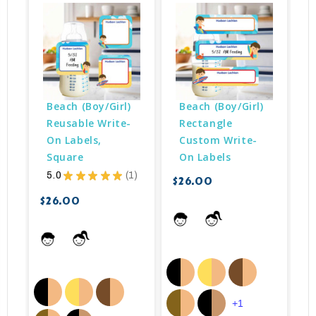
Beach (Boy/Girl) 
Beach (Boy/Girl) 
Reusable Write-
Rectangle 
On Labels, 
Custom Write-
Square
On Labels
$
5.0
★
★
★
★
★
1
$26.00
1
$26.00
+1