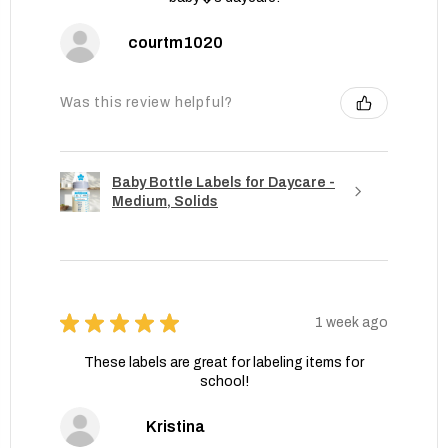
courtm1020
Was this review helpful?
Baby Bottle Labels for Daycare -
Medium, Solids
★
★
★
★
★
1 week ago
These labels are great for labeling items for
school!
Kristina