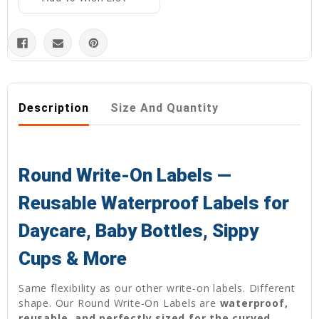
Description
Size And Quantity
Round Write-On Labels —
Reusable Waterproof Labels for
Daycare, Baby Bottles, Sippy
Cups & More
Same flexibility as our other write-on labels. Different
shape. Our Round Write-On Labels are
waterproof,
reusable, and perfectly sized for the curved