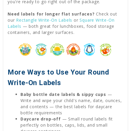
you're ready to go right out of the package.
Need labels for longer flat surfaces?
Check out
our
Rectangle Write-On Labels
or
Square Write-On
Labels
— both great for lunchboxes, food storage
containers, and larger surfaces.
More Ways to Use Your Round
Write-On Labels
Baby bottle date labels & sippy cups
—
Write and wipe your child's name, date, ounces,
and contents — the best labels for daycare
bottle requirements
Daycare drop-off
— Small round labels fit
perfectly on bottles, caps, lids, and small