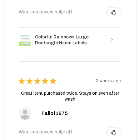
Was this review helpful?
Colorful Rainbows Large
Rectangle Name Labels
★
★
★
★
★
2 weeks ago
Great item, purchased twice. Stays on even after
wash
Fallof1975
Was this review helpful?