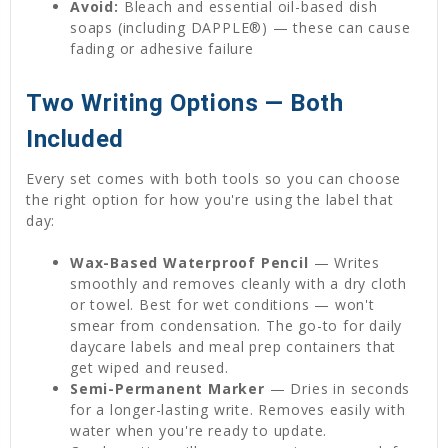
Avoid:
Bleach and essential oil-based dish
soaps (including DAPPLE®) — these can cause
fading or adhesive failure
Two Writing Options — Both
Included
Every set comes with both tools so you can choose
the right option for how you're using the label that
day:
Wax-Based Waterproof Pencil
— Writes
smoothly and removes cleanly with a dry cloth
or towel. Best for wet conditions — won't
smear from condensation. The go-to for daily
daycare labels and meal prep containers that
get wiped and reused.
Semi-Permanent Marker
— Dries in seconds
for a longer-lasting write. Removes easily with
water when you're ready to update.