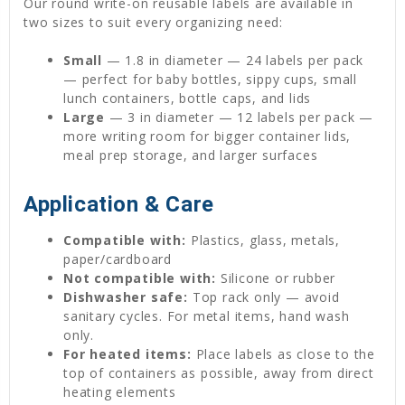
Our round write-on reusable labels are available in
two sizes to suit every organizing need:
Small
— 1.8 in diameter — 24 labels per pack
— perfect for baby bottles, sippy cups, small
lunch containers, bottle caps, and lids
Large
— 3 in diameter — 12 labels per pack —
more writing room for bigger container lids,
meal prep storage, and larger surfaces
Application & Care
Compatible with:
Plastics, glass, metals,
paper/cardboard
Not compatible with:
Silicone or rubber
Dishwasher safe:
Top rack only — avoid
sanitary cycles. For metal items, hand wash
only.
For heated items:
Place labels as close to the
top of containers as possible, away from direct
heating elements