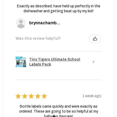
Exactly as described, have held up perfectly in the
dishwasher and getting beat up by my kid!
brynnachambers
Was this review helpful?
Tiny Tigers Ultimate School
Labels Pack
★
★
★
★
★
1 week ago
Bottle labels came quickly and were exactly as
ordered. These are going to be so helpful at my
baby�s daycare!