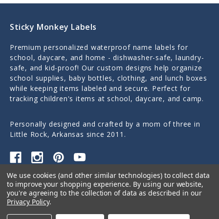
Sticky Monkey Labels
Premium personalized waterproof name labels for
school, daycare, and home - dishwasher-safe, laundry-
safe, and kid-proof! Our custom designs help organize
school supplies, baby bottles, clothing, and lunch boxes
while keeping items labeled and secure. Perfect for
tracking children's items at school, daycare, and camp.
Personally designed and crafted by a mom of three in
Little Rock, Arkansas since 2011.
We use cookies (and other similar technologies) to collect data
Quick Links
to improve your shopping experience.
By using our website,
you're agreeing to the collection of data as described in our
Privacy Policy
.
Categories