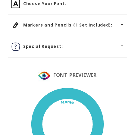
Choose Your Font:
Markers and Pencils (1 Set Included):
Special Request:
FONT PREVIEWER
Name