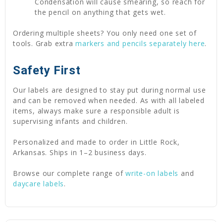
Condensation will cause smearing, so reach for
the pencil on anything that gets wet.
Ordering multiple sheets? You only need one set of
tools. Grab extra
markers and pencils separately here
.
Safety First
Our labels are designed to stay put during normal use
and can be removed when needed. As with all labeled
items, always make sure a responsible adult is
supervising infants and children.
Personalized and made to order in Little Rock,
Arkansas. Ships in 1–2 business days.
Browse our complete range of
write-on labels
and
daycare labels
.