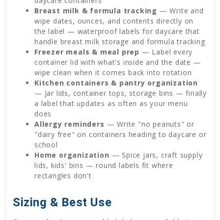
daycare containers
Breast milk & formula tracking
— Write and
wipe dates, ounces, and contents directly on
the label — waterproof labels for daycare that
handle breast milk storage and formula tracking
Freezer meals & meal prep
— Label every
container lid with what's inside and the date —
wipe clean when it comes back into rotation
Kitchen containers & pantry organization
— Jar lids, container tops, storage bins — finally
a label that updates as often as your menu
does
Allergy reminders
— Write "no peanuts" or
"dairy free" on containers heading to daycare or
school
Home organization
— Spice jars, craft supply
lids, kids' bins — round labels fit where
rectangles don't
Sizing & Best Use