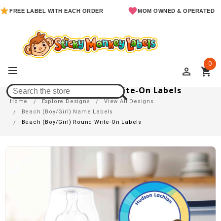
E LABEL WITH EACH ORDER
MOM OWNED & OPERATED
0
perm_identity
shopping_cart
Beach (Boy/Girl) Round Write-On Labels
Home
Explore Designs
View All Designs
Beach (Boy/Girl) Name Labels
Beach (Boy/Girl) Round Write-On Labels