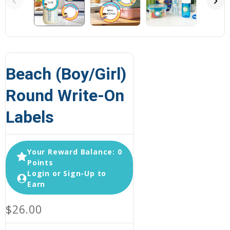
Beach (Boy/Girl)
Round Write-On
Labels
Your Reward Balance: 0
Points
Login or Sign-Up to
Earn
$26.00