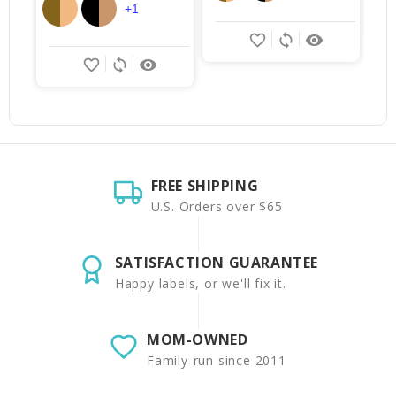
+1
favorite_border
sync
remove_red_eye
favorite_border
sync
remove_red_eye
FREE SHIPPING
U.S. Orders over $65
SATISFACTION GUARANTEE
Happy labels, or we'll fix it.
MOM-OWNED
Family-run since 2011