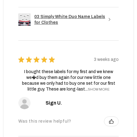
03 Simply White Duo Name Labels
for Clothes
★
★
★
★
★
3 weeks ago
I bought these labels for my first and we knew
we�d buy them again for our new little one
because we only had to buy one set for our first
little guy. These are long-last...
SHOW MORE
Sign U.
Was this review helpful?