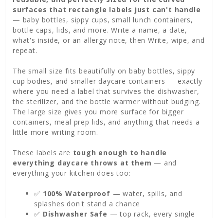
surfaces that rectangle labels just can't handle
— baby bottles, sippy cups, small lunch containers,
bottle caps, lids, and more. Write a name, a date,
what's inside, or an allergy note, then Write, wipe, and
repeat.
The small size fits beautifully on baby bottles, sippy
cup bodies, and smaller daycare containers — exactly
where you need a label that survives the dishwasher,
the sterilizer, and the bottle warmer without budging.
The large size gives you more surface for bigger
containers, meal prep lids, and anything that needs a
little more writing room.
These labels are
tough enough to handle
everything daycare throws at them
— and
everything your kitchen does too:
✅
100% Waterproof
— water, spills, and
splashes don't stand a chance
✅
Dishwasher Safe
— top rack, every single