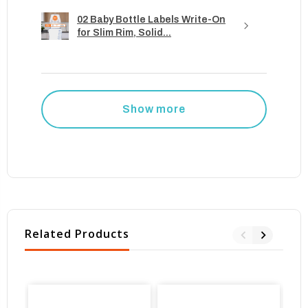
02 Baby Bottle Labels Write-On
for Slim Rim, Solid...
Show more
Related Products