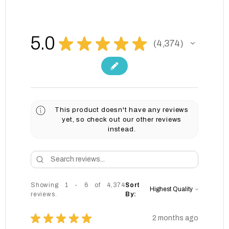
5.0
★
★
★
★
★
4,374
4374
This product doesn't have any reviews
yet, so check out our other reviews
instead.
Showing 1 - 6 of 4,374
Sort
reviews.
By:
★
★
★
★
★
2 months ago