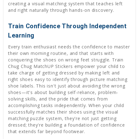
creating a visual matching system that teaches left
and right naturally through hands-on discovery.
Train Confidence Through Independent
Learning
Every train enthusiast needs the confidence to master
their own morning routine, and that starts with
conquering the shoes on wrong feet struggle. Train
Chug Chug MatchUP Stickers empower your child to
take charge of getting dressed by making left and
right shoes easy to identify through picture matching
shoe labels. This isn't just about avoiding the wrong
shoes—it's about building self-reliance, problem-
solving skills, and the pride that comes from
accomplishing tasks independently. When your child
successfully matches their shoes using the visual
matching puzzle system, they're not just getting
dressed; they're building a foundation of confidence
that extends far beyond footwear.