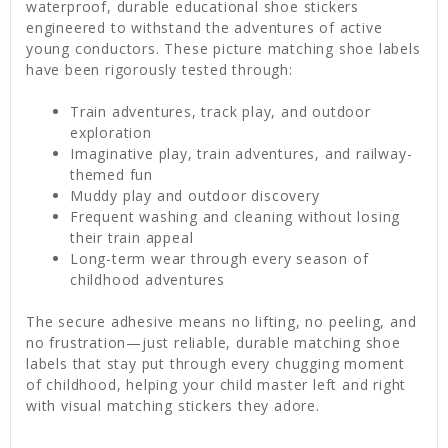
waterproof, durable educational shoe stickers
engineered to withstand the adventures of active
young conductors. These picture matching shoe labels
have been rigorously tested through:
Train adventures, track play, and outdoor
exploration
Imaginative play, train adventures, and railway-
themed fun
Muddy play and outdoor discovery
Frequent washing and cleaning without losing
their train appeal
Long-term wear through every season of
childhood adventures
The secure adhesive means no lifting, no peeling, and
no frustration—just reliable, durable matching shoe
labels that stay put through every chugging moment
of childhood, helping your child master left and right
with visual matching stickers they adore.