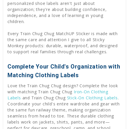
personalized shoe labels aren't just about
organization; they're about building confidence,
independence, and a love of learning in young
children.
Every Train Chug Chug MatchUP Sticker is made with
the same care and attention I give to all Sticky
Monkey products: durable, waterproof, and designed
to support real families through real challenges.
Complete Your Child's Organization with
Matching Clothing Labels
Love the Train Chug Chug design? Complete the look
with matching Train Chug Chug
Iron-On Clothing
Labels
and Train Chug Chug
Stick-On Clothing Labels
.
Coordinate your child's entire wardrobe and gear with
the same fun railway theme, making organization
seamless from head to toe. These durable clothing
labels work on jackets, shirts, pants, and more—
perfect for daycare, preschool, camp, and school.