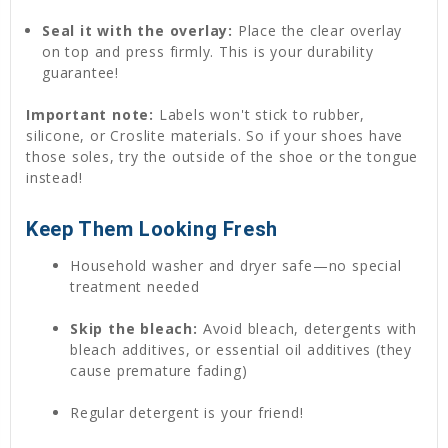
Seal it with the overlay:
Place the clear overlay
on top and press firmly. This is your durability
guarantee!
Important note:
Labels won't stick to rubber,
silicone, or Croslite materials. So if your shoes have
those soles, try the outside of the shoe or the tongue
instead!
Keep Them Looking Fresh
Household washer and dryer safe—no special
treatment needed
Skip the bleach:
Avoid bleach, detergents with
bleach additives, or essential oil additives (they
cause premature fading)
Regular detergent is your friend!