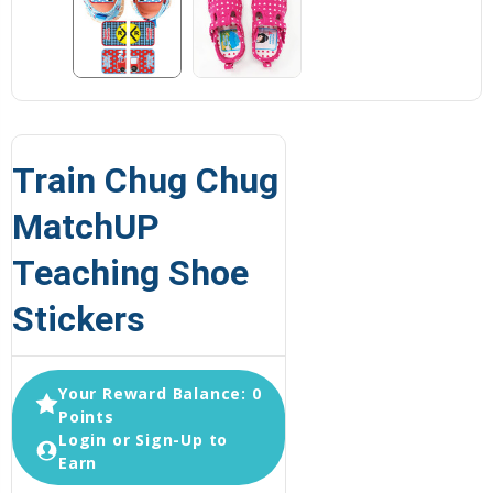
Train Chug Chug
MatchUP
Teaching Shoe
Stickers
Your Reward Balance: 0
Points
Login or Sign-Up to
Earn