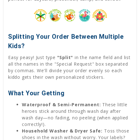
Splitting Your Order Between Multiple
Kids?
Easy peasy! Just type
"Split"
in the name field and list
all the names in the "Special Request" box separated
by commas. We'll divide your order evenly so each
kiddo gets their own personalized stickers.
What Your Getting
Waterproof & Semi-Permanent:
These little
heroes stick around through wash day after
wash day—no fading, no peeling (when applied
correctly!).
Household Washer & Dryer Safe:
Toss those
shoes in the wash without worry. Your labels?