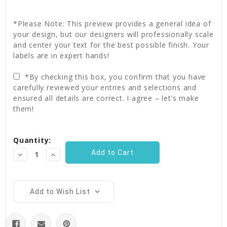
*Please Note: This preview provides a general idea of
your design, but our designers will professionally scale
and center your text for the best possible finish. Your
labels are in expert hands!
*By checking this box, you confirm that you have
carefully reviewed your entries and selections and
ensured all details are correct. I agree – let’s make
them!
Current
Quantity:
Stock:
Decrease
Increase
Quantity:
Quantity:
Add to Wish List