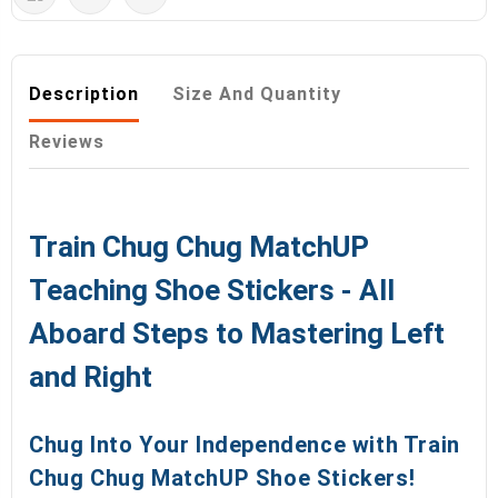
Description
Size And Quantity
Reviews
Train Chug Chug MatchUP
Teaching Shoe Stickers - All
Aboard Steps to Mastering Left
and Right
Chug Into Your Independence with Train
Chug Chug MatchUP Shoe Stickers!