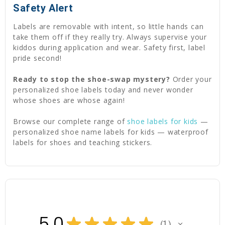
Safety Alert
Labels are removable with intent, so little hands can
take them off if they really try. Always supervise your
kiddos during application and wear. Safety first, label
pride second!
Ready to stop the shoe-swap mystery?
Order your
personalized shoe labels today and never wonder
whose shoes are whose again!
Browse our complete range of
shoe labels for kids
—
personalized shoe name labels for kids — waterproof
labels for shoes and teaching stickers.
5.0
★
★
★
★
★
1