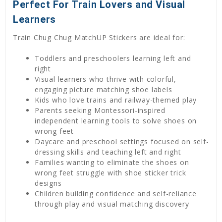
Perfect For Train Lovers and Visual
Learners
Train Chug Chug MatchUP Stickers are ideal for:
Toddlers and preschoolers learning left and
right
Visual learners who thrive with colorful,
engaging picture matching shoe labels
Kids who love trains and railway-themed play
Parents seeking Montessori-inspired
independent learning tools to solve shoes on
wrong feet
Daycare and preschool settings focused on self-
dressing skills and teaching left and right
Families wanting to eliminate the shoes on
wrong feet struggle with shoe sticker trick
designs
Children building confidence and self-reliance
through play and visual matching discovery