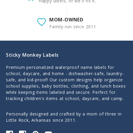
Happy labels, or we'll fix it.
MOM-OWNED
Family-run since 2011
Sticky Monkey Labels
Premium personalized waterproof name labels for
school, daycare, and home - dishwasher-safe, laundry-
safe, and kid-proof! Our custom designs help organize
school supplies, baby bottles, clothing, and lunch boxes
while keeping items labeled and secure. Perfect for
tracking children's items at school, daycare, and camp.
Personally designed and crafted by a mom of three in
Little Rock, Arkansas since 2011.