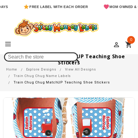
FREE LABEL WITH EACH ORDER
MOM OWNED & OPERAT
0
perm_identity
shopping_cart
Train Chug Chug MatchUP Teaching Shoe
Stickers
Home
Explore Designs
View All Designs
Train Chug Chug Name Labels
Train Chug Chug MatchUP Teaching Shoe Stickers