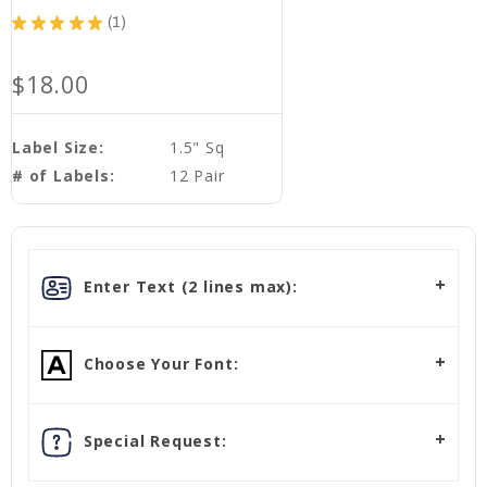
★
★
★
★
★
1
1
$18.00
Label Size:
1.5" Sq
# of Labels:
12 Pair
Enter Text (2 lines max):
Choose Your Font:
Special Request: