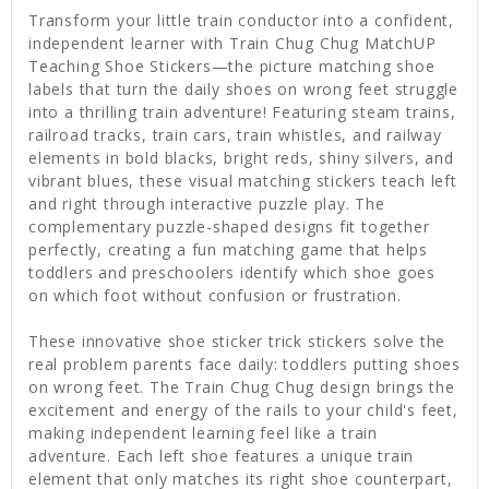
Transform your little train conductor into a confident,
independent learner with Train Chug Chug MatchUP
Teaching Shoe Stickers—the picture matching shoe
labels that turn the daily shoes on wrong feet struggle
into a thrilling train adventure! Featuring steam trains,
railroad tracks, train cars, train whistles, and railway
elements in bold blacks, bright reds, shiny silvers, and
vibrant blues, these visual matching stickers teach left
and right through interactive puzzle play. The
complementary puzzle-shaped designs fit together
perfectly, creating a fun matching game that helps
toddlers and preschoolers identify which shoe goes
on which foot without confusion or frustration.
These innovative shoe sticker trick stickers solve the
real problem parents face daily: toddlers putting shoes
on wrong feet. The Train Chug Chug design brings the
excitement and energy of the rails to your child's feet,
making independent learning feel like a train
adventure. Each left shoe features a unique train
element that only matches its right shoe counterpart,