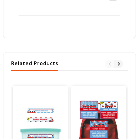
Related Products