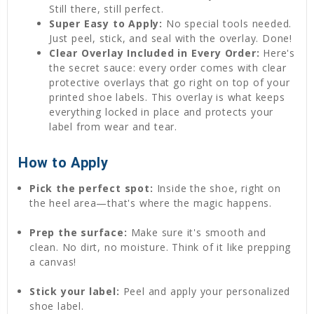
Still there, still perfect.
Super Easy to Apply:
No special tools needed.
Just peel, stick, and seal with the overlay. Done!
Clear Overlay Included in Every Order:
Here's
the secret sauce: every order comes with clear
protective overlays that go right on top of your
printed shoe labels. This overlay is what keeps
everything locked in place and protects your
label from wear and tear.
How to Apply
Pick the perfect spot:
Inside the shoe, right on
the heel area—that's where the magic happens.
Prep the surface:
Make sure it's smooth and
clean. No dirt, no moisture. Think of it like prepping
a canvas!
Stick your label:
Peel and apply your personalized
shoe label.