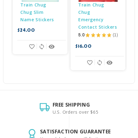
Train Chug 
Train Chug 
Chug Slim 
Chug 
Name Stickers
Emergency 
Contact Stickers
$24.00
5.0
★
★
★
★
★
1
$
1
$16.00
favorite_border
sync
remove_red_eye
favorite_border
sync
remove_red_eye
FREE SHIPPING
U.S. Orders over $65
SATISFACTION GUARANTEE