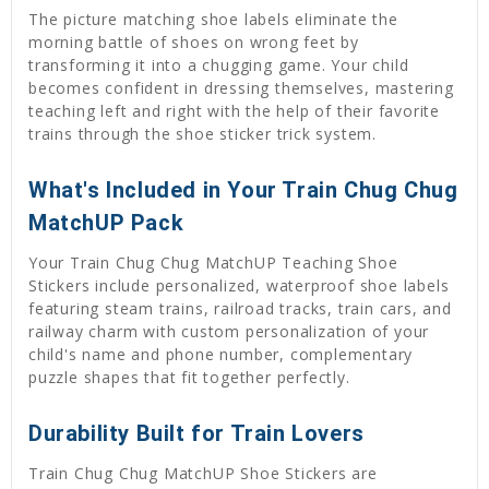
The picture matching shoe labels eliminate the
morning battle of shoes on wrong feet by
transforming it into a chugging game. Your child
becomes confident in dressing themselves, mastering
teaching left and right with the help of their favorite
trains through the shoe sticker trick system.
What's Included in Your Train Chug Chug
MatchUP Pack
Your Train Chug Chug MatchUP Teaching Shoe
Stickers include personalized, waterproof shoe labels
featuring steam trains, railroad tracks, train cars, and
railway charm with custom personalization of your
child's name and phone number, complementary
puzzle shapes that fit together perfectly.
Durability Built for Train Lovers
Train Chug Chug MatchUP Shoe Stickers are