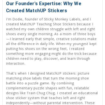
Our Founder's Expertise: Why We
Created MatchUP Stickers
I'm Dodie, founder of Sticky Monkey Labels, and I
created MatchUP Teaching Shoe Stickers because I
watched my own children struggle with left and right
shoes every single morning. As a mom of three boys
—I learned early that simple, creative solutions make
all the difference in daily life. When my youngest kept
putting his shoes on the wrong feet, I realized
something more engaging might do the trick because
children need to play, discover, and learn through
interaction.
That's when I designed MatchUP stickers: picture
matching shoe labels that turn the morning shoe
battle into a puzzle game. By combining
complementary puzzle shapes with fun, relatable
designs like Train Chug Chug, I created an educational
shoe sticker system that teaches left and right
independently—without parental intervention. These