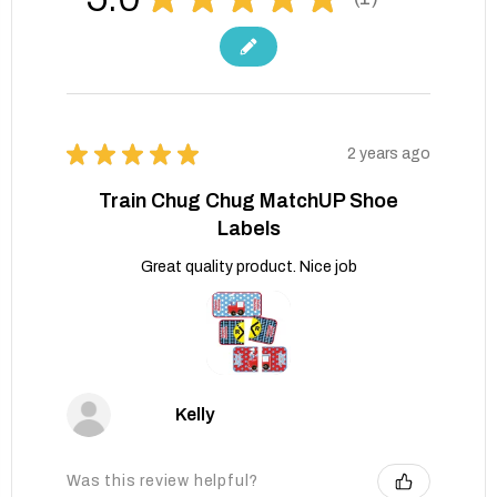
1
★
★
★
★
★
2 years ago
Train Chug Chug MatchUP Shoe
Labels
Great quality product. Nice job
Kelly
Was this review helpful?