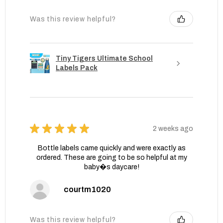
Was this review helpful?
Tiny Tigers Ultimate School
Labels Pack
★
★
★
★
★
2 weeks ago
Bottle labels came quickly and were exactly as
ordered. These are going to be so helpful at my
baby�s daycare!
courtm1020
Was this review helpful?