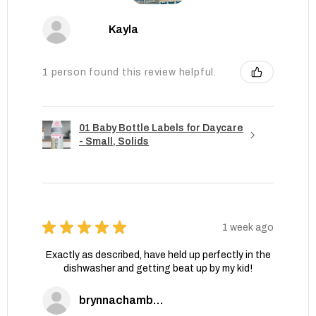
Kayla
1 person found this review helpful.
01 Baby Bottle Labels for Daycare
- Small, Solids
★
★
★
★
★
1 week ago
Exactly as described, have held up perfectly in the
dishwasher and getting beat up by my kid!
brynnachambers