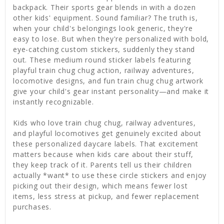
backpack. Their sports gear blends in with a dozen
other kids' equipment. Sound familiar? The truth is,
when your child's belongings look generic, they're
easy to lose. But when they're personalized with bold,
eye-catching custom stickers, suddenly they stand
out. These medium round sticker labels featuring
playful train chug chug action, railway adventures,
locomotive designs, and fun train chug chug artwork
give your child's gear instant personality—and make it
instantly recognizable.
Kids who love train chug chug, railway adventures,
and playful locomotives get genuinely excited about
these personalized daycare labels. That excitement
matters because when kids care about their stuff,
they keep track of it. Parents tell us their children
actually *want* to use these circle stickers and enjoy
picking out their design, which means fewer lost
items, less stress at pickup, and fewer replacement
purchases.