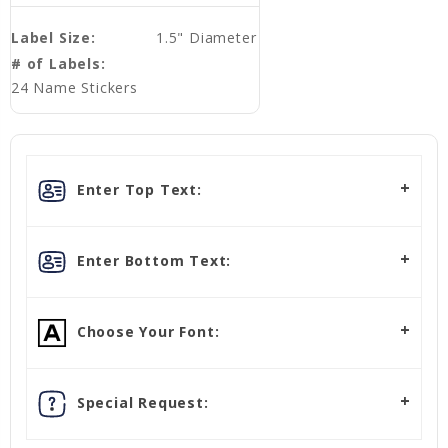
Label Size:
1.5" Diameter
# of Labels:
24 Name Stickers
Enter Top Text:
Enter Bottom Text:
Choose Your Font:
Special Request: