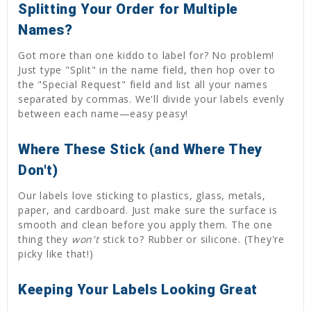
Splitting Your Order for Multiple
Names?
Got more than one kiddo to label for? No problem!
Just type "Split" in the name field, then hop over to
the "Special Request" field and list all your names
separated by commas. We'll divide your labels evenly
between each name—easy peasy!
Where These Stick (and Where They
Don't)
Our labels love sticking to plastics, glass, metals,
paper, and cardboard. Just make sure the surface is
smooth and clean before you apply them. The one
thing they
won't
stick to? Rubber or silicone. (They're
picky like that!)
Keeping Your Labels Looking Great