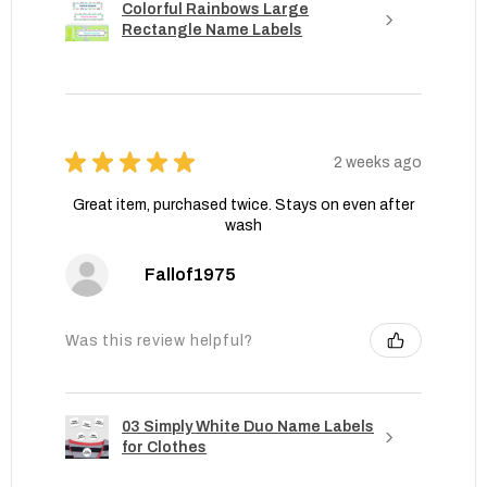
Colorful Rainbows Large
Rectangle Name Labels
★
★
★
★
★
2 weeks ago
Great item, purchased twice. Stays on even after
wash
Fallof1975
Was this review helpful?
03 Simply White Duo Name Labels
for Clothes