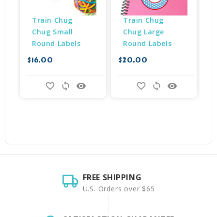
Train Chug 
Train Chug 
Chug Small 
Chug Large 
Round Labels
Round Labels
$16.00
$20.00
$
favorite_border
sync
remove_red_eye
favorite_border
sync
remove_red_eye
FREE SHIPPING
U.S. Orders over $65