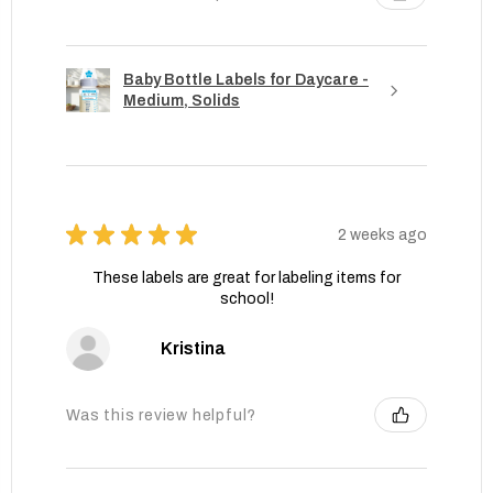
Baby Bottle Labels for Daycare -
Medium, Solids
★
★
★
★
★
2 weeks ago
These labels are great for labeling items for
school!
Kristina
Was this review helpful?