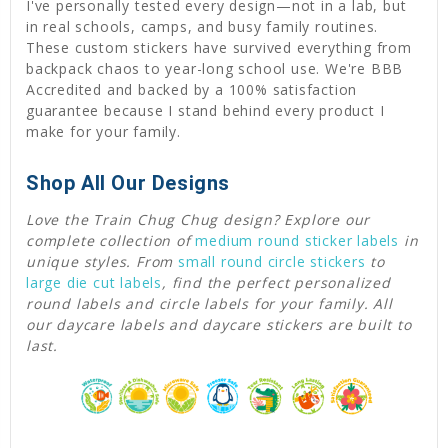
I've personally tested every design—not in a lab, but
in real schools, camps, and busy family routines.
These custom stickers have survived everything from
backpack chaos to year-long school use. We're BBB
Accredited and backed by a 100% satisfaction
guarantee because I stand behind every product I
make for your family.
Shop All Our Designs
Love the Train Chug Chug design? Explore our
complete collection of
medium round sticker labels
in
unique styles. From
small round circle stickers
to
large die cut labels
, find the perfect personalized
round labels and circle labels for your family. All
our daycare labels and daycare stickers are built to
last.