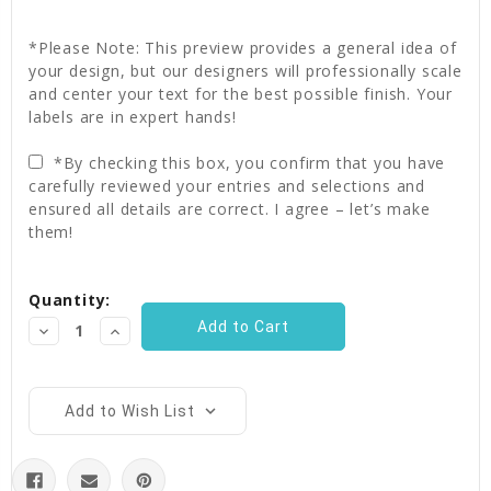
*Please Note: This preview provides a general idea of
your design, but our designers will professionally scale
and center your text for the best possible finish. Your
labels are in expert hands!
*By checking this box, you confirm that you have
carefully reviewed your entries and selections and
ensured all details are correct. I agree – let’s make
them!
Current
Quantity:
Stock:
Decrease
Increase
Quantity:
Quantity:
Add to Wish List