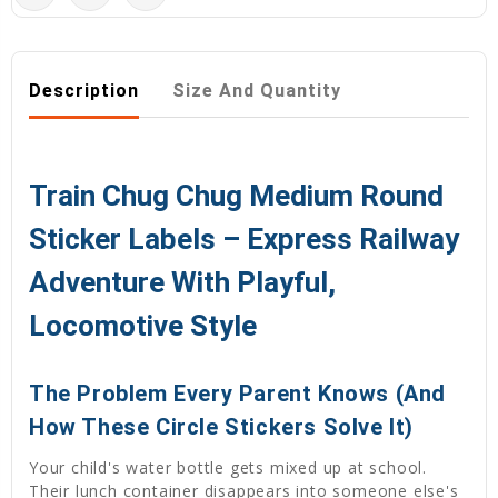
Description
Size And Quantity
Train Chug Chug Medium Round
Sticker Labels – Express Railway
Adventure With Playful,
Locomotive Style
The Problem Every Parent Knows (And
How These Circle Stickers Solve It)
Your child's water bottle gets mixed up at school.
Their lunch container disappears into someone else's