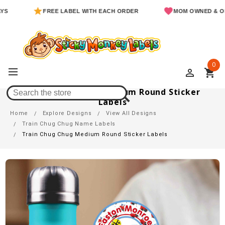
FREE LABEL WITH EACH ORDER
MOM OWNED & OPERATE
0
perm_identity
shopping_cart
Train Chug Chug Medium Round Sticker
Labels
Home
Explore Designs
View All Designs
Train Chug Chug Name Labels
Train Chug Chug Medium Round Sticker Labels