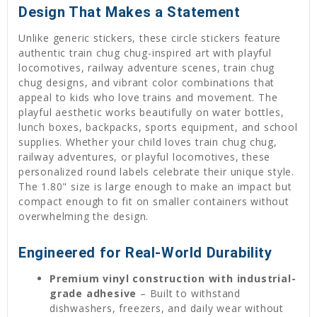
Design That Makes a Statement
Unlike generic stickers, these circle stickers feature
authentic train chug chug-inspired art with playful
locomotives, railway adventure scenes, train chug
chug designs, and vibrant color combinations that
appeal to kids who love trains and movement. The
playful aesthetic works beautifully on water bottles,
lunch boxes, backpacks, sports equipment, and school
supplies. Whether your child loves train chug chug,
railway adventures, or playful locomotives, these
personalized round labels celebrate their unique style.
The 1.80" size is large enough to make an impact but
compact enough to fit on smaller containers without
overwhelming the design.
Engineered for Real-World Durability
Premium vinyl construction with industrial-
grade adhesive
– Built to withstand
dishwashers, freezers, and daily wear without