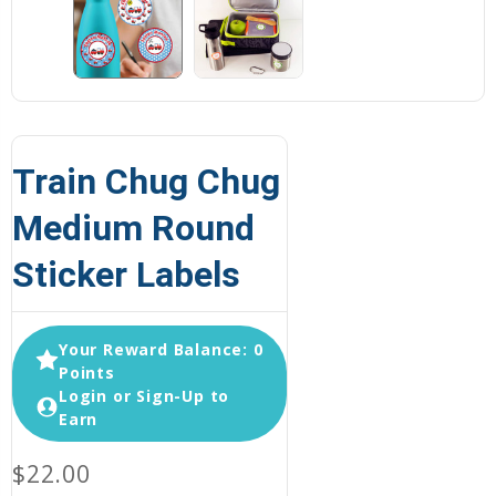
Train Chug Chug
Medium Round
Sticker Labels
Your Reward Balance: 0
Points
Login or Sign-Up to
Earn
$22.00