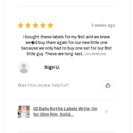
★
★
★
★
★
3 weeks ago
I bought these labels for my first and we knew
we�d buy them again for our new little one
because we only had to buy one set for our first
little guy. These are long-last...
SHOW MORE
Sign U.
Was this review helpful?
02 Baby Bottle Labels Write-On
for Slim Rim, Solid...