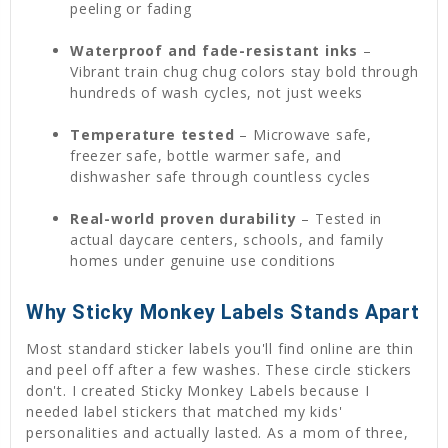
peeling or fading
Waterproof and fade-resistant inks
–
Vibrant train chug chug colors stay bold through
hundreds of wash cycles, not just weeks
Temperature tested
– Microwave safe,
freezer safe, bottle warmer safe, and
dishwasher safe through countless cycles
Real-world proven durability
– Tested in
actual daycare centers, schools, and family
homes under genuine use conditions
Why Sticky Monkey Labels Stands Apart
Most standard sticker labels you'll find online are thin
and peel off after a few washes. These circle stickers
don't. I created Sticky Monkey Labels because I
needed label stickers that matched my kids'
personalities and actually lasted. As a mom of three,