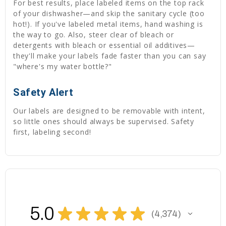
For best results, place labeled items on the top rack
of your dishwasher—and skip the sanitary cycle (too
hot!). If you've labeled metal items, hand washing is
the way to go. Also, steer clear of bleach or
detergents with bleach or essential oil additives—
they'll make your labels fade faster than you can say
"where's my water bottle?"
Safety Alert
Our labels are designed to be removable with intent,
so little ones should always be supervised. Safety
first, labeling second!
5.0
★
★
★
★
★
4,374
4374