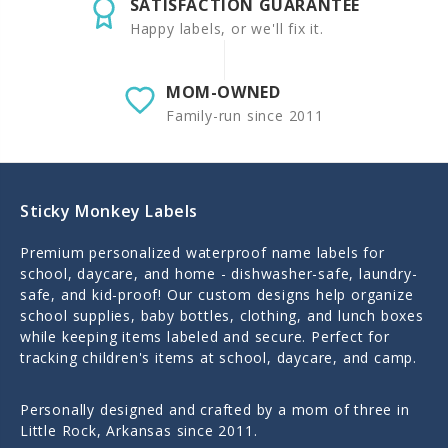
SATISFACTION GUARANTEE
Happy labels, or we'll fix it.
MOM-OWNED
Family-run since 2011
Sticky Monkey Labels
Premium personalized waterproof name labels for
school, daycare, and home - dishwasher-safe, laundry-
safe, and kid-proof! Our custom designs help organize
school supplies, baby bottles, clothing, and lunch boxes
while keeping items labeled and secure. Perfect for
tracking children's items at school, daycare, and camp.
Personally designed and crafted by a mom of three in
Little Rock, Arkansas since 2011.