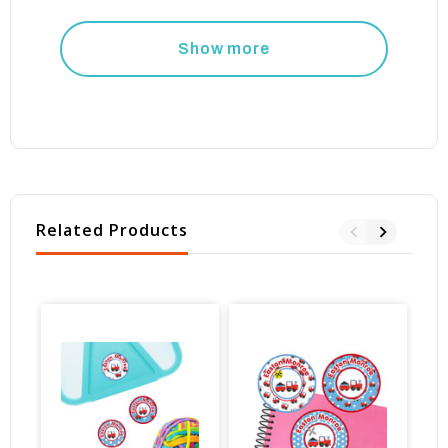
Show more
Related Products