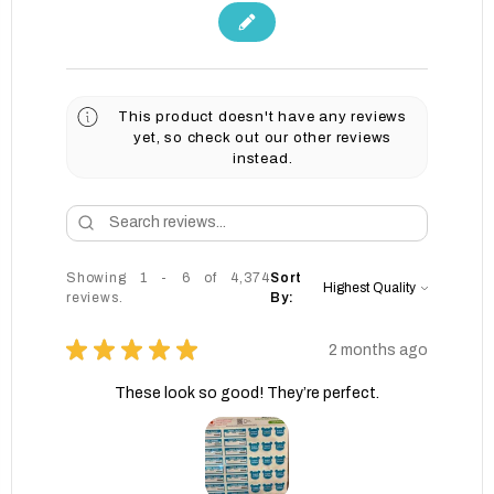
This product doesn't have any reviews
yet, so check out our other reviews
instead.
Showing 1 - 6 of 4,374
Sort
reviews.
By:
★
★
★
★
★
2 months ago
These look so good! They’re perfect.