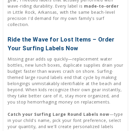
wave-riding durability. Every label is
made-to-order
in Little Rock, Arkansas, with the same beach-level
precision I'd demand for my own family's surf
collection.
Ride the Wave for Lost Items – Order
Your Surfing Labels Now
Missing gear adds up quickly—replacement water
bottles, new lunch boxes, duplicate supplies drain your
budget faster than waves crash on shore. Surfing-
themed large round labels end that cycle by making
belongings unmistakably identifiable at the beach and
beyond. When kids recognize their own gear instantly,
they take better care of it, stay more organized, and
you stop hemorrhaging money on replacements.
Catch your Surfing Large Round Labels now
—type
in your child's name, pick your font preference, select
your quantity, and we'll create personalized labels