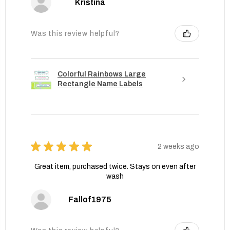
Kristina
Was this review helpful?
Colorful Rainbows Large
Rectangle Name Labels
★
★
★
★
★
2 weeks ago
Great item, purchased twice. Stays on even after
wash
Fallof1975