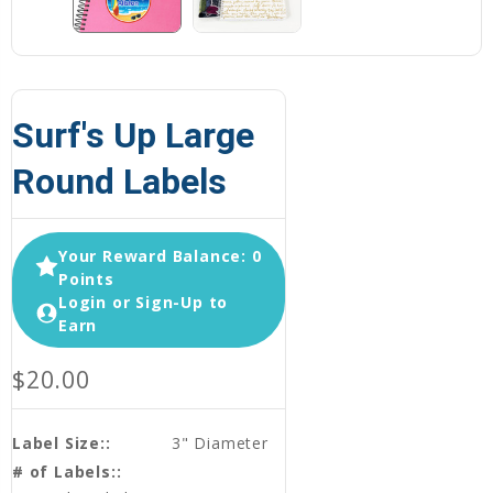
Surf's Up Large
Round Labels
Your Reward Balance: 0
Points
Login or Sign-Up to
Earn
$20.00
Label Size::
3" Diameter
# of Labels::