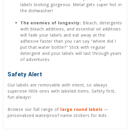
labels looking gorgeous. Metal gets super hot in
the dishwasher!
The enemies of longevity:
Bleach, detergents
with bleach additives, and essential oil additives
will fade your labels and eat away at the
adhesive faster than you can say "where did I
put that water bottle?" Stick with regular
detergent and your labels will last through years
of adventures.
Safety Alert
Our labels are removable with intent, so always
supervise little ones with labeled items. Safety first,
fun always!
Browse our full range of
large round labels
—
personalized waterproof name stickers for kids.