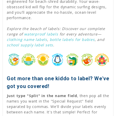
engineered for beach-shred durability. Your wave-
obsessed kid will flip for the dynamic surfing designs,
and you'll appreciate the no-hassle, ocean-level
performance.
Explore the beach of labels: Discover our complete
range of
waterproof labels
for every adventure—
clothing name labels
,
bottle labels for babies
, and
school supply label sets
.
Got more than one kiddo to label? We've
got you covered!
Just type "Split" in the name field
, then pop all the
names you want in the "Special Request" field
separated by commas. We'll divide your labels evenly
between each name. It's that simple! Perfect for