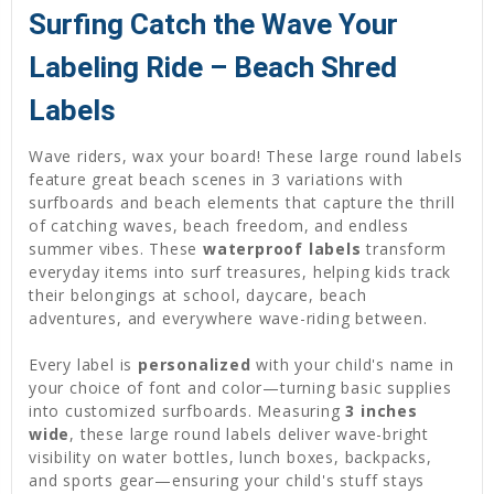
Surfing Catch the Wave Your
Labeling Ride – Beach Shred
Labels
Wave riders, wax your board! These large round labels
feature great beach scenes in 3 variations with
surfboards and beach elements that capture the thrill
of catching waves, beach freedom, and endless
summer vibes. These
waterproof labels
transform
everyday items into surf treasures, helping kids track
their belongings at school, daycare, beach
adventures, and everywhere wave-riding between.
Every label is
personalized
with your child's name in
your choice of font and color—turning basic supplies
into customized surfboards. Measuring
3 inches
wide
, these large round labels deliver wave-bright
visibility on water bottles, lunch boxes, backpacks,
and sports gear—ensuring your child's stuff stays