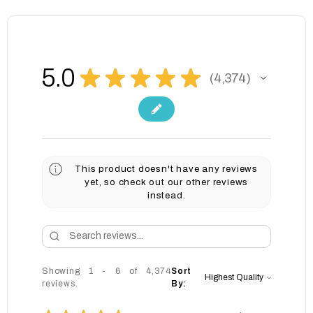
5.0
★
★
★
★
★
4,374
4374
This product doesn't have any reviews
yet, so check out our other reviews
instead.
Showing 1 - 6 of 4,374
Sort
reviews.
By: