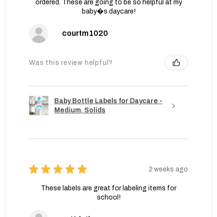
ordered. These are going to be so helpful at my
baby�s daycare!
courtm1020
Was this review helpful?
Baby Bottle Labels for Daycare -
Medium, Solids
★
★
★
★
★
2 weeks ago
These labels are great for labeling items for
school!