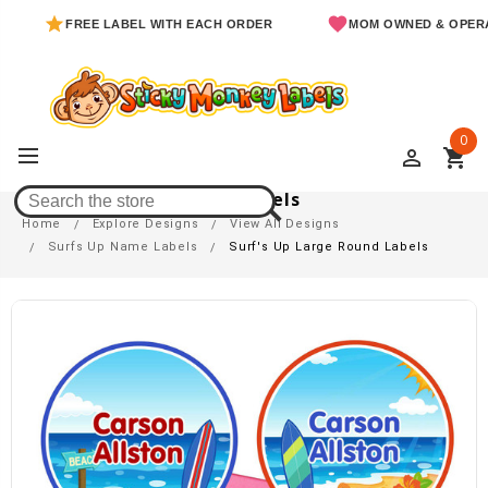
FREE LABEL WITH EACH ORDER
MOM OWNED & OPERATED
0
perm_identity
shopping_cart
Surf's Up Large Round Labels
Home
Explore Designs
View All Designs
Surfs Up Name Labels
Surf's Up Large Round Labels