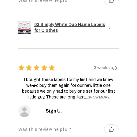
Was this review helpful?
03 Simply White Duo Name Labels
for Clothes
★
★
★
★
★
3 weeks ago
I bought these labels for my first and we knew
we�d buy them again for our new little one
because we only had to buy one set for our first
little guy. These are long-last...
SHOW MORE
Sign U.
Was this review helpful?