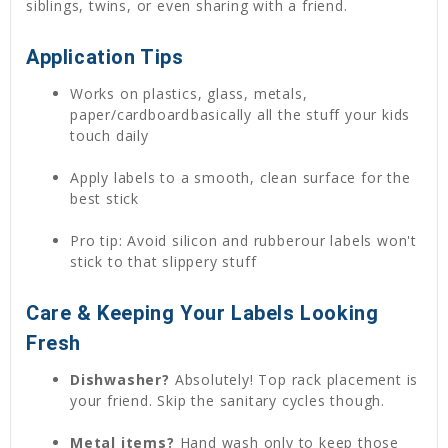
siblings, twins, or even sharing with a friend.
Application Tips
Works on plastics, glass, metals,
paper/cardboardbasically all the stuff your kids
touch daily
Apply labels to a smooth, clean surface for the
best stick
Pro tip: Avoid silicon and rubberour labels won't
stick to that slippery stuff
Care & Keeping Your Labels Looking
Fresh
Dishwasher?
Absolutely! Top rack placement is
your friend. Skip the sanitary cycles though.
Metal items?
Hand wash only to keep those