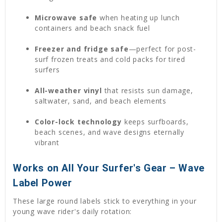
Microwave safe
when heating up lunch
containers and beach snack fuel
Freezer and fridge safe
—perfect for post-
surf frozen treats and cold packs for tired
surfers
All-weather vinyl
that resists sun damage,
saltwater, sand, and beach elements
Color-lock technology
keeps surfboards,
beach scenes, and wave designs eternally
vibrant
Works on All Your Surfer's Gear – Wave
Label Power
These large round labels stick to everything in your
young wave rider's daily rotation: