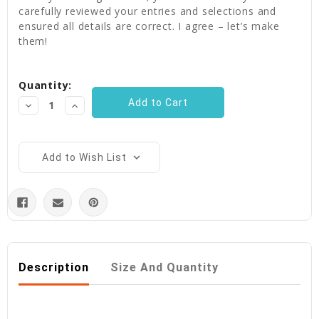
carefully reviewed your entries and selections and
ensured all details are correct. I agree – let’s make
them!
Current
Quantity:
Stock:
Decrease
Increase
Quantity:
Quantity:
Add to Wish List
Description
Size And Quantity