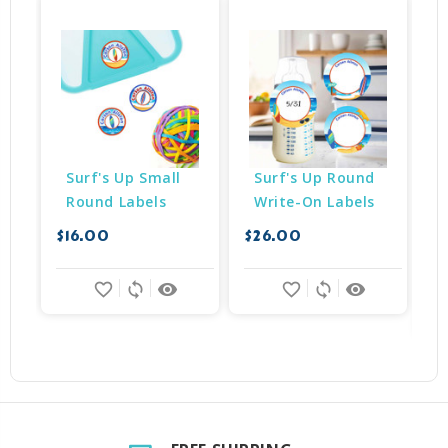
Surf's Up Small 
Surf's Up Round 
Round Labels
Write-On Labels
$16.00
$26.00
$
favorite_border
sync
remove_red_eye
favorite_border
sync
remove_red_eye