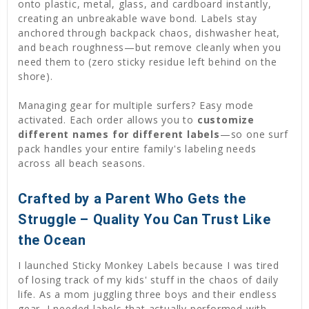
onto plastic, metal, glass, and cardboard instantly,
creating an unbreakable wave bond. Labels stay
anchored through backpack chaos, dishwasher heat,
and beach roughness—but remove cleanly when you
need them to (zero sticky residue left behind on the
shore).
Managing gear for multiple surfers? Easy mode
activated. Each order allows you to
customize
different names for different labels
—so one surf
pack handles your entire family's labeling needs
across all beach seasons.
Crafted by a Parent Who Gets the
Struggle – Quality You Can Trust Like
the Ocean
I launched Sticky Monkey Labels because I was tired
of losing track of my kids' stuff in the chaos of daily
life. As a mom juggling three boys and their endless
gear, I needed labels that actually performed with