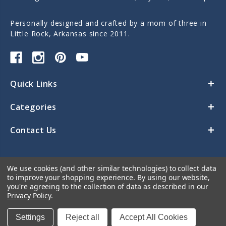
Personally designed and crafted by a mom of three in
Little Rock, Arkansas since 2011.
Quick Links
Categories
Contact Us
We use cookies (and other similar technologies) to collect data
to improve your shopping experience.
By using our website,
you're agreeing to the collection of data as described in our
Privacy Policy
.
© 2026 Sticky Monkey Labels
Settings
Reject all
Accept All Cookies