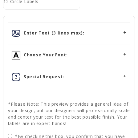
12 Circle Labels
Enter Text (3 lines max):
Choose Your Font:
Special Request:
*Please Note: This preview provides a general idea of
your design, but our designers will professionally scale
and center your text for the best possible finish. Your
labels are in expert hands!
*By checking this box, you confirm that you have