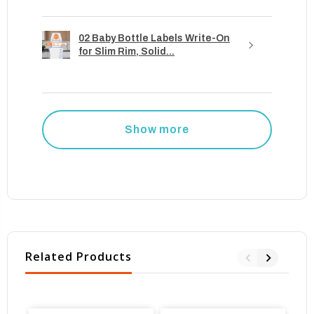
02 Baby Bottle Labels Write-On
for Slim Rim, Solid...
Show more
Related Products