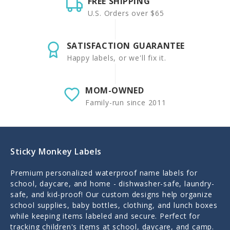
FREE SHIPPING
U.S. Orders over $65
SATISFACTION GUARANTEE
Happy labels, or we'll fix it.
MOM-OWNED
Family-run since 2011
Sticky Monkey Labels
Premium personalized waterproof name labels for
school, daycare, and home - dishwasher-safe, laundry-
safe, and kid-proof! Our custom designs help organize
school supplies, baby bottles, clothing, and lunch boxes
while keeping items labeled and secure. Perfect for
tracking children's items at school, daycare, and camp.