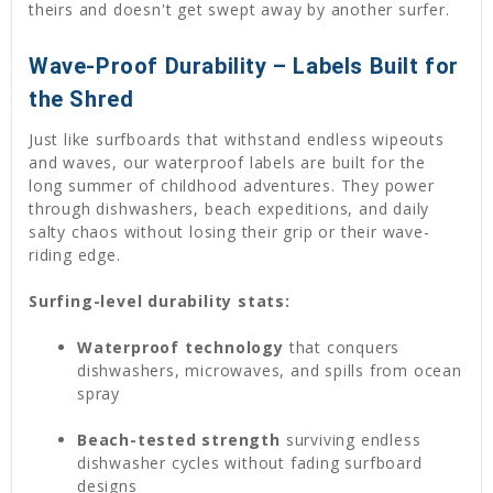
theirs and doesn't get swept away by another surfer.
Wave-Proof Durability – Labels Built for
the Shred
Just like surfboards that withstand endless wipeouts
and waves, our waterproof labels are built for the
long summer of childhood adventures. They power
through dishwashers, beach expeditions, and daily
salty chaos without losing their grip or their wave-
riding edge.
Surfing-level durability stats:
Waterproof technology
that conquers
dishwashers, microwaves, and spills from ocean
spray
Beach-tested strength
surviving endless
dishwasher cycles without fading surfboard
designs