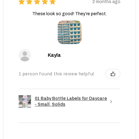
★
★
★
★
★
2 months ago
These look so good! They’re perfect.
Kayla
1 person found this review helpful.
01 Baby Bottle Labels for Daycare
- Small, Solids