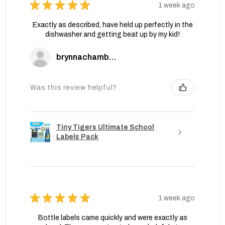
★
★
★
★
★
1 week ago
Exactly as described, have held up perfectly in the
dishwasher and getting beat up by my kid!
brynnachambers
Was this review helpful?
Tiny Tigers Ultimate School
Labels Pack
★
★
★
★
★
1 week ago
Bottle labels came quickly and were exactly as