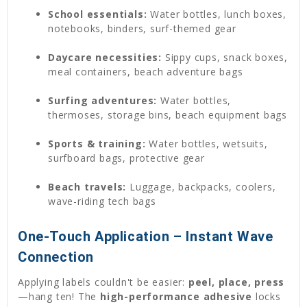
School essentials:
Water bottles, lunch boxes,
notebooks, binders, surf-themed gear
Daycare necessities:
Sippy cups, snack boxes,
meal containers, beach adventure bags
Surfing adventures:
Water bottles,
thermoses, storage bins, beach equipment bags
Sports & training:
Water bottles, wetsuits,
surfboard bags, protective gear
Beach travels:
Luggage, backpacks, coolers,
wave-riding tech bags
One-Touch Application – Instant Wave
Connection
Applying labels couldn't be easier:
peel, place, press
—hang ten! The
high-performance adhesive
locks