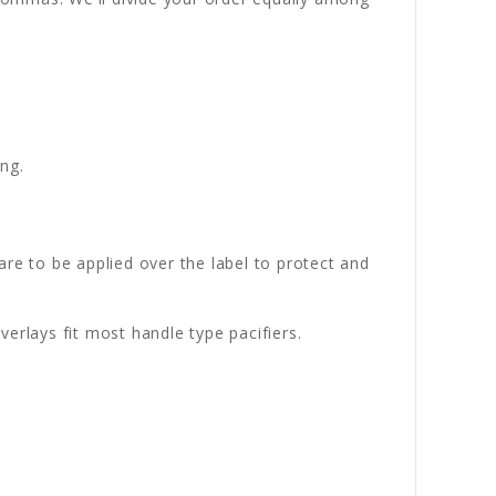
ng.
 are to be applied over the label to protect and
erlays fit most handle type pacifiers.