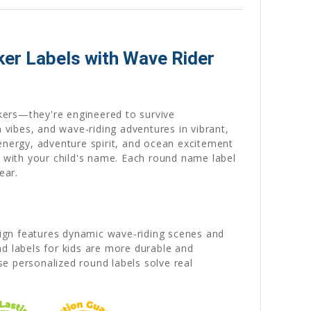
ker Labels with Wave Rider
ckers—they're engineered to survive
vibes, and wave-riding adventures in vibrant,
energy, adventure spirit, and ocean excitement
e
with your child's name. Each round name label
ear.
sign features dynamic wave-riding scenes and
nd labels for kids are more durable and
se personalized round labels solve real