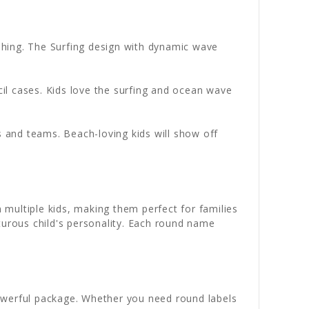
shing. The Surfing design with dynamic wave
il cases. Kids love the surfing and ocean wave
 and teams. Beach-loving kids will show off
 multiple kids, making them perfect for families
turous child's personality. Each round name
werful package. Whether you need round labels