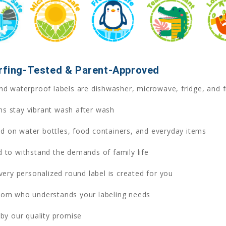
urfing-Tested & Parent-Approved
d waterproof labels are dishwasher, microwave, fridge, and f
ns stay vibrant wash after wash
ed on water bottles, food containers, and everyday items
 to withstand the demands of family life
ry personalized round label is created for you
om who understands your labeling needs
y our quality promise