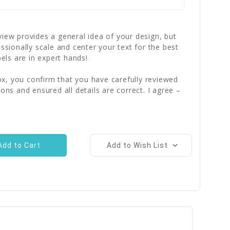
iew provides a general idea of your design, but
essionally scale and center your text for the best
bels are in expert hands!
x, you confirm that you have carefully reviewed
ions and ensured all details are correct. I agree –
Add to Wish List