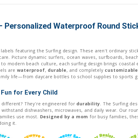
 – Personalized Waterproof Round Stic
labels featuring the Surfing design. These aren't ordinary sti
re. Picture dynamic surfers, ocean waves, surfboards, beach 
s to modern beach culture, each surfing design brings coastal 
bels are
waterproof
,
durable
, and completely
customizabl
family life—from daycare bottles to school supplies to sports g
Fun for Every Child
 different? They're engineered for
durability
. The Surfing de
at withstand dishwashers, microwaves, and daily wear. Our rou
families use most.
Designed by a mom
for busy families, the
oing it.