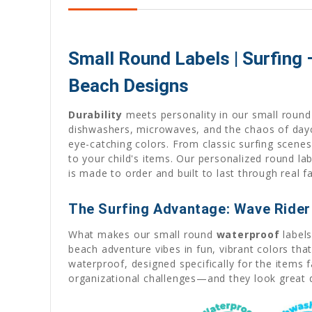
Small Round Labels | Surfing
Beach Designs
Durability
meets personality in our small round 
dishwashers, microwaves, and the chaos of dayca
eye-catching colors. From classic surfing scene
to your child's items. Our personalized round la
is made to order and built to last through real 
The Surfing Advantage: Wave Rider 
What makes our small round
waterproof
labels
beach adventure vibes in fun, vibrant colors th
waterproof, designed specifically for the items 
organizational challenges—and they look great d