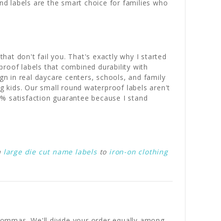
und labels are the smart choice for families who
hat don't fail you. That's exactly why I started
roof labels that combined durability with
gn in real daycare centers, schools, and family
 kids. Our small round waterproof labels aren't
0% satisfaction guarantee because I stand
m
large die cut name labels
to
iron-on clothing
y commas. We'll divide your order equally among