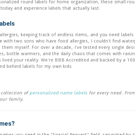
ersonalized round labels for home organization, these small ro
oday and experience labels that actually last.
abels
allergies, keeping track of endless items, and you need labels t
 with two sons who have food allergies, I couldn't find waterp
d them myself. For over a decade, I've tested every single desi
 bottle warmers, and the daily chaos that comes with raising
 lived your reality. We're BBB Accredited and backed by a 10
nd behind labels for my own kids.
collection of
personalized name labels
for every need. Fro
your family.
ames?
he names you need in the "Special Request" field, separated b