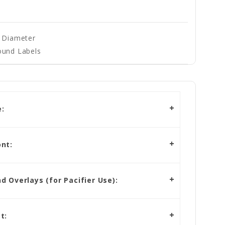
" Diameter
ound Labels
:
nt:
 Overlays (for Pacifier Use):
t: