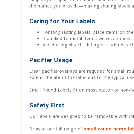
the names you provide—making sharing labels a
Caring for Your Labels
For long-lasting labels, place items on th
If applied to metal items, we recommend
Avoid using bleach, detergents with bleach
Pacifier Usage
Clear pacifier overlays are required for small ro
extend the life of the label due to the typical use
Small Round Labels fit on most button or non-han
Safety First
Our labels are designed to be removable with int
Browse our full range of
small round name la