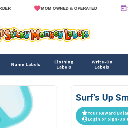
MOM OWNED & OPERATED
SINCE 
Clothing
Write-On
Name Labels
Home
Explore Designs
View All Designs
Labels
Labels
Surf's Up Sm
Your Reward Balan
Login or Sign-Up 