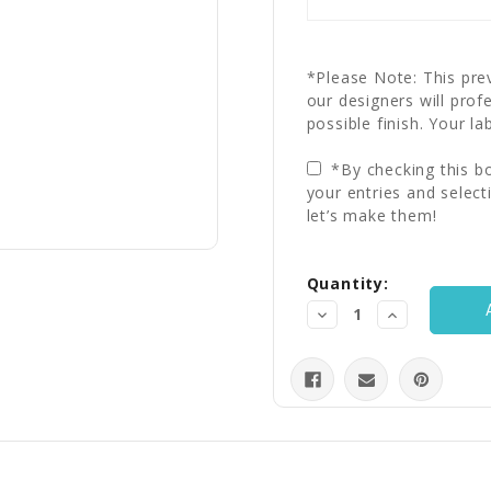
*Please Note: This prev
our designers will prof
possible finish. Your la
*By checking this bo
your entries and select
let’s make them!
Current
Quantity:
Stock:
Decrease
Increase
Quantity:
Quantity: