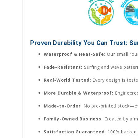
Proven Durability You Can Trust: S
Waterproof & Heat-Safe:
Our small roun
Fade-Resistant:
Surfing and wave patter
Real-World Tested:
Every design is test
More Durable & Waterproof:
Engineered
Made-to-Order:
No pre-printed stock—eve
Family-Owned Business:
Created by a m
Satisfaction Guaranteed:
100% backed b