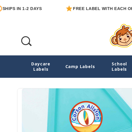
 IN 1-2 DAYS
FREE LABEL WITH EACH ORDER
Daycare
School
Surf's Up Small Round Labels
Camp Labels
Labels
Labels