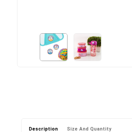
Description
Size And Quantity