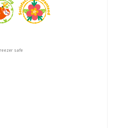
reezer safe