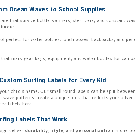
rom Ocean Waves to School Supplies
are that survive bottle warmers, sterilizers, and constant wa
nturous
l perfect for water bottles, lunch boxes, backpacks, and penc
 that mark gear bags, equipment, and water bottles for camps
 Custom Surfing Labels for Every Kid
your child's name. Our small round labels can be split between
nd wave patterns create a unique look that reflects your adven
ed labels here.
rfing Labels That Work
sign deliver
durability
,
style
, and
personalization
in one po