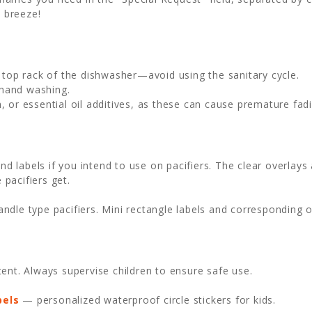
 breeze!
e top rack of the dishwasher—avoid using the sanitary cycle.
 hand washing.
, or essential oil additives, as these can cause premature fadi
und labels if you intend to use on pacifiers. The clear overlays
 pacifiers get.
dle type pacifiers. Mini rectangle labels and corresponding ov
ent. Always supervise children to ensure safe use.
bels
— personalized waterproof circle stickers for kids.