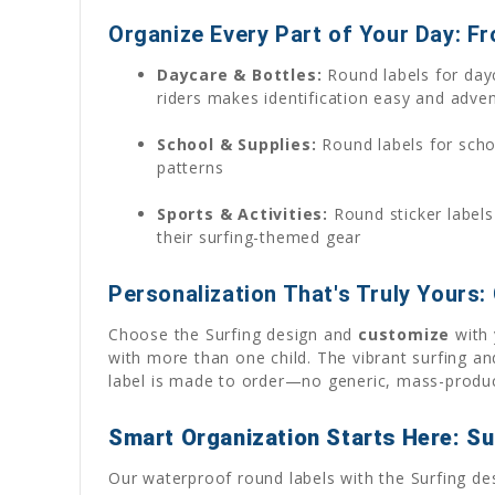
Organize Every Part of Your Day: F
Daycare & Bottles:
Round labels for dayc
riders makes identification easy and adve
School & Supplies:
Round labels for schoo
patterns
Sports & Activities:
Round sticker labels
their surfing-themed gear
Personalization That's Truly Yours:
Choose the Surfing design and
customize
with 
with more than one child. The vibrant surfing a
label is made to order—no generic, mass-produc
Smart Organization Starts Here: Su
Our waterproof round labels with the Surfing de