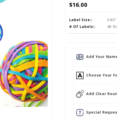
$16.00
Label Size::
0.80
# Of Labels::
48 R
Add Your Name
Choose Your Fo
Add Clear Round
Special Reques