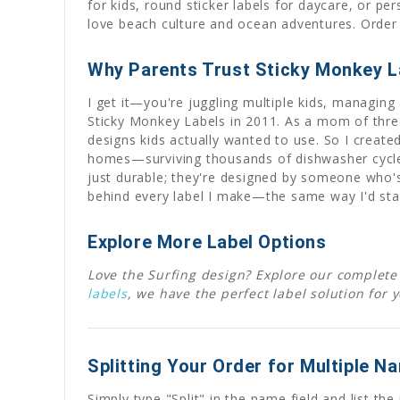
for kids, round sticker labels for daycare, or p
love beach culture and ocean adventures. Order t
Why Parents Trust Sticky Monkey L
I get it—you're juggling multiple kids, managing 
Sticky Monkey Labels in 2011. As a mom of three
designs kids actually wanted to use. So I create
homes—surviving thousands of dishwasher cycles,
just durable; they're designed by someone who's
behind every label I make—the same way I'd sta
Explore More Label Options
Love the Surfing design? Explore our complete 
labels
, we have the perfect label solution for 
Splitting Your Order for Multiple N
Simply type "Split" in the name field and list t