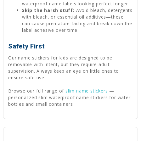
waterproof name labels looking perfect longer
Skip the harsh stuff:
Avoid bleach, detergents
with bleach, or essential oil additives—these
can cause premature fading and break down the
label adhesive over time
Safety First
Our name stickers for kids are designed to be
removable with intent, but they require adult
supervision. Always keep an eye on little ones to
ensure safe use.
Browse our full range of
slim name stickers
—
personalized slim waterproof name stickers for water
bottles and small containers.