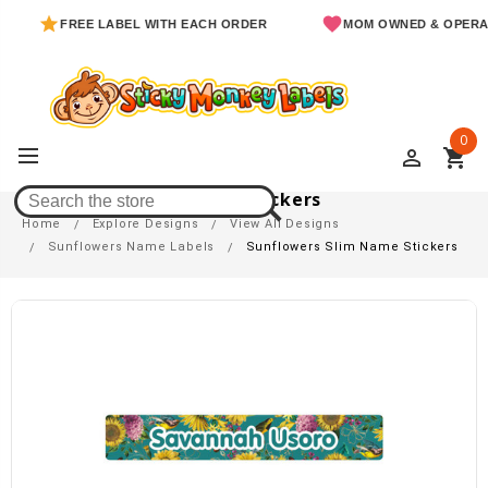
FREE LABEL WITH EACH ORDER
MOM OWNED & OPERATED
0
perm_identity
shopping_cart
Sunflowers Slim Name Stickers
Home
Explore Designs
View All Designs
Sunflowers Name Labels
Sunflowers Slim Name Stickers