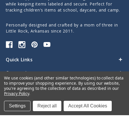
while keeping items labeled and secure. Perfect for
tracking children's items at school, daycare, and camp.
Personally designed and crafted by a mom of three in
Little Rock, Arkansas since 2011.
Quick Links
Categories
We use cookies (and other similar technologies) to collect data
to improve your shopping experience.
By using our website,
Contact Us
you're agreeing to the collection of data as described in our
Privacy Policy
.
Settings
Reject all
Accept All Cookies