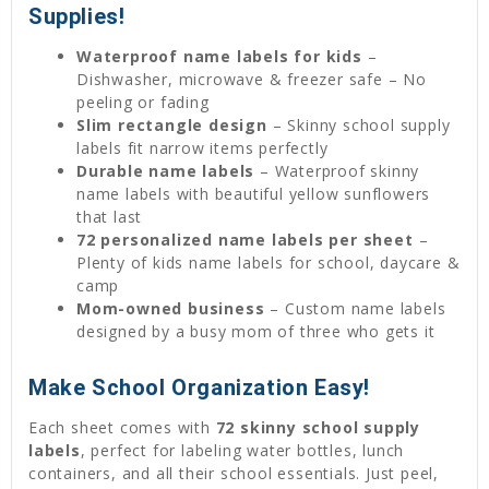
Supplies!
Waterproof name labels for kids
–
Dishwasher, microwave & freezer safe – No
peeling or fading
Slim rectangle design
– Skinny school supply
labels fit narrow items perfectly
Durable name labels
– Waterproof skinny
name labels with beautiful yellow sunflowers
that last
72 personalized name labels per sheet
–
Plenty of kids name labels for school, daycare &
camp
Mom-owned business
– Custom name labels
designed by a busy mom of three who gets it
Make School Organization Easy!
Each sheet comes with
72 skinny school supply
labels
, perfect for labeling water bottles, lunch
containers, and all their school essentials. Just peel,