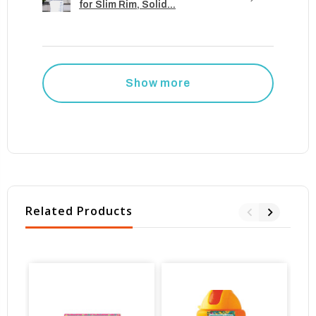
for Slim Rim, Solid...
Show more
Related Products