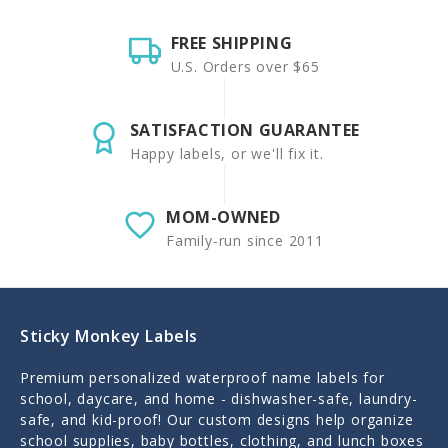
FREE SHIPPING
U.S. Orders over $65
SATISFACTION GUARANTEE
Happy labels, or we'll fix it.
MOM-OWNED
Family-run since 2011
Sticky Monkey Labels
Premium personalized waterproof name labels for
school, daycare, and home - dishwasher-safe, laundry-
safe, and kid-proof! Our custom designs help organize
school supplies, baby bottles, clothing, and lunch boxes