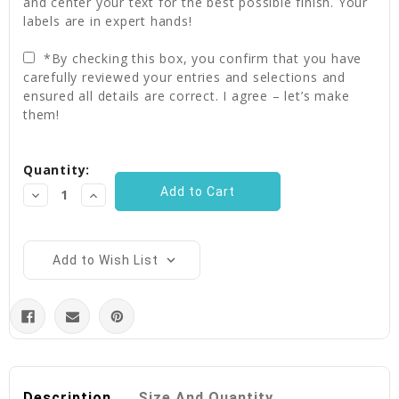
and center your text for the best possible finish. Your
labels are in expert hands!
*By checking this box, you confirm that you have
carefully reviewed your entries and selections and
ensured all details are correct. I agree – let’s make
them!
Current
Quantity:
Stock:
Decrease
Increase
Quantity:
Quantity:
Add to Wish List
Description
Size And Quantity