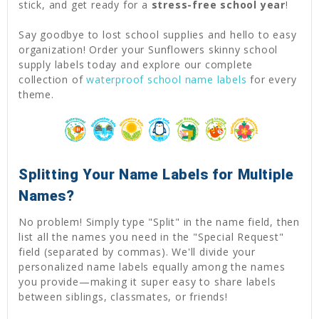
stick, and get ready for a
stress-free school year
!
Say goodbye to lost school supplies and hello to easy
organization! Order your Sunflowers skinny school
supply labels today and explore our complete
collection of
waterproof school name labels
for every
theme.
Splitting Your Name Labels for Multiple
Names?
No problem! Simply type "Split" in the name field, then
list all the names you need in the "Special Request"
field (separated by commas). We'll divide your
personalized name labels equally among the names
you provide—making it super easy to share labels
between siblings, classmates, or friends!