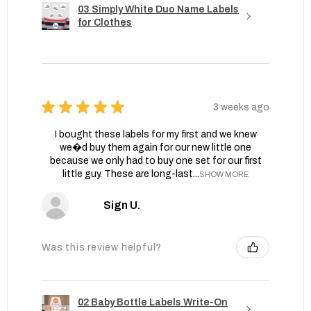
03 Simply White Duo Name Labels
for Clothes
★
★
★
★
★
3 weeks ago
I bought these labels for my first and we knew
we�d buy them again for our new little one
because we only had to buy one set for our first
little guy. These are long-last...
SHOW MORE
Sign U.
Was this review helpful?
02 Baby Bottle Labels Write-On