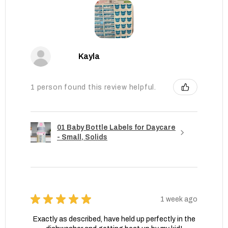
Kayla
1 person found this review helpful.
01 Baby Bottle Labels for Daycare
- Small, Solids
★
★
★
★
★
1 week ago
Exactly as described, have held up perfectly in the