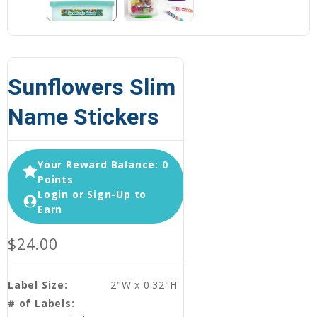
Sunflowers Slim
Name Stickers
Your Reward Balance: 0
Points
Login or Sign-Up to
Earn
$24.00
Label Size:
2"W x 0.32"H
# of Labels: