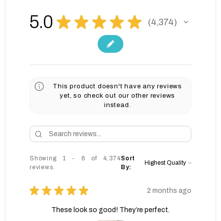
5.0
★
★
★
★
★
4,374
4374
This product doesn't have any reviews
yet, so check out our other reviews
instead.
Showing 1 - 6 of 4,374
Sort
reviews.
By:
★
★
★
★
★
2 months ago
These look so good! They’re perfect.