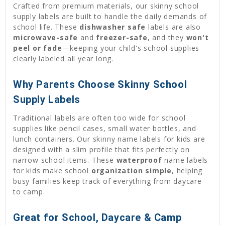
Crafted from premium materials, our skinny school
supply labels are built to handle the daily demands of
school life. These
dishwasher safe
labels are also
microwave-safe
and
freezer-safe
, and they
won't
peel or fade
—keeping your child's school supplies
clearly labeled all year long.
Why Parents Choose Skinny School
Supply Labels
Traditional labels are often too wide for school
supplies like pencil cases, small water bottles, and
lunch containers. Our skinny name labels for kids are
designed with a slim profile that fits perfectly on
narrow school items. These
waterproof
name labels
for kids make school
organization simple
, helping
busy families keep track of everything from daycare
to camp.
Great for School, Daycare & Camp