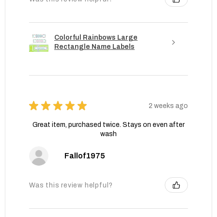
Colorful Rainbows Large
Rectangle Name Labels
★
★
★
★
★
2 weeks ago
Great item, purchased twice. Stays on even after
wash
Fallof1975
Was this review helpful?