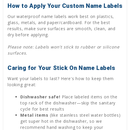
How to Apply Your Custom Name Labels
Our waterproof name labels work best on plastics,
glass, metals, and paper/cardboard. For the best
results, make sure surfaces are smooth, clean, and
dry before applying.
Please note: Labels won't stick to rubber or silicone
surfaces.
Caring for Your Stick On Name Labels
Want your labels to last? Here's how to keep them
looking great:
Dishwasher safe!
Place labeled items on the
top rack of the dishwasher—skip the sanitary
cycle for best results
Metal items
(like stainless steel water bottles)
get super hot in the dishwasher, so we
recommend hand washing to keep your