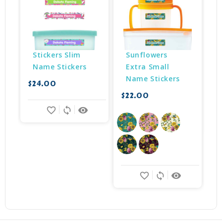
Stickers Slim 
Sunflowers 
Name Stickers
Extra Small 
Name Stickers
$24.00
$22.00
$
favorite_border
sync
remove_red_eye
favorite_border
sync
remove_red_eye