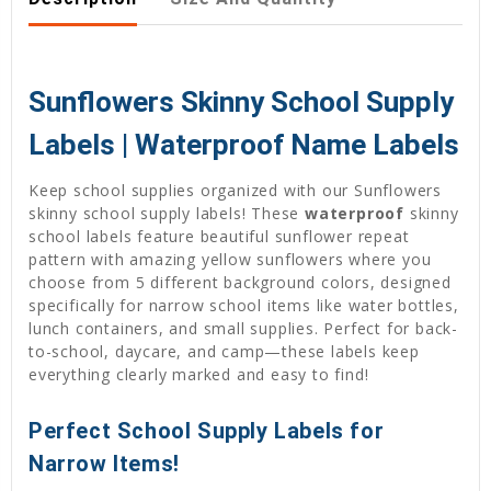
Sunflowers Skinny School Supply
Labels | Waterproof Name Labels
Keep school supplies organized with our Sunflowers
skinny school supply labels! These
waterproof
skinny
school labels feature beautiful sunflower repeat
pattern with amazing yellow sunflowers where you
choose from 5 different background colors, designed
specifically for narrow school items like water bottles,
lunch containers, and small supplies. Perfect for back-
to-school, daycare, and camp—these labels keep
everything clearly marked and easy to find!
Perfect School Supply Labels for
Narrow Items!