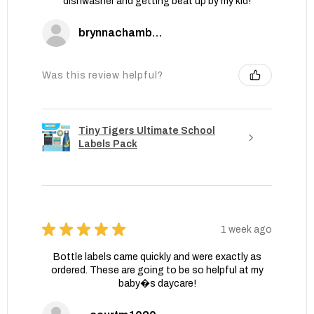
dishwasher and getting beat up by my kid!
brynnachambers
Was this review helpful?
Tiny Tigers Ultimate School
Labels Pack
★
★
★
★
★
1 week ago
Bottle labels came quickly and were exactly as
ordered. These are going to be so helpful at my
baby�s daycare!