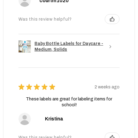
courtm1020
Was this review helpful?
Baby Bottle Labels for Daycare -
Medium, Solids
★
★
★
★
★
2 weeks ago
These labels are great for labeling items for
school!
Kristina
Was this review helpful?