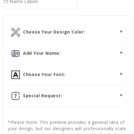
72 Name Labels
Choose Your Design Color:
Add Your Name:
Choose Your Font:
Special Request:
*Please Note: This preview provides a general idea of
your design, but our designers will professionally scale