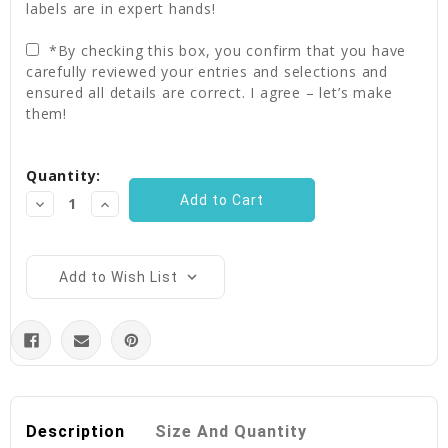
labels are in expert hands!
*By checking this box, you confirm that you have
carefully reviewed your entries and selections and
ensured all details are correct. I agree – let’s make
them!
Current
Quantity:
Stock:
Decrease
Increase
Quantity:
Quantity:
Add to Wish List
Description
Size And Quantity