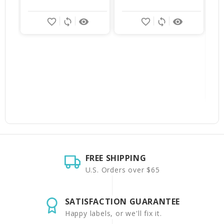
$
favorite_border
sync
remove_red_eye
favorite_border
sync
remove_red_eye
FREE SHIPPING
U.S. Orders over $65
SATISFACTION GUARANTEE
Happy labels, or we'll fix it.