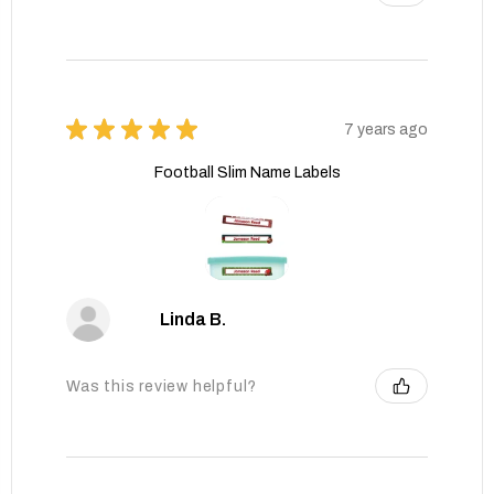
★
★
★
★
★
7 years ago
Football Slim Name Labels
Linda B.
Was this review helpful?