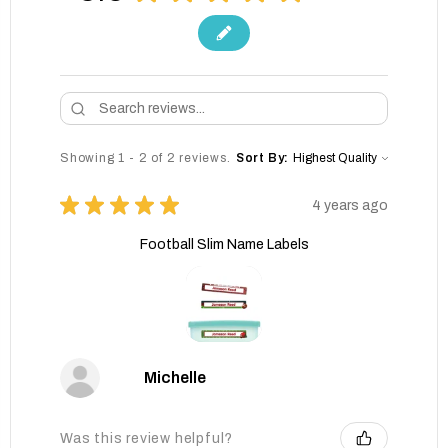
Showing 1 - 2 of 2 reviews.
Sort By:
★
★
★
★
★
4 years ago
Football Slim Name Labels
Michelle
Was this review helpful?