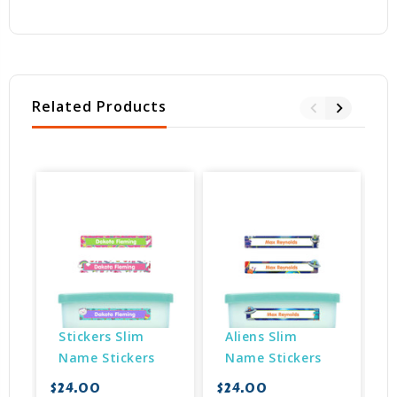
Related Products
Stickers Slim 
Aliens Slim 
Name Stickers
Name Stickers
$24.00
$24.00