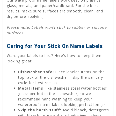
Our waterproof name labels work best on plastics,
glass, metals, and paper/cardboard. For the best
results, make sure surfaces are smooth, clean, and
dry before applying.
Please note: Labels won't stick to rubber or silicone
surfaces.
Caring for Your Stick On Name Labels
Want your labels to last? Here's how to keep them
looking great:
Dishwasher safe!
Place labeled items on the
top rack of the dishwasher—skip the sanitary
cycle for best results
Metal items
(like stainless steel water bottles)
get super hot in the dishwasher, so we
recommend hand washing to keep your
waterproof name labels looking perfect longer
Skip the harsh stuff:
Avoid bleach, detergents
with bleach, or essential oil additives—these