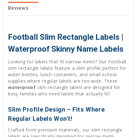
Reviews
Football Slim Rectangle Labels |
Waterproof Skinny Name Labels
Looking for labels that fit narrow items? Our Football
slim rectangle labels feature a slim profile perfect for
water bottles, lunch containers, and small school
supplies where regular labels are too wide. These
waterproof
slim rectangle labels are designed for
busy families who need labels that actually fit!
Slim Profile Design – Fits Where
Regular Labels Won't!
Crafted from premium materials, our slim rectangle
labels are specifically designed for narrow items.