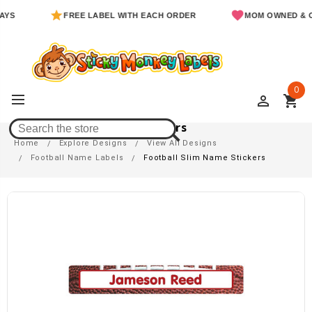
FREE LABEL WITH EACH ORDER
MOM OWNED & OPERA
0
perm_identity
shopping_cart
Football Slim Name Stickers
Home
Explore Designs
View All Designs
Football Name Labels
Football Slim Name Stickers