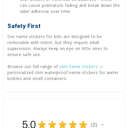
can cause premature fading and break down the
label adhesive over time
Safety First
Our name stickers for kids are designed to be
removable with intent, but they require adult
supervision. Always keep an eye on little ones to
ensure safe use.
Browse our full range of
slim name stickers
—
personalized slim waterproof name stickers for water
bottles and small containers.
5.0
★
★
★
★
★
2
2