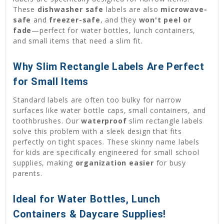
These
dishwasher safe
labels are also
microwave-
safe
and
freezer-safe
, and they
won't peel or
fade
—perfect for water bottles, lunch containers,
and small items that need a slim fit.
Why Slim Rectangle Labels Are Perfect
for Small Items
Standard labels are often too bulky for narrow
surfaces like water bottle caps, small containers, and
toothbrushes. Our
waterproof
slim rectangle labels
solve this problem with a sleek design that fits
perfectly on tight spaces. These skinny name labels
for kids are specifically engineered for small school
supplies, making
organization easier
for busy
parents.
Ideal for Water Bottles, Lunch
Containers & Daycare Supplies!