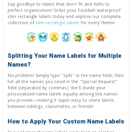
Say goodbye to labels that don't fit and hello to
perfect organization! Order your Football waterproof
slim rectangle labels today and explore our complete
collection of
slim rectangle labels
for every theme.
Splitting Your Name Labels for Multiple
Names?
No problem! Simply type "Split" in the name field, then
list all the names you need in the "Special Request"
field (separated by commas). We'll divide your
personalized name labels equally among the names
you provide—making it super easy to share labels
between siblings, classmates, or friends!
How to Apply Your Custom Name Labels