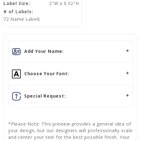
Label Size:
2"W x 0.32"H
# of Labels:
72 Name Labels
Add Your Name:
Choose Your Font:
Special Request:
*Please Note: This preview provides a general idea of
your design, but our designers will professionally scale
and center your text for the best possible finish. Your