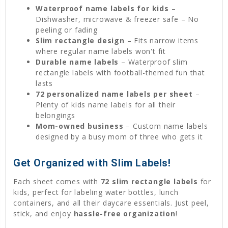
Waterproof name labels for kids
–
Dishwasher, microwave & freezer safe – No
peeling or fading
Slim rectangle design
– Fits narrow items
where regular name labels won't fit
Durable name labels
– Waterproof slim
rectangle labels with football-themed fun that
lasts
72 personalized name labels per sheet
–
Plenty of kids name labels for all their
belongings
Mom-owned business
– Custom name labels
designed by a busy mom of three who gets it
Get Organized with Slim Labels!
Each sheet comes with
72 slim rectangle labels
for
kids, perfect for labeling water bottles, lunch
containers, and all their daycare essentials. Just peel,
stick, and enjoy
hassle-free organization
!