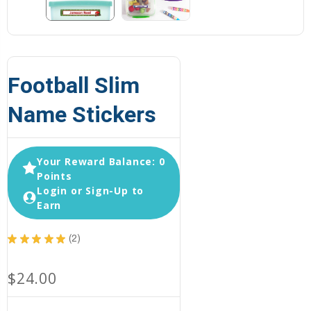
Football Slim
Name Stickers
Your Reward Balance: 0
Points
Login or Sign-Up to
Earn
★
★
★
★
★
2
2
$24.00