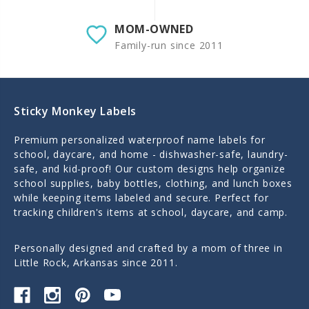
MOM-OWNED
Family-run since 2011
Sticky Monkey Labels
Premium personalized waterproof name labels for
school, daycare, and home - dishwasher-safe, laundry-
safe, and kid-proof! Our custom designs help organize
school supplies, baby bottles, clothing, and lunch boxes
while keeping items labeled and secure. Perfect for
tracking children's items at school, daycare, and camp.
Personally designed and crafted by a mom of three in
Little Rock, Arkansas since 2011.