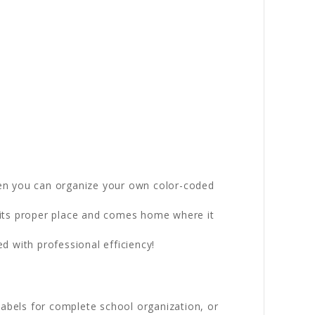
en you can organize your own color-coded
n its proper place and comes home where it
 with professional efficiency!
labels for complete school organization, or