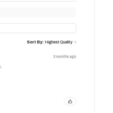
Sort By:
2 months ago
.