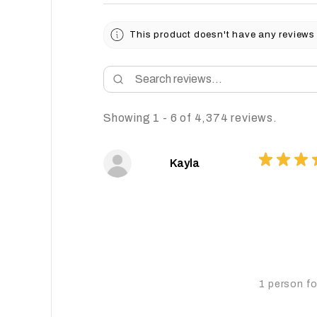
This product doesn't have any reviews 
Showing 1 - 6 of 4,374 reviews.
★
★
★
Kayla
1 person fo