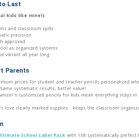
 to Last
l kids like mine!):
nts and classroom spills
atic precision
ch approved
cool as organized systems
nd vibrant all year long
rt Parents
mium prices for student and teacher pencils personalized wh
 Same systematic results, better value!
ganizer's customized pencils for kids mean everything stays i
 love clearly marked supplies - keeps the classroom organized
on
Ultimate School Label Pack
with 138 systematically perfect 