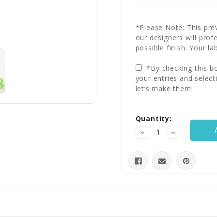
*Please Note: This prev
our designers will prof
possible finish. Your la
*By checking this bo
your entries and select
let’s make them!
Current
Quantity:
Stock:
Decrease
Increase
Quantity:
Quantity: