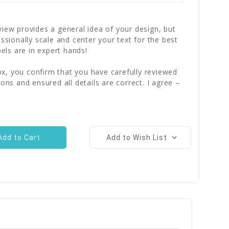
iew provides a general idea of your design, but
essionally scale and center your text for the best
bels are in expert hands!
x, you confirm that you have carefully reviewed
ions and ensured all details are correct. I agree –
Add to Wish List