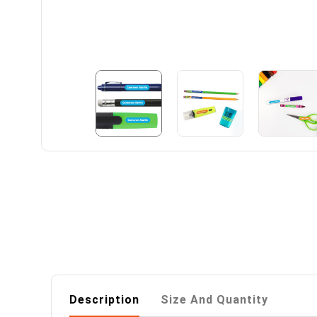
Description
Size And Quantity