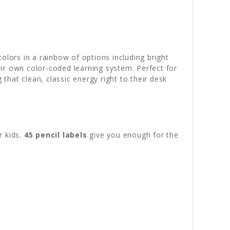
colors in a rainbow of options including bright
heir own color-coded learning system. Perfect for
 that clean, classic energy right to their desk
r kids.
45 pencil labels
give you enough for the