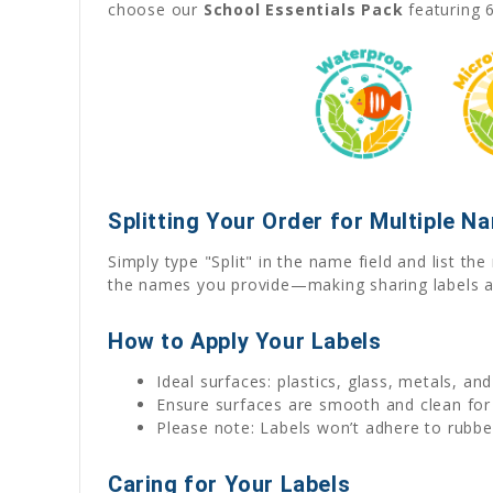
choose our
School Essentials Pack
featuring 6
Splitting Your Order for Multiple N
Simply type "Split" in the name field and list t
the names you provide—making sharing labels a
How to Apply Your Labels
Ideal surfaces: plastics, glass, metals, an
Ensure surfaces are smooth and clean for
Please note: Labels won’t adhere to rubber
Caring for Your Labels