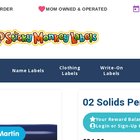
MOM OWNED & OPERATED
SINCE 
Clothing
Write-On
Name Labels
Home
Name Label
Labels
Labels
02 Solids Pe
Your Reward Balan
Login or Sign-Up 