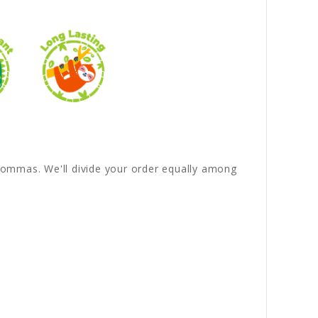
y commas. We'll divide your order equally among