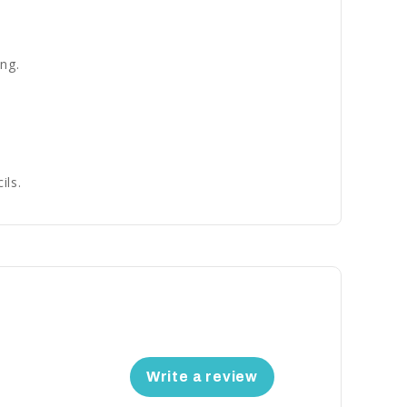
ng.
ils.
Write a review