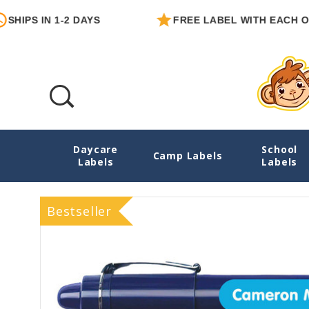
 IN 1-2 DAYS
FREE LABEL WITH EACH ORDER
Daycare
School
02 Solids Personalized Pencil Labels
Camp Labels
Labels
Labels
Bestseller