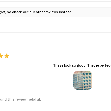
yet, so check out our other reviews instead.
★
★
These look so good! They’re perfect
und this review helpful.