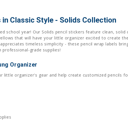
 in Classic Style - Solids Collection
ed school year! Our Solids pencil stickers feature clean, solid 
ellows that will have your little organizer excited to create t
ppreciates timeless simplicity - these pencil wrap labels bring
h professional-grade supplies!
oung Organizer
ur little organizer's gear and help create customized pencils fo
pplies