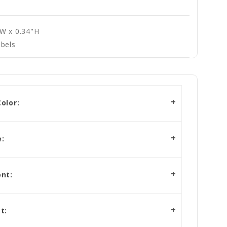
"W x 0.34"H
bels
olor:
:
nt:
t: