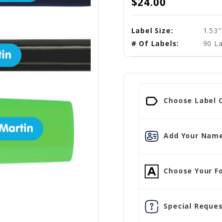
$24.00
Label Size:
1.53
# Of Labels:
90 La
Choose Label C
Add Your Name
Choose Your Fo
Special Reques