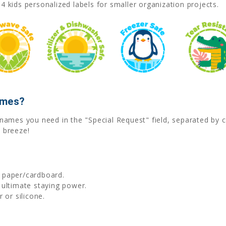
4 kids personalized labels for smaller organization projects.
ames?
he names you need in the "Special Request" field, separated b
 breeze!
d paper/cardboard.
 ultimate staying power.
 or silicone.