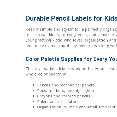
Durable Pencil Labels for Kids
Keep it simple and stylish for a perfectly organiz
reds, ocean blues, forest greens, and sunshine y
your practical kiddo who loves organization and a
and make every school day feel like working wit
Color Palette Supplies for Every Y
These versatile stickers work perfectly on all yo
whole color spectrum:
Pencils and mechanical pencils
Pens, markers, and highlighters
Crayons and colored pencils
Rulers and calculators
Organization journals and small school su