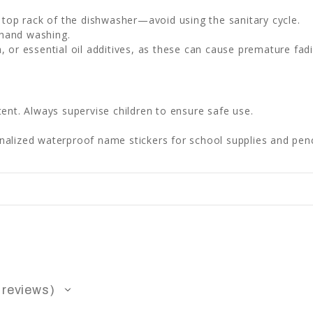
e top rack of the dishwasher—avoid using the sanitary cycle.
 hand washing.
, or essential oil additives, as these can cause premature fadi
ent. Always supervise children to ensure safe use.
lized waterproof name stickers for school supplies and penc
reviews