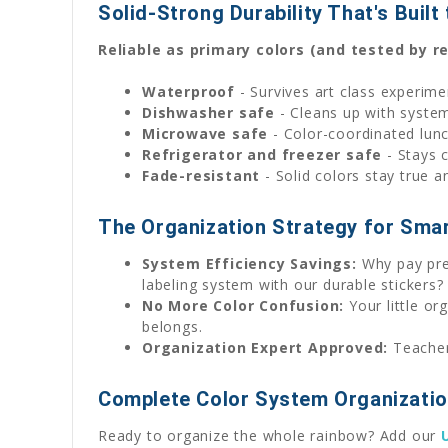
Solid-Strong Durability That's Built
Reliable as primary colors (and tested by rea
Waterproof
- Survives art class experime
Dishwasher safe
- Cleans up with system
Microwave safe
- Color-coordinated lun
Refrigerator and freezer safe
- Stays 
Fade-resistant
- Solid colors stay true a
The Organization Strategy for Sma
System Efficiency Savings:
Why pay pre
labeling system with our durable stickers?
No More Color Confusion:
Your little or
belongs.
Organization Expert Approved:
Teachers
Complete Color System Organizati
Ready to organize the whole rainbow? Add our