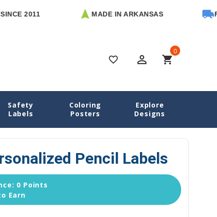
2011
MADE IN ARKANSAS
FREE U.
0
perm_identity
shopping_cart
favorite_border
Safety
Coloring
Explore
s
Pencil Labels
02 Solids Personalized Pencil Labels
Labels
Posters
Designs
rsonalized Pencil Labels
ce: 0 Points
to Earn