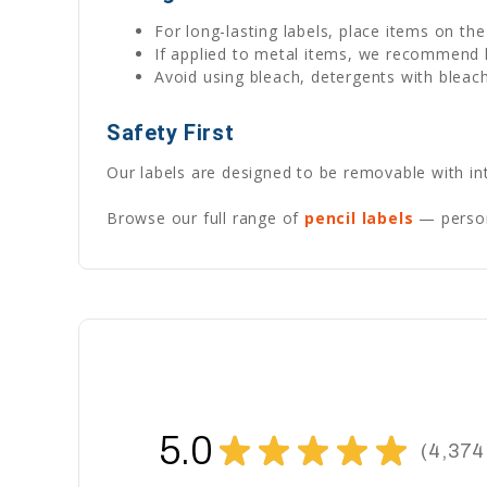
For long-lasting labels, place items on th
If applied to metal items, we recommend
Avoid using bleach, detergents with bleach
Safety First
Our labels are designed to be removable with int
Browse our full range of
pencil labels
— persona
5.0
★
★
★
★
★
4,374
4374