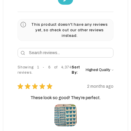
This product doesn't have any reviews
yet, so check out our other reviews
instead.
Showing 1 - 6 of 4,374
Sort
reviews.
By:
★
★
★
★
★
2 months ago
These look so good! They’re perfect.