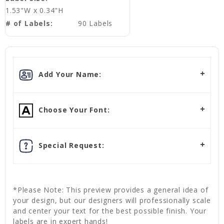
1.53"W x 0.34"H
# of Labels:
90 Labels
Add Your Name:
Choose Your Font:
Special Request:
*Please Note: This preview provides a general idea of
your design, but our designers will professionally scale
and center your text for the best possible finish. Your
labels are in expert hands!