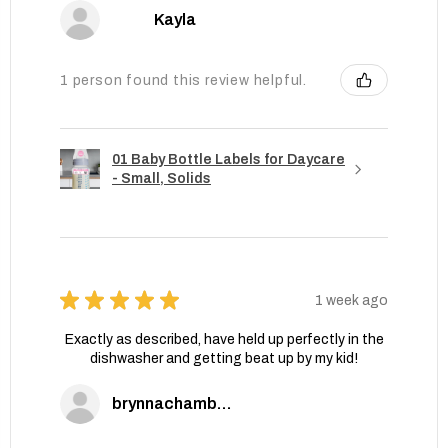
Kayla
1 person found this review helpful.
01 Baby Bottle Labels for Daycare
- Small, Solids
★
★
★
★
★
1 week ago
Exactly as described, have held up perfectly in the
dishwasher and getting beat up by my kid!
brynnachambers