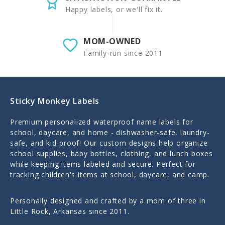
Happy labels, or we'll fix it.
MOM-OWNED
Family-run since 2011
Sticky Monkey Labels
Premium personalized waterproof name labels for
school, daycare, and home - dishwasher-safe, laundry-
safe, and kid-proof! Our custom designs help organize
school supplies, baby bottles, clothing, and lunch boxes
while keeping items labeled and secure. Perfect for
tracking children's items at school, daycare, and camp.
Personally designed and crafted by a mom of three in
Little Rock, Arkansas since 2011.