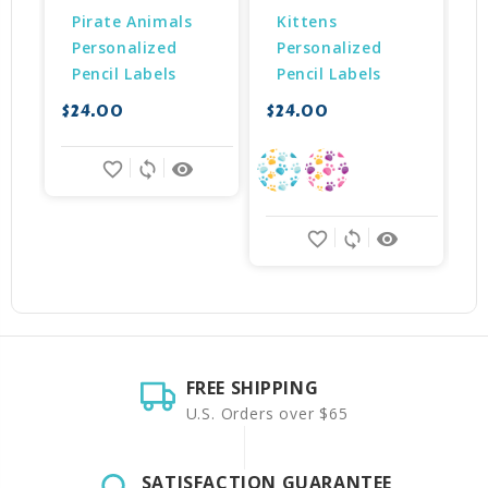
Pirate Animals 
Kittens 
Personalized 
Personalized 
Pencil Labels
Pencil Labels
$24.00
$24.00
$
favorite_border
sync
remove_red_eye
favorite_border
sync
remove_red_eye
FREE SHIPPING
U.S. Orders over $65
SATISFACTION GUARANTEE