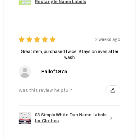
Rectangle Name Labels
★
★
★
★
★
2 weeks ago
Great item, purchased twice. Stays on even after
wash
Fallof1975
Was this review helpful?
03 Simply White Duo Name Labels
for Clothes