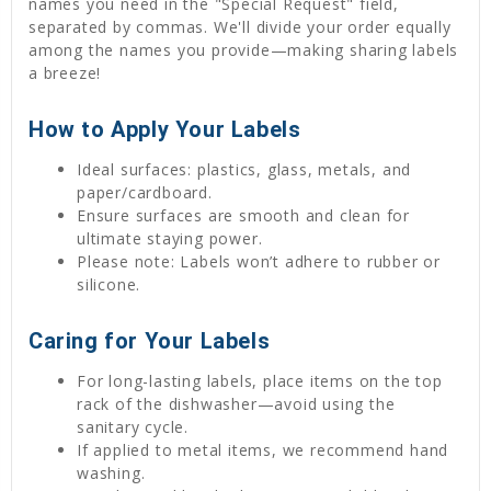
names you need in the "Special Request" field,
separated by commas. We'll divide your order equally
among the names you provide—making sharing labels
a breeze!
How to Apply Your Labels
Ideal surfaces: plastics, glass, metals, and
paper/cardboard.
Ensure surfaces are smooth and clean for
ultimate staying power.
Please note: Labels won’t adhere to rubber or
silicone.
Caring for Your Labels
For long-lasting labels, place items on the top
rack of the dishwasher—avoid using the
sanitary cycle.
If applied to metal items, we recommend hand
washing.