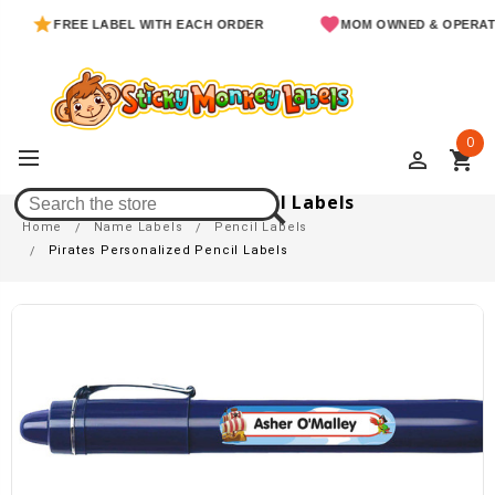
FREE LABEL WITH EACH ORDER
MOM OWNED & OPERATED
0
perm_identity
shopping_cart
Pirates Personalized Pencil Labels
Home
Name Labels
Pencil Labels
Pirates Personalized Pencil Labels