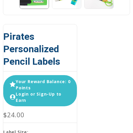
Pirates
Personalized
Pencil Labels
Your Reward Balance: 0
Points
Login or Sign-Up to
Earn
$24.00
Label Size: