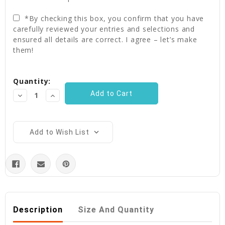
*By checking this box, you confirm that you have
carefully reviewed your entries and selections and
ensured all details are correct. I agree – let’s make
them!
Current
Quantity:
Stock:
Decrease
Increase
Quantity:
Quantity:
Add to Wish List
Description
Size And Quantity