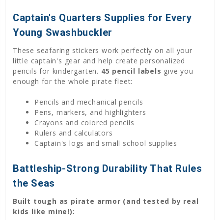
Captain's Quarters Supplies for Every
Young Swashbuckler
These seafaring stickers work perfectly on all your
little captain's gear and help create personalized
pencils for kindergarten.
45 pencil labels
give you
enough for the whole pirate fleet:
Pencils and mechanical pencils
Pens, markers, and highlighters
Crayons and colored pencils
Rulers and calculators
Captain's logs and small school supplies
Battleship-Strong Durability That Rules
the Seas
Built tough as pirate armor (and tested by real
kids like mine!):