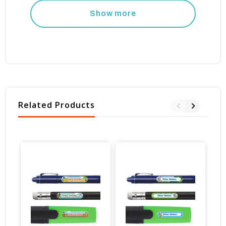
Show more
Related Products