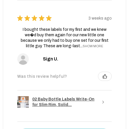
★
★
★
★
★
3 weeks ago
I bought these labels for my first and we knew
we�d buy them again for our new little one
because we only had to buy one set for our first
little guy. These are long-last...
SHOW MORE
Sign U.
Was this review helpful?
02 Baby Bottle Labels Write-On
for Slim Rim, Solid...