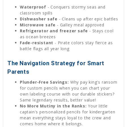
Waterproof
- Conquers stormy seas and
classroom spills
Dishwasher safe
- Cleans up after epic battles
Microwave safe
- Galley meal approved
Refrigerator and freezer safe
- Stays cool
as ocean breezes
Fade-resistant
- Pirate colors stay fierce as
battle flags all year long
The Navigation Strategy for Smart
Parents
Plunder-Free Savings:
Why pay king's ransom
for custom pencils when you can chart your
own labeling course with our durable stickers?
Same legendary results, better value!
No More Mutiny in the Ranks:
Your little
captain's personalized pencils for kindergarten
mean everything stays loyal to the crew and
comes home where it belongs.