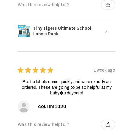
Was this review helpful?
Tiny Tigers Ultimate School
Labels Pack
★
★
★
★
★
1 week ago
Bottle labels came quickly and were exactly as
ordered. These are going to be so helpful at my
baby�s daycare!
courtm1020
Was this review helpful?