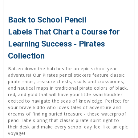
Back to School Pencil
Labels That Chart a Course for
Learning Success - Pirates
Collection
Batten down the hatches for an epic school year
adventure! Our Pirates pencil stickers feature classic
pirate ships, treasure chests, skulls and crossbones,
and nautical maps in traditional pirate colors of black,
red, and gold that will have your little swashbuckler
excited to navigate the seas of knowledge. Perfect for
your brave kiddo who loves tales of adventure and
dreams of finding buried treasure - these waterproof
pencil labels bring that classic pirate spirit right to
their desk and make every school day feel like an epic
voyage!