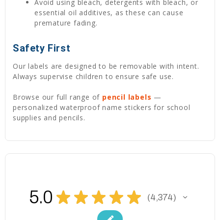
Avoid using bleach, detergents with bleach, or
essential oil additives, as these can cause
premature fading.
Safety First
Our labels are designed to be removable with intent.
Always supervise children to ensure safe use.
Browse our full range of
pencil labels
—
personalized waterproof name stickers for school
supplies and pencils.
5.0
★
★
★
★
★
4,374
4374