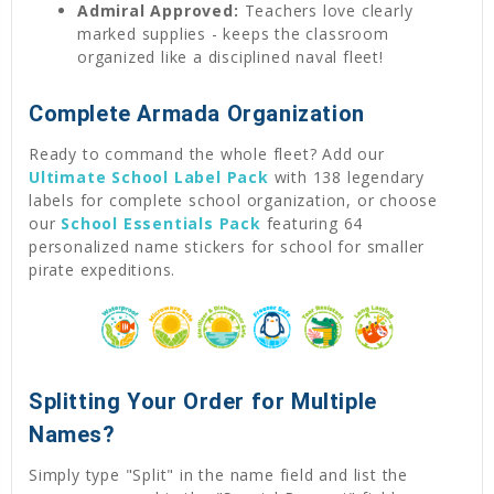
Admiral Approved:
Teachers love clearly
marked supplies - keeps the classroom
organized like a disciplined naval fleet!
Complete Armada Organization
Ready to command the whole fleet? Add our
Ultimate School Label Pack
with 138 legendary
labels for complete school organization, or choose
our
School Essentials Pack
featuring 64
personalized name stickers for school for smaller
pirate expeditions.
Splitting Your Order for Multiple
Names?
Simply type "Split" in the name field and list the