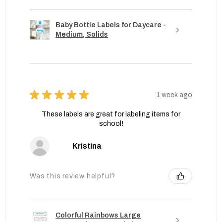
Baby Bottle Labels for Daycare -
Medium, Solids
★
★
★
★
★
1 week ago
These labels are great for labeling items for
school!
Kristina
Was this review helpful?
Colorful Rainbows Large