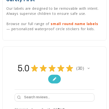
Our labels are designed to be removable with intent.
Always supervise children to ensure safe use.
Browse our full range of
small round name labels
— personalized waterproof circle stickers for kids.
5.0
★
★
★
★
★
30
30