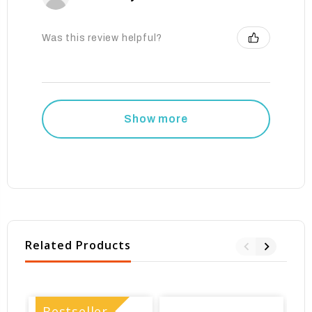
Was this review helpful?
Show more
Related Products
Bestseller
B