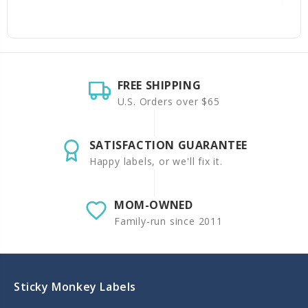
FREE SHIPPING
U.S. Orders over $65
SATISFACTION GUARANTEE
Happy labels, or we'll fix it.
MOM-OWNED
Family-run since 2011
Sticky Monkey Labels