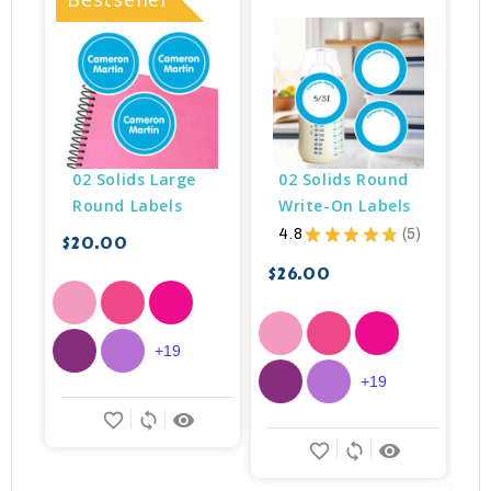
02 Solids Large 
02 Solids Round 
Round Labels
Write-On Labels
4.8
★
★
★
★
★
5
$20.00
5
$26.00
$
+19
+19
favorite_border
sync
remove_red_eye
favorite_border
sync
remove_red_eye