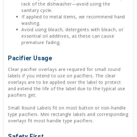
rack of the dishwasher—avoid using the
sanitary cycle.
If applied to metal items, we recommend hand
washing.
Avoid using bleach, detergents with bleach, or
essential oil additives, as these can cause
premature fading.
Pacifier Usage
Clear pacifier overlays are required for small round
labels if you intend to use on pacifiers. The clear
overlays are to be applied over the label to protect
and extend the life of the label due to the typical use
pacifiers get.
Small Round Labels fit on most button or non-handle
type pacifiers. Mini rectangle labels and corresponding
overlays fit most handle type pacifiers.
Safety First