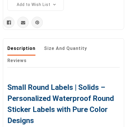
Add to Wish List
Description
Size And Quantity
Reviews
Small Round Labels | Solids –
Personalized Waterproof Round
Sticker Labels with Pure Color
Designs