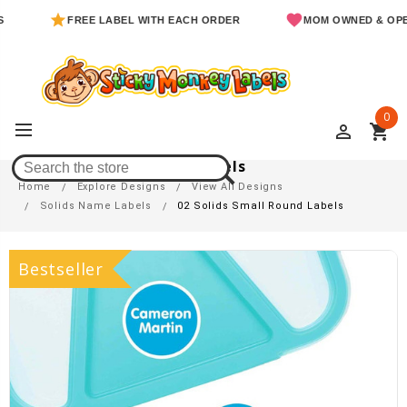
FREE LABEL WITH EACH ORDER
MOM OWNED & OPERA
0
perm_identity
shopping_cart
02 Solids Small Round Labels
Home
Explore Designs
View All Designs
Solids Name Labels
02 Solids Small Round Labels
Bestseller