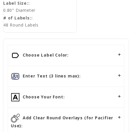
Label Size::
0.80" Diameter
# of Labels::
48 Round Labels
Choose Label Color:
Enter Text (3 lines max):
Choose Your Font:
Add Clear Round Overlays (for Pacifier
Use):