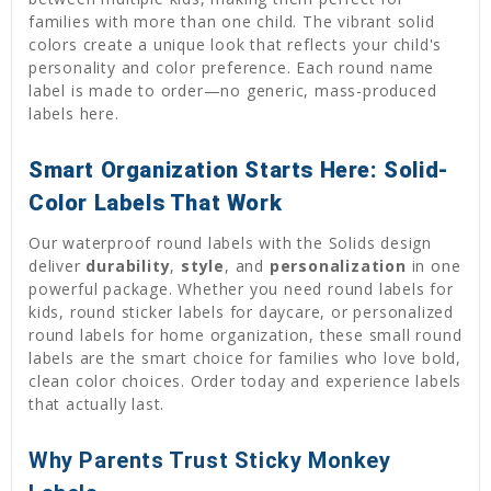
families with more than one child. The vibrant solid
colors create a unique look that reflects your child's
personality and color preference. Each round name
label is made to order—no generic, mass-produced
labels here.
Smart Organization Starts Here: Solid-
Color Labels That Work
Our waterproof round labels with the Solids design
deliver
durability
,
style
, and
personalization
in one
powerful package. Whether you need round labels for
kids, round sticker labels for daycare, or personalized
round labels for home organization, these small round
labels are the smart choice for families who love bold,
clean color choices. Order today and experience labels
that actually last.
Why Parents Trust Sticky Monkey