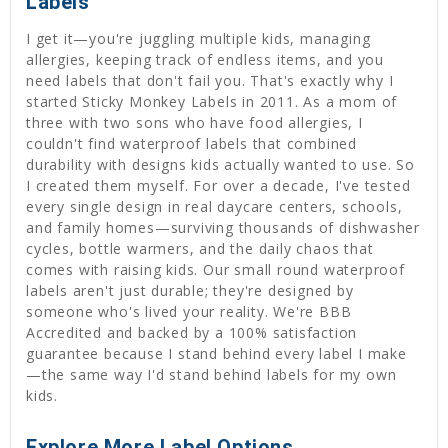
Labels
I get it—you're juggling multiple kids, managing
allergies, keeping track of endless items, and you
need labels that don't fail you. That's exactly why I
started Sticky Monkey Labels in 2011. As a mom of
three with two sons who have food allergies, I
couldn't find waterproof labels that combined
durability with designs kids actually wanted to use. So
I created them myself. For over a decade, I've tested
every single design in real daycare centers, schools,
and family homes—surviving thousands of dishwasher
cycles, bottle warmers, and the daily chaos that
comes with raising kids. Our small round waterproof
labels aren't just durable; they're designed by
someone who's lived your reality. We're BBB
Accredited and backed by a 100% satisfaction
guarantee because I stand behind every label I make
—the same way I'd stand behind labels for my own
kids.
Explore More Label Options