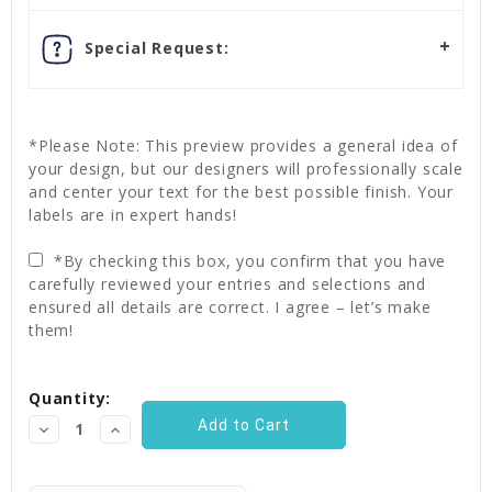
Special Request:
*Please Note: This preview provides a general idea of
your design, but our designers will professionally scale
and center your text for the best possible finish. Your
labels are in expert hands!
*By checking this box, you confirm that you have
carefully reviewed your entries and selections and
ensured all details are correct. I agree – let’s make
them!
Current
Quantity:
Stock:
Decrease
Increase
Quantity:
Quantity: