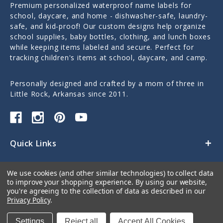
Premium personalized waterproof name labels for
school, daycare, and home - dishwasher-safe, laundry-
safe, and kid-proof! Our custom designs help organize
school supplies, baby bottles, clothing, and lunch boxes
while keeping items labeled and secure. Perfect for
tracking children's items at school, daycare, and camp.
Personally designed and crafted by a mom of three in
Little Rock, Arkansas since 2011.
Quick Links
Categories
We use cookies (and other similar technologies) to collect data
to improve your shopping experience.
By using our website,
Contact Us
you're agreeing to the collection of data as described in our
Privacy Policy
.
Settings
Reject all
Accept All Cookies