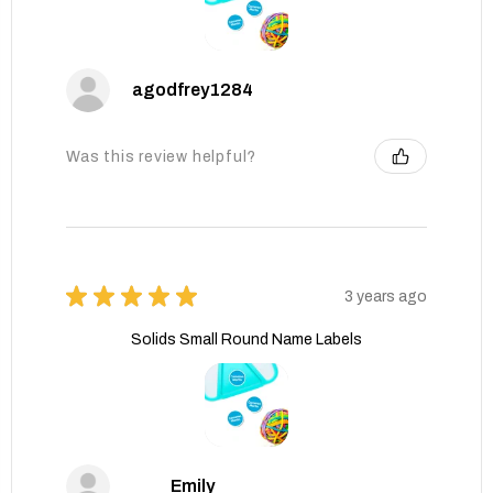
agodfrey1284
Was this review helpful?
★
★
★
★
★
3 years ago
Solids Small Round Name Labels
Emily