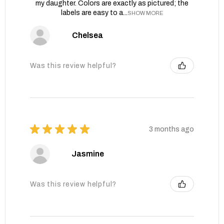
my daughter. Colors are exactly as pictured; the
labels are easy to a...
SHOW MORE
Chelsea
Was this review helpful?
★
★
★
★
★
3 months ago
Jasmine
Was this review helpful?