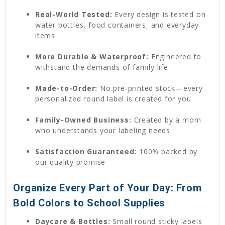
Real-World Tested:
Every design is tested on
water bottles, food containers, and everyday
items
More Durable & Waterproof:
Engineered to
withstand the demands of family life
Made-to-Order:
No pre-printed stock—every
personalized round label is created for you
Family-Owned Business:
Created by a mom
who understands your labeling needs
Satisfaction Guaranteed:
100% backed by
our quality promise
Organize Every Part of Your Day: From
Bold Colors to School Supplies
Daycare & Bottles:
Small round sticky labels