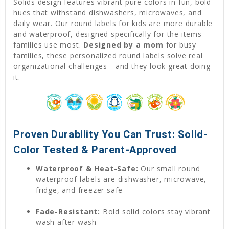
Solids design features vibrant pure colors in fun, bold
hues that withstand dishwashers, microwaves, and
daily wear. Our round labels for kids are more durable
and waterproof, designed specifically for the items
families use most.
Designed by a mom
for busy
families, these personalized round labels solve real
organizational challenges—and they look great doing
it.
Proven Durability You Can Trust: Solid-
Color Tested & Parent-Approved
Waterproof & Heat-Safe:
Our small round
waterproof labels are dishwasher, microwave,
fridge, and freezer safe
Fade-Resistant:
Bold solid colors stay vibrant
wash after wash