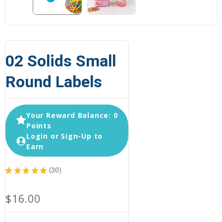
02 Solids Small
Round Labels
Your Reward Balance: 0
Points
Login or Sign-Up to
Earn
★
★
★
★
★
30
30
$16.00