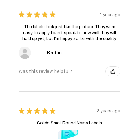
★
★
★
★
★
1 year ago
The labels look just like the picture. They were
easy to apply. I can’t speak to how well they will
hold up yet, but I’m happy so far with the quality.
Kaitlin
Was this review helpful?
★
★
★
★
★
3 years ago
Solids Small Round Name Labels