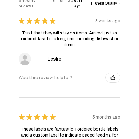
Showing 1 - 6 of 30
Sort
reviews.
By:
★
★
★
★
★
3 weeks ago
Trust that they will stay on items. Arrived just as
ordered. last for a long time including dishwasher
items.
Leslie
Was this review helpful?
★
★
★
★
★
5 months ago
These labels are fantastic! I ordered bottle labels
and a custom label to indicate paced feeding for