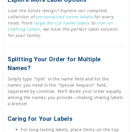
Love the Solids design? Explore our complete
collection of
personalized name labels
for every
need. From
large die cut name labels
to
iron-on
clothing labels
, we have the perfect label solution
for your family.
Splitting Your Order for Multiple
Names?
Simply type "Split" in the name field and list the
names you need in the "Special Request" field,
separated by commas. We'll divide your order equally
among the names you provide—making sharing labels
a breeze!
Caring for Your Labels
For long-lasting labels, place items on the top