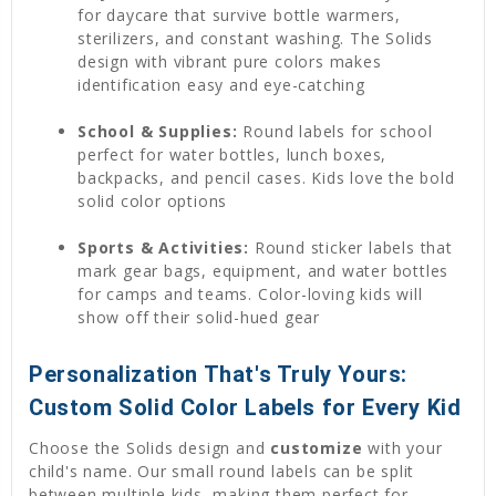
for daycare that survive bottle warmers,
sterilizers, and constant washing. The Solids
design with vibrant pure colors makes
identification easy and eye-catching
School & Supplies:
Round labels for school
perfect for water bottles, lunch boxes,
backpacks, and pencil cases. Kids love the bold
solid color options
Sports & Activities:
Round sticker labels that
mark gear bags, equipment, and water bottles
for camps and teams. Color-loving kids will
show off their solid-hued gear
Personalization That's Truly Yours:
Custom Solid Color Labels for Every Kid
Choose the Solids design and
customize
with your
child's name. Our small round labels can be split
between multiple kids, making them perfect for