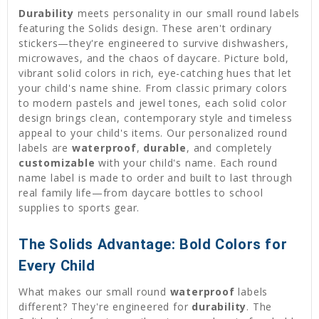
Durability
meets personality in our small round labels
featuring the Solids design. These aren't ordinary
stickers—they're engineered to survive dishwashers,
microwaves, and the chaos of daycare. Picture bold,
vibrant solid colors in rich, eye-catching hues that let
your child's name shine. From classic primary colors
to modern pastels and jewel tones, each solid color
design brings clean, contemporary style and timeless
appeal to your child's items. Our personalized round
labels are
waterproof
,
durable
, and completely
customizable
with your child's name. Each round
name label is made to order and built to last through
real family life—from daycare bottles to school
supplies to sports gear.
The Solids Advantage: Bold Colors for
Every Child
What makes our small round
waterproof
labels
different? They're engineered for
durability
. The