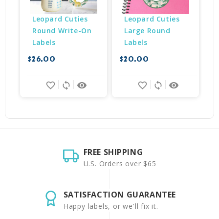
Leopard Cuties 
Leopard Cuties 
Round Write-On 
Large Round 
Labels
Labels
$26.00
$20.00
$
favorite_border
sync
remove_red_eye
favorite_border
sync
remove_red_eye
FREE SHIPPING
U.S. Orders over $65
SATISFACTION GUARANTEE
Happy labels, or we'll fix it.