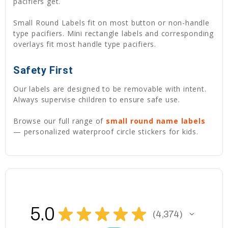
pacifiers get.
Small Round Labels fit on most button or non-handle
type pacifiers. Mini rectangle labels and corresponding
overlays fit most handle type pacifiers.
Safety First
Our labels are designed to be removable with intent.
Always supervise children to ensure safe use.
Browse our full range of
small round name labels
— personalized waterproof circle stickers for kids.
5.0
★
★
★
★
★
4,374
4374