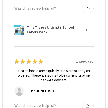
Was this review helpful?
Tiny Tigers Ultimate School
Labels Pack
★
★
★
★
★
1 week ago
Bottle labels came quickly and were exactly as
ordered. These are going to be so helpful at my
baby�s daycare!
courtm1020
Was this review helpful?