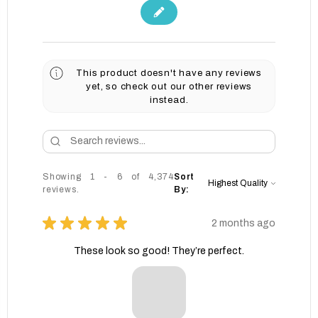
This product doesn't have any reviews
yet, so check out our other reviews
instead.
Showing 1 - 6 of 4,374
Sort
reviews.
By:
★
★
★
★
★
2 months ago
These look so good! They’re perfect.