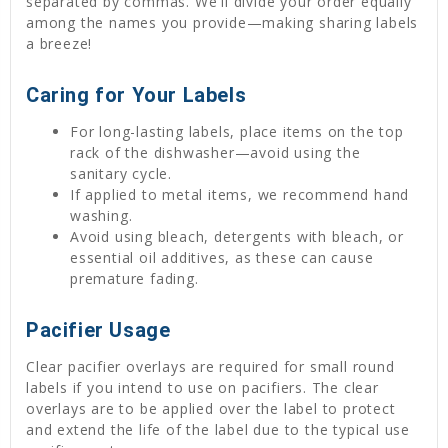
separated by commas. We'll divide your order equally
among the names you provide—making sharing labels
a breeze!
Caring for Your Labels
For long-lasting labels, place items on the top
rack of the dishwasher—avoid using the
sanitary cycle.
If applied to metal items, we recommend hand
washing.
Avoid using bleach, detergents with bleach, or
essential oil additives, as these can cause
premature fading.
Pacifier Usage
Clear pacifier overlays are required for small round
labels if you intend to use on pacifiers. The clear
overlays are to be applied over the label to protect
and extend the life of the label due to the typical use