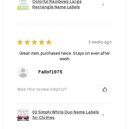
Colorful Rainbows Large
Rectangle Name Labels
★
★
★
★
★
2 weeks ago
Great item, purchased twice. Stays on even after
wash
Fallof1975
Was this review helpful?
03 Simply White Duo Name Labels
for Clothes