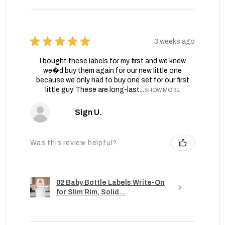
★
★
★
★
★
3 weeks ago
I bought these labels for my first and we knew
we�d buy them again for our new little one
because we only had to buy one set for our first
little guy. These are long-last...
SHOW MORE
Sign U.
Was this review helpful?
02 Baby Bottle Labels Write-On
for Slim Rim, Solid...