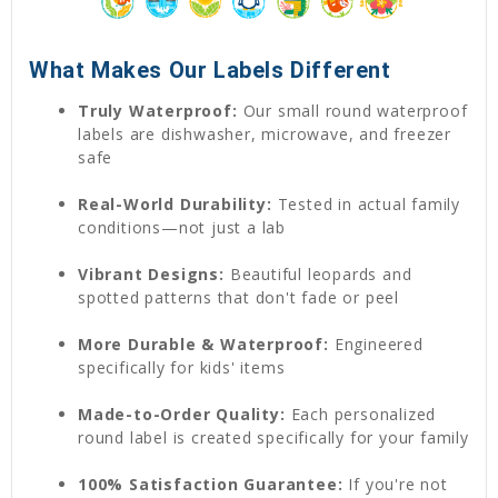
What Makes Our Labels Different
Truly Waterproof:
Our small round waterproof
labels are dishwasher, microwave, and freezer
safe
Real-World Durability:
Tested in actual family
conditions—not just a lab
Vibrant Designs:
Beautiful leopards and
spotted patterns that don't fade or peel
More Durable & Waterproof:
Engineered
specifically for kids' items
Made-to-Order Quality:
Each personalized
round label is created specifically for your family
100% Satisfaction Guarantee:
If you're not