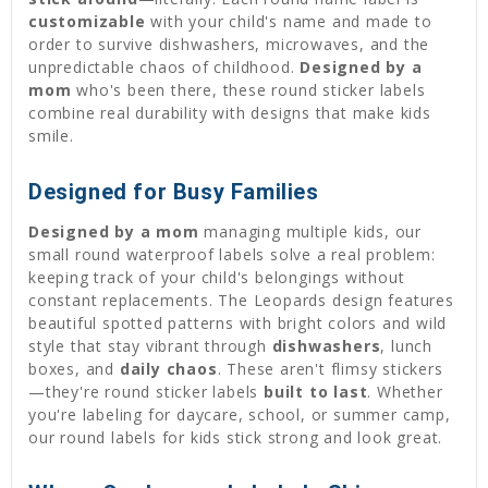
customizable
with your child's name and made to
order to survive dishwashers, microwaves, and the
unpredictable chaos of childhood.
Designed by a
mom
who's been there, these round sticker labels
combine real durability with designs that make kids
smile.
Designed for Busy Families
Designed by a mom
managing multiple kids, our
small round waterproof labels solve a real problem:
keeping track of your child's belongings without
constant replacements. The Leopards design features
beautiful spotted patterns with bright colors and wild
style that stay vibrant through
dishwashers
, lunch
boxes, and
daily chaos
. These aren't flimsy stickers
—they're round sticker labels
built to last
. Whether
you're labeling for daycare, school, or summer camp,
our round labels for kids stick strong and look great.