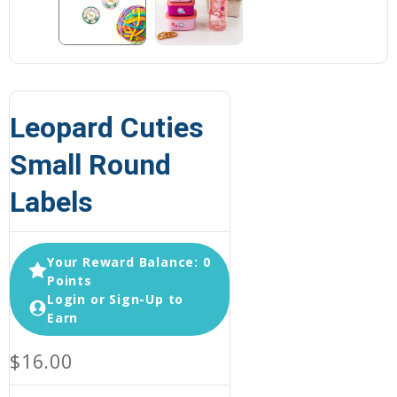
Leopard Cuties
Small Round
Labels
Your Reward Balance: 0
Points
Login or Sign-Up to
Earn
$16.00