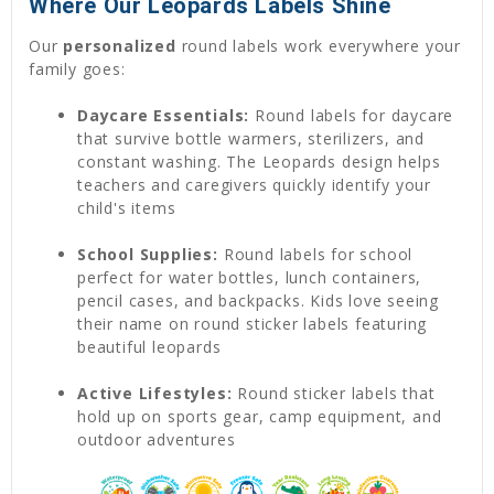
Where Our Leopards Labels Shine
Our
personalized
round labels work everywhere your
family goes:
Daycare Essentials:
Round labels for daycare
that survive bottle warmers, sterilizers, and
constant washing. The Leopards design helps
teachers and caregivers quickly identify your
child's items
School Supplies:
Round labels for school
perfect for water bottles, lunch containers,
pencil cases, and backpacks. Kids love seeing
their name on round sticker labels featuring
beautiful leopards
Active Lifestyles:
Round sticker labels that
hold up on sports gear, camp equipment, and
outdoor adventures