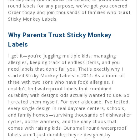
round labels for any purpose, we've got you covered.
Order today and join thousands of families who
trust
Sticky Monkey Labels.
Why Parents Trust Sticky Monkey
Labels
I get it—you're juggling multiple kids, managing
allergies, keeping track of endless items, and you
need labels that don't fail you. That's exactly why I
started Sticky Monkey Labels in 2011. As a mom of
three with two sons who have food allergies, I
couldn't find waterproof labels that combined
durability with designs kids actually wanted to use. So
I created them myself. For over a decade, I've tested
every single design in real daycare centers, schools,
and family homes—surviving thousands of dishwasher
cycles, bottle warmers, and the daily chaos that
comes with raising kids. Our small round waterproof
labels aren't just durable; they're designed by