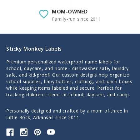
MOM-OWNED
Family-run since 2011
Sticky Monkey Labels
Premium personalized waterproof name labels for
school, daycare, and home - dishwasher-safe, laundry-
safe, and kid-proof! Our custom designs help organize
school supplies, baby bottles, clothing, and lunch boxes
while keeping items labeled and secure. Perfect for
tracking children's items at school, daycare, and camp.
Personally designed and crafted by a mom of three in
Little Rock, Arkansas since 2011.