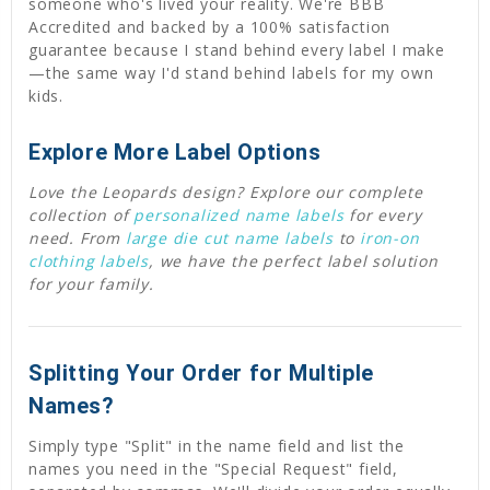
someone who's lived your reality. We're BBB
Accredited and backed by a 100% satisfaction
guarantee because I stand behind every label I make
—the same way I'd stand behind labels for my own
kids.
Explore More Label Options
Love the Leopards design? Explore our complete
collection of
personalized name labels
for every
need. From
large die cut name labels
to
iron-on
clothing labels
, we have the perfect label solution
for your family.
Splitting Your Order for Multiple
Names?
Simply type "Split" in the name field and list the
names you need in the "Special Request" field,