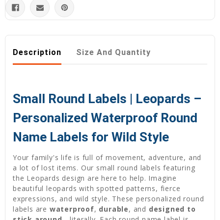
Description
Size And Quantity
Small Round Labels | Leopards –
Personalized Waterproof Round
Name Labels for Wild Style
Your family's life is full of movement, adventure, and
a lot of lost items. Our small round labels featuring
the Leopards design are here to help. Imagine
beautiful leopards with spotted patterns, fierce
expressions, and wild style. These personalized round
labels are
waterproof
,
durable
, and
designed to
stick around
—literally. Each round name label is