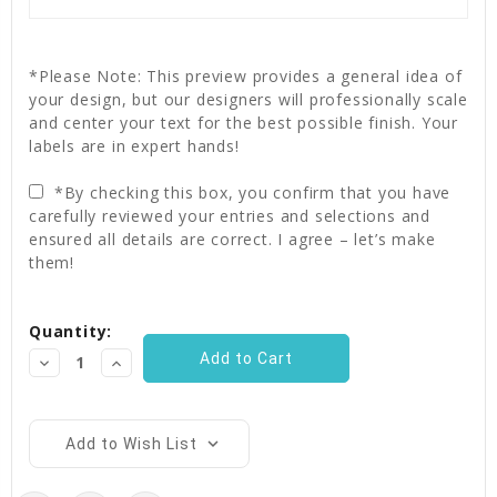
*Please Note: This preview provides a general idea of
your design, but our designers will professionally scale
and center your text for the best possible finish. Your
labels are in expert hands!
*By checking this box, you confirm that you have
carefully reviewed your entries and selections and
ensured all details are correct. I agree – let’s make
them!
Current
Quantity:
Stock:
Decrease
Increase
Quantity:
Quantity:
Add to Wish List