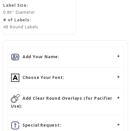
Label Size:
0.80" Diameter
# of Labels:
48 Round Labels
Add Your Name:
Choose Your Font:
Add Clear Round Overlays (for Pacifier
Use):
Special Request: