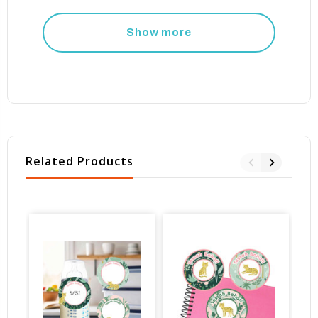
Show more
Related Products