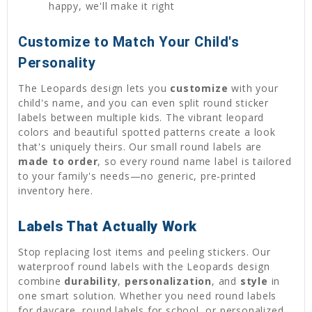
happy, we'll make it right
Customize to Match Your Child's
Personality
The Leopards design lets you
customize
with your
child's name, and you can even split round sticker
labels between multiple kids. The vibrant leopard
colors and beautiful spotted patterns create a look
that's uniquely theirs. Our small round labels are
made to order
, so every round name label is tailored
to your family's needs—no generic, pre-printed
inventory here.
Labels That Actually Work
Stop replacing lost items and peeling stickers. Our
waterproof round labels with the Leopards design
combine
durability
,
personalization
, and
style
in
one smart solution. Whether you need round labels
for daycare, round labels for school, or personalized