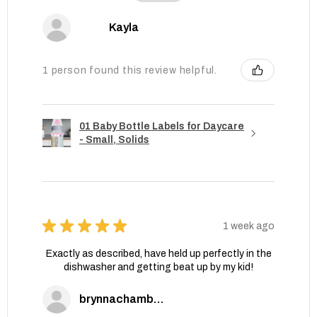
Kayla
1 person found this review helpful.
01 Baby Bottle Labels for Daycare
- Small, Solids
★
★
★
★
★
1 week ago
Exactly as described, have held up perfectly in the
dishwasher and getting beat up by my kid!
brynnachambers