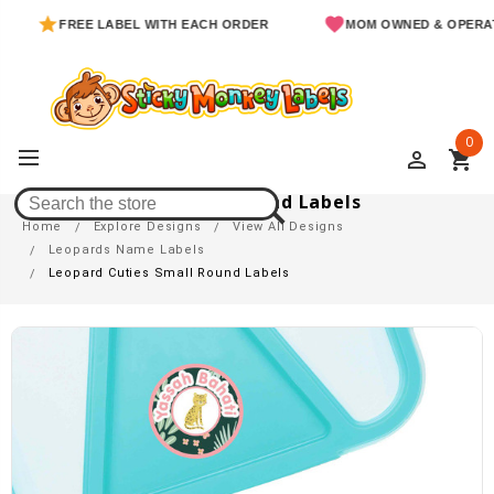
FREE LABEL WITH EACH ORDER
MOM OWNED & OPERATED
0
perm_identity
shopping_cart
Leopard Cuties Small Round Labels
Home
Explore Designs
View All Designs
Leopards Name Labels
Leopard Cuties Small Round Labels