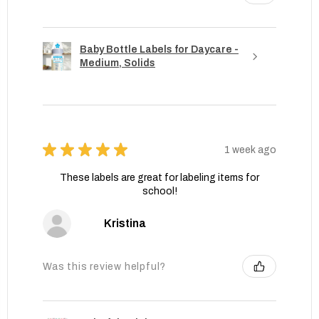
Baby Bottle Labels for Daycare -
Medium, Solids
★
★
★
★
★
1 week ago
These labels are great for labeling items for
school!
Kristina
Was this review helpful?