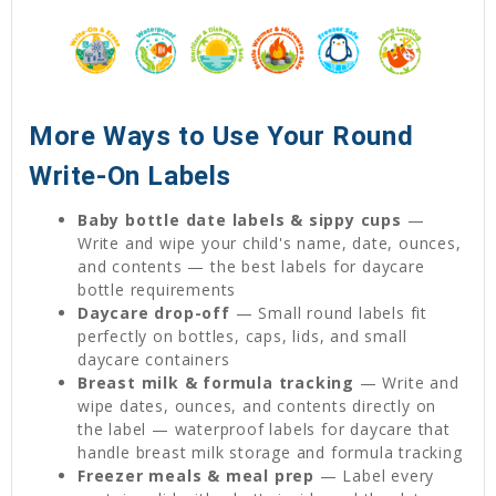
More Ways to Use Your Round
Write-On Labels
Baby bottle date labels & sippy cups
—
Write and wipe your child's name, date, ounces,
and contents — the best labels for daycare
bottle requirements
Daycare drop-off
— Small round labels fit
perfectly on bottles, caps, lids, and small
daycare containers
Breast milk & formula tracking
— Write and
wipe dates, ounces, and contents directly on
the label — waterproof labels for daycare that
handle breast milk storage and formula tracking
Freezer meals & meal prep
— Label every