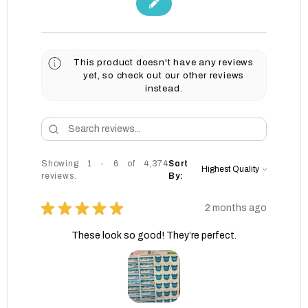
This product doesn't have any reviews
yet, so check out our other reviews
instead.
Showing 1 - 6 of 4,374
Sort
reviews.
By:
★
★
★
★
★
2 months ago
These look so good! They’re perfect.