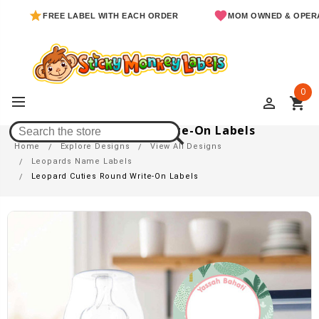
FREE LABEL WITH EACH ORDER
MOM OWNED & OPERATED
0
perm_identity
shopping_cart
Leopard Cuties Round Write-On Labels
Home
Explore Designs
View All Designs
Leopards Name Labels
Leopard Cuties Round Write-On Labels