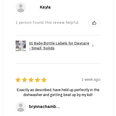
Kayla
1 person found this review helpful.
01 Baby Bottle Labels for Daycare
- Small, Solids
★
★
★
★
★
1 week ago
Exactly as described, have held up perfectly in the
dishwasher and getting beat up by my kid!
brynnachambers