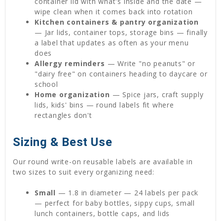
container lid with what's inside and the date —
wipe clean when it comes back into rotation
Kitchen containers & pantry organization
— Jar lids, container tops, storage bins — finally
a label that updates as often as your menu
does
Allergy reminders
— Write "no peanuts" or
"dairy free" on containers heading to daycare or
school
Home organization
— Spice jars, craft supply
lids, kids' bins — round labels fit where
rectangles don't
Sizing & Best Use
Our round write-on reusable labels are available in
two sizes to suit every organizing need:
Small
— 1.8 in diameter — 24 labels per pack
— perfect for baby bottles, sippy cups, small
lunch containers, bottle caps, and lids