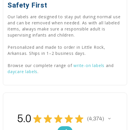
Safety First
Our labels are designed to stay put during normal use
and can be removed when needed. As with all labeled
items, always make sure a responsible adult is
supervising infants and children.
Personalized and made to order in Little Rock,
Arkansas. Ships in 1–2 business days.
Browse our complete range of
write-on labels
and
daycare labels
.
5.0
★
★
★
★
★
4,374
4374