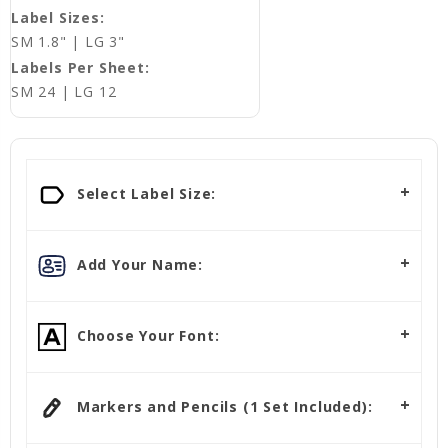
Label Sizes:
SM 1.8" | LG 3"
Labels Per Sheet:
SM 24 | LG 12
Select Label Size:
Add Your Name:
Choose Your Font:
Markers and Pencils (1 Set Included):