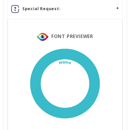
Special Request:
FONT PREVIEWER
Name