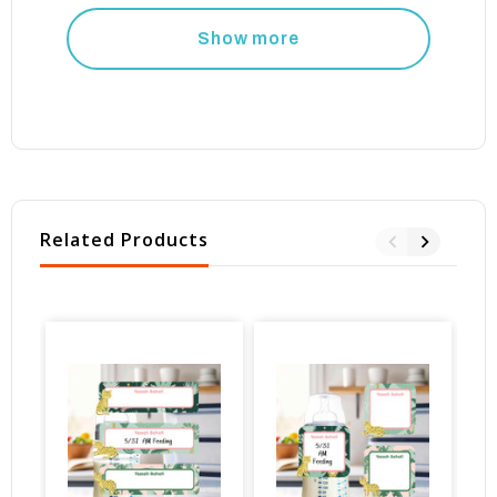
Show more
Related Products