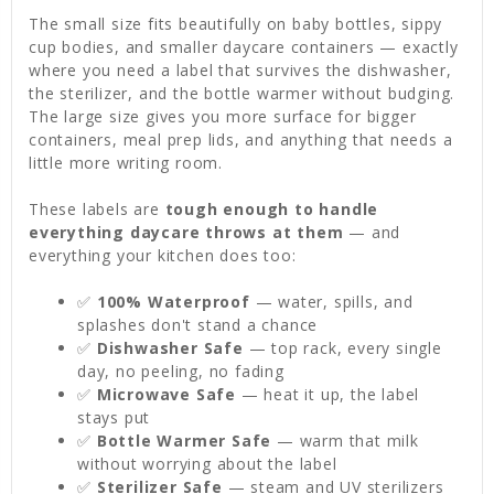
The small size fits beautifully on baby bottles, sippy
cup bodies, and smaller daycare containers — exactly
where you need a label that survives the dishwasher,
the sterilizer, and the bottle warmer without budging.
The large size gives you more surface for bigger
containers, meal prep lids, and anything that needs a
little more writing room.
These labels are
tough enough to handle
everything daycare throws at them
— and
everything your kitchen does too:
✅
100% Waterproof
— water, spills, and
splashes don't stand a chance
✅
Dishwasher Safe
— top rack, every single
day, no peeling, no fading
✅
Microwave Safe
— heat it up, the label
stays put
✅
Bottle Warmer Safe
— warm that milk
without worrying about the label
✅
Sterilizer Safe
— steam and UV sterilizers