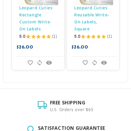
Leopard Cuties 
Leopard Cuties 
Rectangle 
Reusable Write-
Custom Write-
On Labels, 
On Labels
Square
$
5.0
★
★
★
★
★
1
5.0
★
★
★
★
★
1
1
1
$26.00
$26.00
favorite_border
sync
remove_red_eye
favorite_border
sync
remove_red_eye
FREE SHIPPING
U.S. Orders over $65
SATISFACTION GUARANTEE