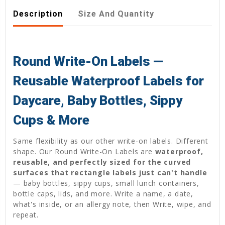
Description
Size And Quantity
Round Write-On Labels —
Reusable Waterproof Labels for
Daycare, Baby Bottles, Sippy
Cups & More
Same flexibility as our other write-on labels. Different
shape. Our Round Write-On Labels are
waterproof,
reusable, and perfectly sized for the curved
surfaces that rectangle labels just can't handle
— baby bottles, sippy cups, small lunch containers,
bottle caps, lids, and more. Write a name, a date,
what's inside, or an allergy note, then Write, wipe, and
repeat.