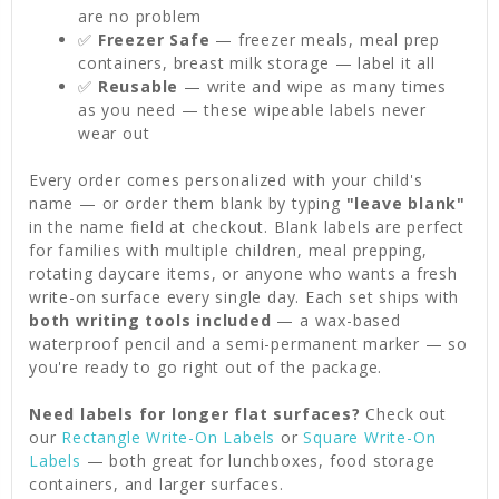
are no problem
✅
Freezer Safe
— freezer meals, meal prep
containers, breast milk storage — label it all
✅
Reusable
— write and wipe as many times
as you need — these wipeable labels never
wear out
Every order comes personalized with your child's
name — or order them blank by typing
"leave blank"
in the name field at checkout. Blank labels are perfect
for families with multiple children, meal prepping,
rotating daycare items, or anyone who wants a fresh
write-on surface every single day. Each set ships with
both writing tools included
— a wax-based
waterproof pencil and a semi-permanent marker — so
you're ready to go right out of the package.
Need labels for longer flat surfaces?
Check out
our
Rectangle Write-On Labels
or
Square Write-On
Labels
— both great for lunchboxes, food storage
containers, and larger surfaces.