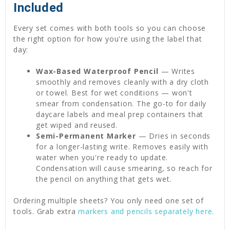
Included
Every set comes with both tools so you can choose
the right option for how you're using the label that
day:
Wax-Based Waterproof Pencil
— Writes
smoothly and removes cleanly with a dry cloth
or towel. Best for wet conditions — won't
smear from condensation. The go-to for daily
daycare labels and meal prep containers that
get wiped and reused.
Semi-Permanent Marker
— Dries in seconds
for a longer-lasting write. Removes easily with
water when you're ready to update.
Condensation will cause smearing, so reach for
the pencil on anything that gets wet.
Ordering multiple sheets? You only need one set of
tools. Grab extra
markers and pencils separately here
.