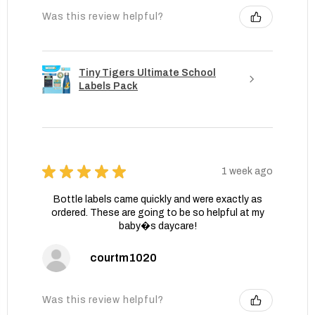
Was this review helpful?
Tiny Tigers Ultimate School
Labels Pack
★
★
★
★
★
1 week ago
Bottle labels came quickly and were exactly as
ordered. These are going to be so helpful at my
baby�s daycare!
courtm1020
Was this review helpful?