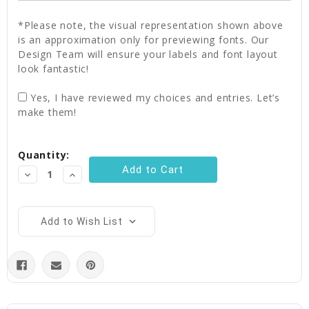
*Please note, the visual representation shown above
is an approximation only for previewing fonts. Our
Design Team will ensure your labels and font layout
look fantastic!
Yes, I have reviewed my choices and entries. Let’s
make them!
Current
Quantity:
Stock:
Decrease
Increase
Quantity:
Quantity:
Add to Wish List