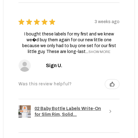
★
★
★
★
★
3 weeks ago
I bought these labels for my first and we knew
we�d buy them again for our new little one
because we only had to buy one set for our first
little guy. These are long-last...
SHOW MORE
Sign U.
Was this review helpful?
02 Baby Bottle Labels Write-On
for Slim Rim, Solid...