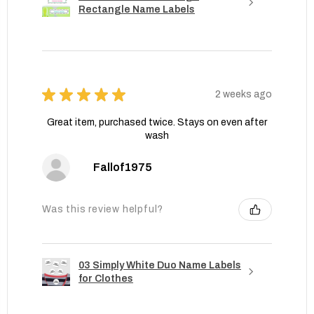
Rectangle Name Labels
★
★
★
★
★
2 weeks ago
Great item, purchased twice. Stays on even after
wash
Fallof1975
Was this review helpful?
03 Simply White Duo Name Labels
for Clothes