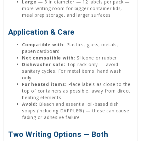
Large
— 3 in diameter — 12 labels per pack —
more writing room for bigger container lids,
meal prep storage, and larger surfaces
Application & Care
Compatible with:
Plastics, glass, metals,
paper/cardboard
Not compatible with:
Silicone or rubber
Dishwasher safe:
Top rack only — avoid
sanitary cycles. For metal items, hand wash
only.
For heated items:
Place labels as close to the
top of containers as possible, away from direct
heating elements
Avoid:
Bleach and essential oil-based dish
soaps (including DAPPLE®) — these can cause
fading or adhesive failure
Two Writing Options — Both