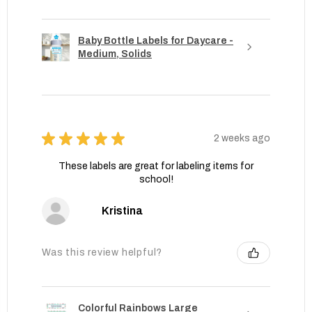
Baby Bottle Labels for Daycare -
Medium, Solids
★
★
★
★
★
2 weeks ago
These labels are great for labeling items for
school!
Kristina
Was this review helpful?
Colorful Rainbows Large