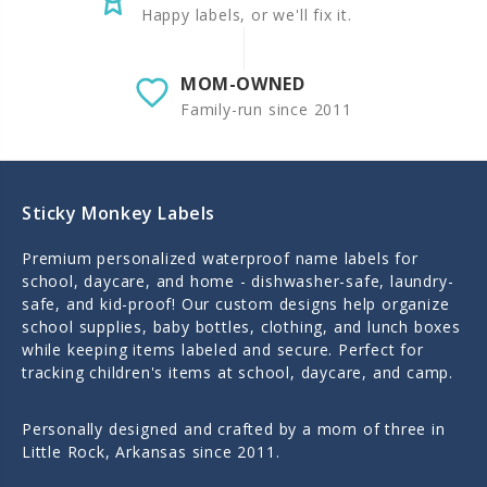
Happy labels, or we'll fix it.
MOM-OWNED
Family-run since 2011
Sticky Monkey Labels
Premium personalized waterproof name labels for
school, daycare, and home - dishwasher-safe, laundry-
safe, and kid-proof! Our custom designs help organize
school supplies, baby bottles, clothing, and lunch boxes
while keeping items labeled and secure. Perfect for
tracking children's items at school, daycare, and camp.
Personally designed and crafted by a mom of three in
Little Rock, Arkansas since 2011.