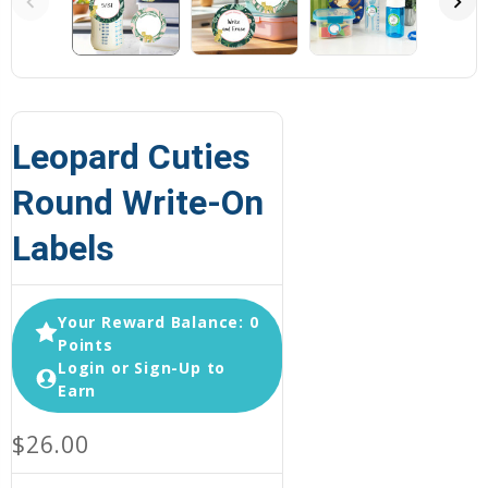
Leopard Cuties
Round Write-On
Labels
Your Reward Balance: 0
Points
Login or Sign-Up to
Earn
$26.00