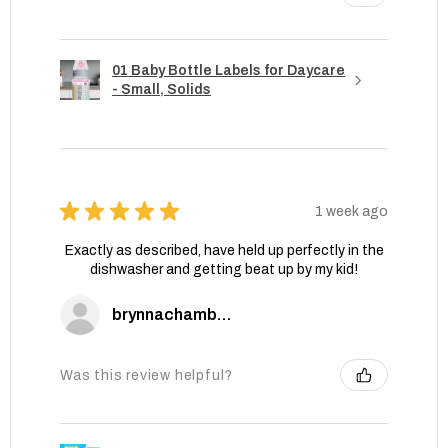
01 Baby Bottle Labels for Daycare
- Small, Solids
★
★
★
★
★
1 week ago
Exactly as described, have held up perfectly in the
dishwasher and getting beat up by my kid!
brynnachambers
Was this review helpful?