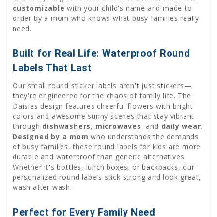
customizable
with your child's name and made to
order by a mom who knows what busy families really
need.
Built for Real Life: Waterproof Round
Labels That Last
Our small round sticker labels aren't just stickers—
they're engineered for the chaos of family life. The
Daisies design features cheerful flowers with bright
colors and awesome sunny scenes that stay vibrant
through
dishwashers
,
microwaves
, and
daily wear
.
Designed by a mom
who understands the demands
of busy families, these round labels for kids are more
durable and waterproof than generic alternatives.
Whether it's bottles, lunch boxes, or backpacks, our
personalized round labels stick strong and look great,
wash after wash.
Perfect for Every Family Need