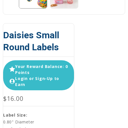
Daisies Small
Round Labels
Your Reward Balance: 0
Points
Login or Sign-Up to
Earn
$16.00
Label Size:
0.80" Diameter