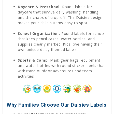
Daycare & Preschool:
Round labels for
daycare that survive daily washing, handling,
and the chaos of drop-off. The Daisies design
makes your child's items easy to spot
School Organization:
Round labels for school
that keep pencil cases, water bottles, and
supplies clearly marked. Kids love having their
own unique daisy-themed labels
Sports & Camp:
Mark gear bags, equipment,
and water bottles with round sticker labels that
withstand outdoor adventures and team
activities
Why Families Choose Our Daisies Labels