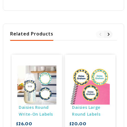
Related Products
Daisies Round 
Daisies Large 
Write-On Labels
Round Labels
$26.00
$20.00