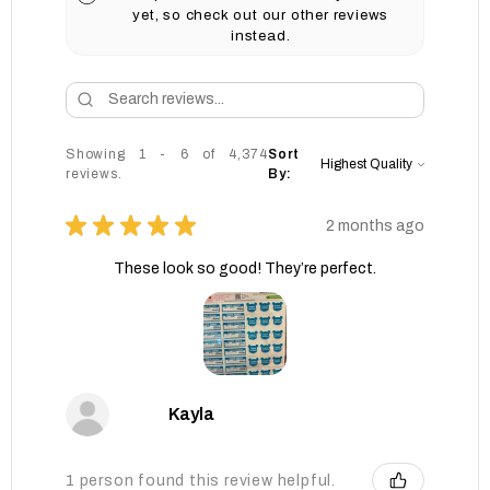
yet, so check out our other reviews
instead.
Showing 1 - 6 of 4,374
Sort
reviews.
By:
★
★
★
★
★
2 months ago
These look so good! They’re perfect.
Kayla
1 person found this review helpful.