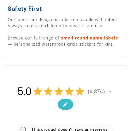
Safety First
Our labels are designed to be removable with intent.
Always supervise children to ensure safe use.
Browse our full range of
small round name labels
— personalized waterproof circle stickers for kids.
5.0
★
★
★
★
★
4,374
4374
This product doesn't have any reviews