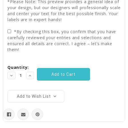
*Please Note: This preview provides a general idea of
your design, but our designers will professionally scale
and center your text for the best possible finish. Your
labels are in expert hands!
*By checking this box, you confirm that you have
carefully reviewed your entries and selections and
ensured all details are correct. I agree – let’s make
them!
Current
Quantity:
Stock:
Decrease
Increase
Quantity:
Quantity:
Add to Wish List