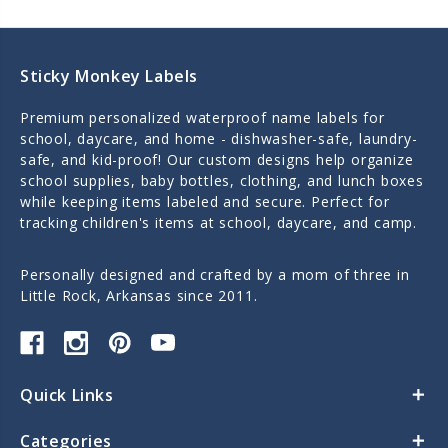
Sticky Monkey Labels
Premium personalized waterproof name labels for
school, daycare, and home - dishwasher-safe, laundry-
safe, and kid-proof! Our custom designs help organize
school supplies, baby bottles, clothing, and lunch boxes
while keeping items labeled and secure. Perfect for
tracking children's items at school, daycare, and camp.
Personally designed and crafted by a mom of three in
Little Rock, Arkansas since 2011.
Quick Links
Categories