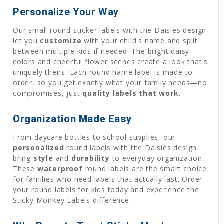
Personalize Your Way
Our small round sticker labels with the Daisies design
let you
customize
with your child's name and split
between multiple kids if needed. The bright daisy
colors and cheerful flower scenes create a look that's
uniquely theirs. Each round name label is made to
order, so you get exactly what your family needs—no
compromises, just
quality labels that work
.
Organization Made Easy
From daycare bottles to school supplies, our
personalized
round labels with the Daisies design
bring
style
and
durability
to everyday organization.
These
waterproof
round labels are the smart choice
for families who need labels that actually last. Order
your round labels for kids today and experience the
Sticky Monkey Labels difference.