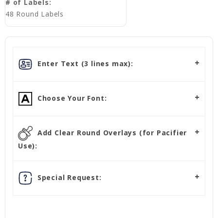
# of Labels:
48 Round Labels
Enter Text (3 lines max):
Choose Your Font:
Add Clear Round Overlays (for Pacifier
Use):
Special Request: