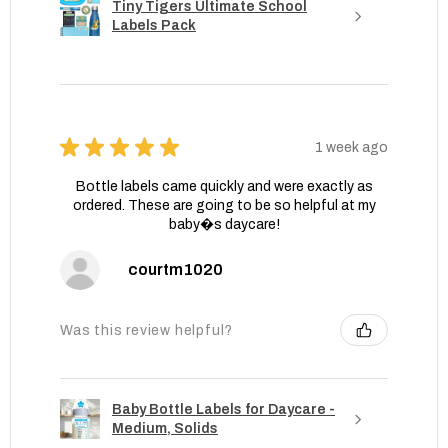
Tiny Tigers Ultimate School
Labels Pack
★
★
★
★
★
1 week ago
Bottle labels came quickly and were exactly as
ordered. These are going to be so helpful at my
baby�s daycare!
courtm1020
Was this review helpful?
Baby Bottle Labels for Daycare -
Medium, Solids