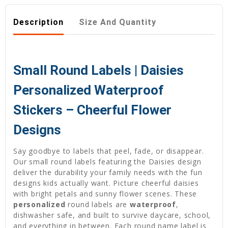
Description
Size And Quantity
Small Round Labels | Daisies
Personalized Waterproof
Stickers – Cheerful Flower
Designs
Say goodbye to labels that peel, fade, or disappear.
Our small round labels featuring the Daisies design
deliver the durability your family needs with the fun
designs kids actually want. Picture cheerful daisies
with bright petals and sunny flower scenes. These
personalized
round labels are
waterproof
,
dishwasher safe, and built to survive daycare, school,
and everything in between. Each round name label is