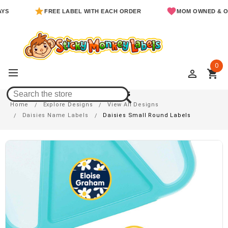
FREE LABEL WITH EACH ORDER
MOM OWNED & OPERATE
0
perm_identity
shopping_cart
Daisies Small Round Labels
Home
Explore Designs
View All Designs
Daisies Name Labels
Daisies Small Round Labels