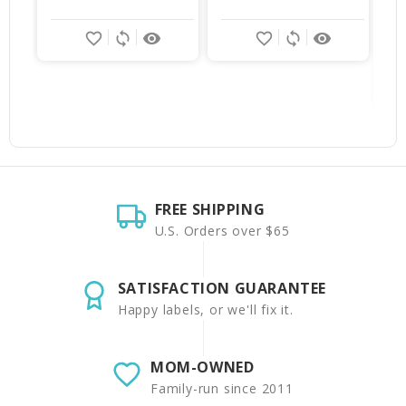
$
favorite_border
sync
remove_red_eye
favorite_border
sync
remove_red_eye
FREE SHIPPING
U.S. Orders over $65
SATISFACTION GUARANTEE
Happy labels, or we'll fix it.
MOM-OWNED
Family-run since 2011