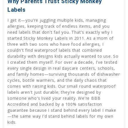
Why Parents Trust Sticky Monkey
Labels
I get it—you're juggling multiple kids, managing
allergies, keeping track of endless items, and you
need labels that don't fail you. That's exactly why I
started Sticky Monkey Labels in 2011. As a mom of
three with two sons who have food allergies, I
couldn't find waterproof labels that combined
durability with designs kids actually wanted to use. So
I created them myself. For over a decade, I've tested
every single design in real daycare centers, schools,
and family homes—surviving thousands of dishwasher
cycles, bottle warmers, and the daily chaos that
comes with raising kids. Our small round waterproof
labels aren't just durable; they're designed by
someone who's lived your reality. We're BBB
Accredited and backed by a 100% satisfaction
guarantee because I stand behind every label I make
—the same way I'd stand behind labels for my own
kids.