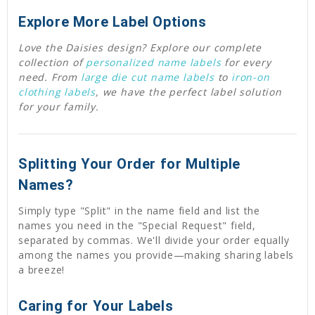
Explore More Label Options
Love the Daisies design? Explore our complete
collection of
personalized name labels
for every
need. From
large die cut name labels
to
iron-on
clothing labels
, we have the perfect label solution
for your family.
Splitting Your Order for Multiple
Names?
Simply type "Split" in the name field and list the
names you need in the "Special Request" field,
separated by commas. We'll divide your order equally
among the names you provide—making sharing labels
a breeze!
Caring for Your Labels