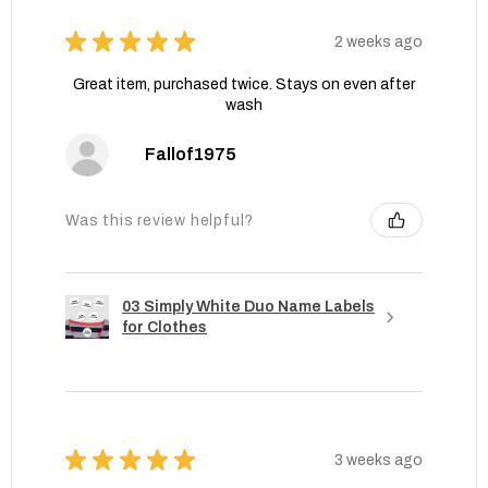
★
★
★
★
★
2 weeks ago
Great item, purchased twice. Stays on even after
wash
Fallof1975
Was this review helpful?
03 Simply White Duo Name Labels
for Clothes
★
★
★
★
★
3 weeks ago