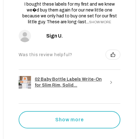
I bought these labels for my first and we knew
we�d buy them again for our new little one
because we only had to buy one set for our first
little guy. These are long-last...
SHOW MORE
Sign U.
Was this review helpful?
02 Baby Bottle Labels Write-On
for Slim Rim, Solid...
Show more