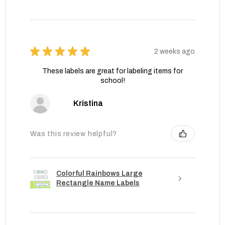
★
★
★
★
★
2 weeks ago
These labels are great for labeling items for
school!
Kristina
Was this review helpful?
Colorful Rainbows Large
Rectangle Name Labels