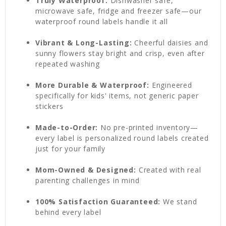
Truly Waterproof:
Dishwasher safe,
microwave safe, fridge and freezer safe—our
waterproof round labels handle it all
Vibrant & Long-Lasting:
Cheerful daisies and
sunny flowers stay bright and crisp, even after
repeated washing
More Durable & Waterproof:
Engineered
specifically for kids' items, not generic paper
stickers
Made-to-Order:
No pre-printed inventory—
every label is personalized round labels created
just for your family
Mom-Owned & Designed:
Created with real
parenting challenges in mind
100% Satisfaction Guaranteed:
We stand
behind every label