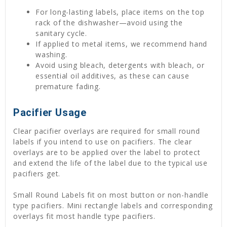
For long-lasting labels, place items on the top
rack of the dishwasher—avoid using the
sanitary cycle.
If applied to metal items, we recommend hand
washing.
Avoid using bleach, detergents with bleach, or
essential oil additives, as these can cause
premature fading.
Pacifier Usage
Clear pacifier overlays are required for small round
labels if you intend to use on pacifiers. The clear
overlays are to be applied over the label to protect
and extend the life of the label due to the typical use
pacifiers get.
Small Round Labels fit on most button or non-handle
type pacifiers. Mini rectangle labels and corresponding
overlays fit most handle type pacifiers.