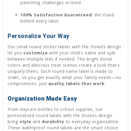
parenting challenges in mind
100% Satisfaction Guaranteed:
We stand
behind every label
Personalize Your Way
Our small round sticker labels with the Donuts design
let you
customize
with your child's name and split
between multiple kids if needed. The bright donut
colors and delicious treat scenes create a look that's
uniquely theirs. Each round name label is made to
order, so you get exactly what your family needs—no
compromises, just
quality labels that work
.
Organization Made Easy
From daycare bottles to school supplies, our
personalized round labels with the Donuts design
bring
style
and
durability
to everyday organization.
These waterproof round labels are the smart choice