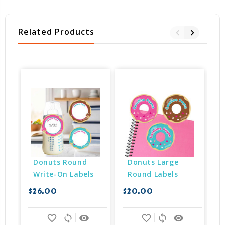
Related Products
Donuts Round 
Donuts Large 
Write-On Labels
Round Labels
$26.00
$20.00
$
favorite_border
sync
remove_red_eye
favorite_border
sync
remove_red_eye