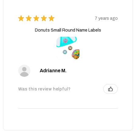
★
★
★
★
★
7 years ago
Donuts Small Round Name Labels
Adrianne M.
Was this review helpful?