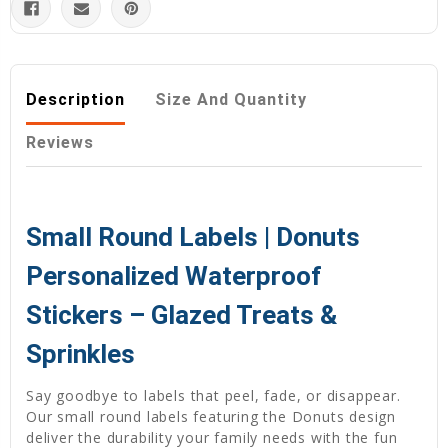
Description
Size And Quantity
Reviews
Small Round Labels | Donuts
Personalized Waterproof
Stickers – Glazed Treats &
Sprinkles
Say goodbye to labels that peel, fade, or disappear.
Our small round labels featuring the Donuts design
deliver the durability your family needs with the fun