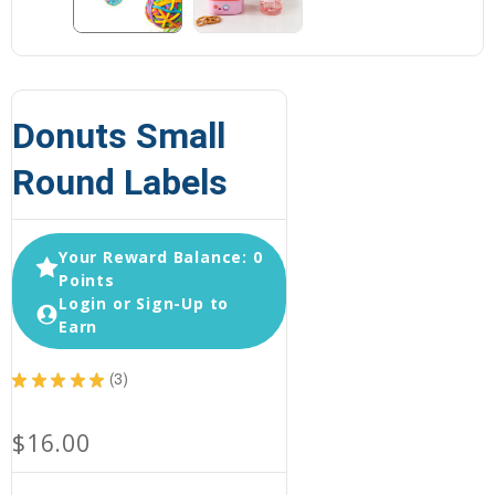
Donuts Small
Round Labels
Your Reward Balance: 0
Points
Login or Sign-Up to
Earn
★
★
★
★
★
3
3
$16.00