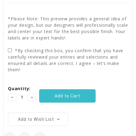
*Please Note: This preview provides a general idea of
your design, but our designers will professionally scale
and center your text for the best possible finish. Your
labels are in expert hands!
*By checking this box, you confirm that you have
carefully reviewed your entries and selections and
ensured all details are correct. I agree – let’s make
them!
Current
Quantity:
Stock:
Decrease
Increase
Quantity:
Quantity:
Add to Wish List