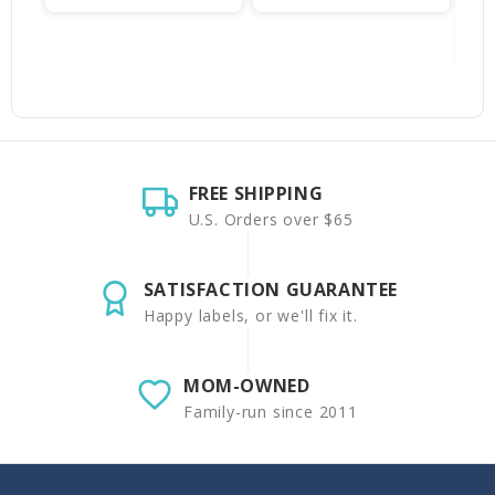
FREE SHIPPING
U.S. Orders over $65
SATISFACTION GUARANTEE
Happy labels, or we'll fix it.
MOM-OWNED
Family-run since 2011