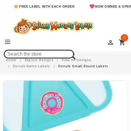
FREE LABEL WITH EACH ORDER
MOM OWNED & OPERATED
0
perm_identity
shopping_cart
Donuts Small Round Labels
Home
Explore Designs
View All Designs
Donuts Name Labels
Donuts Small Round Labels