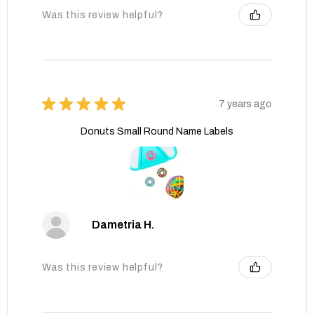
Was this review helpful?
★
★
★
★
★
7 years ago
Donuts Small Round Name Labels
Dametria H.
Was this review helpful?