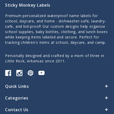
Sticky Monkey Labels
Premium personalized waterproof name labels for
school, daycare, and home - dishwasher-safe, laundry-
safe, and kid-proof! Our custom designs help organize
school supplies, baby bottles, clothing, and lunch boxes
while keeping items labeled and secure. Perfect for
tracking children's items at school, daycare, and camp.
Personally designed and crafted by a mom of three in
Little Rock, Arkansas since 2011.
Quick Links
Categories
Contact Us