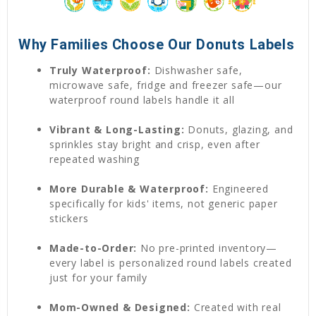
Why Families Choose Our Donuts Labels
Truly Waterproof:
Dishwasher safe,
microwave safe, fridge and freezer safe—our
waterproof round labels handle it all
Vibrant & Long-Lasting:
Donuts, glazing, and
sprinkles stay bright and crisp, even after
repeated washing
More Durable & Waterproof:
Engineered
specifically for kids' items, not generic paper
stickers
Made-to-Order:
No pre-printed inventory—
every label is personalized round labels created
just for your family
Mom-Owned & Designed:
Created with real