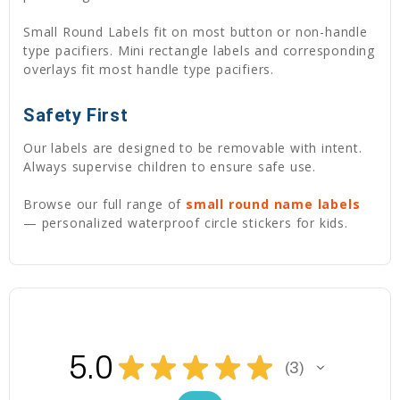
Small Round Labels fit on most button or non-handle
type pacifiers. Mini rectangle labels and corresponding
overlays fit most handle type pacifiers.
Safety First
Our labels are designed to be removable with intent.
Always supervise children to ensure safe use.
Browse our full range of
small round name labels
— personalized waterproof circle stickers for kids.
5.0
★
★
★
★
★
3
3