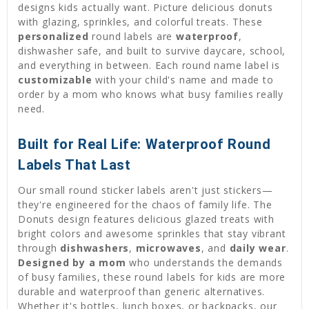
designs kids actually want. Picture delicious donuts
with glazing, sprinkles, and colorful treats. These
personalized
round labels are
waterproof
,
dishwasher safe, and built to survive daycare, school,
and everything in between. Each round name label is
customizable
with your child's name and made to
order by a mom who knows what busy families really
need.
Built for Real Life: Waterproof Round
Labels That Last
Our small round sticker labels aren't just stickers—
they're engineered for the chaos of family life. The
Donuts design features delicious glazed treats with
bright colors and awesome sprinkles that stay vibrant
through
dishwashers
,
microwaves
, and
daily wear
.
Designed by a mom
who understands the demands
of busy families, these round labels for kids are more
durable and waterproof than generic alternatives.
Whether it's bottles, lunch boxes, or backpacks, our