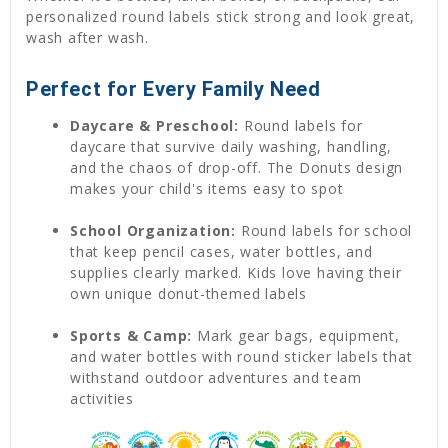
personalized round labels stick strong and look great,
wash after wash.
Perfect for Every Family Need
Daycare & Preschool:
Round labels for
daycare that survive daily washing, handling,
and the chaos of drop-off. The Donuts design
makes your child's items easy to spot
School Organization:
Round labels for school
that keep pencil cases, water bottles, and
supplies clearly marked. Kids love having their
own unique donut-themed labels
Sports & Camp:
Mark gear bags, equipment,
and water bottles with round sticker labels that
withstand outdoor adventures and team
activities