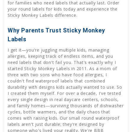
for families who need labels that actually last. Order
your round labels for kids today and experience the
Sticky Monkey Labels difference.
Why Parents Trust Sticky Monkey
Labels
I get it—you're juggling multiple kids, managing
allergies, keeping track of endless items, and you
need labels that don't fail you. That's exactly why I
started Sticky Monkey Labels in 2011. As a mom of
three with two sons who have food allergies, I
couldn't find waterproof labels that combined
durability with designs kids actually wanted to use. So
I created them myself. For over a decade, I've tested
every single design in real daycare centers, schools,
and family homes—surviving thousands of dishwasher
cycles, bottle warmers, and the daily chaos that
comes with raising kids. Our small round waterproof
labels aren't just durable; they're designed by
someone who's lived your reality. We're BBB