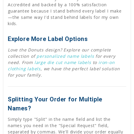
Accredited and backed by a 100% satisfaction
guarantee because I stand behind every label I make
—the same way I'd stand behind labels for my own
kids.
Explore More Label Options
Love the Donuts design? Explore our complete
collection of
personalized name labels
for every
need. From
large die cut name labels
to
iron-on
clothing labels
, we have the perfect label solution
for your family.
Splitting Your Order for Multiple
Names?
Simply type "Split" in the name field and list the
names you need in the "Special Request" field,
separated by commas. We'll divide your order equally