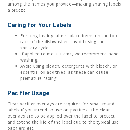
among the names you provide—making sharing labels
a breeze!
Caring for Your Labels
For long-lasting labels, place items on the top
rack of the dishwasher—avoid using the
sanitary cycle.
If applied to metal items, we recommend hand
washing.
Avoid using bleach, detergents with bleach, or
essential oil additives, as these can cause
premature fading.
Pacifier Usage
Clear pacifier overlays are required for small round
labels if you intend to use on pacifiers. The clear
overlays are to be applied over the label to protect
and extend the life of the label due to the typical use
pacifiers get.