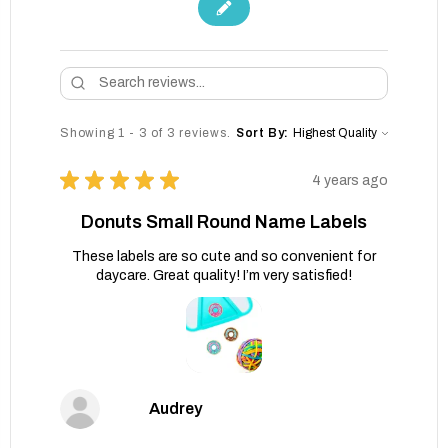
Showing 1 - 3 of 3 reviews.
Sort By:
★
★
★
★
★
4 years ago
Donuts Small Round Name Labels
These labels are so cute and so convenient for
daycare. Great quality! I’m very satisfied!
Audrey