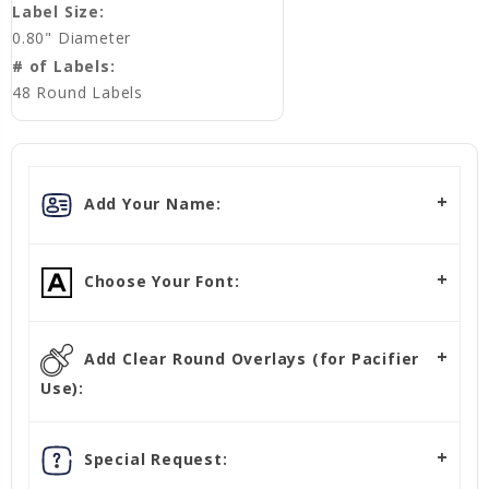
Label Size:
0.80" Diameter
# of Labels:
48 Round Labels
Add Your Name:
Choose Your Font:
Add Clear Round Overlays (for Pacifier
Use):
Special Request: