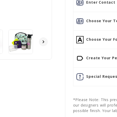
Enter Contact L
Choose Your Te
Choose Your Fo
Create Your Pe
Special Reques
*Please Note: This prev
our designers will prof
possible finish. Your la