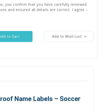
x, you confirm that you have carefully reviewed
ions and ensured all details are correct. I agree –
Add to Wish List
proof Name Labels – Soccer