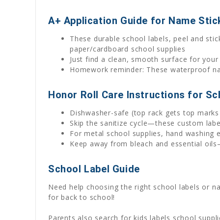
A+ Application Guide for Name Stic
These durable school labels, peel and stick
paper/cardboard school supplies
Just find a clean, smooth surface for your
Homework reminder: These waterproof name
Honor Roll Care Instructions for Sc
Dishwasher-safe (top rack gets top marks 
Skip the sanitize cycle—these custom lab
For metal school supplies, hand washing e
Keep away from bleach and essential oils—
School Label Guide
Need help choosing the right school labels or 
for back to school!
Parents also search for kids labels school suppl