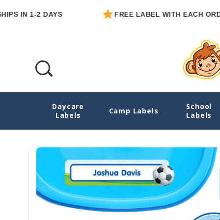
N 1-2 DAYS
FREE LABEL WITH EACH ORDER
Daycare
School
Goal! Soccer Ultimate School Labels Pack
Camp Labels
Labels
Labels