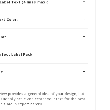
abel Text (4 lines max):
xt Color:
nt:
rfect Label Pack:
t:
iew provides a general idea of your design, but
essionally scale and center your text for the best
bels are in expert hands!