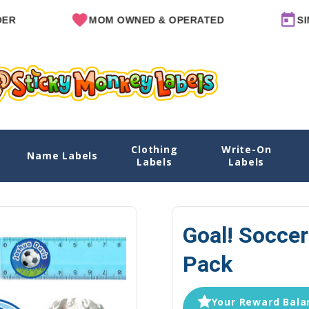
MOM OWNED & OPERATED
SINCE 20
Clothing
Write-On
Name Labels
Home
Labels
Labels
Goal! Soccer
Pack
Your Reward Balan