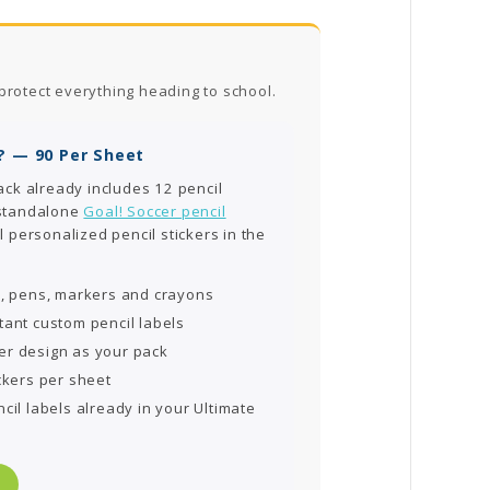
protect everything heading to school.
? — 90 Per Sheet
ack already includes 12 pencil
 standalone
Goal! Soccer pencil
l personalized pencil stickers in the
s, pens, markers and crayons
tant custom pencil labels
er design as your pack
ckers per sheet
cil labels already in your Ultimate