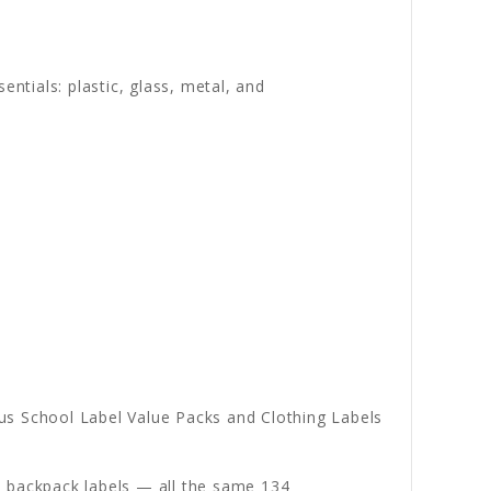
entials: plastic, glass, metal, and
s School Label Value Packs and Clothing Labels
nd backpack labels — all the same 134