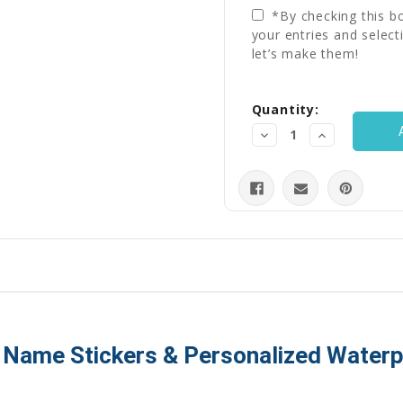
*By checking this bo
your entries and select
let’s make them!
Current
Quantity:
Stock:
Decrease
Increase
Quantity:
Quantity:
, Name Stickers & Personalized Water