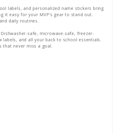
ol labels, and personalized name stickers bring
g it easy for your MVP’s gear to stand out.
and daily routines.
. Dishwasher-safe, microwave-safe, freezer-
 labels, and all your back to school essentials.
s that never miss a goal.