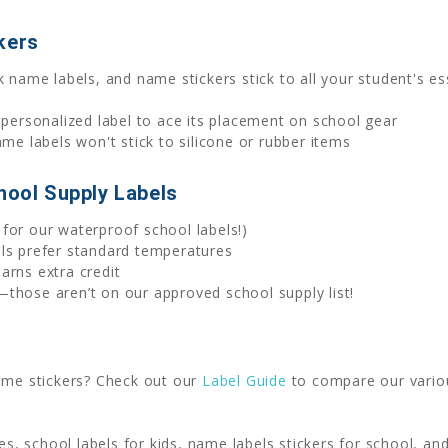
kers
 name labels, and name stickers stick to all your student's ess
 personalized label to ace its placement on school gear
 labels won't stick to silicone or rubber items
hool Supply Labels
for our waterproof school labels!)
els prefer standard temperatures
arns extra credit
those aren’t on our approved school supply list!
name stickers? Check out our
Label Guide
to compare our variou
ies, school labels for kids, name labels stickers for school, a