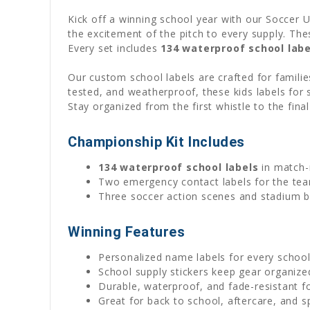
Kick off a winning school year with our Soccer 
the excitement of the pitch to every supply. Th
Every set includes
134 waterproof school labe
Our custom school labels are crafted for famili
tested, and weatherproof, these kids labels for s
Stay organized from the first whistle to the fina
Championship Kit Includes
134 waterproof school labels
in match-
Two emergency contact labels for the tea
Three soccer action scenes and stadium 
Winning Features
Personalized name labels for every schoo
School supply stickers keep gear organized
Durable, waterproof, and fade-resistant f
Great for back to school, aftercare, and s