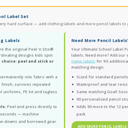
ol Label Set
ery hard surface — add clothing labels and more pencil labels to 
ng Labels
Need More Pencil Labels
re the original Peel ‘n Stix®
Your Ultimate School Label P
rdinating designs kids spot
labels. Need more? Add our
 choice: peel and stick or
name labels
for 90 additiona
matching design.
ermanently into fabric with a
Sized for standard pencil
 finish, survives repeated
Waterproof and tear resis
l uniforms, PE kit and tagless
Same matching Goal! Socc
90 personalized pencil sti
ls:
Peel and press directly to
Adds 90 more to the 12 pen
in seconds — machine
pack
me-downs and borrowed gear
ADD MORE PENCIL LABELS