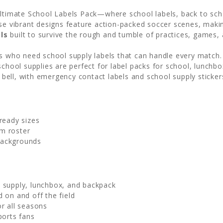
Ultimate School Labels Pack—where school labels, back to scho
ese vibrant designs feature action-packed soccer scenes, makin
ls
built to survive the rough and tumble of practices, games, 
es who need school supply labels that can handle every match
chool supplies are perfect for label packs for school, lunchbox
l bell, with emergency contact labels and school supply sticker
ready sizes
m roster
backgrounds
l supply, lunchbox, and backpack
 on and off the field
or all seasons
ports fans