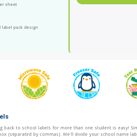
per sheet
 label pack design
els
 back to school labels for more than one student is easy! Simp
box (separated by commas). We'll divide your school name labe