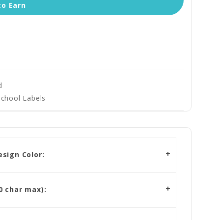
to Earn
d
School Labels
sign Color:
 char max):