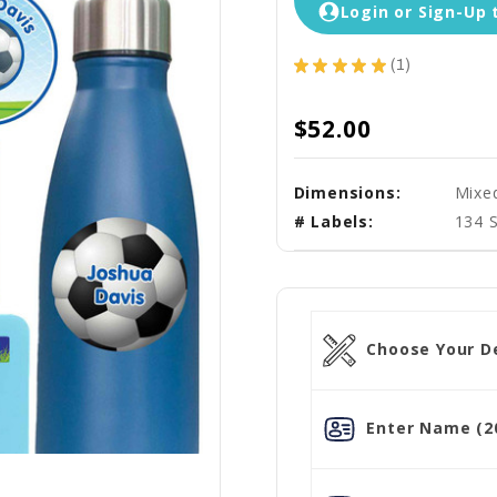
Login or Sign-Up 
★
★
★
★
★
1
1
$52.00
Dimensions:
Mixe
# Labels:
134 
Choose Your De
Enter Name (20