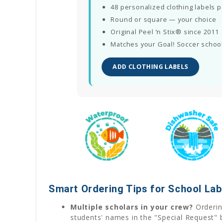
48 personalized clothing labels 
Round or square — your choice
Original Peel ‘n Stix® since 2011
Matches your Goal! Soccer school
ADD CLOTHING LABELS
Smart Ordering Tips for School Lab
Multiple scholars in your crew?
Ordering
students' names in the "Special Request" 