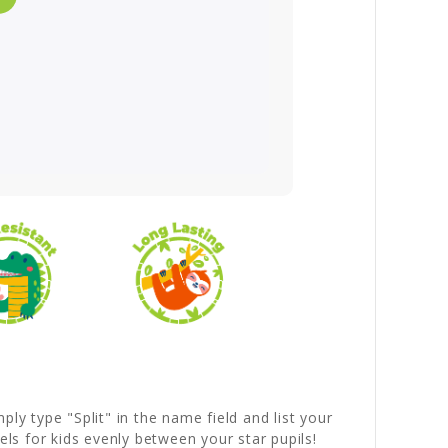
ly type "Split" in the name field and list your
ls for kids evenly between your star pupils!