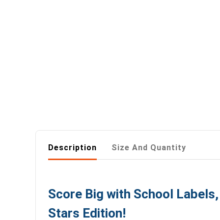
Description
Size And Quantity
Score Big with School Labels
Stars Edition!