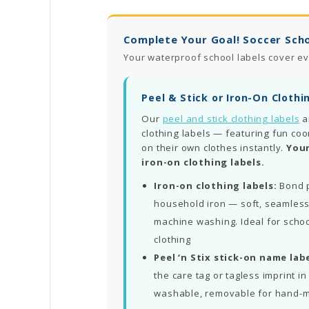
Complete Your Goal! Soccer Scho
Your waterproof school labels cover ev
Peel & Stick or Iron-On Clothi
Our
peel and stick clothing labels
a
clothing labels — featuring fun coo
on their own clothes instantly.
Your
iron-on clothing labels.
Iron-on clothing labels:
Bond p
household iron — soft, seamless
machine washing. Ideal for schoo
clothing
Peel ‘n Stix stick-on name labe
the care tag or tagless imprint 
washable, removable for hand-