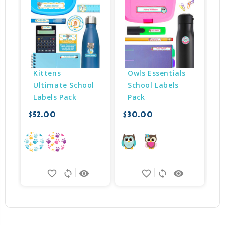
Kittens 
Owls Essentials 
Ultimate School 
School Labels 
Labels Pack
Pack
$52.00
$30.00
$
favorite_border
sync
remove_red_eye
favorite_border
sync
remove_red_eye