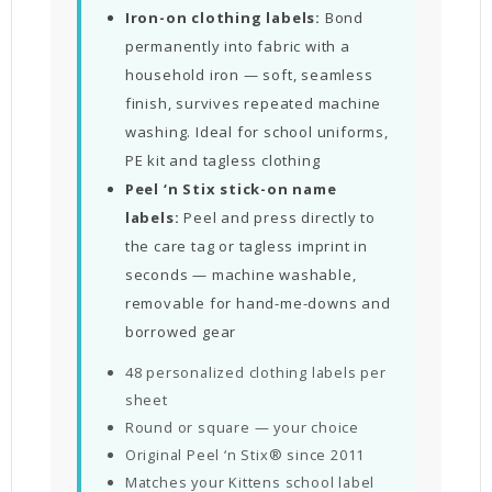
Iron-on clothing labels:
Bond
permanently into fabric with a
household iron — soft, seamless
finish, survives repeated machine
washing. Ideal for school uniforms,
PE kit and tagless clothing
Peel ‘n Stix stick-on name
labels:
Peel and press directly to
the care tag or tagless imprint in
seconds — machine washable,
removable for hand-me-downs and
borrowed gear
48 personalized clothing labels per
sheet
Round or square — your choice
Original Peel ‘n Stix® since 2011
Matches your Kittens school label