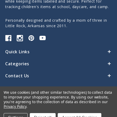
while keeping items labeled and secure. Perfect for
tracking children's items at school, daycare, and camp.
Personally designed and crafted by a mom of three in
Little Rock, Arkansas since 2011.
Quick Links
Categories
Contact Us
We use cookies (and other similar technologies) to collect data
to improve your shopping experience.
By using our website,
you're agreeing to the collection of data as described in our
Privacy Policy
.