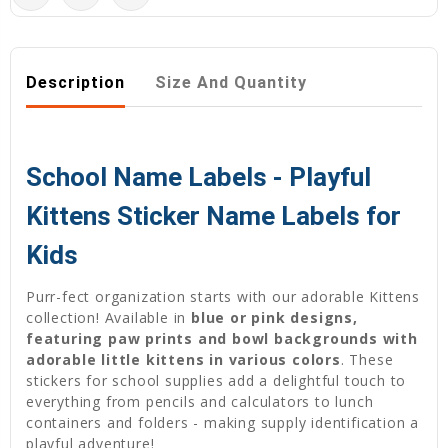
Description
Size And Quantity
School Name Labels - Playful
Kittens Sticker Name Labels for
Kids
Purr-fect organization starts with our adorable Kittens
collection! Available in
blue or pink designs,
featuring paw prints and bowl backgrounds with
adorable little kittens in various colors
. These
stickers for school supplies add a delightful touch to
everything from pencils and calculators to lunch
containers and folders - making supply identification a
playful adventure!