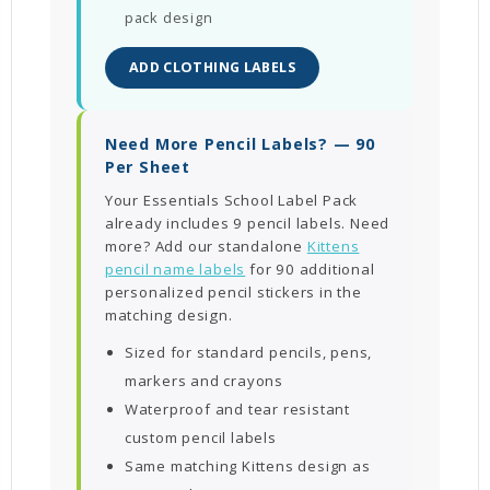
pack design
ADD CLOTHING LABELS
Need More Pencil Labels? — 90
Per Sheet
Your Essentials School Label Pack
already includes 9 pencil labels. Need
more? Add our standalone
Kittens
pencil name labels
for 90 additional
personalized pencil stickers in the
matching design.
Sized for standard pencils, pens,
markers and crayons
Waterproof and tear resistant
custom pencil labels
Same matching Kittens design as