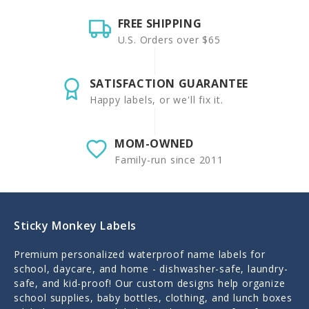
FREE SHIPPING
U.S. Orders over $65
SATISFACTION GUARANTEE
Happy labels, or we'll fix it.
MOM-OWNED
Family-run since 2011
Sticky Monkey Labels
Premium personalized waterproof name labels for
school, daycare, and home - dishwasher-safe, laundry-
safe, and kid-proof! Our custom designs help organize
school supplies, baby bottles, clothing, and lunch boxes