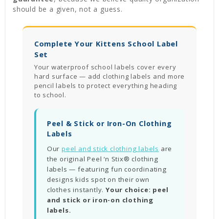
should be a given, not a guess.
Complete Your Kittens School Label
Set
Your waterproof school labels cover every
hard surface — add clothing labels and more
pencil labels to protect everything heading
to school.
Peel & Stick or Iron-On Clothing
Labels
Our
peel and stick clothing labels
are
the original Peel ‘n Stix® clothing
labels — featuring fun coordinating
designs kids spot on their own
clothes instantly.
Your choice: peel
and stick or iron-on clothing
labels.