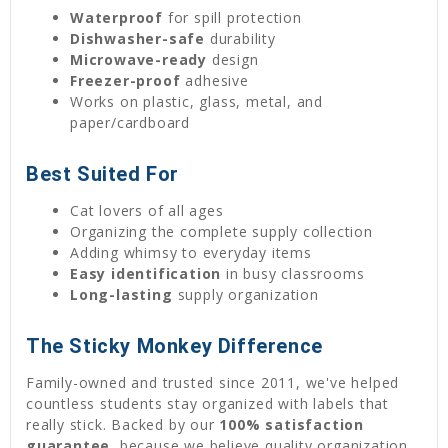
Waterproof
for spill protection
Dishwasher-safe
durability
Microwave-ready
design
Freezer-proof
adhesive
Works on plastic, glass, metal, and
paper/cardboard
Best Suited For
Cat lovers of all ages
Organizing the complete supply collection
Adding whimsy to everyday items
Easy identification
in busy classrooms
Long-lasting
supply organization
The Sticky Monkey Difference
Family-owned and trusted since 2011, we've helped
countless students stay organized with labels that
really stick. Backed by our
100% satisfaction
guarantee
, because we believe quality organization