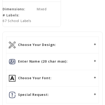
Dimensions:
Mixed
# Labels:
67 School Labels
Choose Your Design:
Enter Name (20 char max):
Choose Your Font:
Special Request: