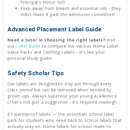
Principal's Honor Roll
Keep away from bleach and essential oils - they
didn't make it past the admission committee!
Advanced Placement Label Guide
Need a tutor in choosing the right labels?
Visit
our
Label Guide
to compare our various Name Label
Value Packs and Clothing Labels - it's like your
personal study guide!
Safety Scholar Tips
Our labels are designed to stay put through every
class period but can be removed when needed by
grown-ups. Always supervise your young academics!
(That's not just a suggestion - it's required reading!)
67 waterproof labels — the essentials school label
pack for students who need back to school labels that
actually stay on. Name labels for school made to