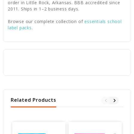
order in Little Rock, Arkansas. BBB accredited since
2011. Ships in 1–2 business days.
Browse our complete collection of
essentials school
label packs
.
Related Products