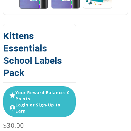
Kittens
Essentials
School Labels
Pack
Your Reward Balance: 0
Points
Login or Sign-Up to
Earn
$30.00