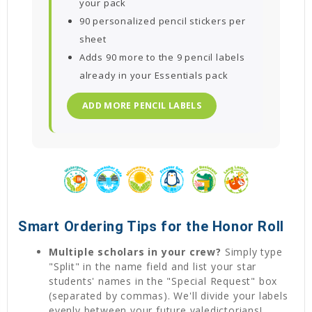
your pack
90 personalized pencil stickers per
sheet
Adds 90 more to the 9 pencil labels
already in your Essentials pack
ADD MORE PENCIL LABELS
Smart Ordering Tips for the Honor Roll
Multiple scholars in your crew?
Simply type
"Split" in the name field and list your star
students' names in the "Special Request" box
(separated by commas). We'll divide your labels
evenly between your future valedictorians!