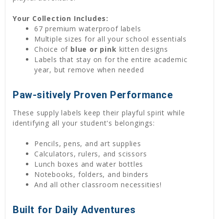
Your Collection Includes:
67 premium waterproof labels
Multiple sizes for all your school essentials
Choice of
blue or pink
kitten designs
Labels that stay on for the entire academic
year, but remove when needed
Paw-sitively Proven Performance
These supply labels keep their playful spirit while
identifying all your student's belongings:
Pencils, pens, and art supplies
Calculators, rulers, and scissors
Lunch boxes and water bottles
Notebooks, folders, and binders
And all other classroom necessities!
Built for Daily Adventures