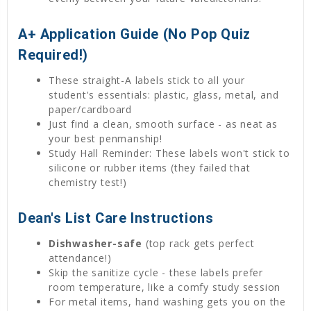
A+ Application Guide (No Pop Quiz
Required!)
These straight-A labels stick to all your
student's essentials: plastic, glass, metal, and
paper/cardboard
Just find a clean, smooth surface - as neat as
your best penmanship!
Study Hall Reminder: These labels won't stick to
silicone or rubber items (they failed that
chemistry test!)
Dean's List Care Instructions
Dishwasher-safe
(top rack gets perfect
attendance!)
Skip the sanitize cycle - these labels prefer
room temperature, like a comfy study session
For metal items, hand washing gets you on the