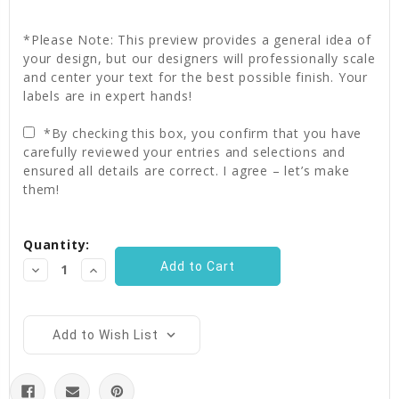
*Please Note: This preview provides a general idea of
your design, but our designers will professionally scale
and center your text for the best possible finish. Your
labels are in expert hands!
*By checking this box, you confirm that you have
carefully reviewed your entries and selections and
ensured all details are correct. I agree – let’s make
them!
Current
Quantity:
Stock:
Decrease
Increase
Quantity:
Quantity:
Add to Wish List