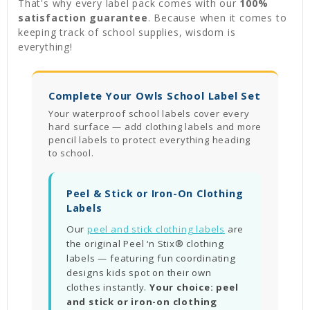
That's why every label pack comes with our
100%
satisfaction guarantee
. Because when it comes to
keeping track of school supplies, wisdom is
everything!
Complete Your Owls School Label Set
Your waterproof school labels cover every
hard surface — add clothing labels and more
pencil labels to protect everything heading
to school.
Peel & Stick or Iron-On Clothing
Labels
Our
peel and stick clothing labels
are
the original Peel ‘n Stix® clothing
labels — featuring fun coordinating
designs kids spot on their own
clothes instantly.
Your choice: peel
and stick or iron-on clothing