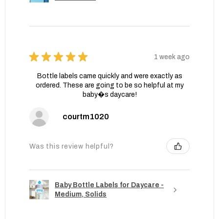
★
★
★
★
★
1 week ago
Bottle labels came quickly and were exactly as
ordered. These are going to be so helpful at my
baby�s daycare!
courtm1020
Was this review helpful?
Baby Bottle Labels for Daycare -
Medium, Solids