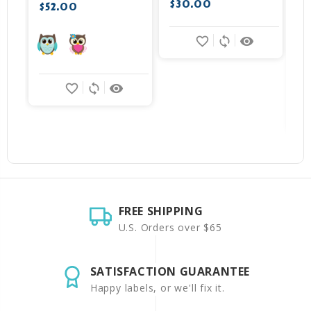
$30.00
$
$52.00
favorite_border
sync
remove_red_eye
favorite_border
sync
remove_red_eye
FREE SHIPPING
U.S. Orders over $65
SATISFACTION GUARANTEE
Happy labels, or we'll fix it.