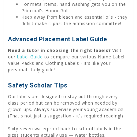
For metal items, hand washing gets you on the
Principal's Honor Roll
Keep away from bleach and essential oils - they
didn't make it past the admission committee!
Advanced Placement Label Guide
Need a tutor in choosing the right labels?
Visit
our
Label Guide
to compare our various Name Label
Value Packs and Clothing Labels - it's like your
personal study guide!
Safety Scholar Tips
Our labels are designed to stay put through every
class period but can be removed when needed by
grown-ups. Always supervise your young academics!
(That's not just a suggestion - it's required reading!)
Sixty-seven waterproof back to school labels in the
sizes students actually use — water bottles,