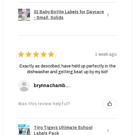
01 Baby Bottle Labels for Daycare
- Small, Solids
★
★
★
★
★
1 week ago
Exactly as described, have held up perfectly in the
dishwasher and getting beat up by my kid!
brynnachambers
Was this review helpful?
Tiny Tigers Ultimate School
Labels Pack