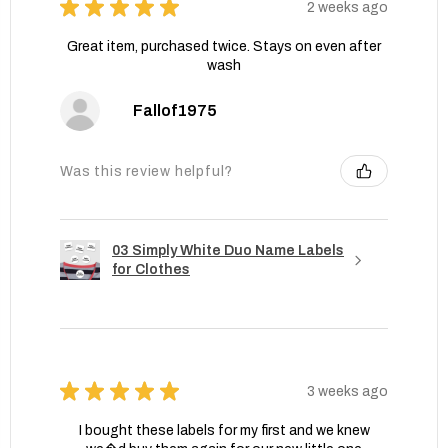
★
★
★
★
★
2 weeks ago
Great item, purchased twice. Stays on even after
wash
Fallof1975
Was this review helpful?
03 Simply White Duo Name Labels
for Clothes
★
★
★
★
★
3 weeks ago
I bought these labels for my first and we knew