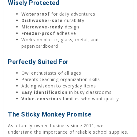
Wisely Protected
Waterproof
for daily adventures
Dishwasher-safe
durability
Microwave-ready
design
Freezer-proof
adhesive
Works on plastic, glass, metal, and
paper/cardboard
Perfectly Suited For
Owl enthusiasts of all ages
Parents teaching organization skills
Adding wisdom to everyday items
Easy identification
in busy classrooms
Value-conscious
families who want quality
The Sticky Monkey Promise
As a family-owned business since 2011, we
understand the importance of reliable school supplies.