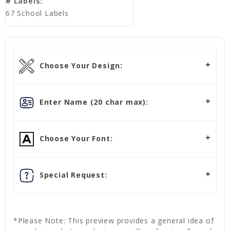
# Labels:
67 School Labels
Choose Your Design:
Enter Name (20 char max):
Choose Your Font:
Special Request:
*Please Note: This preview provides a general idea of