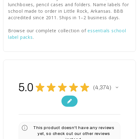
lunchboxes, pencil cases and folders. Name labels for
school made to order in Little Rock, Arkansas. BBB
accredited since 2011. Ships in 1–2 business days.
Browse our complete collection of
essentials school
label packs
.
5.0
★
★
★
★
★
4,374
4374
This product doesn't have any reviews
yet, so check out our other reviews