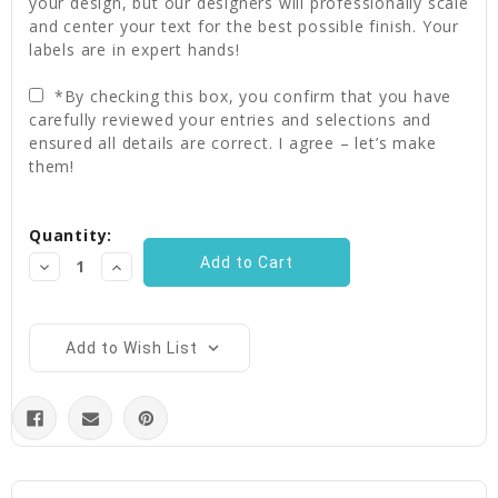
your design, but our designers will professionally scale
and center your text for the best possible finish. Your
labels are in expert hands!
*By checking this box, you confirm that you have
carefully reviewed your entries and selections and
ensured all details are correct. I agree – let’s make
them!
Current
Quantity:
Stock:
Decrease
Increase
Quantity:
Quantity:
Add to Wish List