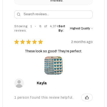
instead.
Showing 1 - 6 of 4,374
Sort
reviews.
By:
★
★
★
★
★
2 months ago
These look so good! They’re perfect.
Kayla
1 person found this review helpful.