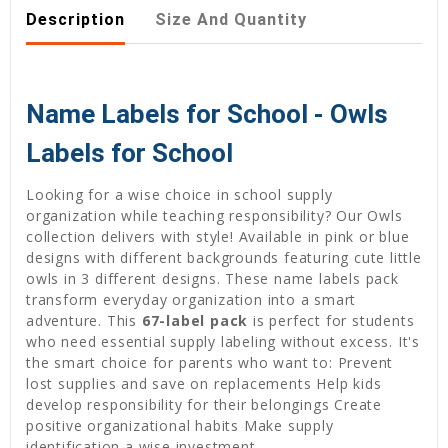
Description
Size And Quantity
Name Labels for School - Owls
Labels for School
Looking for a wise choice in school supply
organization while teaching responsibility? Our Owls
collection delivers with style! Available in pink or blue
designs with different backgrounds featuring cute little
owls in 3 different designs. These name labels pack
transform everyday organization into a smart
adventure. This
67-label pack
is perfect for students
who need essential supply labeling without excess. It's
the smart choice for parents who want to: Prevent
lost supplies and save on replacements Help kids
develop responsibility for their belongings Create
positive organizational habits Make supply
identification a wise investment