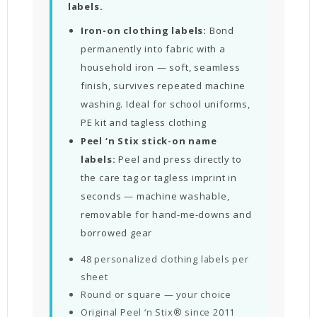
labels.
Iron-on clothing labels:
Bond
permanently into fabric with a
household iron — soft, seamless
finish, survives repeated machine
washing. Ideal for school uniforms,
PE kit and tagless clothing
Peel ‘n Stix stick-on name
labels:
Peel and press directly to
the care tag or tagless imprint in
seconds — machine washable,
removable for hand-me-downs and
borrowed gear
48 personalized clothing labels per
sheet
Round or square — your choice
Original Peel ‘n Stix® since 2011