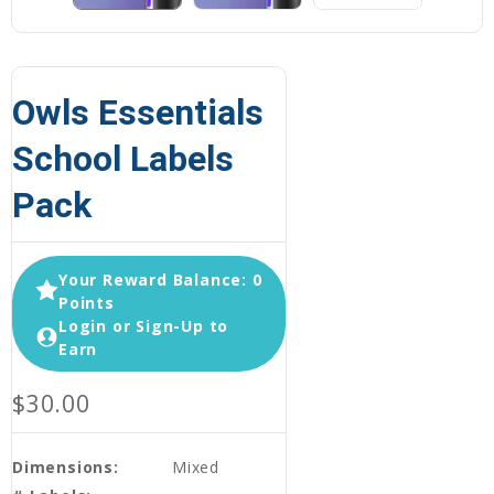
Owls Essentials
School Labels
Pack
Your Reward Balance: 0
Points
Login or Sign-Up to
Earn
$30.00
Dimensions:
Mixed