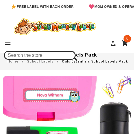
FREE LABEL WITH EACH ORDER
MOM OWNED & OPERATED
0
perm_identity
shopping_cart
Owls Essentials School Labels Pack
Home
School Labels
Owls Essentials School Labels Pack