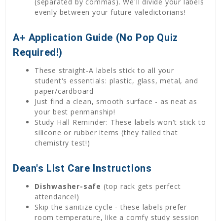
(separated by commas). We'll divide your labels
evenly between your future valedictorians!
A+ Application Guide (No Pop Quiz
Required!)
These straight-A labels stick to all your
student's essentials: plastic, glass, metal, and
paper/cardboard
Just find a clean, smooth surface - as neat as
your best penmanship!
Study Hall Reminder: These labels won't stick to
silicone or rubber items (they failed that
chemistry test!)
Dean's List Care Instructions
Dishwasher-safe
(top rack gets perfect
attendance!)
Skip the sanitize cycle - these labels prefer
room temperature, like a comfy study session