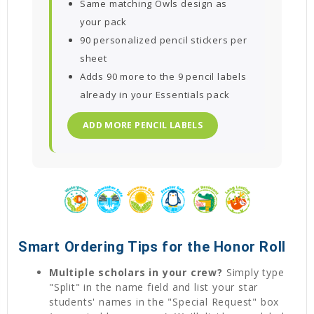
Same matching Owls design as
your pack
90 personalized pencil stickers per
sheet
Adds 90 more to the 9 pencil labels
already in your Essentials pack
ADD MORE PENCIL LABELS
Smart Ordering Tips for the Honor Roll
Multiple scholars in your crew?
Simply type
"Split" in the name field and list your star
students' names in the "Special Request" box