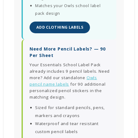
Matches your Owls school label
pack design
ADD CLOTHING LABELS
Need More Pencil Labels? — 90
Per Sheet
Your Essentials School Label Pack
already includes 9 pencil labels. Need
more? Add our standalone
Owls
pencil name labels
for 90 additional
personalized pencil stickers in the
matching design.
Sized for standard pencils, pens,
markers and crayons
Waterproof and tear resistant
custom pencil labels