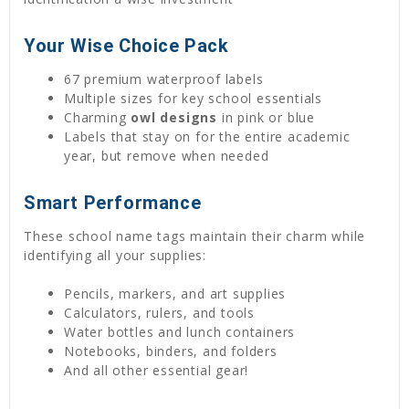
Your Wise Choice Pack
67 premium waterproof labels
Multiple sizes for key school essentials
Charming
owl designs
in pink or blue
Labels that stay on for the entire academic
year, but remove when needed
Smart Performance
These school name tags maintain their charm while
identifying all your supplies:
Pencils, markers, and art supplies
Calculators, rulers, and tools
Water bottles and lunch containers
Notebooks, binders, and folders
And all other essential gear!