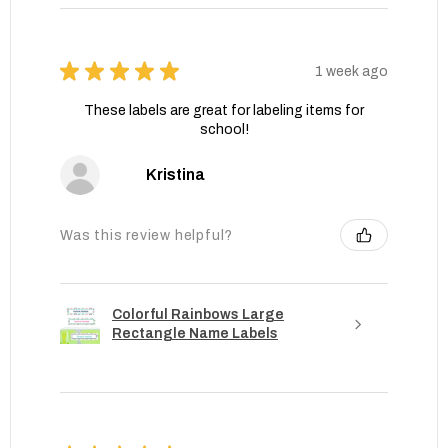
★
★
★
★
★
1 week ago
These labels are great for labeling items for
school!
Kristina
Was this review helpful?
Colorful Rainbows Large
Rectangle Name Labels