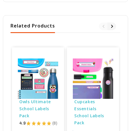
Related Products
Owls Ultimate 
Cupcakes 
School Labels 
Essentials 
Pack
School Labels 
Pack
4.9
★
★
★
★
★
8
8