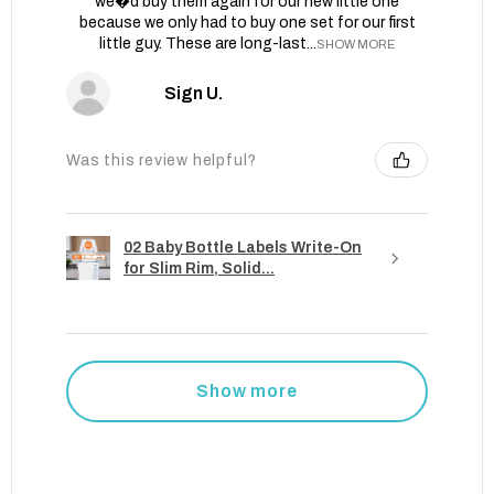
we�d buy them again for our new little one
because we only had to buy one set for our first
little guy. These are long-last...
SHOW MORE
Sign U.
Was this review helpful?
02 Baby Bottle Labels Write-On
for Slim Rim, Solid...
Show more