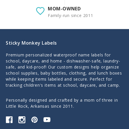
MOM-OWNED
Family-run since 2011
Sticky Monkey Labels
Premium personalized waterproof name labels for
school, daycare, and home - dishwasher-safe, laundry-
safe, and kid-proof! Our custom designs help organize
school supplies, baby bottles, clothing, and lunch boxes
while keeping items labeled and secure. Perfect for
tracking children's items at school, daycare, and camp.
Personally designed and crafted by a mom of three in
Little Rock, Arkansas since 2011.