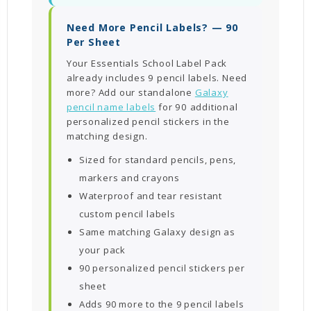
Need More Pencil Labels? — 90
Per Sheet
Your Essentials School Label Pack
already includes 9 pencil labels. Need
more? Add our standalone
Galaxy
pencil name labels
for 90 additional
personalized pencil stickers in the
matching design.
Sized for standard pencils, pens,
markers and crayons
Waterproof and tear resistant
custom pencil labels
Same matching Galaxy design as
your pack
90 personalized pencil stickers per
sheet
Adds 90 more to the 9 pencil labels