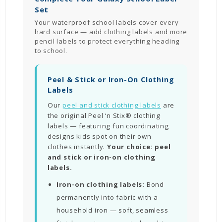
Set
Your waterproof school labels cover every
hard surface — add clothing labels and more
pencil labels to protect everything heading
to school.
Peel & Stick or Iron-On Clothing
Labels
Our
peel and stick clothing labels
are
the original Peel ‘n Stix® clothing
labels — featuring fun coordinating
designs kids spot on their own
clothes instantly.
Your choice: peel
and stick or iron-on clothing
labels.
Iron-on clothing labels:
Bond
permanently into fabric with a
household iron — soft, seamless