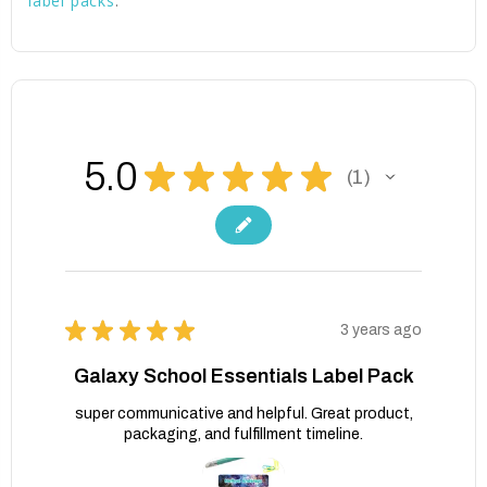
label packs
.
5.0
★
★
★
★
★
1
1
★
★
★
★
★
3 years ago
Galaxy School Essentials Label Pack
super communicative and helpful. Great product,
packaging, and fulfillment timeline.