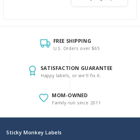
FREE SHIPPING
U.S. Orders over $65
SATISFACTION GUARANTEE
Happy labels, or we'll fix it.
MOM-OWNED
Family-run since 2011
Sticky Monkey Labels