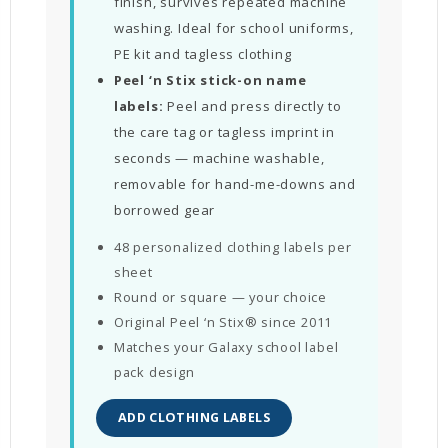
finish, survives repeated machine
washing. Ideal for school uniforms,
PE kit and tagless clothing
Peel ‘n Stix stick-on name
labels:
Peel and press directly to
the care tag or tagless imprint in
seconds — machine washable,
removable for hand-me-downs and
borrowed gear
48 personalized clothing labels per
sheet
Round or square — your choice
Original Peel ‘n Stix® since 2011
Matches your Galaxy school label
pack design
ADD CLOTHING LABELS