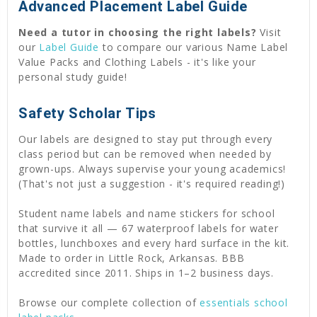
Advanced Placement Label Guide
Need a tutor in choosing the right labels?
Visit
our
Label Guide
to compare our various Name Label
Value Packs and Clothing Labels - it's like your
personal study guide!
Safety Scholar Tips
Our labels are designed to stay put through every
class period but can be removed when needed by
grown-ups. Always supervise your young academics!
(That's not just a suggestion - it's required reading!)
Student name labels and name stickers for school
that survive it all — 67 waterproof labels for water
bottles, lunchboxes and every hard surface in the kit.
Made to order in Little Rock, Arkansas. BBB
accredited since 2011. Ships in 1–2 business days.
Browse our complete collection of
essentials school