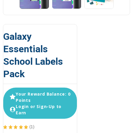
Galaxy
Essentials
School Labels
Pack
Your Reward Balance: 0
Points
Login or Sign-Up to
Earn
★
★
★
★
★
1
1