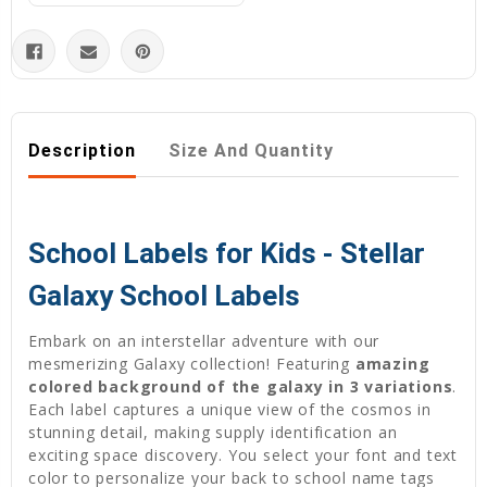
Description
Size And Quantity
School Labels for Kids - Stellar
Galaxy School Labels
Embark on an interstellar adventure with our
mesmerizing Galaxy collection! Featuring
amazing
colored background of the galaxy in 3 variations
.
Each label captures a unique view of the cosmos in
stunning detail, making supply identification an
exciting space discovery. You select your font and text
color to personalize your back to school name tags