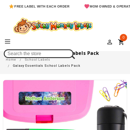
FREE LABEL WITH EACH ORDER
MOM OWNED & OPERATED
0
perm_identity
shopping_cart
Galaxy Essentials School Labels Pack
Home
School Labels
Galaxy Essentials School Labels Pack