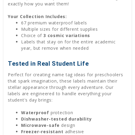
exactly how you want them!
Your Collection Includes:
67 premium waterproof labels
Multiple sizes for different supplies
Choice of
3 cosmic variations
Labels that stay on for the entire academic
year, but remove when needed
Tested in Real Student Life
Perfect for creating name tag ideas for preschoolers
that spark imagination, these labels maintain their
stellar appearance through every adventure. Our
labels are engineered to handle everything your
student's day brings:
Waterproof
protection
Dishwasher-tested durability
Microwave-safe
design
Freezer-resistant
adhesive