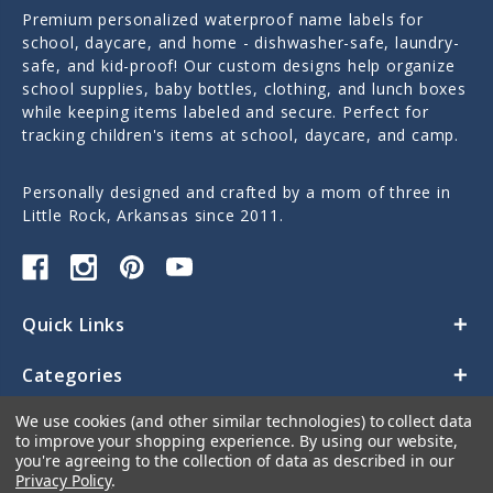
Premium personalized waterproof name labels for
school, daycare, and home - dishwasher-safe, laundry-
safe, and kid-proof! Our custom designs help organize
school supplies, baby bottles, clothing, and lunch boxes
while keeping items labeled and secure. Perfect for
tracking children's items at school, daycare, and camp.
Personally designed and crafted by a mom of three in
Little Rock, Arkansas since 2011.
Quick Links
Categories
We use cookies (and other similar technologies) to collect data
Contact Us
to improve your shopping experience.
By using our website,
you're agreeing to the collection of data as described in our
Privacy Policy
.