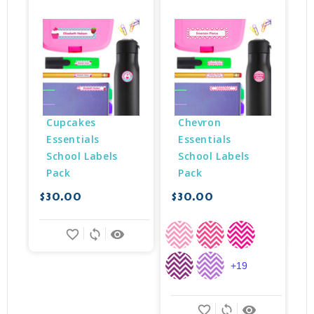
Cupcakes 
Chevron 
Essentials 
Essentials 
School Labels 
School Labels 
Pack
Pack
$30.00
$30.00
$
favorite_border
sync
remove_red_eye
+19
favorite_border
sync
remove_red_eye