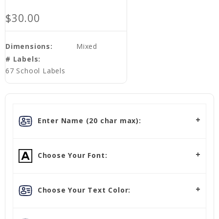
$30.00
Dimensions:
Mixed
# Labels:
67 School Labels
Enter Name (20 char max):
Choose Your Font:
Choose Your Text Color: