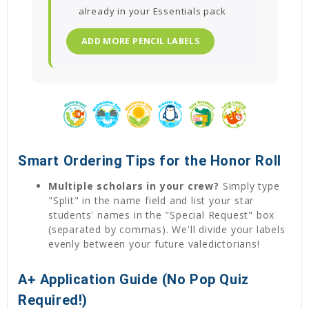
already in your Essentials pack
ADD MORE PENCIL LABELS
Smart Ordering Tips for the Honor Roll
Multiple scholars in your crew?
Simply type
"Split" in the name field and list your star
students' names in the "Special Request" box
(separated by commas). We'll divide your labels
evenly between your future valedictorians!
A+ Application Guide (No Pop Quiz
Required!)