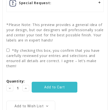
Special Request:
*Please Note: This preview provides a general idea of
your design, but our designers will professionally scale
and center your text for the best possible finish. Your
labels are in expert hands!
*By checking this box, you confirm that you have
carefully reviewed your entries and selections and
ensured all details are correct. I agree – let’s make
them!
Current
Quantity:
Stock:
Decrease
Increase
Quantity:
Quantity:
Add to Wish List