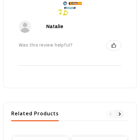
Natalie
Was this review helpful?
Related Products