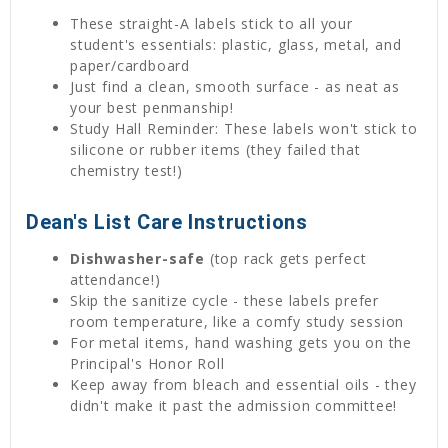
These straight-A labels stick to all your
student's essentials: plastic, glass, metal, and
paper/cardboard
Just find a clean, smooth surface - as neat as
your best penmanship!
Study Hall Reminder: These labels won't stick to
silicone or rubber items (they failed that
chemistry test!)
Dean's List Care Instructions
Dishwasher-safe
(top rack gets perfect
attendance!)
Skip the sanitize cycle - these labels prefer
room temperature, like a comfy study session
For metal items, hand washing gets you on the
Principal's Honor Roll
Keep away from bleach and essential oils - they
didn't make it past the admission committee!