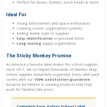
Perfect for books, bottles, lunch boxes & more
Ideal For
Young astronomers and space enthusiasts
Creating cosmic organization systems
Adding stellar style to supplies
Easy identification
of personal items
Long-lasting
supply organization
The Sticky Monkey Promise
As America's favorite label maker for school supplies
since 2011, we've helped thousands of families keep
school supplies beautifully organized. Every label pack
comes with our
100% satisfaction guarantee
-
because we believe in creating products that truly
work for families like yours.
Complete Your Galaxy School Label