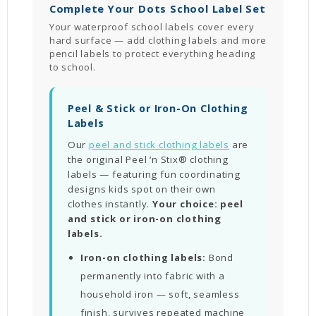
Complete Your Dots School Label Set
Your waterproof school labels cover every
hard surface — add clothing labels and more
pencil labels to protect everything heading
to school.
Peel & Stick or Iron-On Clothing
Labels
Our
peel and stick clothing labels
are
the original Peel ‘n Stix® clothing
labels — featuring fun coordinating
designs kids spot on their own
clothes instantly.
Your choice: peel
and stick or iron-on clothing
labels.
Iron-on clothing labels:
Bond
permanently into fabric with a
household iron — soft, seamless
finish, survives repeated machine