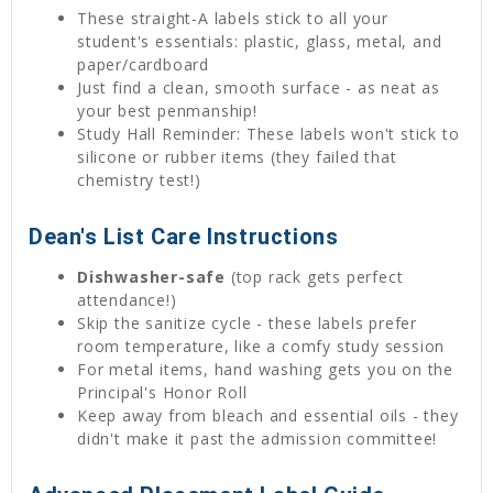
These straight-A labels stick to all your
student's essentials: plastic, glass, metal, and
paper/cardboard
Just find a clean, smooth surface - as neat as
your best penmanship!
Study Hall Reminder: These labels won't stick to
silicone or rubber items (they failed that
chemistry test!)
Dean's List Care Instructions
Dishwasher-safe
(top rack gets perfect
attendance!)
Skip the sanitize cycle - these labels prefer
room temperature, like a comfy study session
For metal items, hand washing gets you on the
Principal's Honor Roll
Keep away from bleach and essential oils - they
didn't make it past the admission committee!