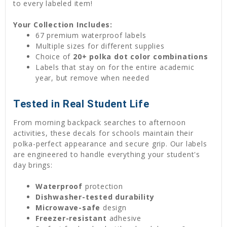
to every labeled item!
Your Collection Includes:
67 premium waterproof labels
Multiple sizes for different supplies
Choice of
20+ polka dot color combinations
Labels that stay on for the entire academic
year, but remove when needed
Tested in Real Student Life
From morning backpack searches to afternoon
activities, these decals for schools maintain their
polka-perfect appearance and secure grip. Our labels
are engineered to handle everything your student's
day brings:
Waterproof
protection
Dishwasher-tested durability
Microwave-safe
design
Freezer-resistant
adhesive