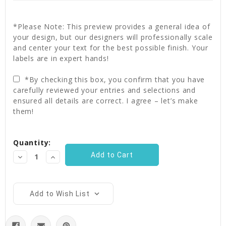
*Please Note: This preview provides a general idea of
your design, but our designers will professionally scale
and center your text for the best possible finish. Your
labels are in expert hands!
*By checking this box, you confirm that you have
carefully reviewed your entries and selections and
ensured all details are correct. I agree – let’s make
them!
Current
Quantity:
Stock:
Decrease
Increase
Quantity:
Quantity:
Add to Wish List