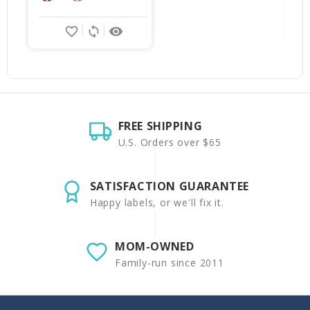
favorite_border
sync
remove_red_eye
FREE SHIPPING
U.S. Orders over $65
SATISFACTION GUARANTEE
Happy labels, or we'll fix it.
MOM-OWNED
Family-run since 2011