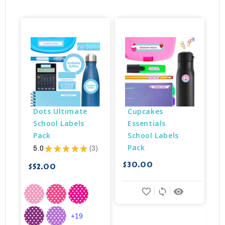
Dots Ultimate 
Cupcakes 
School Labels 
Essentials 
Pack
School Labels 
Pack
5.0
★
★
★
★
★
3
3
$30.00
$
$52.00
favorite_border
sync
remove_red_eye
+19