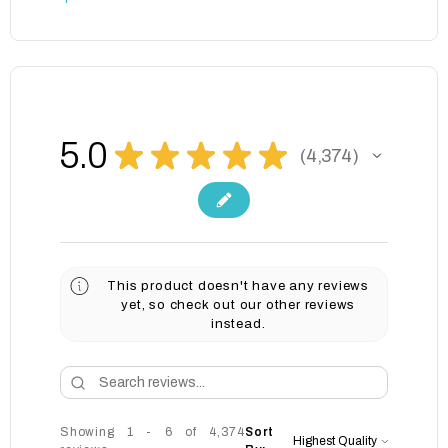
5.0
★
★
★
★
★
4,374
4374
This product doesn't have any reviews
yet, so check out our other reviews
instead.
Showing 1 - 6 of 4,374
Sort