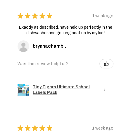
★
★
★
★
★
1 week ago
Exactly as described, have held up perfectly in the
dishwasher and getting beat up by my kid!
brynnachambers
Was this review helpful?
Tiny Tigers Ultimate School
Labels Pack
★
★
★
★
★
1 week ago