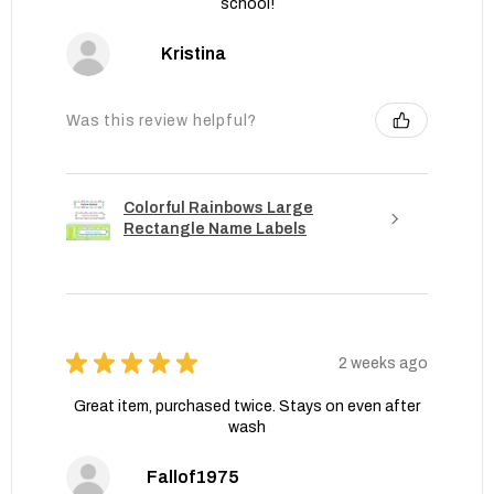
school!
Kristina
Was this review helpful?
Colorful Rainbows Large
Rectangle Name Labels
★
★
★
★
★
2 weeks ago
Great item, purchased twice. Stays on even after
wash
Fallof1975