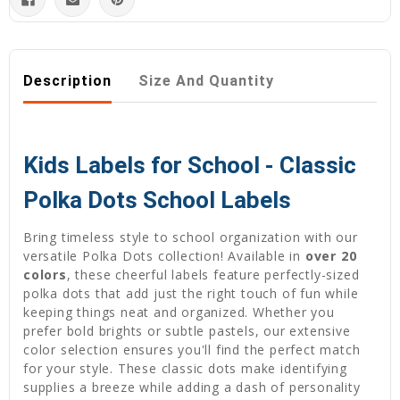
Description
Size And Quantity
Kids Labels for School - Classic
Polka Dots School Labels
Bring timeless style to school organization with our
versatile Polka Dots collection! Available in
over 20
colors
, these cheerful labels feature perfectly-sized
polka dots that add just the right touch of fun while
keeping things neat and organized. Whether you
prefer bold brights or subtle pastels, our extensive
color selection ensures you'll find the perfect match
for your style. These classic dots make identifying
supplies a breeze while adding a dash of personality