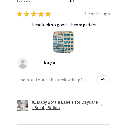
reviews.
By:
★
★
★
★
★
2 months ago
These look so good! They’re perfect.
Kayla
1 person found this review helpful.
01 Baby Bottle Labels for Daycare
- Small, Solids