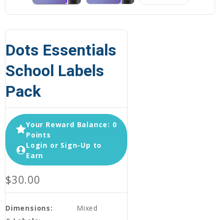
Dots Essentials
School Labels
Pack
Your Reward Balance: 0
Points
Login or Sign-Up to
Earn
$30.00
Dimensions:
Mixed