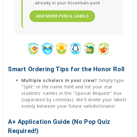
already in your Essentials pack
ADD MORE PENCIL LABELS
Smart Ordering Tips for the Honor Roll
Multiple scholars in your crew?
Simply type
"Split" in the name field and list your star
students' names in the "Special Request" box
(separated by commas). We'll divide your labels
evenly between your future valedictorians!
A+ Application Guide (No Pop Quiz
Required!)