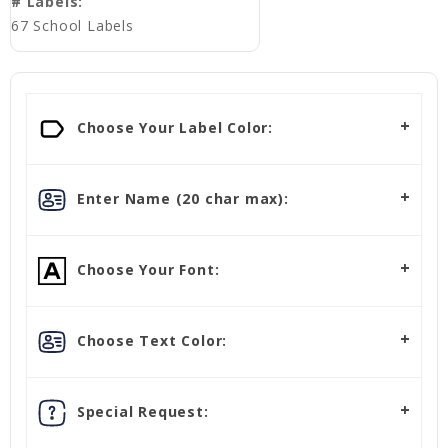
# Labels:
67 School Labels
Choose Your Label Color:
Enter Name (20 char max):
Choose Your Font:
Choose Text Color:
Special Request: