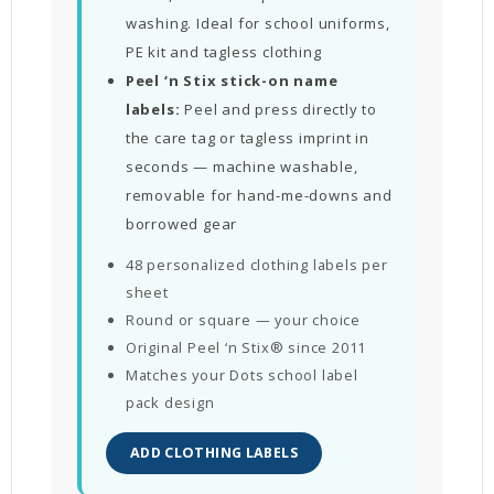
washing. Ideal for school uniforms,
PE kit and tagless clothing
Peel ‘n Stix stick-on name
labels:
Peel and press directly to
the care tag or tagless imprint in
seconds — machine washable,
removable for hand-me-downs and
borrowed gear
48 personalized clothing labels per
sheet
Round or square — your choice
Original Peel ‘n Stix® since 2011
Matches your Dots school label
pack design
ADD CLOTHING LABELS