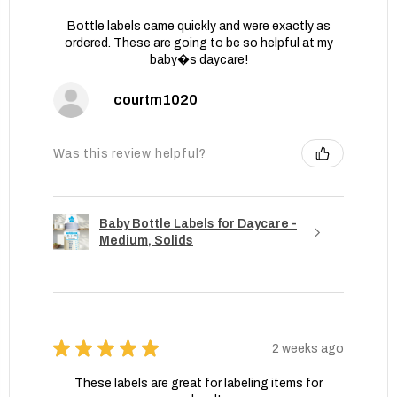
Bottle labels came quickly and were exactly as
ordered. These are going to be so helpful at my
baby�s daycare!
courtm1020
Was this review helpful?
Baby Bottle Labels for Daycare -
Medium, Solids
★
★
★
★
★
2 weeks ago
These labels are great for labeling items for