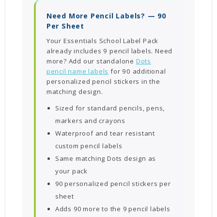
Need More Pencil Labels? — 90
Per Sheet
Your Essentials School Label Pack
already includes 9 pencil labels. Need
more? Add our standalone
Dots
pencil name labels
for 90 additional
personalized pencil stickers in the
matching design.
Sized for standard pencils, pens,
markers and crayons
Waterproof and tear resistant
custom pencil labels
Same matching Dots design as
your pack
90 personalized pencil stickers per
sheet
Adds 90 more to the 9 pencil labels