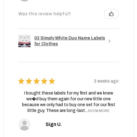
Was this review helpful?
03 Simply White Duo Name Labels
for Clothes
★
★
★
★
★
3 weeks ago
I bought these labels for my first and we knew
we�d buy them again for our new little one
because we only had to buy one set for our first
little guy. These are long-last...
SHOW MORE
Sign U.