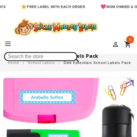
FREE LABEL WITH EACH ORDER
MOM OWNED & OPER
0
perm_identity
shopping_cart
Dots Essentials School Labels Pack
Home
School Labels
Dots Essentials School Labels Pack