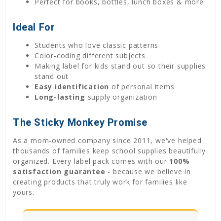
Perfect for books, bottles, lunch boxes & more
Ideal For
Students who love classic patterns
Color-coding different subjects
Making label for kids stand out so their supplies
stand out
Easy identification
of personal items
Long-lasting
supply organization
The Sticky Monkey Promise
As a mom-owned company since 2011, we've helped
thousands of families keep school supplies beautifully
organized. Every label pack comes with our
100%
satisfaction guarantee
- because we believe in
creating products that truly work for families like
yours.