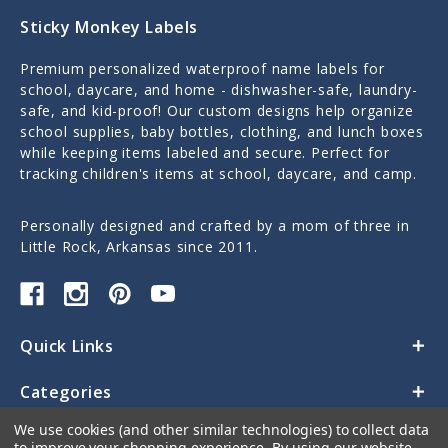
Sticky Monkey Labels
Premium personalized waterproof name labels for
school, daycare, and home - dishwasher-safe, laundry-
safe, and kid-proof! Our custom designs help organize
school supplies, baby bottles, clothing, and lunch boxes
while keeping items labeled and secure. Perfect for
tracking children's items at school, daycare, and camp.
Personally designed and crafted by a mom of three in
Little Rock, Arkansas since 2011.
Quick Links
Categories
We use cookies (and other similar technologies) to collect data
Contact Us
to improve your shopping experience.
By using our website,