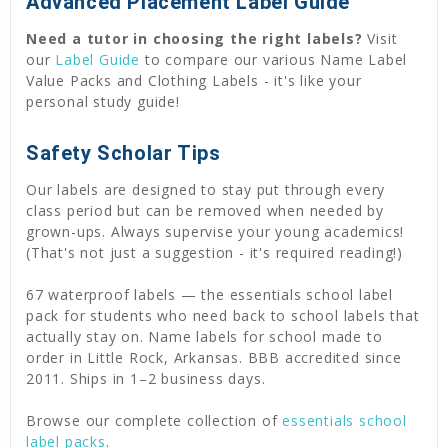
Advanced Placement Label Guide
Need a tutor in choosing the right labels?
Visit
our
Label Guide
to compare our various Name Label
Value Packs and Clothing Labels - it's like your
personal study guide!
Safety Scholar Tips
Our labels are designed to stay put through every
class period but can be removed when needed by
grown-ups. Always supervise your young academics!
(That's not just a suggestion - it's required reading!)
67 waterproof labels — the essentials school label
pack for students who need back to school labels that
actually stay on. Name labels for school made to
order in Little Rock, Arkansas. BBB accredited since
2011. Ships in 1–2 business days.
Browse our complete collection of
essentials school
label packs
.