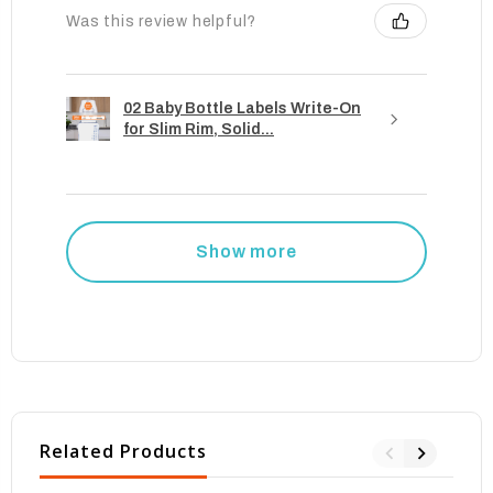
Was this review helpful?
02 Baby Bottle Labels Write-On
for Slim Rim, Solid...
Show more
Related Products