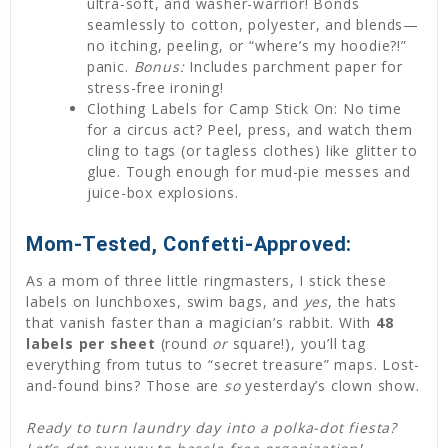
ultra-soft, and washer-warrior! Bonds
seamlessly to cotton, polyester, and blends—
no itching, peeling, or “where’s my hoodie?!”
panic.
Bonus:
Includes parchment paper for
stress-free ironing!
Clothing Labels for Camp Stick On: No time
for a circus act? Peel, press, and watch them
cling to tags (or tagless clothes) like glitter to
glue. Tough enough for mud-pie messes and
juice-box explosions.
Mom-Tested, Confetti-Approved:
As a mom of three little ringmasters, I stick these
labels on lunchboxes, swim bags, and
yes
, the hats
that vanish faster than a magician’s rabbit. With
48
labels per sheet
(round
or
square!), you’ll tag
everything from tutus to “secret treasure” maps. Lost-
and-found bins? Those are
so
yesterday’s clown show.
Ready to turn laundry day into a polka-dot fiesta?