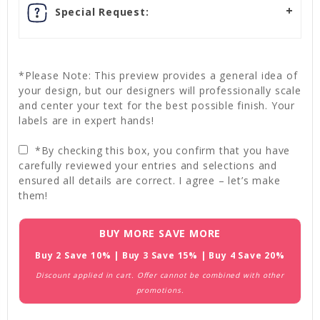
Special Request:
*Please Note: This preview provides a general idea of
your design, but our designers will professionally scale
and center your text for the best possible finish. Your
labels are in expert hands!
*By checking this box, you confirm that you have
carefully reviewed your entries and selections and
ensured all details are correct. I agree – let’s make
them!
Current
BUY MORE SAVE MORE
Stock:
Buy 2 Save 10% | Buy 3 Save 15% | Buy 4 Save 20%
Discount applied in cart. Offer cannot be combined with other
promotions.