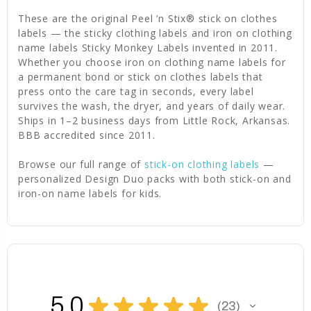
These are the original Peel ’n Stix® stick on clothes
labels — the sticky clothing labels and iron on clothing
name labels Sticky Monkey Labels invented in 2011.
Whether you choose iron on clothing name labels for
a permanent bond or stick on clothes labels that
press onto the care tag in seconds, every label
survives the wash, the dryer, and years of daily wear.
Ships in 1–2 business days from Little Rock, Arkansas.
BBB accredited since 2011.
Browse our full range of
stick-on clothing labels
—
personalized Design Duo packs with both stick-on and
iron-on name labels for kids.
5.0
★
★
★
★
★
23
23