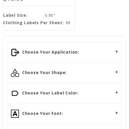
Label Size:
0.80"
Clothing Labels Per Sheet:
48
Choose Your Application:
Choose Your Shape:
Choose Your Label Color:
Choose Your Font: