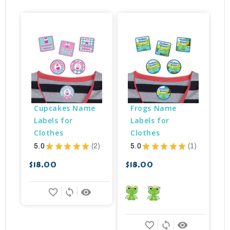
Cupcakes Name 
Frogs Name 
Labels for 
Labels for 
Clothes
Clothes
5.0
★
★
★
★
★
2
5.0
★
★
★
★
★
1
$
2
1
$18.00
$18.00
favorite_border
sync
remove_red_eye
favorite_border
sync
remove_red_eye