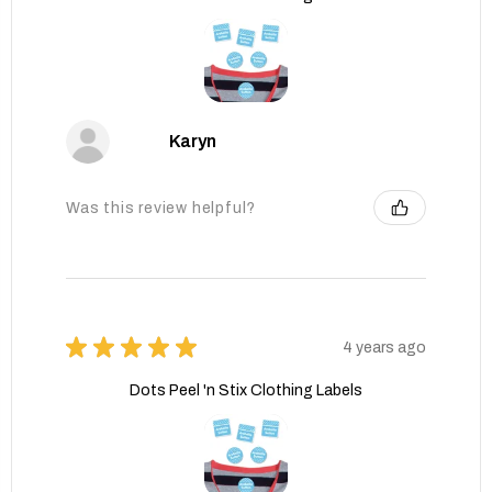
Karyn
Was this review helpful?
★
★
★
★
★
4 years ago
Dots Peel 'n Stix Clothing Labels