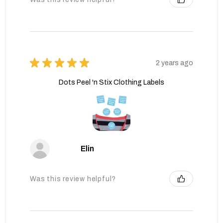
★
★
★
★
★
2 years ago
Dots Peel 'n Stix Clothing Labels
Elin
Was this review helpful?