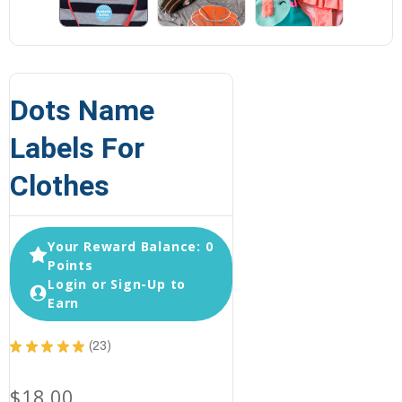
Dots Name
Labels For
Clothes
Your Reward Balance: 0
Points
Login or Sign-Up to
Earn
★
★
★
★
★
23
23
$18.00