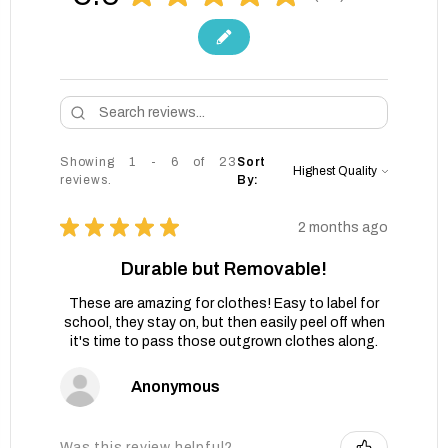
Showing 1 - 6 of 23
Sort
reviews.
By:
★
★
★
★
★
2 months ago
Durable but Removable!
These are amazing for clothes! Easy to label for
school, they stay on, but then easily peel off when
it's time to pass those outgrown clothes along.
Anonymous
Was this review helpful?