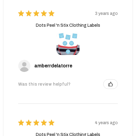
★
★
★
★
★
3 years ago
Dots Peel 'n Stix Clothing Labels
amberrdelatorre
Was this review helpful?
★
★
★
★
★
4 years ago
Dots Peel 'n Stix Clothing Labels