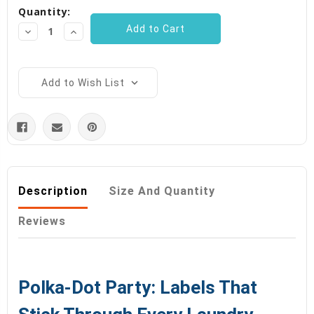
Quantity:
Decrease
Increase
Quantity:
Quantity:
Add to Wish List
Description
Size And Quantity
Reviews
Polka-Dot Party: Labels That