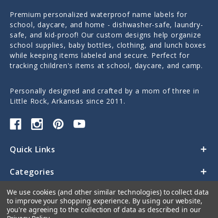
Premium personalized waterproof name labels for
school, daycare, and home - dishwasher-safe, laundry-
safe, and kid-proof! Our custom designs help organize
school supplies, baby bottles, clothing, and lunch boxes
while keeping items labeled and secure. Perfect for
tracking children's items at school, daycare, and camp.
Personally designed and crafted by a mom of three in
Little Rock, Arkansas since 2011.
Quick Links
Categories
We use cookies (and other similar technologies) to collect data
Contact Us
to improve your shopping experience.
By using our website,
you're agreeing to the collection of data as described in our