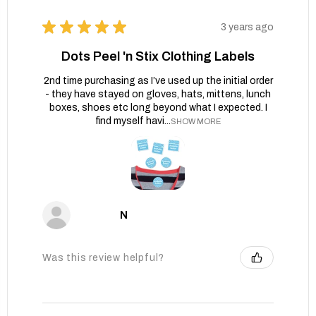
★
★
★
★
★
3 years ago
Dots Peel 'n Stix Clothing Labels
2nd time purchasing as I’ve used up the initial order
- they have stayed on gloves, hats, mittens, lunch
boxes, shoes etc long beyond what I expected. I
find myself havi...
SHOW MORE
N
Was this review helpful?