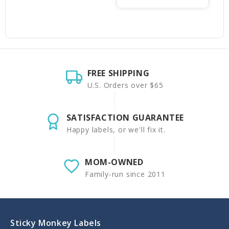
FREE SHIPPING
U.S. Orders over $65
SATISFACTION GUARANTEE
Happy labels, or we'll fix it.
MOM-OWNED
Family-run since 2011
Sticky Monkey Labels