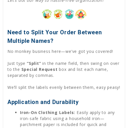
Let’s dot our way to hassle-free organization!
Need to Split Your Order Between
Multiple Names?
No monkey business here—we’ve got you covered!
Just type
“Split”
in the name field, then swing on over
to the
Special Request
box and list each name,
separated by commas.
We’ll split the labels evenly between them, easy peasy!
Application and Durability
Iron-On Clothing Labels:
Easily apply to any
iron-safe fabric using a household iron—
parchment paper is included for quick and