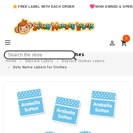
FREE LABEL WITH EACH ORDER
MOM OWNED & OPERATED
0
perm_identity
shopping_cart
Dots Name Labels For Clothes
Home
Daycare Labels
Daycare Clothes Labels
Dots Name Labels for Clothes