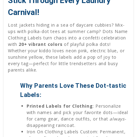
Stick Through Every Laundry
Carnival!
Lost jackets hiding in a sea of daycare cubbies? Mix-
ups with polka-dot tees at summer camp? Dots Name
Clothing Labels turn chaos into a confetti celebration
with
20+ vibrant colors
of playful polka dots!
Whether your kiddo loves neon pink, electric blue, or
sunshine yellow, these labels add a pop of joy to
every tag—perfect for little trendsetters and busy
parents alike.
Why Parents Love These Dot-tastic
Labels:
Printed Labels for Clothing
: Personalize
with names and pick your favorite dots—ideal
for camp gear, dance outfits, or that
always
-
disappearing raincoat.
Iron On Clothing Labels Custom: Permanent,