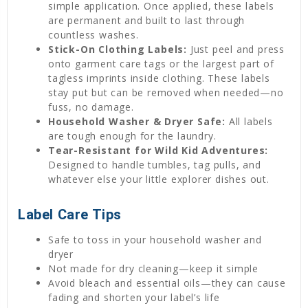
simple application. Once applied, these labels
are permanent and built to last through
countless washes.
Stick-On Clothing Labels:
Just peel and press
onto garment care tags or the largest part of
tagless imprints inside clothing. These labels
stay put but can be removed when needed—no
fuss, no damage.
Household Washer & Dryer Safe:
All labels
are tough enough for the laundry.
Tear-Resistant for Wild Kid Adventures:
Designed to handle tumbles, tag pulls, and
whatever else your little explorer dishes out.
Label Care Tips
Safe to toss in your household washer and
dryer
Not made for dry cleaning—keep it simple
Avoid bleach and essential oils—they can cause
fading and shorten your label’s life