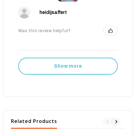
heidijsaffert
Was this review helpful?
Show more
Related Products