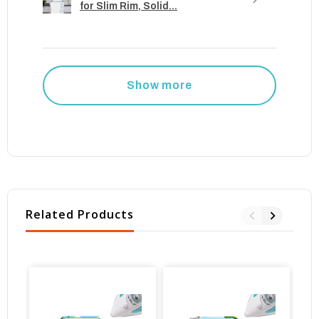
for Slim Rim, Solid...
Show more
Related Products