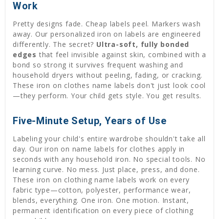
Work
Pretty designs fade. Cheap labels peel. Markers wash
away. Our personalized iron on labels are engineered
differently. The secret?
Ultra-soft, fully bonded
edges
that feel invisible against skin, combined with a
bond so strong it survives frequent washing and
household dryers without peeling, fading, or cracking.
These iron on clothes name labels don't just look cool
—they perform. Your child gets style. You get results.
Five-Minute Setup, Years of Use
Labeling your child's entire wardrobe shouldn't take all
day. Our iron on name labels for clothes apply in
seconds with any household iron. No special tools. No
learning curve. No mess. Just place, press, and done.
These iron on clothing name labels work on every
fabric type—cotton, polyester, performance wear,
blends, everything. One iron. One motion. Instant,
permanent identification on every piece of clothing