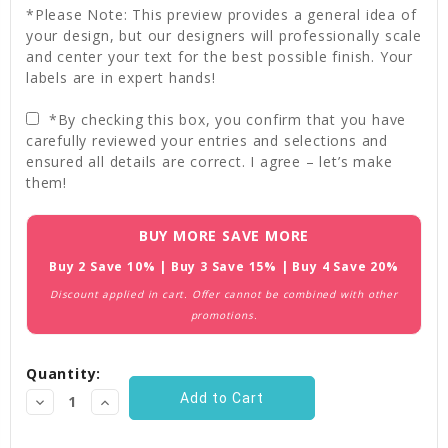
*Please Note: This preview provides a general idea of
your design, but our designers will professionally scale
and center your text for the best possible finish. Your
labels are in expert hands!
*By checking this box, you confirm that you have
carefully reviewed your entries and selections and
ensured all details are correct. I agree – let’s make
them!
Current
BUY MORE SAVE MORE
Stock:
Buy 2 Save 10% | Buy 3 Save 15% | Buy 4 Save 20%
Discount applied in cart. Offer cannot be combined with other
promotions.
Quantity:
Decrease
Increase
Quantity:
Quantity: