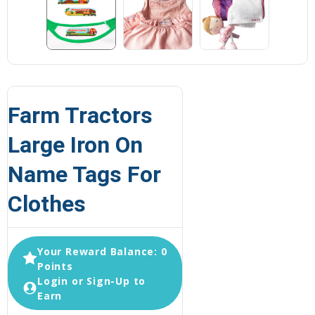
Farm Tractors
Large Iron On
Name Tags For
Clothes
Your Reward Balance: 0
Points
Login or Sign-Up to
Earn