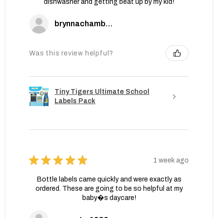
dishwasher and getting beat up by my kid!
brynnachambers
Was this review helpful?
Tiny Tigers Ultimate School
Labels Pack
★
★
★
★
★
1 week ago
Bottle labels came quickly and were exactly as
ordered. These are going to be so helpful at my
baby�s daycare!