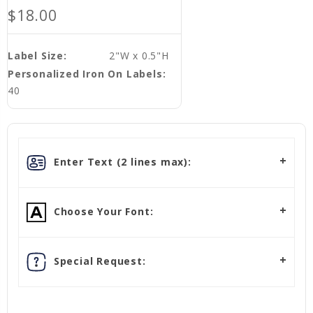
$18.00
Label Size:
2"W x 0.5"H
Personalized Iron On Labels:
40
Enter Text (2 lines max):
Choose Your Font:
Special Request: