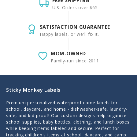
FREE SHIPPING
U.S. Orders over $65
SATISFACTION GUARANTEE
Happy labels, or we'll fix it.
MOM-OWNED
Family-run since 2011
Sticky Monkey Labels
Premium personalized waterproof name labels for
school, daycare, and home - dishwasher-safe, laundry-
safe, and kid-proof! Our custom designs help organize
school supplies, baby bottles, clothing, and lunch boxes
while keeping items labeled and secure. Perfect for
tracking children's items at school, daycare, and camp.