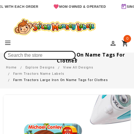
TH EACH ORDER
MOM OWNED & OPERATED
SINCE 201
0
perm_identity
shopping_cart
Farm Tractors Large Iron On Name Tags For
Clothes
Home
Explore Designs
View All Designs
Farm Tractors Name Labels
Farm Tractors Large Iron On Name Tags for Clothes