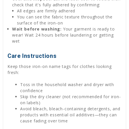
check that it's fully adhered by confirming:
All edges are firmly adhered
You can see the fabric texture throughout the
surface of the iron-on
Wait before washing:
Your garment is ready to
wear! Wait 24 hours before laundering or getting
wet
Care Instructions
Keep those iron-on name tags for clothes looking
fresh:
Toss in the household washer and dryer with
confidence
Skip the dry cleaner (not recommended for iron-
on labels)
Avoid bleach, bleach-containing detergents, and
products with essential oil additives—they can
cause fading over time