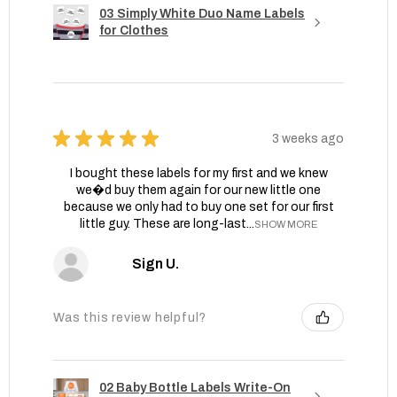
03 Simply White Duo Name Labels
for Clothes
★
★
★
★
★
3 weeks ago
I bought these labels for my first and we knew
we�d buy them again for our new little one
because we only had to buy one set for our first
little guy. These are long-last...
SHOW MORE
Sign U.
Was this review helpful?
02 Baby Bottle Labels Write-On