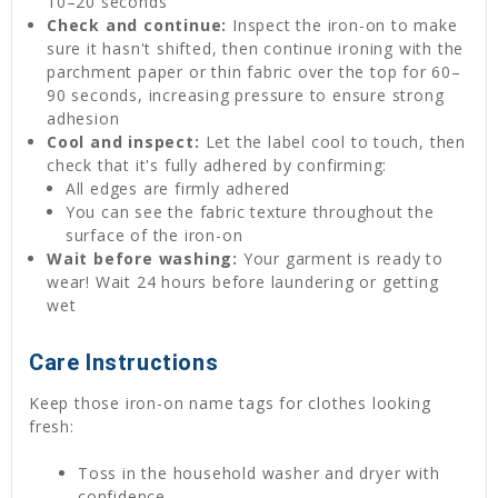
10–20 seconds
Check and continue:
Inspect the iron-on to make
sure it hasn't shifted, then continue ironing with the
parchment paper or thin fabric over the top for 60–
90 seconds, increasing pressure to ensure strong
adhesion
Cool and inspect:
Let the label cool to touch, then
check that it's fully adhered by confirming:
All edges are firmly adhered
You can see the fabric texture throughout the
surface of the iron-on
Wait before washing:
Your garment is ready to
wear! Wait 24 hours before laundering or getting
wet
Care Instructions
Keep those iron-on name tags for clothes looking
fresh:
Toss in the household washer and dryer with
confidence