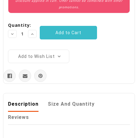
Discount applied in cart. Offer cannot be combined with other
promotions.
Quantity:
Decrease
Increase
Quantity:
Quantity:
Add to Wish List
Description
Size And Quantity
Reviews