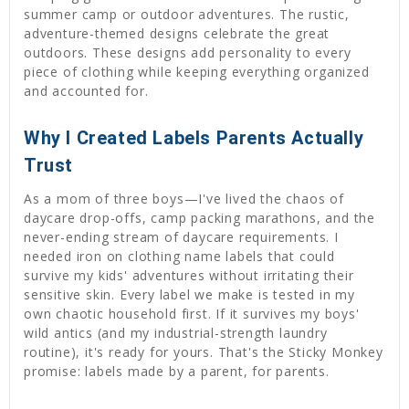
summer camp or outdoor adventures. The rustic,
adventure-themed designs celebrate the great
outdoors. These designs add personality to every
piece of clothing while keeping everything organized
and accounted for.
Why I Created Labels Parents Actually
Trust
As a mom of three boys—I've lived the chaos of
daycare drop-offs, camp packing marathons, and the
never-ending stream of daycare requirements. I
needed iron on clothing name labels that could
survive my kids' adventures without irritating their
sensitive skin. Every label we make is tested in my
own chaotic household first. If it survives my boys'
wild antics (and my industrial-strength laundry
routine), it's ready for yours. That's the Sticky Monkey
promise: labels made by a parent, for parents.