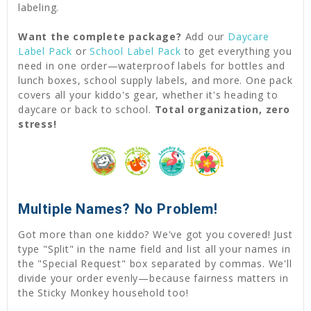
labeling.
Want the complete package?
Add our
Daycare
Label Pack
or
School Label Pack
to get everything you
need in one order—waterproof labels for bottles and
lunch boxes, school supply labels, and more. One pack
covers all your kiddo's gear, whether it's heading to
daycare or back to school.
Total organization, zero
stress!
Multiple Names? No Problem!
Got more than one kiddo? We've got you covered! Just
type "Split" in the name field and list all your names in
the "Special Request" box separated by commas. We'll
divide your order evenly—because fairness matters in
the Sticky Monkey household too!