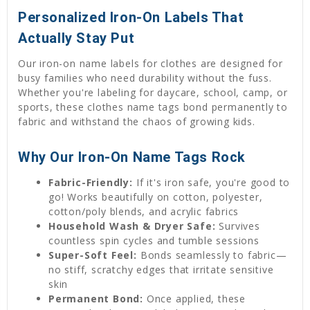
Personalized Iron-On Labels That
Actually Stay Put
Our iron-on name labels for clothes are designed for
busy families who need durability without the fuss.
Whether you're labeling for daycare, school, camp, or
sports, these clothes name tags bond permanently to
fabric and withstand the chaos of growing kids.
Why Our Iron-On Name Tags Rock
Fabric-Friendly:
If it's iron safe, you're good to
go! Works beautifully on cotton, polyester,
cotton/poly blends, and acrylic fabrics
Household Wash & Dryer Safe:
Survives
countless spin cycles and tumble sessions
Super-Soft Feel:
Bonds seamlessly to fabric—
no stiff, scratchy edges that irritate sensitive
skin
Permanent Bond:
Once applied, these