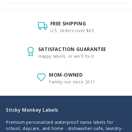
FREE SHIPPING
U.S. Orders over $65
SATISFACTION GUARANTEE
Happy labels, or we'll fix it.
MOM-OWNED
Family-run since 2011
Sticky Monkey Labels
Premium personalized waterproof name labels for
school, daycare, and home - dishwasher-safe, laundry-