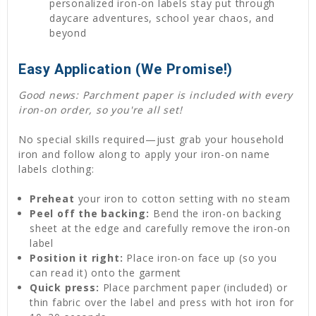
personalized iron-on labels stay put through
daycare adventures, school year chaos, and
beyond
Easy Application (We Promise!)
Good news: Parchment paper is included with every
iron-on order, so you're all set!
No special skills required—just grab your household
iron and follow along to apply your iron-on name
labels clothing:
Preheat
your iron to cotton setting with no steam
Peel off the backing:
Bend the iron-on backing
sheet at the edge and carefully remove the iron-on
label
Position it right:
Place iron-on face up (so you
can read it) onto the garment
Quick press:
Place parchment paper (included) or
thin fabric over the label and press with hot iron for