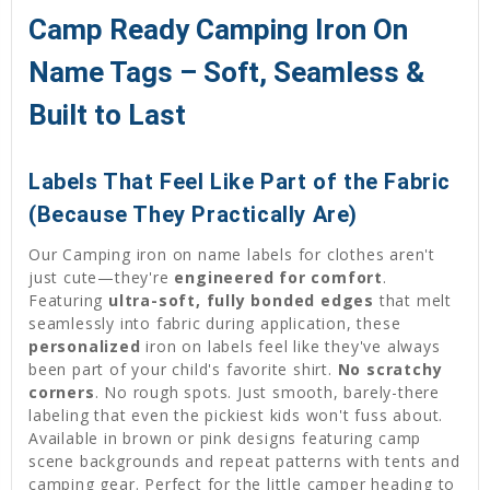
Camp Ready Camping Iron On
Name Tags – Soft, Seamless &
Built to Last
Labels That Feel Like Part of the Fabric
(Because They Practically Are)
Our Camping iron on name labels for clothes aren't
just cute—they're
engineered for comfort
.
Featuring
ultra-soft, fully bonded edges
that melt
seamlessly into fabric during application, these
personalized
iron on labels feel like they've always
been part of your child's favorite shirt.
No scratchy
corners
. No rough spots. Just smooth, barely-there
labeling that even the pickiest kids won't fuss about.
Available in brown or pink designs featuring camp
scene backgrounds and repeat patterns with tents and
camping gear. Perfect for the little camper heading to