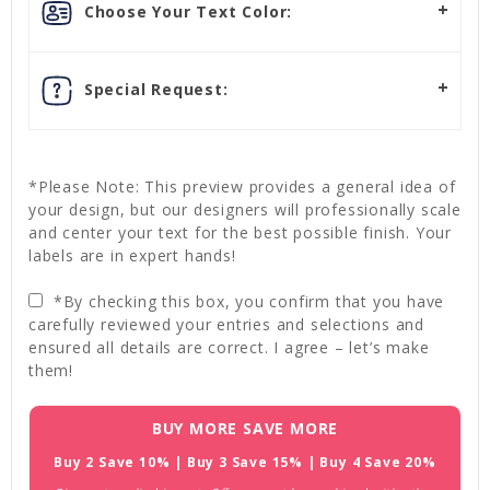
Choose Your Text Color:
Special Request:
*Please Note: This preview provides a general idea of
your design, but our designers will professionally scale
and center your text for the best possible finish. Your
labels are in expert hands!
*By checking this box, you confirm that you have
carefully reviewed your entries and selections and
ensured all details are correct. I agree – let’s make
them!
Current
BUY MORE SAVE MORE
Stock:
Buy 2 Save 10% | Buy 3 Save 15% | Buy 4 Save 20%