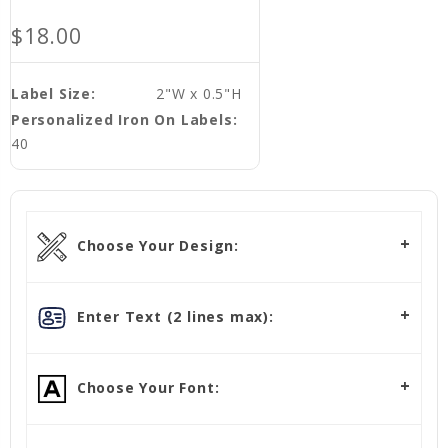
$18.00
Label Size:
2"W x 0.5"H
Personalized Iron On Labels:
40
Choose Your Design:
Enter Text (2 lines max):
Choose Your Font: