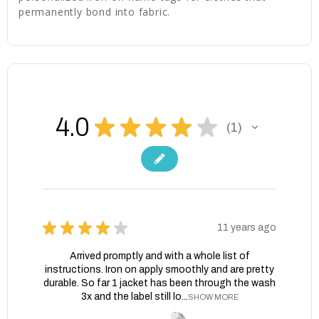
permanently bond into fabric.
4.0
★
★
★
★
★
1
1
★
★
★
★
★
11 years ago
Arrived promptly and with a whole list of
instructions. Iron on apply smoothly and are pretty
durable. So far 1 jacket has been through the wash
3x and the label still lo...
SHOW MORE