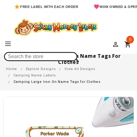
FREE LABEL WITH EACH ORDER
MOM OWNED & OPERAT
0
perm_identity
shopping_cart
Camping Large Iron On Name Tags For
Clothes
Home
Explore Designs
View All Designs
Camping Name Labels
Camping Large Iron On Name Tags for Clothes