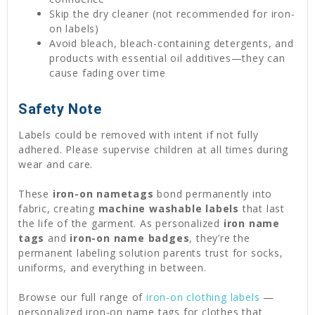
Skip the dry cleaner (not recommended for iron-
on labels)
Avoid bleach, bleach-containing detergents, and
products with essential oil additives—they can
cause fading over time
Safety Note
Labels could be removed with intent if not fully
adhered. Please supervise children at all times during
wear and care.
These
iron-on nametags
bond permanently into
fabric, creating
machine washable labels
that last
the life of the garment. As personalized
iron name
tags
and
iron-on name badges
, they’re the
permanent labeling solution parents trust for socks,
uniforms, and everything in between.
Browse our full range of
iron-on clothing labels
—
personalized iron-on name tags for clothes that