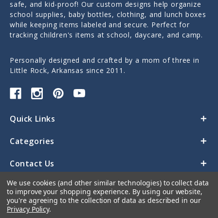
safe, and kid-proof! Our custom designs help organize
school supplies, baby bottles, clothing, and lunch boxes
while keeping items labeled and secure. Perfect for
tracking children's items at school, daycare, and camp.
Personally designed and crafted by a mom of three in
Little Rock, Arkansas since 2011.
Quick Links
Categories
Contact Us
We use cookies (and other similar technologies) to collect data
to improve your shopping experience.
By using our website,
you're agreeing to the collection of data as described in our
Privacy Policy
.