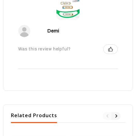
Demi
Was this review helpful?
Related Products