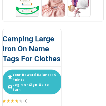
Camping Large
Iron On Name
Tags For Clothes
Your Reward Balance: 0
Points
Login or Sign-Up to
Earn
★
★
★
★
★
1
1