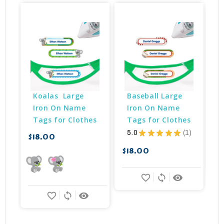
Koalas  Large 
Baseball Large 
Iron On Name 
Iron On Name 
Tags for Clothes
Tags for Clothes
5.0
★
★
★
★
★
1
$18.00
$
1
$18.00
favorite_border
sync
remove_red_eye
favorite_border
sync
remove_red_eye