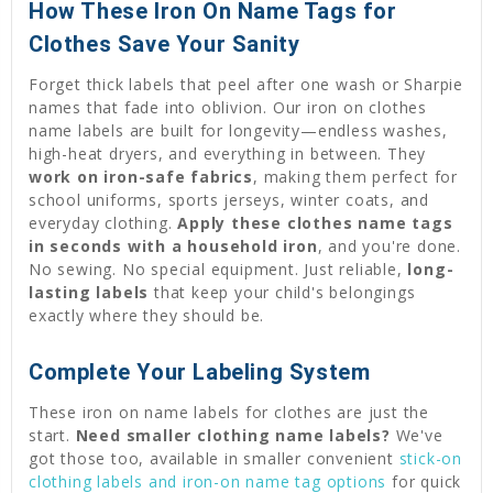
How These Iron On Name Tags for
Clothes Save Your Sanity
Forget thick labels that peel after one wash or Sharpie
names that fade into oblivion. Our iron on clothes
name labels are built for longevity—endless washes,
high-heat dryers, and everything in between. They
work on iron-safe fabrics
, making them perfect for
school uniforms, sports jerseys, winter coats, and
everyday clothing.
Apply these clothes name tags
in seconds with a household iron
, and you're done.
No sewing. No special equipment. Just reliable,
long-
lasting labels
that keep your child's belongings
exactly where they should be.
Complete Your Labeling System
These iron on name labels for clothes are just the
start.
Need smaller clothing name labels?
We've
got those too, available in smaller convenient
stick-on
clothing labels and iron-on name tag options
for quick